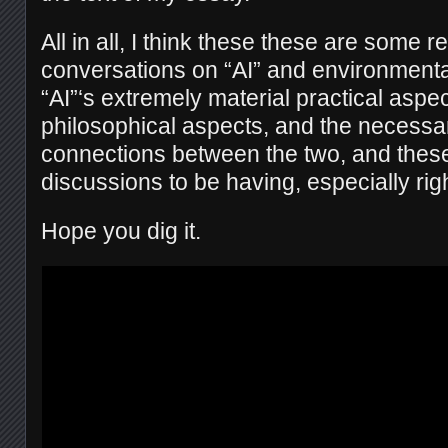
All in all, I think these these are some re
conversations on “AI” and environmenta
“AI”‘s extremely material practical aspe
philosophical aspects, and the necess
connections between the two, and these
discussions to be having, especially rig
Hope you dig it.