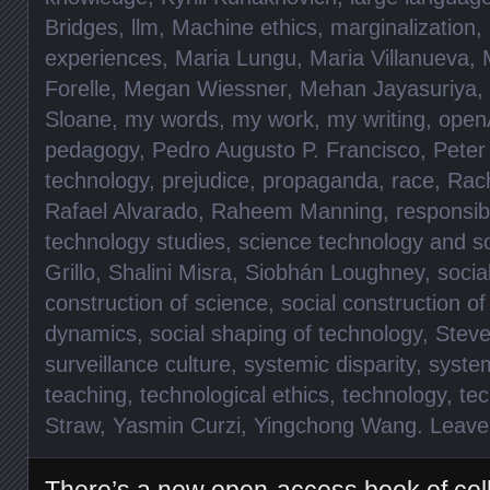
Bridges
,
llm
,
Machine ethics
,
marginalization
,
experiences
,
Maria Lungu
,
Maria Villanueva
,
Forelle
,
Megan Wiessner
,
Mehan Jayasuriya
,
Sloane
,
my words
,
my work
,
my writing
,
open
pedagogy
,
Pedro Augusto P. Francisco
,
Peter
technology
,
prejudice
,
propaganda
,
race
,
Rac
Rafael Alvarado
,
Raheem Manning
,
responsibi
technology studies
,
science technology and so
Grillo
,
Shalini Misra
,
Siobhán Loughney
,
socia
construction of science
,
social construction o
dynamics
,
social shaping of technology
,
Steve
surveillance culture
,
systemic disparity
,
syste
teaching
,
technological ethics
,
technology
,
te
Straw
,
Yasmin Curzi
,
Yingchong Wang
.
Leave
There’s a new open-access book of col