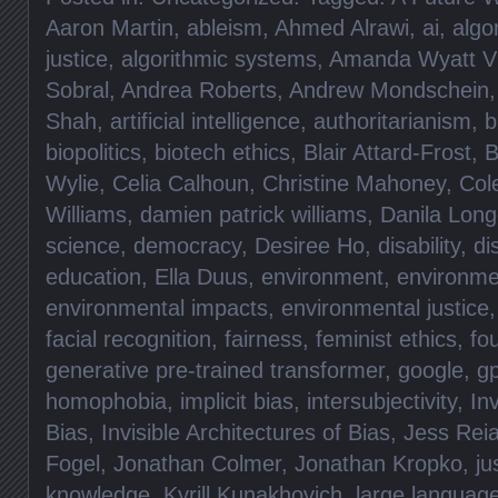
Aaron Martin
,
ableism
,
Ahmed Alrawi
,
ai
,
algo
justice
,
algorithmic systems
,
Amanda Wyatt Vi
Sobral
,
Andrea Roberts
,
Andrew Mondschein
Shah
,
artificial intelligence
,
authoritarianism
,
b
biopolitics
,
biotech ethics
,
Blair Attard-Frost
,
B
Wylie
,
Celia Calhoun
,
Christine Mahoney
,
Col
Williams
,
damien patrick williams
,
Danila Lon
science
,
democracy
,
Desiree Ho
,
disability
,
di
education
,
Ella Duus
,
environment
,
environme
environmental impacts
,
environmental justice
facial recognition
,
fairness
,
feminist ethics
,
fo
generative pre-trained transformer
,
google
,
gp
homophobia
,
implicit bias
,
intersubjectivity
,
Inv
Bias
,
Invisible Architectures of Bias
,
Jess Rei
Fogel
,
Jonathan Colmer
,
Jonathan Kropko
,
ju
knowledge
,
Kyrill Kunakhovich
,
large languag