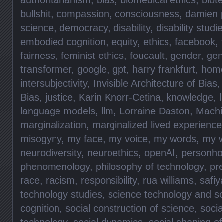
bullshit
,
compassion
,
consciousness
,
damien p
science
,
democracy
,
disability
,
disability studi
embodied cognition
,
equity
,
ethics
,
facebook
,
fairness
,
feminist ethics
,
foucault
,
gender
,
gen
transformer
,
google
,
gpt
,
harry frankfurt
,
hom
intersubjectivity
,
Invisible Architecture of Bias
Bias
,
justice
,
Karin Knorr-Cetina
,
knowledge
,
language models
,
llm
,
Lorraine Daston
,
Machi
marginalization
,
marginalized lived experience
misogyny
,
my face
,
my voice
,
my words
,
my 
neurodiversity
,
neuroethics
,
openAI
,
personho
phenomenology
,
philosophy of technology
,
pr
race
,
racism
,
responsibility
,
rua williams
,
safiy
technology studies
,
science technology and so
cognition
,
social construction of science
,
socia
technology
,
social dynamics
,
social shaping o