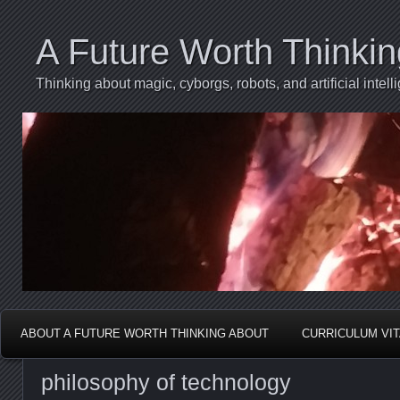
A Future Worth Thinki
Thinking about magic, cyborgs, robots, and artificial int
ABOUT A FUTURE WORTH THINKING ABOUT
CURRICULUM VI
philosophy of technology