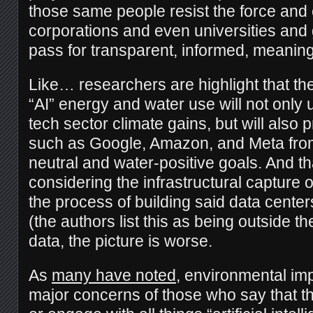
those same people resist the force and 
corporations and even universities and
pass for transparent, informed, meaning
Like… researchers are highlight that th
“AI” energy and water use will not only
tech sector climate gains, but will also 
such as Google, Amazon, and Meta fro
neutral and water-positive goals. And th
considering the infrastructural capture 
the process of building said data centers,
(the authors list this as being outside th
data, the picture is worse.
As
many have noted
, environmental im
major concerns of those who say that th