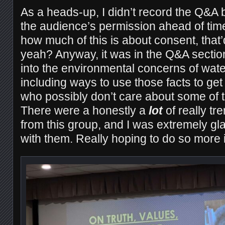
As a heads-up, I didn’t record the Q&A b
the audience’s permission ahead of tim
how much of this is about consent, that’d 
yeah? Anyway, it was in the Q&A secti
into the environmental concerns of wat
including ways to use those facts to get
who possibly don’t care about some of 
There were a honestly a
lot
of really tr
from this group, and I was extremely gl
with them. Really hoping to do so more in