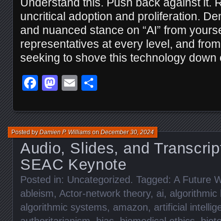
Understand this. Push back against it. R
uncritical adoption and proliferation. D
and nuanced stance on “AI” from yourse
representatives at every level, and fr
seeking to shove this technology down o
Facebook
Mastodon
Email
Share
Posted by
Damien P. Williams
on
December 30, 2024
Audio, Slides, and Transcrip
SEAC Keynote
Posted in:
Uncategorized
. Tagged:
A Future W
ableism
,
Actor-network theory
,
ai
,
algorithmic 
algorithmic systems
,
amazon
,
artificial intelli
authoritarianism
,
bias
,
biomedical ethics
,
biot