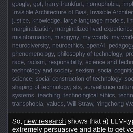
google
,
gpt
,
harry frankfurt
,
homophobia
,
impl
Invisible Architecture of Bias
,
Invisible Archite
justice
,
knowledge
,
large language models
,
ll
marginalization
,
marginalized lived experience
misinformation
,
misogyny
,
my words
,
my wor
neurodiversity
,
neuroethics
,
openAI
,
pedagog
phenomenology
,
philosophy of technology
,
pr
race
,
racism
,
responsibility
,
science and techn
technology and society
,
sexism
,
social cogniti
science
,
social construction of technology
,
soc
shaping of technology
,
sts
,
surveillance cultur
systems
,
teaching
,
technological ethics
,
techn
transphobia
,
values
,
Will Straw
,
Yingchong W
So,
new research
shows that a) LLM-typ
extremely persuasive and able to get vote