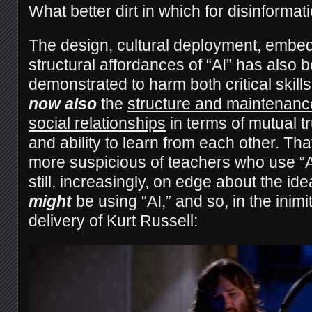
What better dirt in which for disinformat
The design, cultural deployment, embe
structural affordances of “AI” has also 
demonstrated to harm both critical skil
now also
the
structure and maintenance
social relationships
in terms of mutual t
and ability to learn from each other. Tha
more suspicious of teachers who use “A
still, increasingly, on edge about the ide
might
be using “AI,” and so, in the inim
delivery of Kurt Russell: