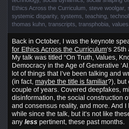
Ethics Across the Curriculum
,
steve woolgar
,
systemic disparity
,
systems
,
teaching
,
technol
thomas kuhn
,
transcripts
,
transphobia
,
values
Back in October, I was the keynote spe
for Ethics Across the Curriculum
‘s 25th
My talk was titled “On Truth, Values, K
Democracy in the Age of Generative ‘AI,
lot of things that I’ve been talking and w
(in fact,
maybe the title is familiar
?), but
couple of years. Covered deepfakes, mi
disinformation, the social construction o
and consensus reality, and more. And I 
while since the talk, but it’s not like th
any
less
pertinent, these past months.