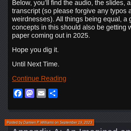
Below, you’ll find the audio, the slides, a
transcript (so please forgive any typos
weirdnesses). All things being equal, a 
concepts in this should also be getting 
paper coming out in 2025.
Hope you dig it.
Until Next Time.
Continue Reading
Facebook
Mastodon
Email
Share
Posted by
Damien P. Williams
on
September 19, 2023