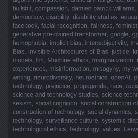
bullshit
,
compassion
,
damien patrick williams
,
democracy
,
disability
,
disability studies
,
educa
facebook
,
facial recognition
,
fairness
,
feminist
generative pre-trained transformer
,
google
,
gp
homophobia
,
implicit bias
,
intersubjectivity
,
Inv
Bias
,
Invisible Architectures of Bias
,
justice
,
k
models
,
llm
,
Machine ethics
,
marginalization
,
experiences
,
misinformation
,
misogyny
,
my w
writing
,
neurodiversity
,
neuroethics
,
openAI
,
p
technology
,
prejudice
,
propaganda
,
race
,
rac
science and technology studies
,
science tech
sexism
,
social cognition
,
social construction o
construction of technology
,
social dynamics
,
s
technology
,
surveillance culture
,
systemic disp
technological ethics
,
technology
,
values
.
Leav