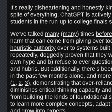
It’s really disheartening and honestly kind
spite of everything, ChatGPT is actively 
students in the run-up to college finals
We’ve talked
many
(
many
) times
befor
harm that can come from giving over t
heuristic authority
over to systems buil
repeatedly, doggedly proven that they wil
own hype and b) refuse to ever questio
and hubris. But additionally, there’s bee
in the past few months alone, and more 
(
1
,
2
,
3
), demonstrating that over-relian
diminishes critical thinking capacity an
from building the kinds of foundational 
to learn more complex concepts, adapt t
and grow into experts.