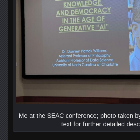
Me at the SEAC conference; photo taken by
text for further detailed desc