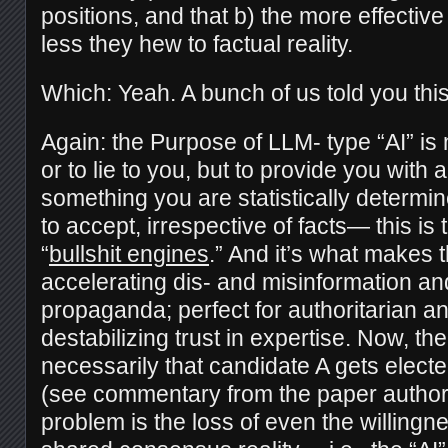
positions, and that b) the more effective 
less they hew to factual reality.
Which: Yeah. A bunch of us told you this
Again: the Purpose of LLM- type “AI” is no
or to lie to you, but to provide you wit
something you are statistically determin
to accept, irrespective of facts— this is 
“
bullshit engines
.” And it’s what makes 
accelerating dis- and misinformation a
propaganda; perfect for authoritarian an
destabilizing trust in expertise. Now, the
necessarily that candidate A gets elect
(see commentary from the paper autho
problem is the loss of even the willingn