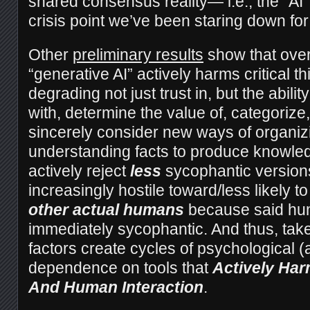
shared consensus reality— i.e., the “AI
crisis point we’ve been staring down fo
Other
preliminary results
show that over
“generative AI” actively harms critical thi
degrading not just trust in, but the abilit
with, determine the value of, categorize,
sincerely consider new ways of organiz
understanding facts to produce knowled
actively reject
less
sycophantic versions
increasingly hostile toward/less likely t
other actual humans
because said hum
immediately sycophantic. And thus, take
factors create cycles of psychological 
dependence on tools that
Actively Har
And Human Interaction
.