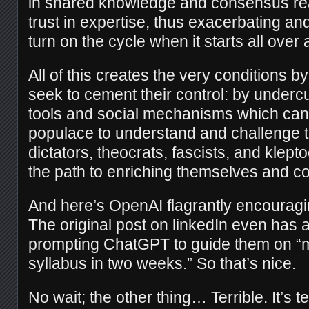
in shared knowledge and consensus rea
trust in expertise, thus exacerbating a
turn on the cycle when it starts all over 
All of this creates the very conditions b
seek to cement their control: by undercu
tools and social mechanisms which ca
populace to understand and challenge 
dictators, theocrats, fascists, and klept
the path to enriching themselves and c
And here’s OpenAI flagrantly encouragi
The original post on linkedIn even has
prompting ChatGPT to guide them on “m
syllabus in two weeks.” So that’s nice.
No wait; the other thing… Terrible. It’s te