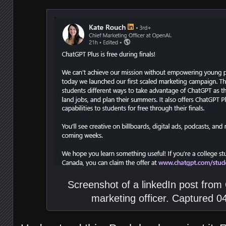
Screenshot of a linkedIn post from
marketing officer. Captured 0