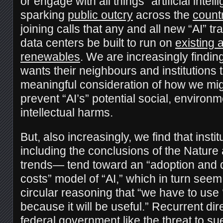
or engage with all things “artificial inte
sparking
public outcry
across the
count
joining calls that any and all new “AI” t
data centers be built to run on
existing
renewables
. We are increasingly findin
wants their neighbours and institutions 
meaningful consideration of how we mi
prevent “AI’s” potential social, environm
intellectual harms.
But, also increasingly, we find that inst
including the conclusions of the Nature 
trends— tend toward an “adoption and 
costs” model of “AI,” which in turn see
circular reasoning that “we have to use ‘
because it will be useful.” Recurrent dir
federal government like the
threat to su