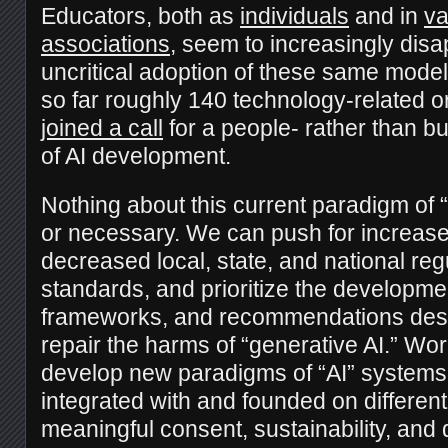
Educators, both as
individuals
and in
va
associations
, seem to increasingly disa
uncritical adoption of these same mode
so far roughly 140 technology-related 
joined a call
for a people- rather than b
of AI development.
Nothing about this current paradigm of “A
or necessary. We can push for increase
decreased local, state, and national reg
standards, and prioritize the developme
frameworks, and recommendations desi
repair the harms of “generative AI.” Wo
develop new paradigms of “AI” systems 
integrated with and founded on different 
meaningful consent, sustainability, an