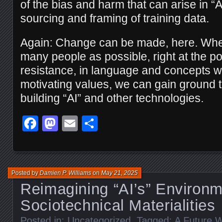
of the bias and harm that can arise in “
sourcing and framing of training data.
Again: Change can be made, here. Wh
many people as possible, right at the poi
resistance, in language and concepts wh
motivating values, we can gain ground
building “AI” and other technologies.
Facebook
Mastodon
Email
Share
Posted by
Damien P. Williams
on
May 21, 2025
Reimagining “AI’s” Environm
Sociotechnical Materialities
Posted in:
Uncategorized
. Tagged:
A Future W