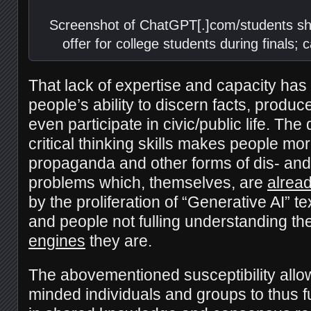
Screenshot of ChatGPT[.]com/students sh
offer for college students during finals;
That lack of expertise and capacity has 
people’s ability to discern facts, prod
even participate in civic/public life. The
critical thinking skills makes people mo
propaganda and other forms of dis- an
problems which, themselves, are
alrea
by the proliferation of “Generative AI” 
and people not fulling understanding th
engines
they are.
The abovementioned susceptibility allow
minded individuals and groups to thus f