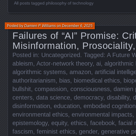
All posts tagged philosophy of technology
Posted by
Damien P. Williams
on
December 6, 2025
Failures of “AI” Promise: Cri
Misinformation, Prosociality,
Posted in:
Uncategorized
. Tagged:
A Future W
ableism
,
Actor-network theory
,
ai
,
algorithmic 
algorithmic systems
,
amazon
,
artificial intelli
authoritarianism
,
bias
,
biomedical ethics
,
biopo
bullshit
,
compassion
,
consciousness
,
damien p
centers
,
data science
,
democracy
,
disability
,
d
disinformation
,
education
,
embodied cognition
environmental ethics
,
environmental impacts
,
epistemology
,
equity
,
ethics
,
facebook
,
facial 
fascism
,
feminist ethics
,
gender
,
generative p