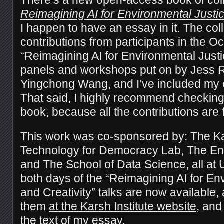
Reimagining AI for Environmental Justic
I happen to have an essay in it. The col
contributions from participants in the O
“Reimagining AI for Environmental Justi
panels and workshops put on by Jess R
Yingchong Wang, and I’ve included my e
That said, I highly recommend checking 
book, because all the contributions are f
This work was co-sponsored by: The Kars
Technology for Democracy Lab, The Envi
and The School of Data Science, all at 
both days of the “Reimagining AI for En
and Creativity” talks are now available,
them
at the Karsh Institute website
, and
the text of my essay.