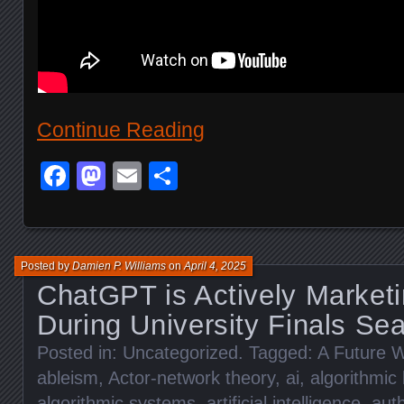
Continue Reading
Facebook
Mastodon
Email
Share
Posted by
Damien P. Williams
on
April 4, 2025
ChatGPT is Actively Marketi
During University Finals Se
Posted in:
Uncategorized
. Tagged:
A Future W
ableism
,
Actor-network theory
,
ai
,
algorithmic 
algorithmic systems
,
artificial intelligence
,
auth