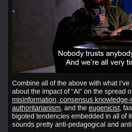
Combine all of the above with what I’ve
about the impact of “AI” on the spread o
misinformation, consensus knowledge-
authoritarianism
, and the
eugenicist
, fa
bigoted tendencies embedded in all of i
sounds pretty anti-pedagogical and anti