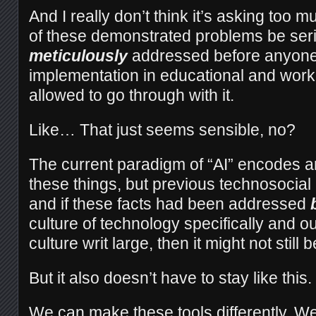
And I really don’t think it’s asking too mu
of these demonstrated problems be ser
meticulously
addressed before anyone 
implementation in educational and workp
allowed to go through with it.
Like… That just seems sensible, no?
The current paradigm of “AI” encodes an
these things, but previous technosocial
and if these facts had been addressed
culture of technology specifically and o
culture writ large, then it might not still b
But it also doesn’t have to stay like this
We can make these tools differently. We