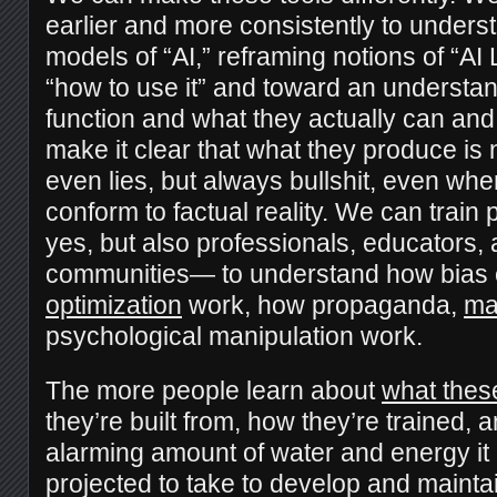
earlier and more consistently to unders
models of “AI,” reframing notions of “AI
“how to use it” and toward an understa
function and what they actually can an
make it clear that what they produce is no
even lies, but always bullshit, even wh
conform to factual reality. We can trai
yes, but also professionals, educators,
communities— to understand how bias 
optimization
work, how propaganda,
ma
psychological manipulation work.
The more people learn about
what thes
they’re built from, how they’re trained, a
alarming amount of water and energy it
projected to take to develop and mainta