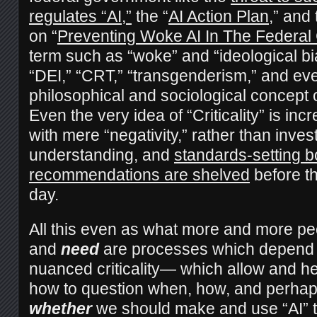
regulates “AI,”
the “
AI Action Plan
,” and
on “
Preventing Woke AI In The Federa
term such as “woke” and “ideological bia
“DEI,” “CRT,” “transgenderism,” and ev
philosophical and sociological concept of
Even the very idea of “Criticality” is inc
with mere “negativity,” rather than inves
understanding, and
standards-setting b
recommendations are shelved
before th
day.
All this even as what more and more pe
and
need
are processes which depend
nuanced criticality— which allow and he
how to question when, how, and perhaps
whether
we should make and use “AI” too