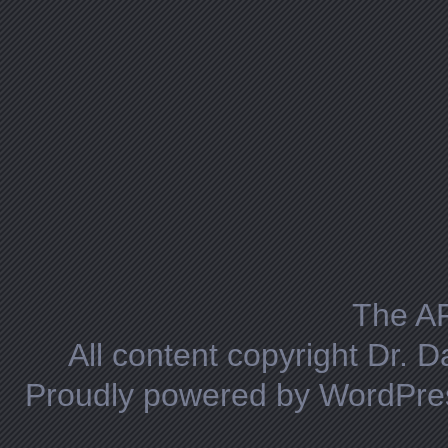
The A
All content copyright Dr. 
Proudly powered by WordPre