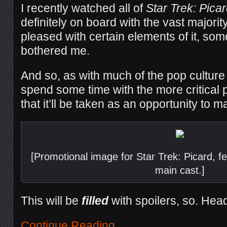
I recently watched all of
Star Trek: Pica
definitely on board with the vast majority
pleased with certain elements of it, som
bothered me.
And so, as with much of the pop culture I
spend some time with the more critical 
that it’ll be taken as an opportunity to m
[Promotional image for Star Trek: Picard, fea
main cast.]
This will be
filled
with spoilers, so. Hea
Continue Reading