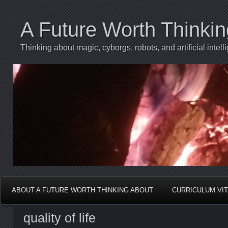
A Future Worth Thinki
Thinking about magic, cyborgs, robots, and artificial int
ABOUT A FUTURE WORTH THINKING ABOUT
CURRICULUM VI
quality of life