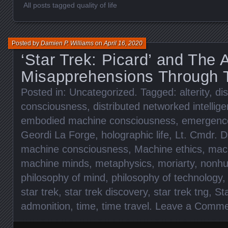
All posts tagged quality of life
Posted by
Damien P. Williams
on
April 16, 2020
‘Star Trek: Picard’ and The 
Misapprehensions Through 
Posted in:
Uncategorized
. Tagged:
alterity
,
di
consciousness
,
distributed networked intellig
embodied machine consciousness
,
emergenc
Geordi La Forge
,
holographic life
,
Lt. Cmdr. D
machine consciousness
,
Machine ethics
,
mach
machine minds
,
metaphysics
,
moriarty
,
nonhu
philosophy of mind
,
philosophy of technology
star trek
,
star trek discovery
,
star trek tng
,
St
admonition
,
time
,
time travel
.
Leave a Comme