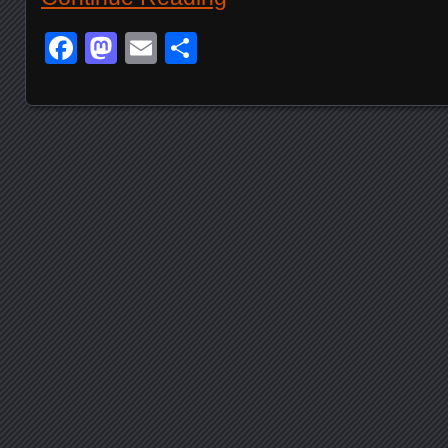
Facebook
Mastodon
Email
Share
Posts navigation