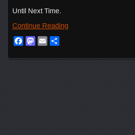
Until Next Time.
Continue Reading
Facebook
Mastodon
Email
Share
Posts navigation