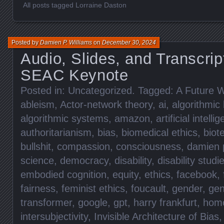
All posts tagged Lorraine Daston
Posted by
Damien P. Williams
on
December 30, 2024
Audio, Slides, and Transcrip
SEAC Keynote
Posted in:
Uncategorized
. Tagged:
A Future W
ableism
,
Actor-network theory
,
ai
,
algorithmic 
algorithmic systems
,
amazon
,
artificial intelli
authoritarianism
,
bias
,
biomedical ethics
,
biot
bullshit
,
compassion
,
consciousness
,
damien p
science
,
democracy
,
disability
,
disability studi
embodied cognition
,
equity
,
ethics
,
facebook
,
fairness
,
feminist ethics
,
foucault
,
gender
,
gen
transformer
,
google
,
gpt
,
harry frankfurt
,
hom
intersubjectivity
,
Invisible Architecture of Bias