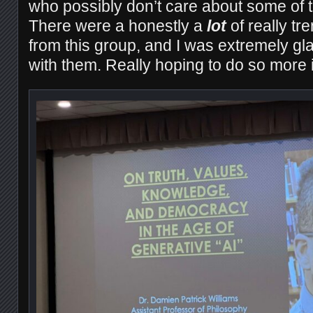
who possibly don’t care about some of 
There were a honestly a
lot
of really tr
from this group, and I was extremely gl
with them. Really hoping to do so more in