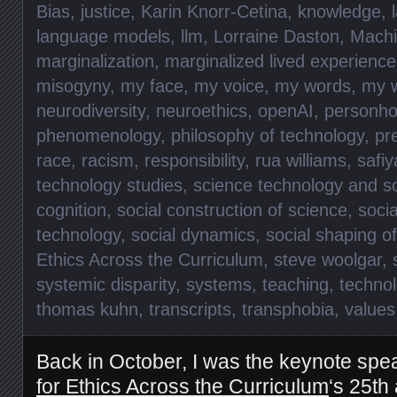
Bias
,
justice
,
Karin Knorr-Cetina
,
knowledge
,
language models
,
llm
,
Lorraine Daston
,
Machi
marginalization
,
marginalized lived experience
misogyny
,
my face
,
my voice
,
my words
,
my 
neurodiversity
,
neuroethics
,
openAI
,
personho
phenomenology
,
philosophy of technology
,
pr
race
,
racism
,
responsibility
,
rua williams
,
safiy
technology studies
,
science technology and so
cognition
,
social construction of science
,
socia
technology
,
social dynamics
,
social shaping o
Ethics Across the Curriculum
,
steve woolgar
,
systemic disparity
,
systems
,
teaching
,
technol
thomas kuhn
,
transcripts
,
transphobia
,
values
Back in October, I was the keynote spe
for Ethics Across the Curriculum
‘s 25th