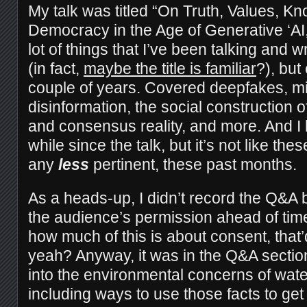
My talk was titled “On Truth, Values, K
Democracy in the Age of Generative ‘AI,
lot of things that I’ve been talking and w
(in fact,
maybe the title is familiar
?), but
couple of years. Covered deepfakes, mi
disinformation, the social construction o
and consensus reality, and more. And I 
while since the talk, but it’s not like th
any
less
pertinent, these past months.
As a heads-up, I didn’t record the Q&A b
the audience’s permission ahead of tim
how much of this is about consent, that’d 
yeah? Anyway, it was in the Q&A secti
into the environmental concerns of wat
including ways to use those facts to get