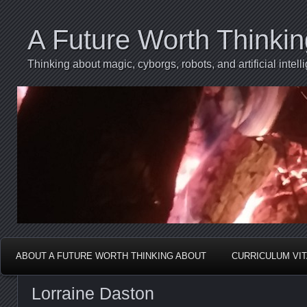
A Future Worth Thinki
Thinking about magic, cyborgs, robots, and artificial int
ABOUT A FUTURE WORTH THINKING ABOUT
CURRICULUM VI
Lorraine Daston