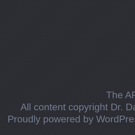
The A
All content copyright Dr. 
Proudly powered by WordPre