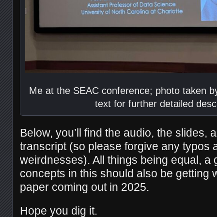
Me at the SEAC conference; photo taken by
text for further detailed desc
Below, you’ll find the audio, the slides, a
transcript (so please forgive any typos
weirdnesses). All things being equal, a 
concepts in this should also be getting 
paper coming out in 2025.
Hope you dig it.