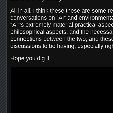
All in all, I think these these are some re
conversations on “AI” and environmenta
“AI”‘s extremely material practical aspe
philosophical aspects, and the necess
connections between the two, and these
discussions to be having, especially rig
Hope you dig it.