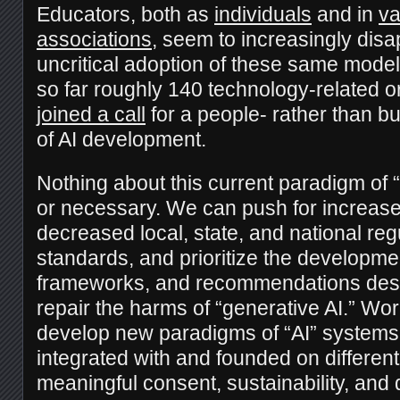
Educators, both as
individuals
and in
va
associations
, seem to increasingly disa
uncritical adoption of these same mode
so far roughly 140 technology-related 
joined a call
for a people- rather than b
of AI development.
Nothing about this current paradigm of “A
or necessary. We can push for increase
decreased local, state, and national reg
standards, and prioritize the developme
frameworks, and recommendations desi
repair the harms of “generative AI.” Wo
develop new paradigms of “AI” systems 
integrated with and founded on different 
meaningful consent, sustainability, an