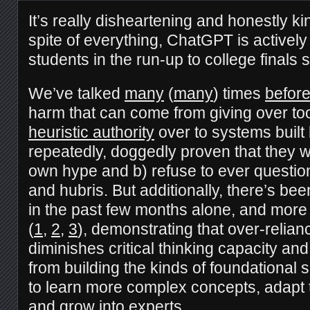
It’s really disheartening and honestly kind
spite of everything, ChatGPT is actively 
students in the run-up to college finals
We’ve talked
many
(
many
) times
befor
harm that can come from giving over t
heuristic authority
over to systems buil
repeatedly, doggedly proven that they wil
own hype and b) refuse to ever questio
and hubris. But additionally, there’s bee
in the past few months alone, and more 
(
1
,
2
,
3
), demonstrating that over-relian
diminishes critical thinking capacity an
from building the kinds of foundational 
to learn more complex concepts, adapt t
and grow into experts.