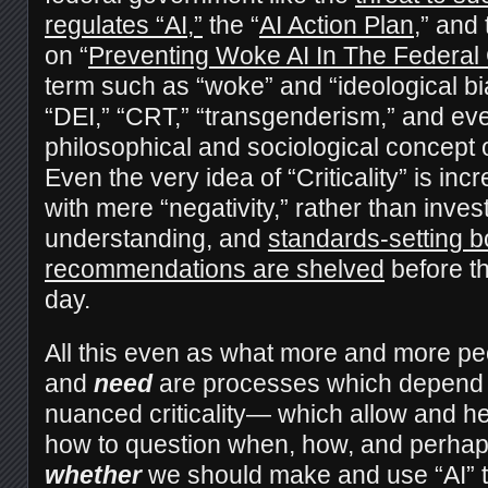
regulates “AI,”
the “
AI Action Plan
,” and
on “
Preventing Woke AI In The Federa
term such as “woke” and “ideological bia
“DEI,” “CRT,” “transgenderism,” and ev
philosophical and sociological concept of
Even the very idea of “Criticality” is inc
with mere “negativity,” rather than inves
understanding, and
standards-setting b
recommendations are shelved
before th
day.
All this even as what more and more pe
and
need
are processes which depend
nuanced criticality— which allow and he
how to question when, how, and perhaps
whether
we should make and use “AI” too