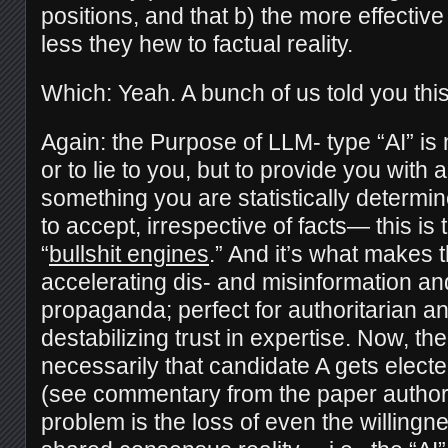
positions, and that b) the more effective 
less they hew to factual reality.
Which: Yeah. A bunch of us told you this
Again: the Purpose of LLM- type “AI” is no
or to lie to you, but to provide you wit
something you are statistically determin
to accept, irrespective of facts— this is 
“
bullshit engines
.” And it’s what makes 
accelerating dis- and misinformation a
propaganda; perfect for authoritarian an
destabilizing trust in expertise. Now, the
necessarily that candidate A gets elect
(see commentary from the paper autho
problem is the loss of even the willingn