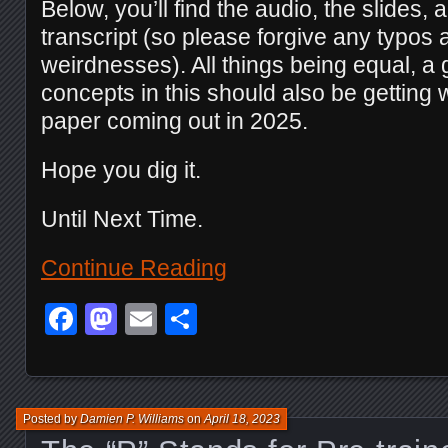
Below, you’ll find the audio, the slides, a
transcript (so please forgive any typos
weirdnesses). All things being equal, a 
concepts in this should also be getting 
paper coming out in 2025.
Hope you dig it.
Until Next Time.
Continue Reading
Facebook
Mastodon
Email
Share
Posted by
Damien P. Williams
on
April 18, 2023