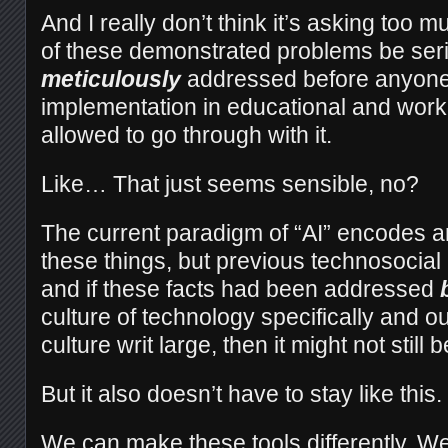
And I really don’t think it’s asking too mu
of these demonstrated problems be ser
meticulously
addressed before anyone 
implementation in educational and workp
allowed to go through with it.
Like… That just seems sensible, no?
The current paradigm of “AI” encodes an
these things, but previous technosocial
and if these facts had been addressed
culture of technology specifically and o
culture writ large, then it might not still b
But it also doesn’t have to stay like this
We can make these tools differently. We