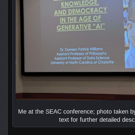
Me at the SEAC conference; photo taken by
text for further detailed desc