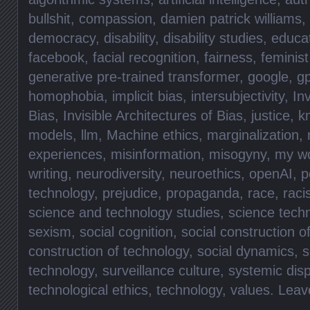
bullshit
,
compassion
,
damien patrick williams
,
democracy
,
disability
,
disability studies
,
educa
facebook
,
facial recognition
,
fairness
,
feminist
generative pre-trained transformer
,
google
,
gp
homophobia
,
implicit bias
,
intersubjectivity
,
Inv
Bias
,
Invisible Architectures of Bias
,
justice
,
k
models
,
llm
,
Machine ethics
,
marginalization
,
experiences
,
misinformation
,
misogyny
,
my w
writing
,
neurodiversity
,
neuroethics
,
openAI
,
p
technology
,
prejudice
,
propaganda
,
race
,
rac
science and technology studies
,
science tech
sexism
,
social cognition
,
social construction o
construction of technology
,
social dynamics
,
s
technology
,
surveillance culture
,
systemic disp
technological ethics
,
technology
,
values
.
Leav