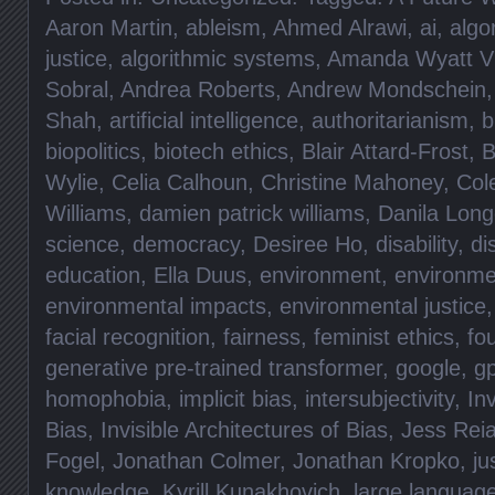
Aaron Martin
,
ableism
,
Ahmed Alrawi
,
ai
,
algo
justice
,
algorithmic systems
,
Amanda Wyatt Vi
Sobral
,
Andrea Roberts
,
Andrew Mondschein
Shah
,
artificial intelligence
,
authoritarianism
,
b
biopolitics
,
biotech ethics
,
Blair Attard-Frost
,
B
Wylie
,
Celia Calhoun
,
Christine Mahoney
,
Col
Williams
,
damien patrick williams
,
Danila Lon
science
,
democracy
,
Desiree Ho
,
disability
,
di
education
,
Ella Duus
,
environment
,
environme
environmental impacts
,
environmental justice
facial recognition
,
fairness
,
feminist ethics
,
fo
generative pre-trained transformer
,
google
,
gp
homophobia
,
implicit bias
,
intersubjectivity
,
Inv
Bias
,
Invisible Architectures of Bias
,
Jess Rei
Fogel
,
Jonathan Colmer
,
Jonathan Kropko
,
ju
knowledge
,
Kyrill Kunakhovich
,
large languag