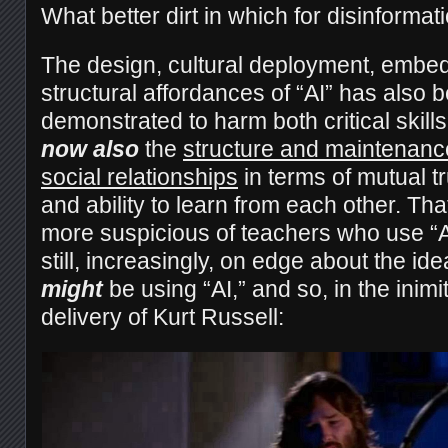
What better dirt in which for disinformat
The design, cultural deployment, embe
structural affordances of “AI” has also 
demonstrated to harm both critical skil
now also
the
structure and maintenance
social relationships
in terms of mutual t
and ability to learn from each other. Tha
more suspicious of teachers who use “A
still, increasingly, on edge about the ide
might
be using “AI,” and so, in the inim
delivery of Kurt Russell: