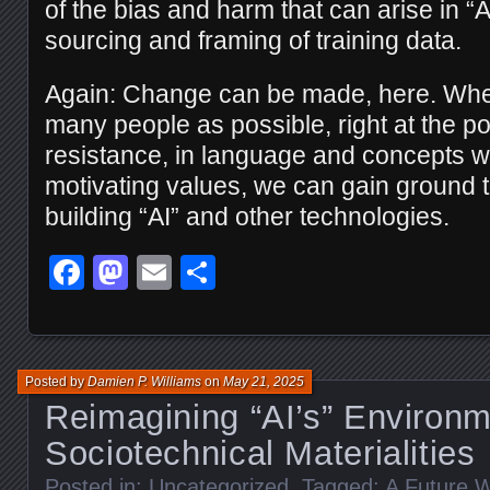
of the bias and harm that can arise in “
sourcing and framing of training data.
Again: Change can be made, here. Wh
many people as possible, right at the poi
resistance, in language and concepts wh
motivating values, we can gain ground
building “AI” and other technologies.
Facebook
Mastodon
Email
Share
Posted by
Damien P. Williams
on
May 21, 2025
Reimagining “AI’s” Environm
Sociotechnical Materialities
Posted in:
Uncategorized
. Tagged:
A Future W