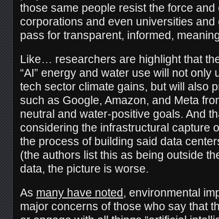
those same people resist the force and 
corporations and even universities and
pass for transparent, informed, meaning
Like… researchers are highlight that th
“AI” energy and water use will not only
tech sector climate gains, but will also 
such as Google, Amazon, and Meta fro
neutral and water-positive goals. And th
considering the infrastructural capture 
the process of building said data centers,
(the authors list this as being outside th
data, the picture is worse.
As
many have noted
, environmental im
major concerns of those who say that th