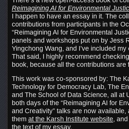
Reimagining AI for Environmental Justic
I happen to have an essay in it. The col
contributions from participants in the O
“Reimagining AI for Environmental Justi
panels and workshops put on by Jess R
Yingchong Wang, and I’ve included my e
That said, I highly recommend checking 
book, because all the contributions are f
This work was co-sponsored by: The Kars
Technology for Democracy Lab, The Envi
and The School of Data Science, all at 
both days of the “Reimagining AI for En
and Creativity” talks are now available,
them
at the Karsh Institute website
, and
the text of my essay.