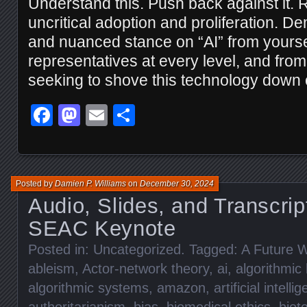
Understand this. Push back against it. R
uncritical adoption and proliferation. D
and nuanced stance on “AI” from yourse
representatives at every level, and fr
seeking to shove this technology down o
Facebook
Mastodon
Email
Share
Posted by
Damien P. Williams
on
December 30, 2024
Audio, Slides, and Transcrip
SEAC Keynote
Posted in:
Uncategorized
. Tagged:
A Future W
ableism
,
Actor-network theory
,
ai
,
algorithmic 
algorithmic systems
,
amazon
,
artificial intelli
authoritarianism
,
bias
,
biomedical ethics
,
biot