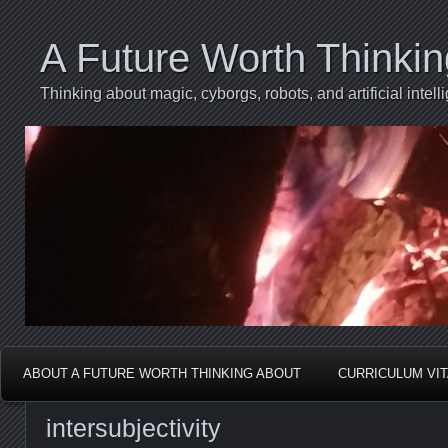
A Future Worth Thinki
Thinking about magic, cyborgs, robots, and artificial int
ABOUT A FUTURE WORTH THINKING ABOUT
CURRICULUM VI
intersubjectivity