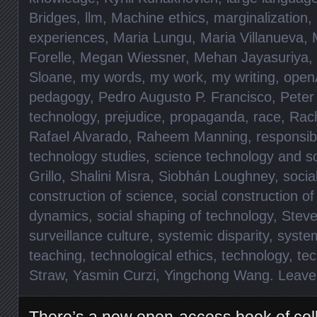
Bridges
,
llm
,
Machine ethics
,
marginalization
,
experiences
,
Maria Lungu
,
Maria Villanueva
,
Forelle
,
Megan Wiessner
,
Mehan Jayasuriya
,
Sloane
,
my words
,
my work
,
my writing
,
open
pedagogy
,
Pedro Augusto P. Francisco
,
Peter
technology
,
prejudice
,
propaganda
,
race
,
Rac
Rafael Alvarado
,
Raheem Manning
,
responsibi
technology studies
,
science technology and so
Grillo
,
Shalini Misra
,
Siobhán Loughney
,
socia
construction of science
,
social construction o
dynamics
,
social shaping of technology
,
Steve
surveillance culture
,
systemic disparity
,
syste
teaching
,
technological ethics
,
technology
,
te
Straw
,
Yasmin Curzi
,
Yingchong Wang
.
Leave
There’s a new open-access book of col