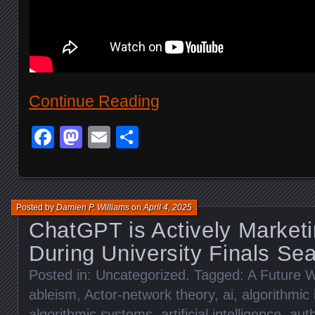
Continue Reading
Facebook
Mastodon
Email
Share
Posted by
Damien P. Williams
on
April 4, 2025
ChatGPT is Actively Marketi
During University Finals Se
Posted in:
Uncategorized
. Tagged:
A Future W
ableism
,
Actor-network theory
,
ai
,
algorithmic 
algorithmic systems
,
artificial intelligence
,
auth