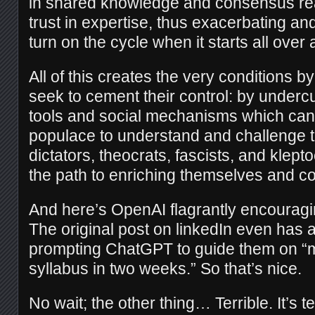
in shared knowledge and consensus rea
trust in expertise, thus exacerbating a
turn on the cycle when it starts all over 
All of this creates the very conditions b
seek to cement their control: by undercu
tools and social mechanisms which ca
populace to understand and challenge 
dictators, theocrats, fascists, and klept
the path to enriching themselves and c
And here’s OpenAI flagrantly encouragi
The original post on linkedIn even has
prompting ChatGPT to guide them on “m
syllabus in two weeks.” So that’s nice.
No wait; the other thing… Terrible. It’s te