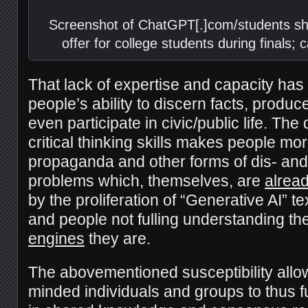
Screenshot of ChatGPT[.]com/students sh
offer for college students during finals;
That lack of expertise and capacity has 
people’s ability to discern facts, prod
even participate in civic/public life. The
critical thinking skills makes people mo
propaganda and other forms of dis- an
problems which, themselves, are
alrea
by the proliferation of “Generative AI” 
and people not fulling understanding th
engines
they are.
The abovementioned susceptibility allow
minded individuals and groups to thus f