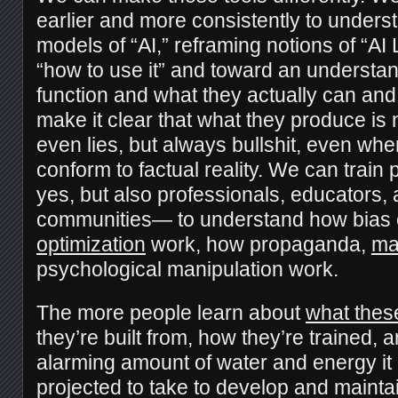
earlier and more consistently to unders
models of “AI,” reframing notions of “AI
“how to use it” and toward an understa
function and what they actually can an
make it clear that what they produce is no
even lies, but always bullshit, even wh
conform to factual reality. We can trai
yes, but also professionals, educators,
communities— to understand how bias 
optimization
work, how propaganda,
ma
psychological manipulation work.
The more people learn about
what thes
they’re built from, how they’re trained, a
alarming amount of water and energy it
projected to take to develop and mainta