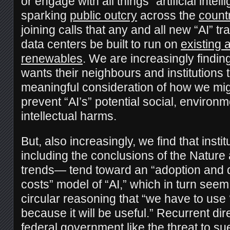
or engage with all things “artificial inte
sparking
public outcry
across the
count
joining calls that any and all new “AI” t
data centers be built to run on
existing
renewables
. We are increasingly findin
wants their neighbours and institutions 
meaningful consideration of how we mi
prevent “AI’s” potential social, environm
intellectual harms.
But, also increasingly, we find that inst
including the conclusions of the Nature 
trends— tend toward an “adoption and 
costs” model of “AI,” which in turn see
circular reasoning that “we have to use ‘
because it will be useful.” Recurrent dir
federal government like the
threat to su