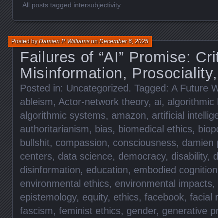
All posts tagged intersubjectivity
Posted by
Damien P. Williams
on
December 6, 2025
Failures of “AI” Promise: Cri
Misinformation, Prosociality,
Posted in:
Uncategorized
. Tagged:
A Future W
ableism
,
Actor-network theory
,
ai
,
algorithmic 
algorithmic systems
,
amazon
,
artificial intelli
authoritarianism
,
bias
,
biomedical ethics
,
biopo
bullshit
,
compassion
,
consciousness
,
damien p
centers
,
data science
,
democracy
,
disability
,
d
disinformation
,
education
,
embodied cognition
environmental ethics
,
environmental impacts
,
epistemology
,
equity
,
ethics
,
facebook
,
facial 
fascism
,
feminist ethics
,
gender
,
generative p