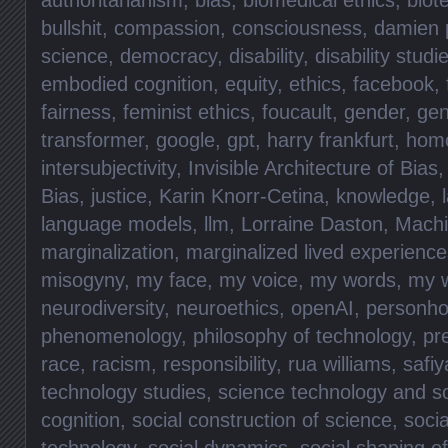
bullshit
,
compassion
,
consciousness
,
damien p
science
,
democracy
,
disability
,
disability studi
embodied cognition
,
equity
,
ethics
,
facebook
,
fairness
,
feminist ethics
,
foucault
,
gender
,
gen
transformer
,
google
,
gpt
,
harry frankfurt
,
hom
intersubjectivity
,
Invisible Architecture of Bias
Bias
,
justice
,
Karin Knorr-Cetina
,
knowledge
,
language models
,
llm
,
Lorraine Daston
,
Machi
marginalization
,
marginalized lived experience
misogyny
,
my face
,
my voice
,
my words
,
my 
neurodiversity
,
neuroethics
,
openAI
,
personho
phenomenology
,
philosophy of technology
,
pr
race
,
racism
,
responsibility
,
rua williams
,
safiy
technology studies
,
science technology and so
cognition
,
social construction of science
,
socia
technology
,
social dynamics
,
social shaping o