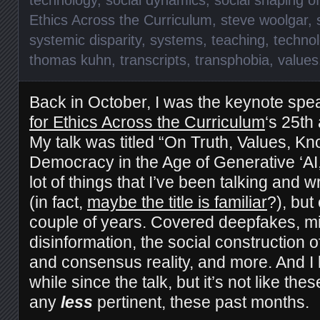
Ethics Across the Curriculum
,
steve woolgar
,
systemic disparity
,
systems
,
teaching
,
technol
thomas kuhn
,
transcripts
,
transphobia
,
values
Back in October, I was the keynote spe
for Ethics Across the Curriculum
‘s 25th
My talk was titled “On Truth, Values, K
Democracy in the Age of Generative ‘AI,
lot of things that I’ve been talking and w
(in fact,
maybe the title is familiar
?), but
couple of years. Covered deepfakes, mi
disinformation, the social construction o
and consensus reality, and more. And I 
while since the talk, but it’s not like th
any
less
pertinent, these past months.