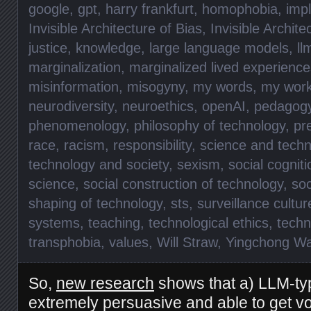
google
,
gpt
,
harry frankfurt
,
homophobia
,
impl
Invisible Architecture of Bias
,
Invisible Archite
justice
,
knowledge
,
large language models
,
ll
marginalization
,
marginalized lived experience
misinformation
,
misogyny
,
my words
,
my wor
neurodiversity
,
neuroethics
,
openAI
,
pedagog
phenomenology
,
philosophy of technology
,
pr
race
,
racism
,
responsibility
,
science and techn
technology and society
,
sexism
,
social cogniti
science
,
social construction of technology
,
soc
shaping of technology
,
sts
,
surveillance cultur
systems
,
teaching
,
technological ethics
,
techn
transphobia
,
values
,
Will Straw
,
Yingchong W
So,
new research
shows that a) LLM-typ
extremely persuasive and able to get vote