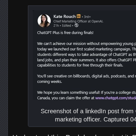
Screenshot of a linkedIn post from
marketing officer. Captured 0