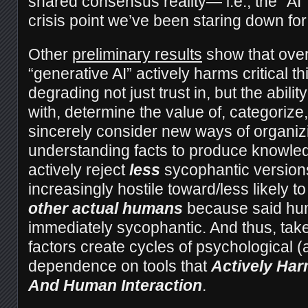
shared consensus reality— i.e., the “AI
crisis point we’ve been staring down fo
Other
preliminary results
show that over
“generative AI” actively harms critical thi
degrading not just trust in, but the abilit
with, determine the value of, categorize,
sincerely consider new ways of organiz
understanding facts to produce knowled
actively reject
less
sycophantic versions
increasingly hostile toward/less likely t
other actual humans
because said hum
immediately sycophantic. And thus, take
factors create cycles of psychological 
dependence on tools that
Actively Har
And Human Interaction
.