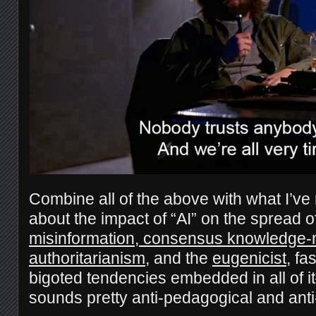
Combine all of the above with what I’ve
about the impact of “AI” on the spread o
misinformation, consensus knowledge-
authoritarianism
, and the
eugenicist
, fa
bigoted tendencies embedded in all of i
sounds pretty anti-pedagogical and anti