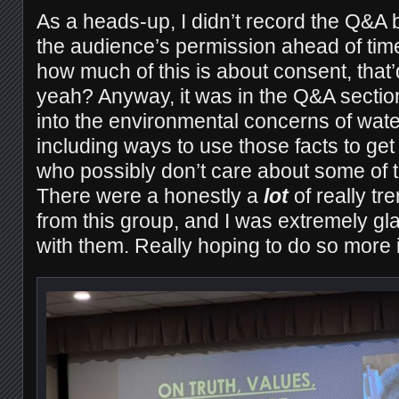
As a heads-up, I didn’t record the Q&A b
the audience’s permission ahead of tim
how much of this is about consent, that’d 
yeah? Anyway, it was in the Q&A secti
into the environmental concerns of wat
including ways to use those facts to get
who possibly don’t care about some of 
There were a honestly a
lot
of really tr
from this group, and I was extremely gl
with them. Really hoping to do so more in