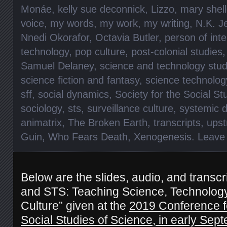
Monáe
,
kelly sue deconnick
,
Lizzo
,
mary shel
voice
,
my words
,
my work
,
my writing
,
N.K. J
Nnedi Okorafor
,
Octavia Butler
,
person of inte
technology
,
pop culture
,
post-colonial studies
Samuel Delaney
,
science and technology stud
science fiction and fantasy
,
science technolog
sff
,
social dynamics
,
Society for the Social St
sociology
,
sts
,
surveillance culture
,
systemic d
animatrix
,
The Broken Earth
,
transcripts
,
upst
Guin
,
Who Fears Death
,
Xenogenesis
.
Leave
Below are the slides, audio, and transcr
and STS: Teaching Science, Technology
Culture” given at the
2019 Conference fo
Social Studies of Science, in early Sep