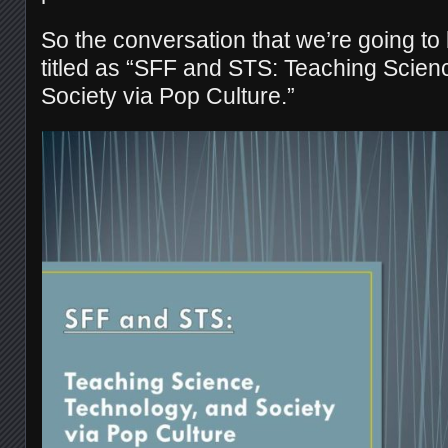
So the conversation that we’re going to
titled as “SFF and STS: Teaching Scien
Society via Pop Culture.”