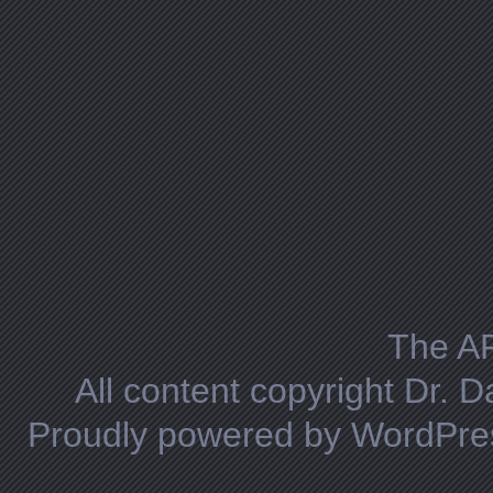
The A
All content copyright Dr. 
Proudly powered by WordPre