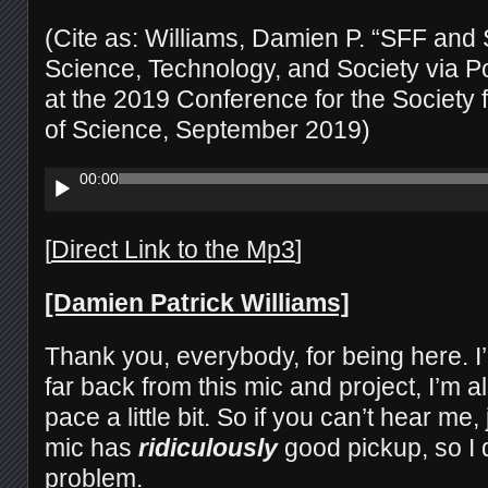
(Cite as: Williams, Damien P. “SFF and
Science, Technology, and Society via Po
at the 2019 Conference for the Society f
of Science, September 2019)
Audio
00:00
Player
[
Direct Link to the Mp3
]
[Damien Patrick Williams]
Thank you, everybody, for being here. I’
far back from this mic and project, I’m a
pace a little bit. So if you can’t hear me
mic has
ridiculously
good pickup, so I d
problem.