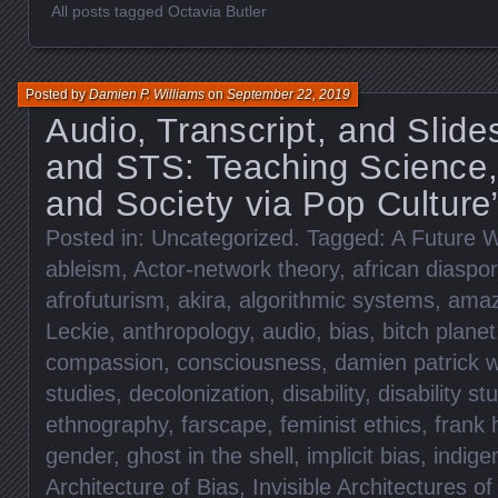
All posts tagged Octavia Butler
Posted by
Damien P. Williams
on
September 22, 2019
Audio, Transcript, and Slid
and STS: Teaching Science,
and Society via Pop Culture
Posted in:
Uncategorized
. Tagged:
A Future W
ableism
,
Actor-network theory
,
african diaspo
afrofuturism
,
akira
,
algorithmic systems
,
ama
Leckie
,
anthropology
,
audio
,
bias
,
bitch planet
compassion
,
consciousness
,
damien patrick w
studies
,
decolonization
,
disability
,
disability st
ethnography
,
farscape
,
feminist ethics
,
frank 
gender
,
ghost in the shell
,
implicit bias
,
indig
Architecture of Bias
,
Invisible Architectures of