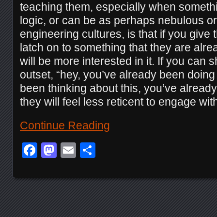
teaching them, especially when someth
logic, or can be as perhaps nebulous or u
engineering cultures, is that if you giv
latch on to something that they are alre
will be more interested in it. If you can 
outset, “hey, you’ve already been doing 
been thinking about this, you’ve alread
they will feel less reticent to engage with 
Continue Reading
Facebook
Mastodon
Email
Share
Posts navigation