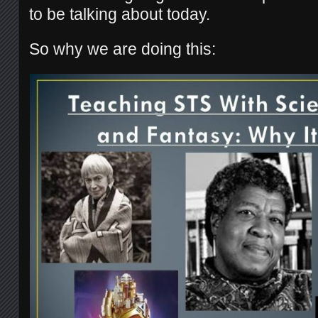
to be talking about today.
So why we are doing this: