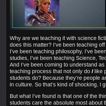
Why are we teaching it with science fic
does this matter? I’ve been teaching off
I’ve been teaching philosophy, I’ve been
studies, I’ve been teaching Science, Te
And I’ve been coming to understand as
teaching process that not only do
I
like 
students do? Because they’re people 
in culture. So that’s kind of shocking, I 
But what I’ve found is that one of the t
students care the absolute most about t