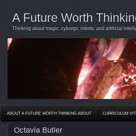
A Future Worth Thinki
Thinking about magic, cyborgs, robots, and artificial int
ABOUT A FUTURE WORTH THINKING ABOUT
CURRICULUM VI
Octavia Butler