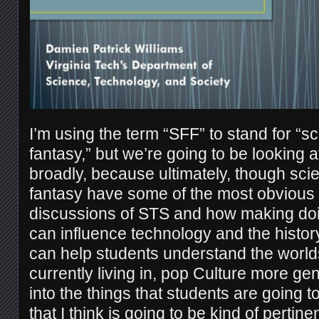
I’m using the term “SFF” to stand for “sc
fantasy,” but we’re going to be looking 
broadly, because ultimately, though scie
fantasy have some of the most obvious 
discussions of STS and how making doin
can influence technology and the history
can help students understand the worlds
currently living in, pop Culture more gene
into the things that students are going 
that I think is going to be kind of pertin