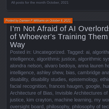
All posts for the month October, 2021
Posted by
Damien P. Williams
on
October 8, 2021
I’m Not Afraid of AI Overlor
of Whoever’s Training Them
Way
Posted in:
Uncategorized
. Tagged:
ai
,
algorit
intelligence
,
algorithmic justice
,
algorithmic s
alondra nelson
,
alvaro bedoya
,
anna lauren h
intelligence
,
ashley shew
,
bias
,
cambridge ana
disability
,
disability studies
,
epistemology
,
eth
facial recognition
,
frances haugen
,
google
,
hu
Architecture of Bias
,
Invisible Architectures of
justice
,
kim crayton
,
machine learning
,
my wo
oversight board
,
philosophy
,
philosophy of te