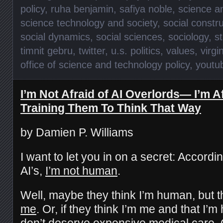
policy
,
ruha benjamin
,
safiya noble
,
science a
science technology and society
,
social constr
social dynamics
,
social sciences
,
sociology
,
s
timnit gebru
,
twitter
,
u.s. politics
,
values
,
virgi
office of science and technology policy
,
youtu
I’m Not Afraid of AI Overlords— I’m A
Training Them To Think That Way
by Damien P. Williams
I want to let you in on a secret: Accordin
AI’s,
I’m not human
.
Well, maybe they think I’m human, but th
me
. Or, if they think I’m me and that I’m
don’t deserve
expensive medical care
.