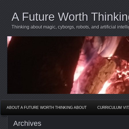
A Future Worth Thinki
Thinking about magic, cyborgs, robots, and artificial int
ABOUT A FUTURE WORTH THINKING ABOUT
CURRICULUM VI
Archives