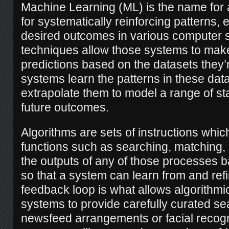
Machine Learning (ML) is the name for 
for systematically reinforcing patterns,
desired outcomes in various computer
techniques allow those systems to make
predictions based on the datasets they’
systems learn the patterns in these dat
extrapolate them to model a range of stat
future outcomes.
Algorithms are sets of instructions whi
functions such as searching, matching, 
the outputs of any of those processes 
so that a system can learn from and refin
feedback loop is what allows algorithm
systems to provide carefully curated s
newsfeed arrangements or facial recogni