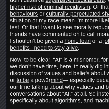
higher risk of criminal recidivism
. Or th
behaviours
or
culturally-perpetuated s
situation
or my
race
mean I’m more likel
test. Or that I want to see morally repu
friends have commented on to call moral
I shouldn’t be given a
home loan
or a
jo
benefits I need to stay alive
.
Now, to be clear, “AI” is a misnomer, fo
we don’t have time, here, to really dig in
discussion of values and beliefs about w
or
to be
a pow3r
mind
— especially beca
our time talking about why values and be
conversations about “AI,” at all. So instea
specifically about algorithms, and mach