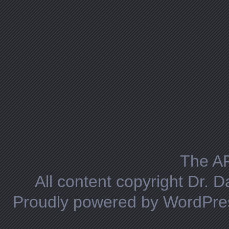
The A
All content copyright Dr. 
Proudly powered by WordPre