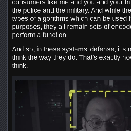
consumers like me and you and your fr
the police and the military. And while th
types of algorithms which can be used 
purposes, they all remain sets of encode
perform a function.
And so, in these systems’ defense, it’s 
think the way they do: That’s exactly h
think.