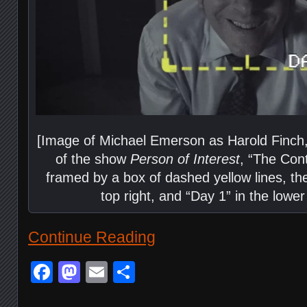
[Image of Michael Emerson as Harold Finch,
of the show
Person of Interest
, “The Cont
framed by a box of dashed yellow lines, th
top right, and “Day 1” in the lower 
Continue Reading
Facebook
Mastodon
Email
Share