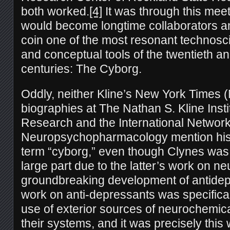
both worked.
[4]
It was through this meet
would become longtime collaborators a
coin one of the most resonant technosci
and conceptual tools of the twentieth an
centuries: The Cyborg.
Oddly, neither Kline’s New York Times (
biographies at The Nathan S. Kline Instit
Research and the International Network
Neuropsychopharmacology mention his r
term “cyborg,” even though Clynes was 
large part due to the latter’s work on n
groundbreaking development of antidep
work on anti-depressants was specifica
use of exterior sources of neurochemical
their systems, and it was precisely thi