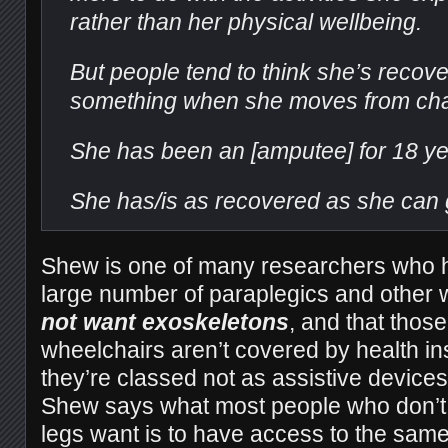
rather than her physical wellbeing.
But people tend to think she’s recov
something when she moves from chair
She has been an [amputee] for 18 ye
She has/is as recovered as she can 
Shew is one of many researchers who h
large number of paraplegics and other
not want exoskeletons
, and that those
wheelchairs aren’t covered by health i
they’re classed not as assistive devices
Shew says what most people who don’t 
legs want is to have access to the same