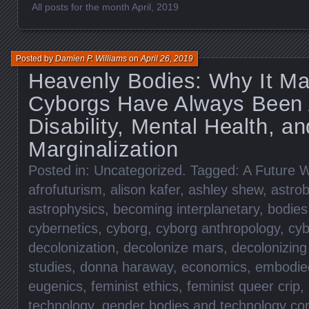
All posts for the month April, 2019
Posted by
Damien P. Williams
on
April 26, 2019
Heavenly Bodies: Why It Ma
Cyborgs Have Always Been
Disability, Mental Health, an
Marginalization
Posted in:
Uncategorized
. Tagged:
A Future W
afrofuturism
,
alison kafer
,
ashley shew
,
astrob
astrophysics
,
becoming interplanetary
,
bodies
cybernetics
,
cyborg
,
cyborg anthropology
,
cyb
decolonization
,
decolonize mars
,
decolonizin
studies
,
donna haraway
,
economics
,
embodied
eugenics
,
feminist ethics
,
feminist queer crip
,
technology
,
gender bodies and technology co