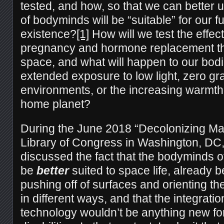
tested, and how, so that we can better
of bodyminds will be “suitable” for our 
existence?
[1]
How will we test the effect
pregnancy and hormone replacement th
space, and what will happen to our bod
extended exposure to low light, zero gra
environments, or the increasing warmth
home planet?
During the June 2018 “Decolonizing Mar
Library of Congress in Washington, DC,
discussed the fact that the bodyminds of
be
better
suited to space life, already b
pushing off of surfaces and orienting t
in different ways, and that the integrati
technology wouldn’t be anything new fo