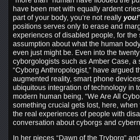
“more than” human have flooded the pub
have been met with equally ardent cries 
part of your body, you’re not really
you!
positions serves only to erase and margi
experiences of disabled people, for the
assumption about what the human body
even just might be. Even into the twenty-
cyborgologists such as Amber Case, a 
“Cyborg Anthropologist,” have argued th
augmented reality, smart phone devices
ubiquitous integration of technology in to 
modern human being, “We Are All Cybo
something crucial gets lost, here, when
the real experiences of people with disab
conversation about cyborgs and cybern
In her pieces “Dawn of the Tryborg” a