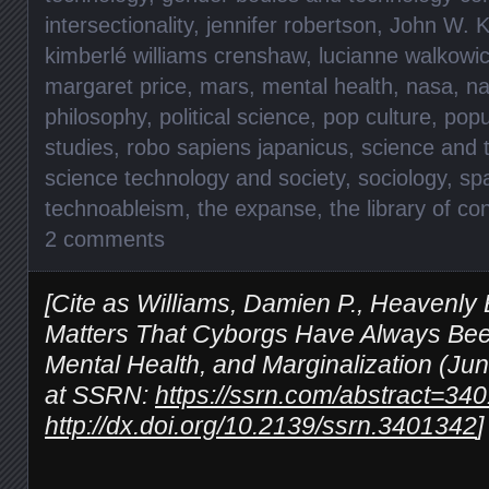
intersectionality
,
jennifer robertson
,
John W. K
kimberlé williams crenshaw
,
lucianne walkowi
margaret price
,
mars
,
mental health
,
nasa
,
na
philosophy
,
political science
,
pop culture
,
popu
studies
,
robo sapiens japanicus
,
science and 
science technology and society
,
sociology
,
sp
technoableism
,
the expanse
,
the library of c
2 comments
[Cite as Williams, Damien P., Heavenly 
Matters That Cyborgs Have Always Been
Mental Health, and Marginalization (Jun
at SSRN:
https://ssrn.com/abstract=34
http://dx.doi.org/10.2139/ssrn.3401342
]