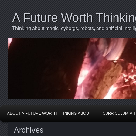
A Future Worth Thinki
Thinking about magic, cyborgs, robots, and artificial int
ABOUT A FUTURE WORTH THINKING ABOUT
CURRICULUM VI
Archives