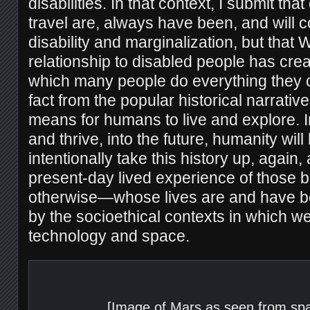
disabilities. In that context, I submit t
travel are, always have been, and will c
disability and marginalization, but that 
relationship to disabled people has crea
which many people do everything they c
fact from the popular historical narrativ
means for humans to live and explore. I
and thrive, into the future, humanity will
intentionally take this history up, again
present-day lived experience of thos
otherwise—whose lives are and have 
by the socioethical contexts in which we
technology and space.
[Image of Mars as seen from spa