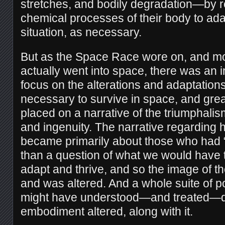
stretches, and bodily degradation—by r
chemical processes of their body to ad
situation, as necessary.
But as the Space Race wore on, and 
actually went into space, there was an 
focus on the alterations and adaptation
necessary to survive in space, and gre
placed on a narrative of the triumphalis
and ingenuity. The narrative regarding
became primarily about those who had “th
than a question of what we would have t
adapt and thrive, and so the image of t
and was altered. And a whole suite of po
might have understood—and treated—dif
embodiment altered, along with it.