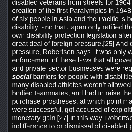
disabled veterans from streets for 1964
creation of the first Paralympics in 1948,
of six people in Asia and the Pacific is 
disability, and that Japan only ratified t
own disability protection legislation af
great deal of foreign pressure.
[25]
And e
pressure, Robertson says, it was only w
enforcement of these laws that all gover
and private-sector businesses were req
social
barriers for people with disabilitie
many disabled athletes weren’t allowed t
bodied teammates, and had to raise th
purchase prostheses, at which point man
were successful, got accused of exploitin
monetary gain.
[27]
In this way, Robertso
indifference to or dismissal of disabled