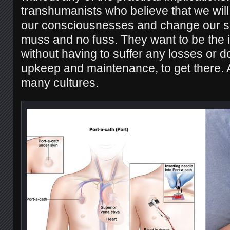
transhumanists who believe that we will 
our consciousnesses and change our sha
muss and no fuss. They want to be the in
without having to suffer any losses or 
upkeep and maintenance, to get there. A
many cultures.