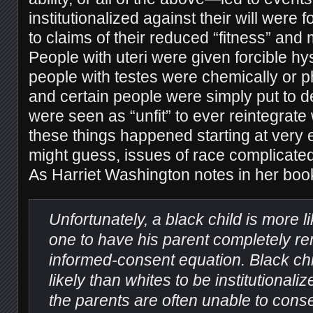
institutionalized against their will were f
to claims of their reduced “fitness” and m
People with uteri were given forcible h
people with testes were chemically or ph
and certain people were simply put to 
were seen as “unfit” to ever reintegrate w
these things happened starting at very
might guess, issues of race complicated
As Harriet Washington notes in her bo
Unfortunately, a black child is more l
one to have his parent completely r
informed-consent equation. Black chi
likely than whites to be institutionali
the parents are often unable to conse