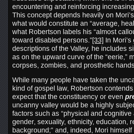
encountering and reinforcing increasingl
This concept depends heavily on Mori’
what would constitute an “average, hea
what Robertson labels his “almost callo
toward disabled persons.”
[33]
In Mori’s
descriptions of the Valley, he includes 
as on the upward curve of the “eerie,”
corpses, zombies, and prosthetic hands
While many people have taken the unc
kind of gospel law, Robertson contends 
expect that the constituency or even
pr
uncanny valley would be a highly subjec
factors such as “physical and cognitive a
gender, sexuality, ethnicity, education, r
background;” and, indeed, Mori himself 