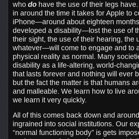
who
do
have the use of their legs have.
in around the time it takes for Apple to
iPhone—around about eighteen month
developed a disability—lost the use of th
their sight, the use of their hearing, the 
whatever—will come to engage and to ad
physical reality as normal. Many societi
disability as a life-altering, world-cha
that lasts forever and nothing will eve
but the fact the matter is that humans ar
and malleable. We learn how to live ar
we learn it very quickly.
All of this comes back down and around 
ingrained into social institutions. Our e
“normal functioning body” is gets impos