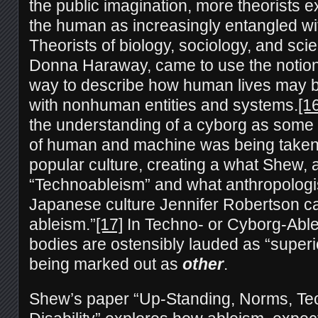
the public imagination, more theorists e
the human as increasingly entangled wi
Theorists of biology, sociology, and scien
Donna Haraway, came to use the notion
way to describe how human lives may
with nonhuman entities and systems.
[1
the understanding of a cyborg as some
of human and machine was being taken 
popular culture, creating a what Shew, 
“Technoableism” and what anthropologi
Japanese culture Jennifer Robertson ca
ableism.”
[17]
In Techno- or Cyborg-Able
bodies are ostensibly lauded as “superior
being marked out as
other
.
Shew’s paper “Up-Standing, Norms, Te