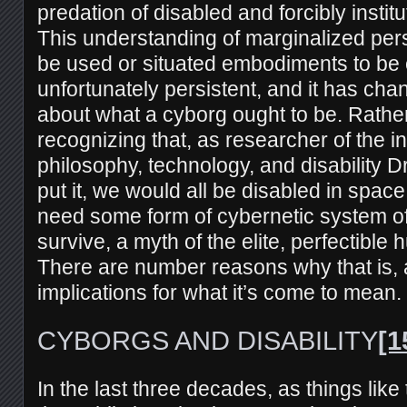
predation of disabled and forcibly instit
This understanding of marginalized per
be used or situated embodiments to be
unfortunately persistent, and it has ch
about what a cyborg ought to be. Rathe
recognizing that, as researcher of the in
philosophy, technology, and disability 
put it, we would all be disabled in space
need some form of cybernetic system of 
survive, a myth of the elite, perfectible
There are number reasons why that is,
implications for what it’s come to mean.
CYBORGS AND DISABILITY
[1
In the last three decades, as things like