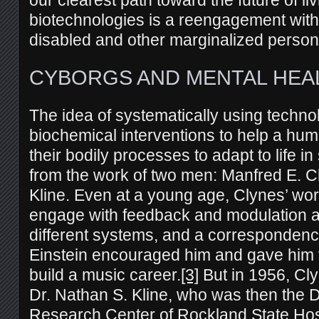
biotechnologies is a reengagement with 
disabled and other marginalized person
CYBORGS AND MENTAL HEA
The idea of systematically using techno
biochemical interventions to help a hu
their bodily processes to adapt to life in
from the work of two men: Manfred E. 
Kline. Even at a young age, Clynes’ w
engage with feedback and modulation an
different systems, and a correspondence
Einstein encouraged him and gave him t
build a music career.
[3]
But in 1956, Cl
Dr. Nathan S. Kline, who was then the Di
Research Center of Rockland State Hos