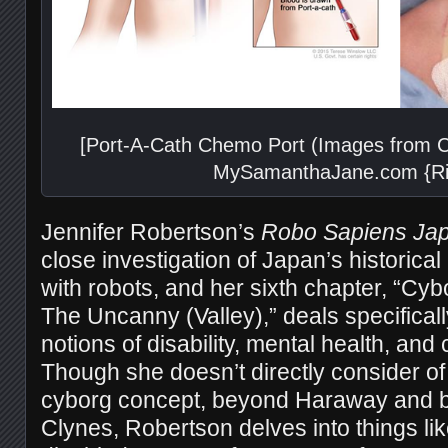
[Port-A-Cath Chemo Port (Images from C
MySamanthaJane.com {Rig
Jennifer Robertson’s
Robo Sapiens Ja
close investigation of Japan’s historica
with robots, and her sixth chapter, “C
The Uncanny (Valley),” deals specifical
notions of disability, mental health, and
Though she doesn’t directly consider of 
cyborg concept, beyond Haraway and b
Clynes, Robertson delves into things li