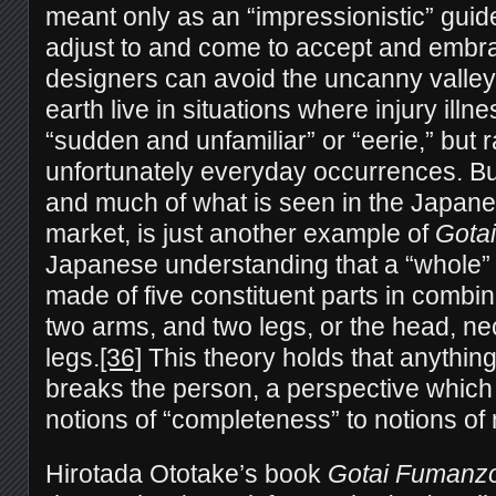
meant only as an “impressionistic” guid
adjust to and come to accept and embra
designers can avoid the uncanny valle
earth live in situations where injury ill
“sudden and unfamiliar” or “eerie,” but r
unfortunately everyday occurrences. Bu
and much of what is seen in the Japan
market, is just another example of
Gotai
Japanese understanding that a “whole” 
made of five constituent parts in combin
two arms, and two legs, or the head, ne
legs.
[36]
This theory holds that anything
breaks the person, a perspective which 
notions of “completeness” to notions of 
Hirotada Ototake’s book
Gotai Fumanz