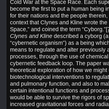
Cold War at the Space Race. Each sup
become the first to put a human being in
for their nations and the people therein, 
context that Clynes and Kline wrote th
Space,” and coined the term “Cyborg.”
[
Clynes and Kline
described a cyborg (a
“cybernetic organism”) as a being whic
means to regulate and alter previously 
processes, through the use of chemical a
cybernetic feedback loop. The paper wa
theoretical exploration of how we might
biotechnological interventions to regul
and pulmonary function, and also to m
certain intentional functions and proces
would be able to survive the rigors of 
increased gravitational forces and radiat