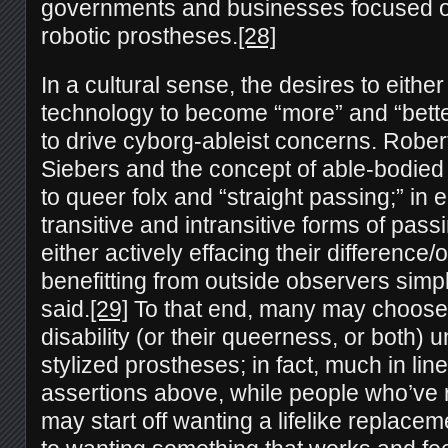
governments and businesses focused 
robotic prostheses.
[28]
In a cultural sense, the desires to either 
technology to become “more” and “bette
to drive cyborg-ableist concerns. Robe
Siebers and the concept of able-bodied
to queer folx and “straight passing;” in
transitive and intransitive forms of pass
either actively effacing their difference
benefitting from outside observers simp
said.
[29]
To that end, many may choose 
disability (or their queerness, or both) 
stylized prostheses; in fact, much in lin
assertions above, while people who’ve r
may start off wanting a lifelike replaceme