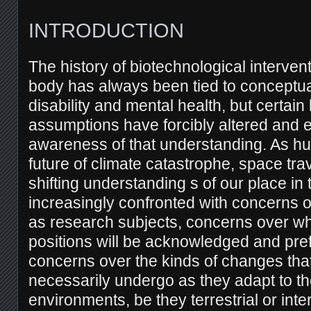
INTRODUCTION
The history of biotechnological interve
body has always been tied to conceptu
disability and mental health, but certai
assumptions have forcibly altered and e
awareness of that understanding. As h
future of climate catastrophe, space tra
shifting understanding s of our place in 
increasingly confronted with concerns 
as research subjects, concerns over w
positions will be acknowledged and pre
concerns over the kinds of changes tha
necessarily undergo as they adapt to th
environments, be they terrestrial or inter