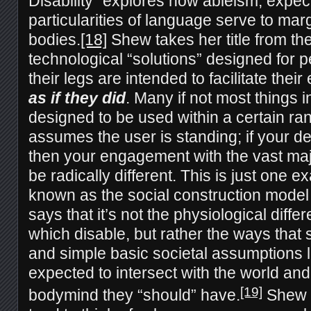
Disability” explores how ableism, expec
particularities of language serve to mar
bodies.
[18]
Shew takes her title from the
technological “solutions” designed for 
their legs are intended to facilitate thei
as if they did
. Many if not most things 
designed to be used within a certain ran
assumes the user is standing; if your def
then your engagement with the vast major
be radically different. This is just one e
known as the social construction model o
says that it’s not the physiological dif
which disable, but rather the ways that 
and simple basic societal assumptions l
expected to intersect with the world and
[19]
bodymind they “should” have.
Shew n