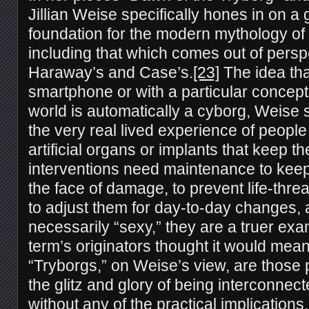
Jillian Weise specifically hones in on a 
foundation for the modern mythology of
including that which comes out of persp
Haraway’s and Case’s.
[23]
The idea tha
smartphone or with a particular conceptu
world is automatically a cyborg, Weise 
the very real lived experience of people
artificial organs or implants that keep t
interventions need maintenance to keep
the face of damage, to prevent life-threa
to adjust them for day-to-day changes, 
necessarily “sexy,” they are a truer exa
term’s originators thought it would mean
“Tryborgs,” on Weise’s view, are those 
the glitz and glory of being interconnec
without any of the practical implications