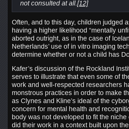
not consulted at all.
[12]
Often, and to this day, children judged 
having a higher likelihood “mentally unfi
aborted outright, as in the case of Icela
Netherlands’ use of in vitro imaging tec
determine whether or not a child has 
Kafer’s discussion of the Rockland Insti
serves to illustrate that even some of t
work and well-respected researchers h
monstrous practices in order to make th
as Clynes and Kline’s ideal of the cybo
concern for mental health and recognit
body was not developed to fit the niche 
did their work in a context built upon t