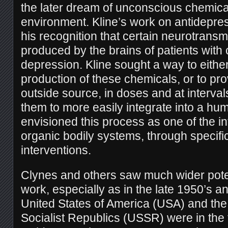
the later dream of unconscious chemica
environment. Kline’s work on antidepr
his recognition that certain neurotransm
produced by the brains of patients with 
depression. Kline sought a way to eithe
production of these chemicals, or to pr
outside source, in doses and at interva
them to more easily integrate into a hu
envisioned this process as one of the in
organic bodily systems, through specifi
interventions.
Clynes and others saw much wider potent
work, especially as in the late 1950’s a
United States of America (USA) and the
Socialist Republics (USSR) were in the 