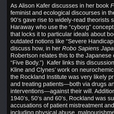
As Alison Kafer discusses in her book
F
feminist and ecological discourses in th
90’s gave rise to widely-read theorists
Haraway who use the “cyborg” concept 
that locks it to particular ideals about bo
outdated notions like “Severe Handicap
discuss how, in her
Robo Sapiens Japa
Robertson relates this to the Japanese
“Five Body.”) Kafer links this discussion
Kline and Clynes’ work on neurochemica
the Rockland Institute was very likely p
and treating patients—both via drugs a
interventions—against their will. Additio
1940’s, 50’s and 60’s, Rockland was sub
accusations of patient mistreatment a
including physical abuse, malnourishme