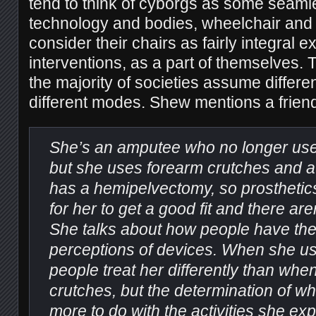
tend to think of cyborgs as some seamle
technology and bodies, wheelchair and
consider their chairs as fairly integral 
interventions, as a part of themselves. 
the majority of societies assume differe
different modes. Shew mentions a friend
She’s an amputee who no longer uses
but she uses forearm crutches and a
has a hemipelvectomy, so prosthetics
for her to get a good fit and there aren
She talks about how people have the
perceptions of devices. When she us
people treat her differently than wh
crutches, but the determination of w
more to do with the activities she exp