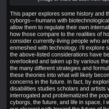
This paper explores some history and t
cyborgs—humans with biotechnological 
allow them to regulate their own intern
how those compare to the realities of h
consider currently-living people who ar
enmeshed with technology. I’ll explore 
the above-listed considerations have be
overlooked and taken up by various the
the many different strategies and formula
these theories into what will likely be
concerns in the future. In fact, by expl
disabilities studies scholars and artist
interrogated and problematized the popu
cyborgs, the future, and life in space, I 
our clearest path toward the future of liv