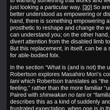
to wanting something that works and feel
just looking a particular way.
[30]
So are
better understood as empowering or dis
hand, there is something empowering ab
prosthetic to reshape and change the w
can understand you; on the other hand,
divert attention from the disabled limb t
But this replacement, in itself, can be a
for able-bodied folx.
In the section “What is (and is not) the
Robertson explores Masahiro Mori’s co
tani
which Robertson translates as “the v
feeling,” rather than the more familiar “
Paired with
shinwakan no tani
or “famili
describes this as a kind of suddenly an
frustrated expectation, when one is in t