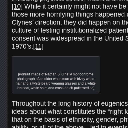
[10]
While it certainly might not have be
those more horrifying things happened 
Clynes’ direction, they did happen on th
culture of testing institutionalized patien
consent was widespread in the United St
1970’s.
[11]
[Portrait Image of Nathan S Kline: A monochrome
photograph of an older white man with frizzy white
hair and a white beard wearing glasses and a white
lab coat, white shirt, and cross-hatch patterned tie]
Throughout the long history of eugenics 
ideas about what constitutes the “right
that on the basis of ethnicity, gender, p
ability, or all of the above—led to event