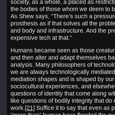
society, as a whole, a placed as restri
the bodies of those whom we deem to be
As Shew says, “There’s such a pressure
prosthesis as if that solves all the pro
and body and infrastructure. And the pre
expensive tech at that.”
Humans became seen as those creature
and then alter and adapt themselves ba
analysis. Many philosophers of technol
we are always technologically mediated,
mediation shapes and is shaped by our 
sociocultural experiences, and elsewher
questions of identity that come along w
like questions of bodily integrity that do n
work.
[21]
Suffice it to say that even as