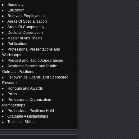
Summary
Education
Relevant Employment
Areas Of Specialization
Areas Of Competency
Doctoral Dissertation
Master of Arts Thesis
Publications
Professional Presentations and
Workshops
Podcast and Radio Appearances
Academic Service and Public
Outreach Positions
Fellowships, Grants, and Sponsored
Research
Honours and Awards
Press
Professional Organization
Memberships
Professional Positions Held
Graduate Assistantships
Technical Skills