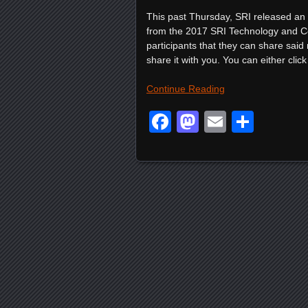
This past Thursday, SRI released an of
from the 2017 SRI Technology and Co
participants that they can share said 
share it with you. You can either click 
Continue Reading
Facebook
Mastodon
Email
Shar
Posts navigation