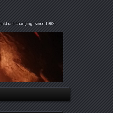
could use changing--since 1982.