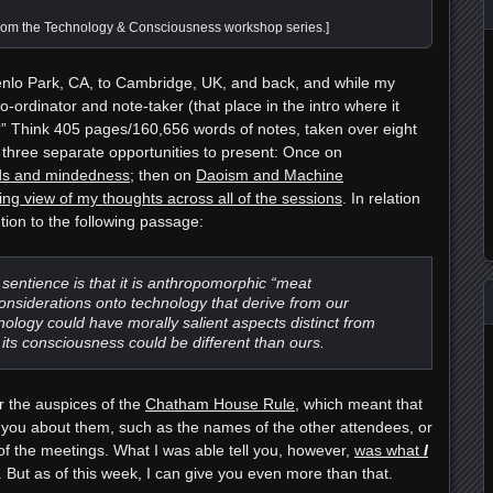
rom the Technology & Consciousness workshop series.]
enlo Park, CA, to Cambridge, UK, and back, and while my
co-ordinator and note-taker
(that place in the intro where it
?” Think 405 pages/160,656 words of notes, taken over eight
d three separate opportunities to present: Once on
inds and mindedness
; then on
Daoism and Machine
ying view of my thoughts across all of the sessions
. In relation
ntion to the following passage:
f sentience is that it is anthropomorphic “meat
onsiderations onto technology that derive from our
ology could have morally salient aspects distinct from
 its consciousness could be different than ours.
r the auspices of the
Chatham House Rule
, which meant that
l you about them, such as the names of the other attendees, or
 of the meetings. What I was able tell you, however,
was what
I
s. But as of this week, I can give you even more than that.