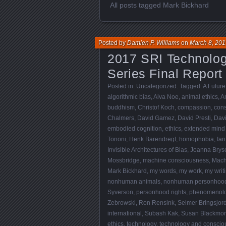
All posts tagged Mark Bickhard
Posted by
Damien P. Williams
on
March 8, 201
2017 SRI Technolo
Series Final Report
Posted in:
Uncategorized
. Tagged:
A Future
algorithmic bias
,
Alva Noe
,
animal ethics
,
A
buddhism
,
Christof Koch
,
compassion
,
con
Chalmers
,
David Gamez
,
David Presti
,
Dav
embodied cognition
,
ethics
,
extended mind
Tononi
,
Henk Barendregt
,
homophobia
,
Ian
Invisible Architectures of Bias
,
Joanna Brys
Mossbridge
,
machine consciousness
,
Mach
Mark Bickhard
,
my words
,
my work
,
my writ
nonhuman animals
,
nonhuman personhoo
Syverson
,
personhood rights
,
phenomenol
Zebrowski
,
Ron Rensink
,
Selmer Bringsjor
international
,
Subash Kak
,
Susan Blackmo
ethics
,
technology
,
technology and conscio