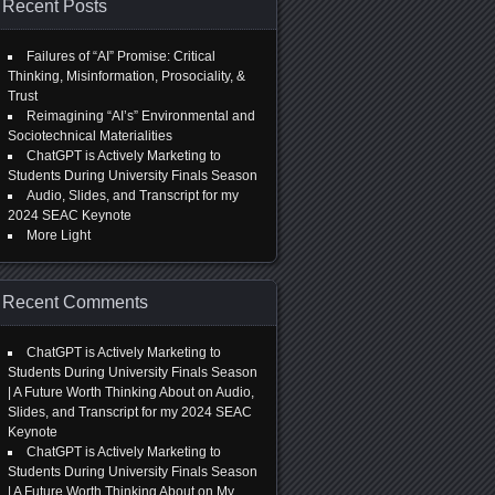
Recent Posts
Failures of “AI” Promise: Critical
Thinking, Misinformation, Prosociality, &
Trust
Reimagining “AI’s” Environmental and
Sociotechnical Materialities
ChatGPT is Actively Marketing to
Students During University Finals Season
Audio, Slides, and Transcript for my
2024 SEAC Keynote
More Light
Recent Comments
ChatGPT is Actively Marketing to
Students During University Finals Season
| A Future Worth Thinking About
on
Audio,
Slides, and Transcript for my 2024 SEAC
Keynote
ChatGPT is Actively Marketing to
Students During University Finals Season
| A Future Worth Thinking About
on
My