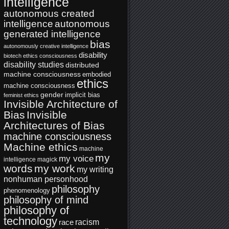
intelligence
autonomous created
intelligence
autonomous
generated intelligence
bias
autonomously creative intelligence
disability
biotech ethics
consciousness
disability studies
distributed
machine consciousness
embodied
ethics
machine consciousness
gender
implicit bias
feminist ethics
Invisible Architecture of
Bias
Invisible
Architectures of Bias
machine consciousness
Machine ethics
machine
my
my voice
intelligence
magick
words
my work
my writing
nonhuman personhood
philosophy
phenomenology
philosophy of mind
philosophy of
technology
racism
race