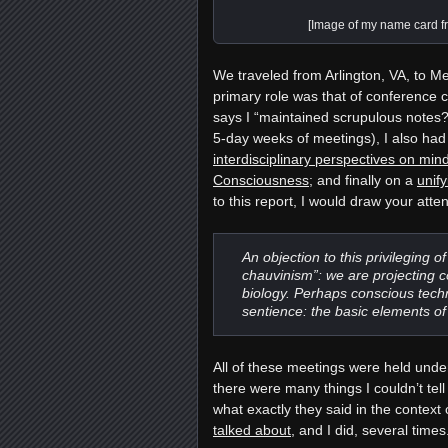
[Image of my name card f
We traveled from Arlington, VA, to M
primary role was that of conference 
says I “maintained scrupulous notes
5-day weeks of meetings)
, I also ha
interdisciplinary perspectives on m
Consciousness
; and finally on a
unif
to this report, I would draw your atte
An objection to this privileging o
chauvinism”: we are projecting c
biology. Perhaps conscious techn
sentience: the basic elements of
All of these meetings were held unde
there were many things I couldn’t tel
what exactly they said in the context
talked about
, and I did, several time