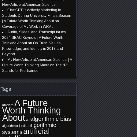
New Article at American Scientist
ChatGPT is Actively Marketing to
Students During University Finals Season
| A Future Worth Thinking About
on
Coverage of My Work in WRAL
Audio, Slides, and Transcript for my
2024 SEAC Keynote | A Future Worth
Thinking About
on
On Truth, Values,
Knowledge, and Identity in 2017 and
Beyond
My New Article at American Scientist | A
Future Worth Thinking About
on
The “P”
Stands for Pre-trained
Tags
A Future
ableism
Worth Thinking
About
algorithmic bias
ai
algorithmic
algorithmic justice
artificial
systems