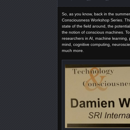
So, as you know, back in the summer 
Consciousness Workshop Series. Thi
state of the field around, the potenti
the notion of conscious machines. To 
researchers in AI, machine learning, 
mind, cognitive computing, neuroscie
much more.