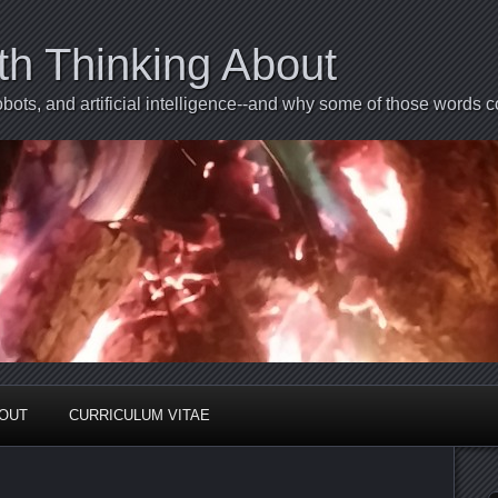
th Thinking About
bots, and artificial intelligence--and why some of those words 
BOUT
CURRICULUM VITAE