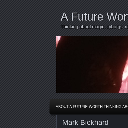
A Future Wor
Thinking about magic, cyborgs, ro
ABOUT A FUTURE WORTH THINKING A
Mark Bickhard