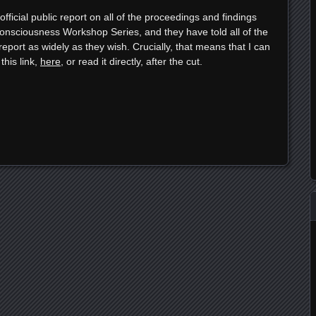
ficial public report on all of the proceedings and findings
nsciousness Workshop Series, and they have told all of the
report as widely as they wish. Crucially, that means that I can
this link,
here
, or read it directly, after the cut.
e