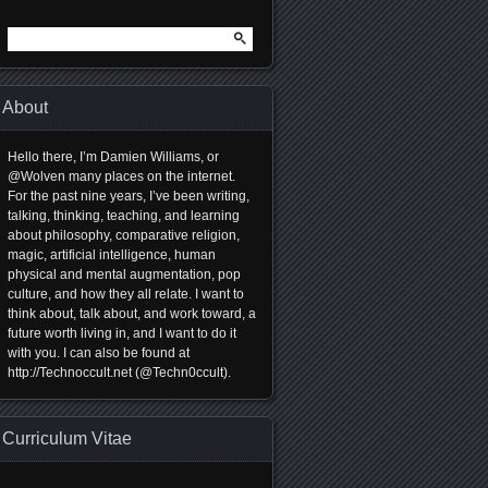
Search
for:
About
Hello there, I’m Damien Williams, or
@Wolven many places on the internet.
For the past nine years, I’ve been writing,
talking, thinking, teaching, and learning
about philosophy, comparative religion,
magic, artificial intelligence, human
physical and mental augmentation, pop
culture, and how they all relate. I want to
think about, talk about, and work toward, a
future worth living in, and I want to do it
with you. I can also be found at
http://Technoccult.net (@Techn0ccult).
Curriculum Vitae