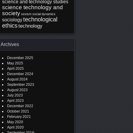
science and technology studies
science technology and
society
sexism
social dynamics
technological
sociology
ethics
technology
Archives
December 2025
May 2025
April 2025
December 2024
August 2024
September 2023
August 2023
July 2023
April 2023
December 2022
October 2021
February 2021
May 2020
April 2020
September 2019