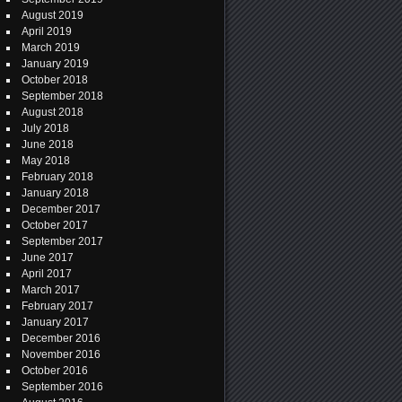
August 2019
April 2019
March 2019
January 2019
October 2018
September 2018
August 2018
July 2018
June 2018
May 2018
February 2018
January 2018
December 2017
October 2017
September 2017
June 2017
April 2017
March 2017
February 2017
January 2017
December 2016
November 2016
October 2016
September 2016