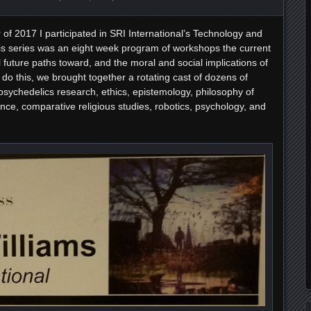
of 2017 I participated in SRI International’s Technology and
s series was an eight week program of workshops the current
al future paths toward, and the moral and social implications of
do this, we brought together a rotating cast of dozens of
psychedelics research, ethics, epistemology, philosophy of
nce, comparative religious studies, robotics, psychology, and