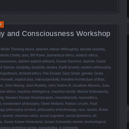
9
gy and Consciousness Workshop
 Worth Thinking About
,
ableism
,
Adrian Willoughby
,
advaita vedanta
,
ntonio Chella
,
bias
,
Bill Rowe
,
biomedical ethics
,
biotech ethics
,
sciousness
,
damien patrick williams
,
Daniel Sanchez
,
daoism
,
David
id Sahner
,
disability
,
disability studies
,
Earth Erowid
,
eastern philosophy
,
 hypothesis
,
feminist ethics
,
Fire Erowid
,
Gary Small
,
gender
,
Giulio
 Horswill
,
implicit bias
,
intersubjectivity
,
Invisible Architecture of Bias
,
on
,
John Murray
,
John Rushby
,
John Sullins III
,
Jonathan Moreno
,
Julia
ine ethics
,
machine intelligence
,
machine minds
,
Marcia Grabowecky
,
ing
,
Naveen Sundar Govindarajulu
,
neurodiversity
,
neuroethics
,
d
,
nonwestern philosophy
,
Owen Holland
,
Patrick Lincoln
,
Paul
ogy
,
philosophy of mind
,
philosophy of technology
,
race
,
racism
,
Robin
d
,
sexism
,
shannon vallor
,
social cognition
,
social dynamics
,
sri
re
,
Susan Kaiser-Greenland
,
Susan Schneider
,
taoism
,
technological
usness workshop series
,
transphobia
.
4 comments