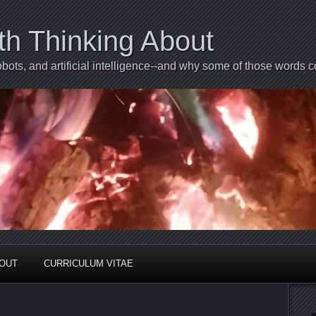
th Thinking About
bots, and artificial intelligence--and why some of those words 
BOUT
CURRICULUM VITAE