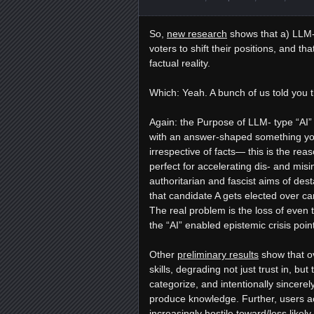
So,
new research
shows that a) LLM-t
voters to shift their positions, and th
factual reality.
Which: Yeah. A bunch of us told you t
Again: the Purpose of LLM- type “AI” is
with an answer-shaped something you 
irrespective of facts— this is the reas
perfect for accelerating dis- and mi
authoritarian and fascist aims of desta
that candidate A gets elected over 
The real problem is the loss of even 
the “AI” enabled epistemic crisis poi
Other
preliminary results
show that ov
skills, degrading not just trust in, but
categorize, and intentionally sincere
produce knowledge. Further, users ac
increasingly hostile toward/less likel