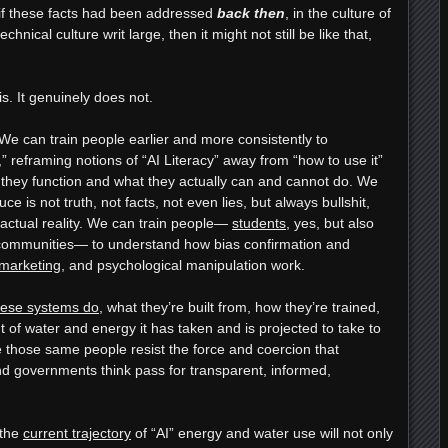
 if these facts had been addressed
back then
, in the culture of
hnical culture writ large, then it might not still be like that,
his. It genuinely does not.
We can train people earlier and more consistently to
” reframing notions of “AI Literacy” away from “how to use it”
they function and what they actually can and cannot do. We
e is not truth, not facts, not even lies, but always bullshit,
actual reality. We can train people—
students
, yes, but also
 communities— to understand how bias confirmation and
marketing
, and psychological manipulation work.
hese systems do
, what they’re built from, how they’re trained,
 of water and energy it has taken and is projected to take to
those same people resist the force and coercion that
nd governments think pass for transparent, informed,
 the
current trajectory
of “AI” energy and water use will not only