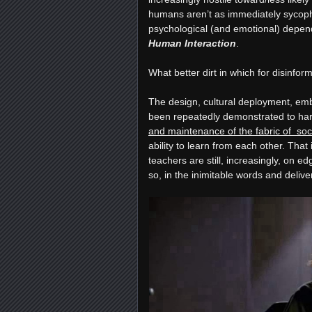
humans aren’t as immediately sycopha
psychological (and emotional) depen
Human Interaction
.
What better dirt in which for disinfor
The design, cultural deployment, emb
been repeatedly demonstrated to harm
and maintenance of the fabric of soci
ability to learn from each other. Tha
teachers are still, increasingly, on e
so, in the inimitable words and delive