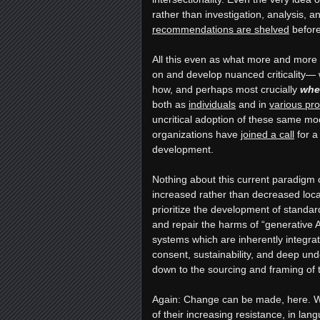
rather than investigation, analysis,
recommendations are shelved
before
All this even as what more and more
on and develop nuanced criticality— 
how, and perhaps most crucially
whe
both as
individuals
and in
various pro
uncritical adoption of these same mo
organizations have
joined a call
for a
development.
Nothing about this current paradigm o
increased rather than decreased local
prioritize the development of stand
and repair the harms of “generative 
systems which are inherently integrat
consent, sustainability, and deep und
down to the sourcing and framing of t
Again: Change can be made, here. Wh
of their increasing resistance, in la