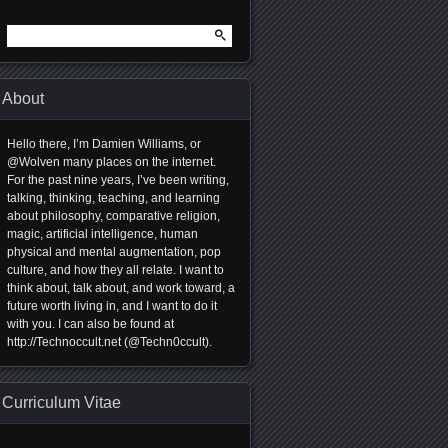
Search
for:
About
Hello there, I’m Damien Williams, or
@Wolven many places on the internet.
For the past nine years, I’ve been writing,
talking, thinking, teaching, and learning
about philosophy, comparative religion,
magic, artificial intelligence, human
physical and mental augmentation, pop
culture, and how they all relate. I want to
think about, talk about, and work toward, a
future worth living in, and I want to do it
with you. I can also be found at
http://Technoccult.net (@Techn0ccult).
Curriculum Vitae