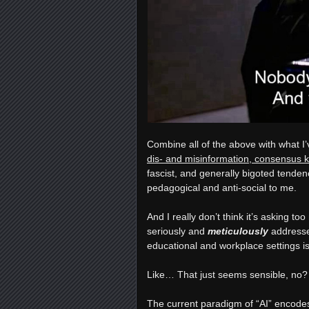
Combine all of the above with what I’
dis- and misinformation, consensus 
fascist, and generally bigoted tenden
pedagogical and anti-social to me.
And I really don’t think it’s asking t
seriously and
meticulously
addresse
educational and workplace settings is
Like… That just seems sensible, no?
The current paradigm of “AI” encodes 