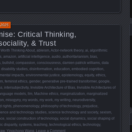
 2025
mise: Critical Thinking,
ociality, & Trust
 Worth Thinking About
,
ableism
,
Actor-network theory
,
ai
,
algorithmic
s
,
amazon
,
artificial intelligence
,
audio
,
authoritarianism
,
bias
,
s
,
bullshit
,
compassion
,
consciousness
,
damien patrick williams
,
data
,
disability studies
,
disinformation
,
education
,
embodied cognition
,
mental impacts
,
environmental justice
,
epistemology
,
equity
,
ethics
,
sm
,
feminist ethics
,
gender
,
generative pre-trained transformer
,
google
,
as
,
intersubjectivity
,
Invisible Architecture of Bias
,
Invisible Architectures of
language models
,
llm
,
Machine ethics
,
marginalization
,
marginalized
ion
,
misogyny
,
my words
,
my work
,
my writing
,
neurodiversity
,
 rights
,
phenomenology
,
philosophy of technology
,
prejudice
,
ience and technology studies
,
science technology and society
,
sexism
,
nce
,
social construction of technology
,
social dynamics
,
social shaping of
c disparity
,
systems
,
teaching
,
technological ethics
,
technology
,
traw
,
Yingchong Wang
.
Leave a Comment