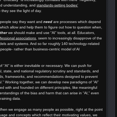
 and understanding, and
standards-setting bodies’
 they see the light of day.
 people say they want and
need
are processes which depend
which allow and help them to figure out how to question when,
ther
we should make and use “AI” tools, at all. Educators,
fessional associations
, seem to increasingly disapprove of the
dels and systems. And so far roughly 140 technology-related
 people- rather than business-centric model of AI
f “AI” is either inevitable or necessary. We can push for
, state, and national regulatory scrutiny and standards, and
ards, frameworks, and recommendations designed to prevent
AI.” Working together, we can develop new paradigms of “AI”
ed with and founded on different principles, like meaningful
erstandings of the bias and harm that can arise in “AI,” even
raining data.
en we engage as many people as possible, right at the point
nguage and concepts which reflect their motivating values, we