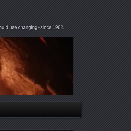
could use changing--since 1982.