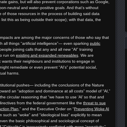
mate gains, but will also prevent corporations such as Google,
n-neutral and water-positive goals. And that’s without
e of those resources in the process of building said data
 list this as being outside their scope); with that data, the
 impacts are among the major concerns of those who say that
h all things “artificial intelligence”— even sparking
public
people joining calls that any and all new “AI” training
to run on
existing and expanded renewables
. We are
c wants their neighbours and institutions to engage in
ght remediate or even prevent “AI’s” potential social,
ctual harms.
nstitutional pushes— including the conclusions of the Nature
ward an “adoption and dominance at all costs” model of “AI,”
he circular reasoning that “we have to use ‘AI’ so that and
 directives from the federal government like the
threat to sue
Action Plan
,” and the Executive Order on “
Preventing Woke AI
m such as “woke” and “ideological bias” explicitly to mean
ven the basic philosophical and sociological concept of
 “Criticality” is increasingly conflated with mere “negativity,”