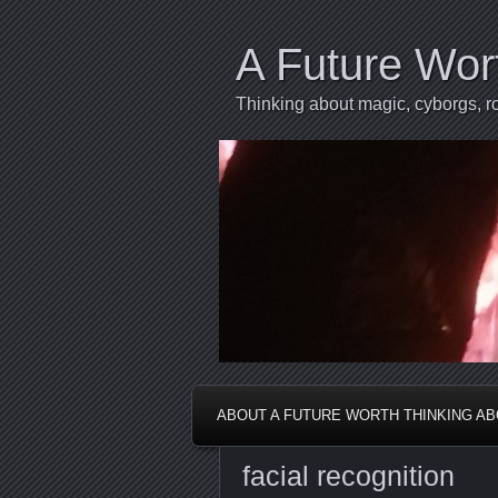
A Future Wor
Thinking about magic, cyborgs, ro
ABOUT A FUTURE WORTH THINKING A
facial recognition