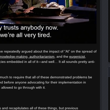
ve repeatedly argued about the impact of “AI” on the spread of
knowledge-making, authoritarianism
, and the
eugenicist
,
cies embedded in all of it—and well… It all sounds pretty anti-
oo much to require that all of these demonstrated problems be
d before anyone advocating for their implementation in
 allowed to go through with it.
and recapitulates all of these things, but previous