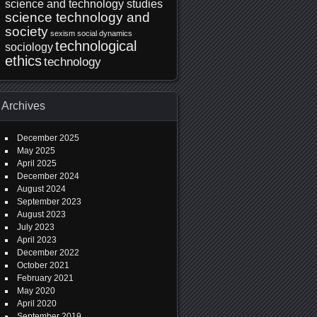
science and technology studies
science technology and
society
sexism
social dynamics
technological
sociology
ethics
technology
Archives
December 2025
May 2025
April 2025
December 2024
August 2024
September 2023
August 2023
July 2023
April 2023
December 2022
October 2021
February 2021
May 2020
April 2020
September 2019