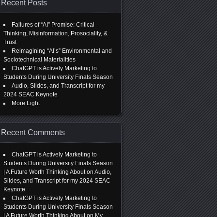
Recent Posts
Failures of “AI” Promise: Critical
Thinking, Misinformation, Prosociality, &
Trust
Reimagining “AI’s” Environmental and
Sociotechnical Materialities
ChatGPT is Actively Marketing to
Students During University Finals Season
Audio, Slides, and Transcript for my
2024 SEAC Keynote
More Light
Recent Comments
ChatGPT is Actively Marketing to
Students During University Finals Season
| A Future Worth Thinking About
on
Audio,
Slides, and Transcript for my 2024 SEAC
Keynote
ChatGPT is Actively Marketing to
Students During University Finals Season
| A Future Worth Thinking About
on
My