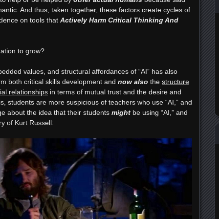
ntic. And thus, taken together, these factors create cycles of
dence on tools that
Actively Harm Critical Thinking And
mation to grow?
edded values, and structural affordances of “AI” has also
 both critical skills development and
now also
the
structure
al relationships
in terms of mutual trust and the desire and
t is, students are more suspicious of teachers who use “AI,” and
dge about the idea that their students
might
be using “AI,” and
ry of Kurt Russell: