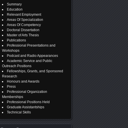
Summary
Education
Relevant Employment
Areas Of Specialization
Areas Of Competency
Doctoral Dissertation
Master of Arts Thesis
Publications
Professional Presentations and
Workshops
Podcast and Radio Appearances
Academic Service and Public
Outreach Positions
Fellowships, Grants, and Sponsored
Research
Honours and Awards
Press
Professional Organization
Memberships
Professional Positions Held
Graduate Assistantships
Technical Skills