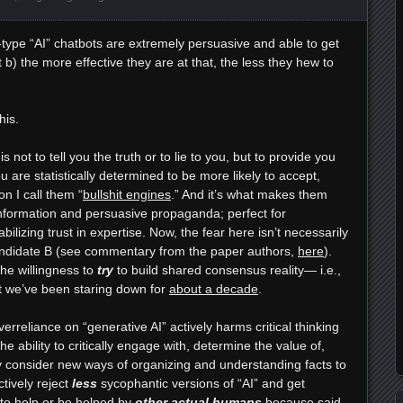
ype “AI” chatbots are extremely persuasive and able to get
at b) the more effective they are at that, the less they hew to
his.
 not to tell you the truth or to lie to you, but to provide you
are statistically determined to be more likely to accept,
on I call them “
bullshit engines
.” And it’s what makes them
sinformation and persuasive propaganda; perfect for
bilizing trust in expertise. Now, the fear here isn’t necessarily
candidate B (see commentary from the paper authors,
here
).
the willingness to
try
to build shared consensus reality— i.e.,
nt we’ve been staring down for
about a decade
.
erreliance on “generative AI” actively harms critical thinking
 the ability to critically engage with, determine the value of,
ly consider new ways of organizing and understanding facts to
tively reject
less
sycophantic versions of “AI” and get
y to help or be helped by
other actual humans
because said