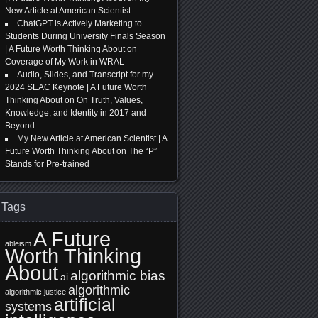
New Article at American Scientist
ChatGPT is Actively Marketing to
Students During University Finals Season
| A Future Worth Thinking About
on
Coverage of My Work in WRAL
Audio, Slides, and Transcript for my
2024 SEAC Keynote | A Future Worth
Thinking About
on
On Truth, Values,
Knowledge, and Identity in 2017 and
Beyond
My New Article at American Scientist | A
Future Worth Thinking About
on
The “P”
Stands for Pre-trained
Tags
A Future
ableism
Worth Thinking
About
algorithmic bias
ai
algorithmic
algorithmic justice
artificial
systems