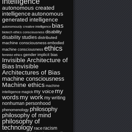
intelligence
autonomous created
intelligence
autonomous
generated intelligence
bias
autonomously creative intelligence
disability
biotech ethics
consciousness
disability studies
distributed
machine consciousness
embodied
ethics
machine consciousness
gender
implicit bias
feminist ethics
Invisible Architecture of
Bias
Invisible
Architectures of Bias
machine consciousness
Machine ethics
machine
my
my voice
intelligence
magick
words
my work
my writing
nonhuman personhood
philosophy
phenomenology
philosophy of mind
philosophy of
technology
racism
race