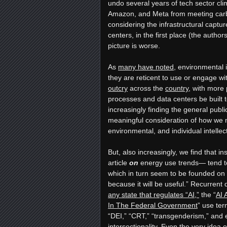
undo several years of tech sector cli
Amazon, and Meta from meeting carbo
considering the infrastructural captur
centers, in the first place (the authors
picture is worse.
As
many have noted
, environmental
they are reticent to use or engage wit
outcry
across the
country
, with more 
processes and data centers be built 
increasingly finding the general publi
meaningful consideration of how we mi
environmental, and individual intelle
But, also increasingly, we find that i
article
on
energy use trends— tend to
which in turn seem to be founded on t
because it will be useful.” Recurrent
any state that regulates “AI,”
the “
AI 
In The Federal Government
” use ter
“DEI,” “CRT,” “transgenderism,” and e
intersectionality. Even the very idea of