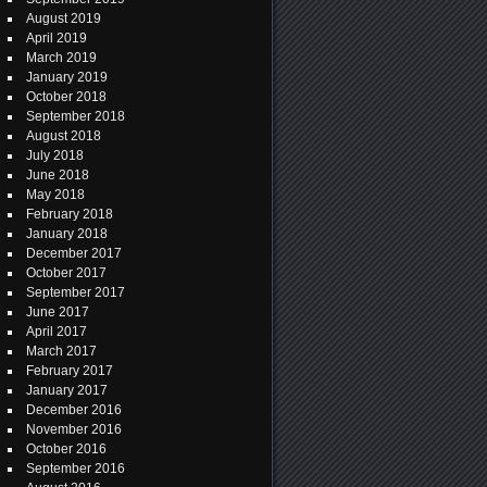
August 2019
April 2019
March 2019
January 2019
October 2018
September 2018
August 2018
July 2018
June 2018
May 2018
February 2018
January 2018
December 2017
October 2017
September 2017
June 2017
April 2017
March 2017
February 2017
January 2017
December 2016
November 2016
October 2016
September 2016