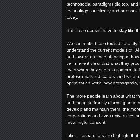
technosocial paradigms did too, and
technology specifically and our sociotec
today.
But it also doesn’t have to stay like t
We can make these tools differently. 
understand the current models of “AI,
and toward an understanding of how 
can make it clear that what they produc
even when they seem to conform to f
professionals, educators, and wider
optimization
work, how propaganda,
The more people learn about
what t
and the quite frankly alarming amount
develop and maintain them, the more 
corporations and even universities a
meaningful consent.
Like… researchers are highlight that