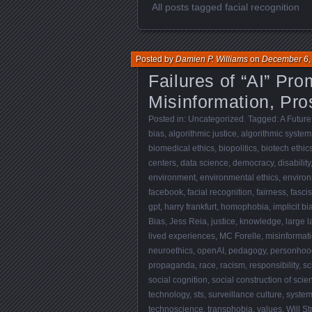
All posts tagged facial recognition
Posted by
Damien P. Williams
on
December 6,
Failures of “AI” Pro
Misinformation, Pros
Posted in:
Uncategorized
. Tagged:
A Future
bias
,
algorithmic justice
,
algorithmic system
biomedical ethics
,
biopolitics
,
biotech ethic
centers
,
data science
,
democracy
,
disability
environment
,
environmental ethics
,
environ
facebook
,
facial recognition
,
fairness
,
fasci
gpt
,
harry frankfurt
,
homophobia
,
implicit bi
Bias
,
Jess Reia
,
justice
,
knowledge
,
large 
lived experiences
,
MC Forelle
,
misinformat
neuroethics
,
openAI
,
pedagogy
,
personhood
propaganda
,
race
,
racism
,
responsibility
,
sc
social cognition
,
social construction of scie
technology
,
sts
,
surveillance culture
,
systemi
technoscience
,
transphobia
,
values
,
Will S