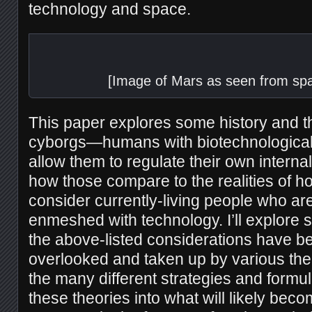
technology and space.
[Image of Mars as seen from spa
This paper explores some history and t
cyborgs—humans with biotechnological 
allow them to regulate their own intern
how those compare to the realities of h
consider currently-living people who ar
enmeshed with technology. I’ll explore 
the above-listed considerations have be
overlooked and taken up by various the
the many different strategies and formula
these theories into what will likely be