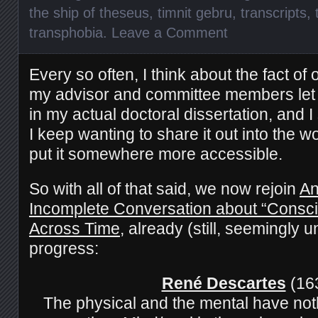
the ship of theseus
,
timnit gebru
,
transcripts
,
transphobia
.
Leave a Comment
Every so often, I think about the fact of 
my advisor and committee members
le
in my actual doctoral
dissertation, and
I
I keep wanting to share it out into the wo
put it somewhere more accessible.
So with all of that said, we now rejoin
An
Incomplete Conversation about
“Consci
Across Time
, already (still, seemingly u
progress:
René Descartes
(16
The physical and the mental have not