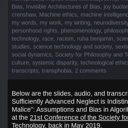
Bias
,
Invisible Architectures of Bias
,
joy buola
crenshaw
,
Machine ethics
,
machine intelligen
my words
,
my work
,
my writing
,
neurodiversit
personhood rights
,
phenomenology
,
philosoph
technology
,
race
,
racism
,
ruha benjamin
,
scie
studies
,
science technology and society
,
sexi
social dynamics
,
Society for Philosophy and 
culture
,
systemic disparity
,
technological ethic
transcripts
,
transphobia
.
2 comments
Below are the slides, audio, and transcri
Sufficiently Advanced Neglect is Indisti
Malice”: Assumptions and Bias in Algori
at the
21st Conference of the Society f
Technology
, back in May 2019.