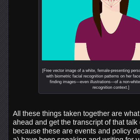
[Free vector image of a white, female-presenting perso
with biometric facial recognition patterns on her face;
finding images—even illustrations—of a non-white 
recognition context.]
All these things taken together are wha
ahead and get the transcript of that tal
because these are events and policy de
a) have been speaking and writing for 