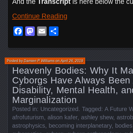
And the
Transcript
is here below the cu
Continue Reading
Facebook
Mastodon
Email
Share
Posted by
Damien P. Williams
on
April 26, 2019
Heavenly Bodies: Why It Ma
Cyborgs Have Always Been
Disability, Mental Health, an
Marginalization
Posted in:
Uncategorized
. Tagged:
A Future W
afrofuturism
,
alison kafer
,
ashley shew
,
astrob
astrophysics
,
becoming interplanetary
,
bodies