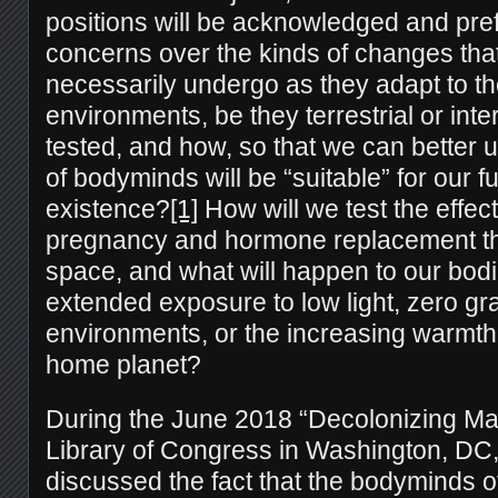
positions will be acknowledged and pre
concerns over the kinds of changes tha
necessarily undergo as they adapt to th
environments, be they terrestrial or inter
tested, and how, so that we can better
of bodyminds will be “suitable” for our 
existence?
[1]
How will we test the effect
pregnancy and hormone replacement th
space, and what will happen to our bod
extended exposure to low light, zero gra
environments, or the increasing warmth
home planet?
During the June 2018 “Decolonizing Mar
Library of Congress in Washington, DC,
discussed the fact that the bodyminds of