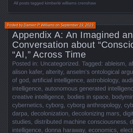
All posts tagged kimberlé williams crenshaw
Posted by
Damien P. Williams
on
September 19, 2023
Appendix A: An Imagined an
Conversation about “Consci
“AI,” Across Time
Posted in:
Uncategorized
. Tagged:
ableism
,
a
alison kafer
,
alterity
,
anselm's ontological arg
of god
,
artificial intelligence
,
astrobiology
,
aud
intelligence
,
autonomous generated intelligen
creative intelligence
,
bodies in space
,
bodymi
cybernetics
,
cyborg
,
cyborg anthropology
,
cyb
darpa
,
decolonization
,
decolonizing mars
,
digi
studies
,
distributed machine consciousness
,
d
intelligence
,
donna haraway
,
economics
,
elec