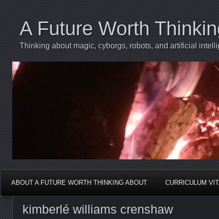
A Future Worth Thinki
Thinking about magic, cyborgs, robots, and artificial int
ABOUT A FUTURE WORTH THINKING ABOUT
CURRICULUM VI
kimberlé williams crenshaw