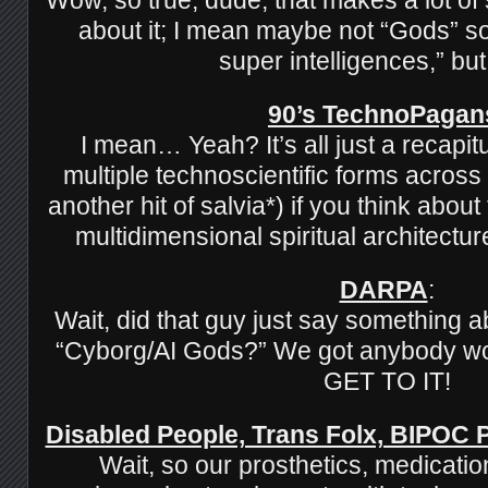
about it; I mean maybe not “Gods” so 
super intelligences,” bu
90’s TechnoPagan
I mean… Yeah? It’s all just a recapitu
multiple technoscientific forms across
another hit of salvia*) if you think about
multidimensional spiritual architectu
DARPA
:
Wait, did that guy just say something 
“Cyborg/AI Gods?” We got anybody wo
GET TO IT!
Disabled People, Trans Folx, BIPOC
Wait, so our prosthetics, medicatio