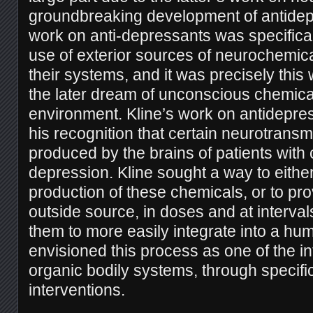
groundbreaking development of antidep
work on anti-depressants was specifica
use of exterior sources of neurochemical
their systems, and it was precisely thi
the later dream of unconscious chemica
environment. Kline’s work on antidepr
his recognition that certain neurotransm
produced by the brains of patients with 
depression. Kline sought a way to eithe
production of these chemicals, or to pr
outside source, in doses and at interva
them to more easily integrate into a hu
envisioned this process as one of the in
organic bodily systems, through specifi
interventions.