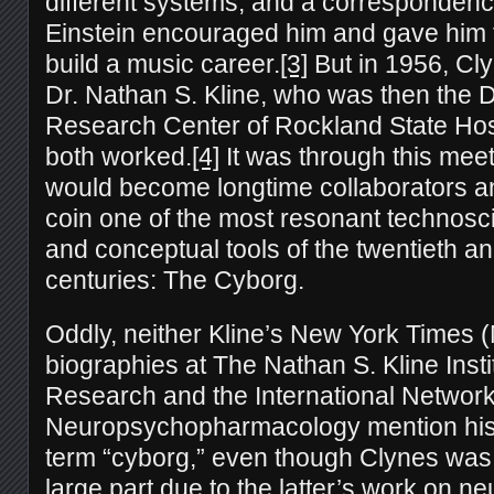
different systems, and a correspondence
Einstein encouraged him and gave him t
build a music career.
[3]
But in 1956, Cl
Dr. Nathan S. Kline, who was then the Di
Research Center of Rockland State Hos
both worked.
[4]
It was through this meet
would become longtime collaborators a
coin one of the most resonant technosci
and conceptual tools of the twentieth an
centuries: The Cyborg.
Oddly, neither Kline’s New York Times (
biographies at The Nathan S. Kline Instit
Research and the International Network
Neuropsychopharmacology mention his r
term “cyborg,” even though Clynes was 
large part due to the latter’s work on n