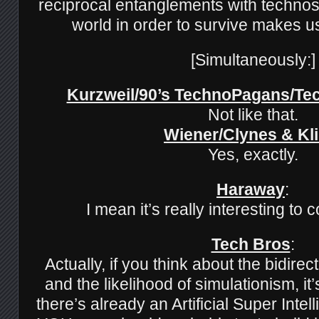
reciprocal entanglements with technos
world in order to survive makes 
[Simultaneously:]
Kurzweil/90’s TechnoPagans/T
Not like that.
Wiener/Clynes & Kl
Yes, exactly.
Haraway
:
I mean it’s really interesting to 
Tech Bros
:
Actually, if you think about the bidirec
and the likelihood of simulationism, it’
there’s already an Artificial Super Inte