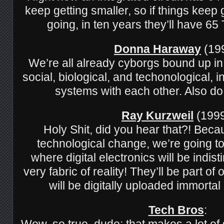
keep getting smaller, so if things keep
going, in ten years they’ll have 
Donna Haraway
(199
We’re all already cyborgs bound up i
social, biological, and techonological, in
systems with each other. Also do
Ray Kurzweil
(1999
Holy Shit, did you hear that?! Beca
technological change, we’re going to
where digital electronics will be indis
very fabric of reality! They’ll be part o
will be digitally uploaded immorta
Tech Bros
:
Wow, so true, dude; that makes a lot o