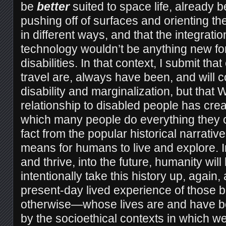
be
better
suited to space life, already b
pushing off of surfaces and orienting t
in different ways, and that the integrati
technology wouldn’t be anything new fo
disabilities. In that context, I submit t
travel are, always have been, and will c
disability and marginalization, but that 
relationship to disabled people has crea
which many people do everything they c
fact from the popular historical narrativ
means for humans to live and explore. I
and thrive, into the future, humanity will
intentionally take this history up, again
present-day lived experience of thos
otherwise—whose lives are and have 
by the socioethical contexts in which we