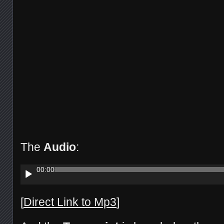
The
Audio
:
Audio
00:00
Player
[
Direct Link to Mp3
]