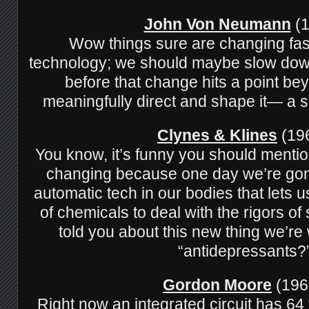
John Von Neumann
(1
Wow things sure are changing fas
technology; we should maybe slow down
before that change hits a point bey
meaningfully direct and shape it— a sing
Clynes & Klines
(196
You know, it’s funny you should mentio
changing because one day we’re gon
automatic tech in our bodies that lets 
of chemicals to deal with the rigors o
told you about this new thing we’re
“antidepressants?
Gordon Moore
(196
Right now an integrated circuit has 64 