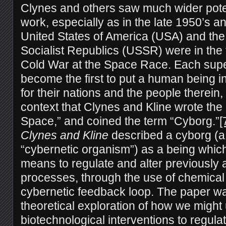
Clynes and others saw much wider potent
work, especially as in the late 1950’s a
United States of America (USA) and the
Socialist Republics (USSR) were in the 
Cold War at the Space Race. Each sup
become the first to put a human being in
for their nations and the people therein, 
context that Clynes and Kline wrote th
Space,” and coined the term “Cyborg.”
[
Clynes and Kline
described a cyborg (a
“cybernetic organism”) as a being whic
means to regulate and alter previously 
processes, through the use of chemical a
cybernetic feedback loop. The paper wa
theoretical exploration of how we might
biotechnological interventions to regul