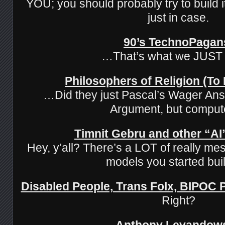
YOU; you should probably try to build it
just in case.
90’s TechnoPagan
…That’s what we JUST
Philosophers of Religion (To
…Did they just Pascal’s Wager Ans
Argument, but comput
Timnit Gebru and other “AI”
Hey, y’all? There’s a LOT of really mes
models you started buil
Disabled People, Trans Folx, BIPOC
Right?
Anthony Levandow