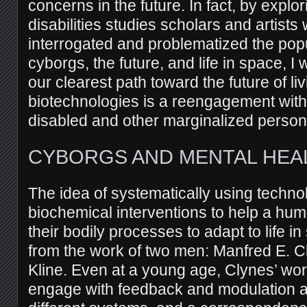
concerns in the future. In fact, by expl
disabilities studies scholars and artist
interrogated and problematized the popu
cyborgs, the future, and life in space, I 
our clearest path toward the future of liv
biotechnologies is a reengagement with 
disabled and other marginalized person
CYBORGS AND MENTAL HEA
The idea of systematically using techno
biochemical interventions to help a hu
their bodily processes to adapt to life in
from the work of two men: Manfred E. 
Kline. Even at a young age, Clynes’ w
engage with feedback and modulation an