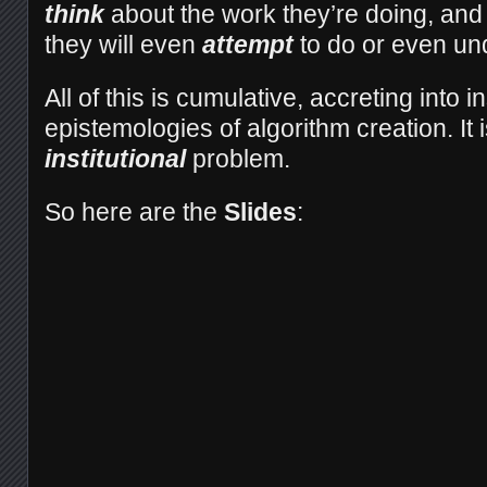
think
about the work they’re doing, and
they will even
attempt
to do or even un
All of this is cumulative, accreting into in
epistemologies of algorithm creation. It 
institutional
problem.
So here are the
Slides
: