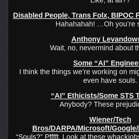
Disabled People, Trans Folx, BIPOC
Hahahahah! …Oh you’re 
Anthony Levandow
Wait, no, nevermind about t
Some “AI” Enginee
I think the things we’re working on mi
even have souls.
“AI” Ethicists/Some STS 
Anybody? These prejud
Wiener/Tech
Bros/DARPA/Microsoft/Google
“Souls?” Pfffft. Look at these whackjob