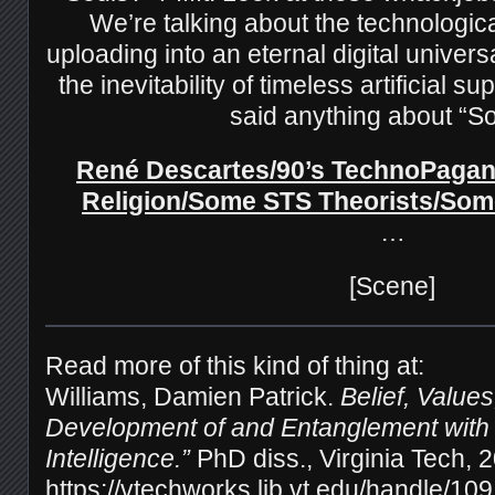
We’re talking about the technologica
uploading into an eternal digital univer
the inevitability of timeless artificial s
said anything about “S
René Descartes/90’s TechnoPagan
Religion/Some STS Theorists/Som
…
[Scene]
Read more of this kind of thing at:
Williams, Damien Patrick.
Belief, Value
Development of and Entanglement with “A
Intelligence.”
PhD diss., Virginia Tech, 
https://vtechworks.lib.vt.edu/handle/10