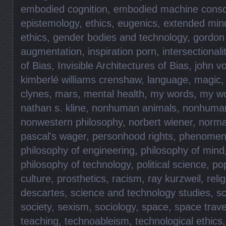
embodied cognition
,
embodied machine consc
epistemology
,
ethics
,
eugenics
,
extended min
ethics
,
gender bodies and technology
,
gordon
augmentation
,
inspiration porn
,
intersectionali
of Bias
,
Invisible Architectures of Bias
,
john v
kimberlé williams crenshaw
,
language
,
magic
clynes
,
mars
,
mental health
,
my words
,
my w
nathan s. kline
,
nonhuman animals
,
nonhuma
nonwestern philosophy
,
norbert wiener
,
norma
pascal's wager
,
personhood rights
,
phenomen
philosophy of engineering
,
philosophy of mind
philosophy of technology
,
political science
,
pop
culture
,
prosthetics
,
racism
,
ray kurzweil
,
reli
descartes
,
science and technology studies
,
sc
society
,
sexism
,
sociology
,
space
,
space trave
teaching
,
technoableism
,
technological ethics