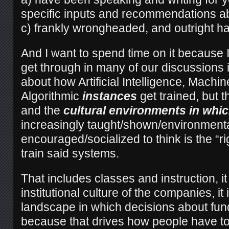
specific inputs and recommendations ab
c) frankly wrongheaded, and outright ha
And I want to spend time on it because I
get through in many of our discussions is 
about how Artificial Intelligence, Machin
Algorithmic
instances
get trained, but 
and the
cultural environments in w
increasingly taught/shown/environmenta
encouraged/socialized to think is the “ri
train said systems.
That includes classes and instruction, it
institutional culture of the companies, it
landscape in which decisions about fu
because that drives how people have to