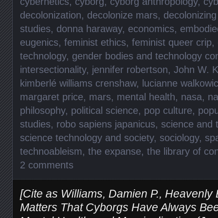
cybernetics
,
cyborg
,
cyborg anthropology
,
cyb
decolonization
,
decolonize mars
,
decolonizin
studies
,
donna haraway
,
economics
,
embodied
eugenics
,
feminist ethics
,
feminist queer crip
,
technology
,
gender bodies and technology co
intersectionality
,
jennifer robertson
,
John W. K
kimberlé williams crenshaw
,
lucianne walkowi
margaret price
,
mars
,
mental health
,
nasa
,
na
philosophy
,
political science
,
pop culture
,
popu
studies
,
robo sapiens japanicus
,
science and 
science technology and society
,
sociology
,
sp
technoableism
,
the expanse
,
the library of c
2 comments
[Cite as Williams, Damien P., Heavenly 
Matters That Cyborgs Have Always Been