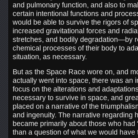
and pulmonary function, and also to m
certain intentional functions and proces
would be able to survive the rigors of 
increased gravitational forces and radiat
stretches, and bodily degradation—by r
chemical processes of their body to ad
situation, as necessary.
But as the Space Race wore on, and 
actually went into space, there was an 
focus on the alterations and adaptation
necessary to survive in space, and gre
placed on a narrative of the triumphalis
and ingenuity. The narrative regarding
became primarily about those who had “th
than a question of what we would have t