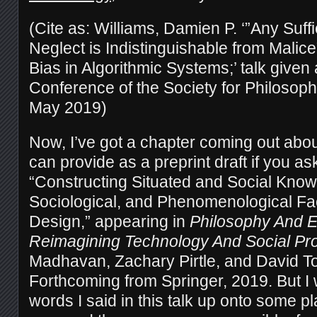
(Cite as: Williams, Damien P. ‘”Any Suff
Neglect is Indistinguishable from Malic
Bias in Algorithmic Systems;’ talk given 
Conference of the Society for Philosop
May 2019)
Now, I’ve got a chapter coming out about
can provide as a preprint draft if you as
“Constructing Situated and Social Knowl
Sociological, and Phenomenological Fac
Design,” appearing in
Philosophy And E
Reimagining Technology And Social Pr
Madhavan, Zachary Pirtle, and David To
Forthcoming from Springer, 2019. But I 
words I said in this talk up onto some 