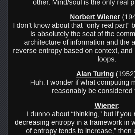
other. Mind/soul is the only real p
Norbert Wiener
(194
I don’t know about that “only real part”
is absolutely the seat of the com
architecture of information and the ab
reverse entropy based on context, and 
loops.
Alan Turing
(1952)
Huh. I wonder if what computing 
reasonably be considered 
Wiener
:
I dunno about “thinking,” but if yo
decreasing entropy in a framework in 
of entropy tends to increase,” then 