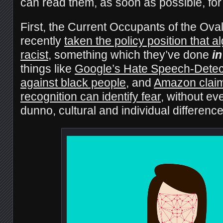
can read them, as soon as possible, for
First, the Current Occupants of the Ova
recently
taken the policy position that a
racist
, something which they’ve done
in
things like
Google’s Hate Speech-Detect
against black people
, and
Amazon claimi
recognition can identify fear
, without eve
dunno, cultural and individual differenc