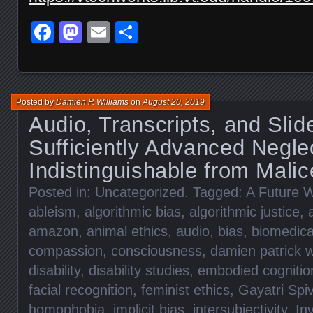
Facebook
Mastodon
Email
Share
Posted by
Damien P. Williams
on
August 20, 2019
Audio, Transcripts, and Slid
Sufficiently Advanced Neglec
Indistinguishable from Malic
Posted in:
Uncategorized
. Tagged:
A Future W
ableism
,
algorithmic bias
,
algorithmic justice
,
amazon
,
animal ethics
,
audio
,
bias
,
biomedica
compassion
,
consciousness
,
damien patrick w
disability
,
disability studies
,
embodied cognitio
facial recognition
,
feminist ethics
,
Gayatri Spi
homophobia
,
implicit bias
,
intersubjectivity
,
Inv