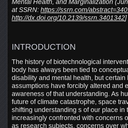
Mental Health, and Marginalization (Jun
at SSRN:
https://ssrn.com/abstract=34
http://dx.doi.org/10.2139/ssrn.3401342
]
INTRODUCTION
The history of biotechnological interve
body has always been tied to conceptu
disability and mental health, but certai
assumptions have forcibly altered and e
awareness of that understanding. As h
future of climate catastrophe, space tra
shifting understanding s of our place in 
increasingly confronted with concerns 
as research subjects, concerns over w