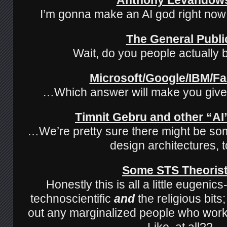
I’m gonna make an AI god right n
The General Publi
Wait, do you people actually b
Microsoft/Google/IBM/F
…Which answer will make you giv
Timnit Gebru and other “AI”
…We’re pretty sure there might be so
design architectures,
Some STS Theoris
Honestly this is all a little eugenic
technoscientific
and
the religious bits
out any marginalized people who work 
Like, at all??