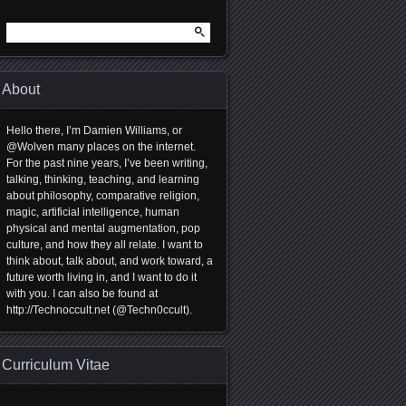
Search
for:
About
Hello there, I’m Damien Williams, or
@Wolven many places on the internet.
For the past nine years, I’ve been writing,
talking, thinking, teaching, and learning
about philosophy, comparative religion,
magic, artificial intelligence, human
physical and mental augmentation, pop
culture, and how they all relate. I want to
think about, talk about, and work toward, a
future worth living in, and I want to do it
with you. I can also be found at
http://Technoccult.net (@Techn0ccult).
Curriculum Vitae