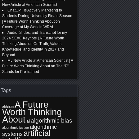
New Article at American Scientist
ChatGPT is Actively Marketing to
Students During University Finals Season
| A Future Worth Thinking About
on
Coverage of My Work in WRAL
Audio, Slides, and Transcript for my
2024 SEAC Keynote | A Future Worth
Thinking About
on
On Truth, Values,
Knowledge, and Identity in 2017 and
Beyond
My New Article at American Scientist | A
Future Worth Thinking About
on
The “P”
Stands for Pre-trained
Tags
A Future
ableism
Worth Thinking
About
algorithmic bias
ai
algorithmic
algorithmic justice
artificial
systems