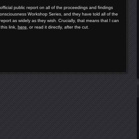
ficial public report on all of the proceedings and findings
nsciousness Workshop Series, and they have told all of the
report as widely as they wish. Crucially, that means that I can
this link,
here
, or read it directly, after the cut.
e