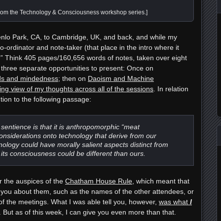
rom the Technology & Consciousness workshop series.]
enlo Park, CA, to Cambridge, UK, and back, and while my
co-ordinator and note-taker
(that place in the intro where it
?” Think 405 pages/160,656 words of notes, taken over eight
d three separate opportunities to present: Once on
inds and mindedness
; then on
Daoism and Machine
ying view of my thoughts across all of the sessions
. In relation
ntion to the following passage:
f sentience is that it is anthropomorphic “meat
onsiderations onto technology that derive from our
ology could have morally salient aspects distinct from
 its consciousness could be different than ours.
r the auspices of the
Chatham House Rule
, which meant that
l you about them, such as the names of the other attendees, or
 of the meetings. What I was able tell you, however,
was what
I
s. But as of this week, I can give you even more than that.