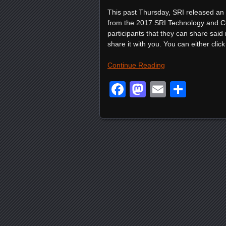
This past Thursday, SRI released an of
from the 2017 SRI Technology and Co
participants that they can share said 
share it with you. You can either click 
Continue Reading
Facebook
Mastodon
Email
Shar
Posts navigation