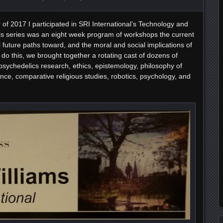
of 2017 I participated in SRI International’s Technology and
s series was an eight week program of workshops the current
al future paths toward, and the moral and social implications of
do this, we brought together a rotating cast of dozens of
psychedelics research, ethics, epistemology, philosophy of
nce, comparative religious studies, robotics, psychology, and