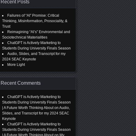
Recent Posts
Failures of “AI” Promise: Critical
Thinking, Misinformation, Prosociality, &
Trust
Reimagining “AI’s” Environmental and
Sociotechnical Materialities
ChatGPT is Actively Marketing to
Students During University Finals Season
Audio, Slides, and Transcript for my
2024 SEAC Keynote
More Light
Recent Comments
ChatGPT is Actively Marketing to
Students During University Finals Season
| A Future Worth Thinking About
on
Audio,
Slides, and Transcript for my 2024 SEAC
Keynote
ChatGPT is Actively Marketing to
Students During University Finals Season
| A Future Worth Thinking About
on
My