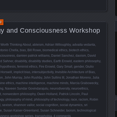
9
gy and Consciousness Workshop
 Worth Thinking About
,
ableism
,
Adrian Willoughby
,
advaita vedanta
,
ntonio Chella
,
bias
,
Bill Rowe
,
biomedical ethics
,
biotech ethics
,
sciousness
,
damien patrick williams
,
Daniel Sanchez
,
daoism
,
David
id Sahner
,
disability
,
disability studies
,
Earth Erowid
,
eastern philosophy
,
 hypothesis
,
feminist ethics
,
Fire Erowid
,
Gary Small
,
gender
,
Giulio
 Horswill
,
implicit bias
,
intersubjectivity
,
Invisible Architecture of Bias
,
on
,
John Murray
,
John Rushby
,
John Sullins III
,
Jonathan Moreno
,
Julia
ine ethics
,
machine intelligence
,
machine minds
,
Marcia Grabowecky
,
ing
,
Naveen Sundar Govindarajulu
,
neurodiversity
,
neuroethics
,
d
,
nonwestern philosophy
,
Owen Holland
,
Patrick Lincoln
,
Paul
ogy
,
philosophy of mind
,
philosophy of technology
,
race
,
racism
,
Robin
d
,
sexism
,
shannon vallor
,
social cognition
,
social dynamics
,
sri
re
,
Susan Kaiser-Greenland
,
Susan Schneider
,
taoism
,
technological
usness workshop series
,
transphobia
.
4 comments