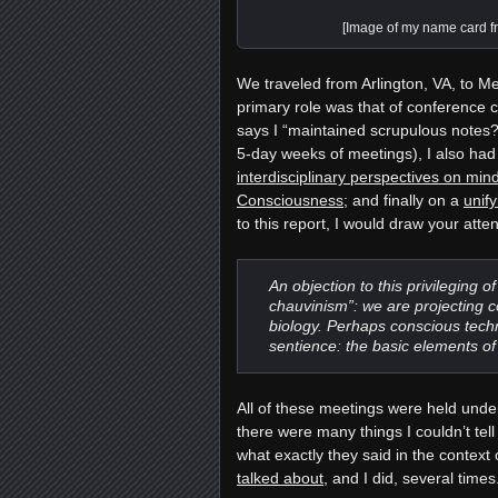
[Image of my name card f
We traveled from Arlington, VA, to M
primary role was that of conference 
says I “maintained scrupulous notes
5-day weeks of meetings)
, I also ha
interdisciplinary perspectives on m
Consciousness
; and finally on a
unif
to this report, I would draw your atte
An objection to this privileging o
chauvinism”: we are projecting c
biology. Perhaps conscious techn
sentience: the basic elements of
All of these meetings were held unde
there were many things I couldn’t tel
what exactly they said in the context
talked about
, and I did, several time