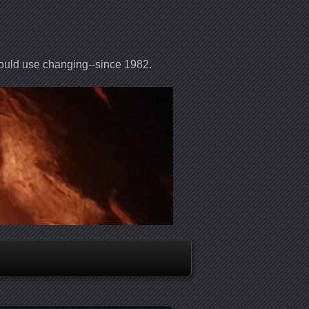
could use changing--since 1982.