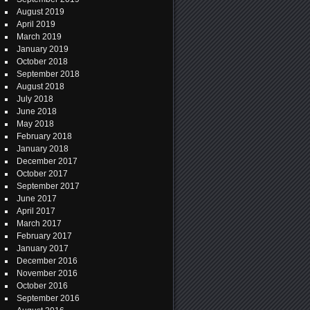
August 2019
April 2019
March 2019
January 2019
October 2018
September 2018
August 2018
July 2018
June 2018
May 2018
February 2018
January 2018
December 2017
October 2017
September 2017
June 2017
April 2017
March 2017
February 2017
January 2017
December 2016
November 2016
October 2016
September 2016