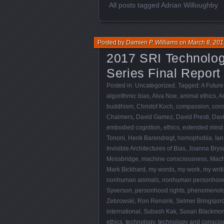
All posts tagged Adrian Willoughby
Posted by
Damien P. Williams
on
March 8, 201
2017 SRI Technolo
Series Final Report
Posted in:
Uncategorized
. Tagged:
A Future
algorithmic bias
,
Alva Noe
,
animal ethics
,
A
buddhism
,
Christof Koch
,
compassion
,
con
Chalmers
,
David Gamez
,
David Presti
,
Dav
embodied cognition
,
ethics
,
extended mind
Tononi
,
Henk Barendregt
,
homophobia
,
Ian
Invisible Architectures of Bias
,
Joanna Brys
Mossbridge
,
machine consciousness
,
Mach
Mark Bickhard
,
my words
,
my work
,
my writ
nonhuman animals
,
nonhuman personhoo
Syverson
,
personhood rights
,
phenomenol
Zebrowski
,
Ron Rensink
,
Selmer Bringsjor
international
,
Subash Kak
,
Susan Blackmo
ethics
,
technology
,
technology and conscio