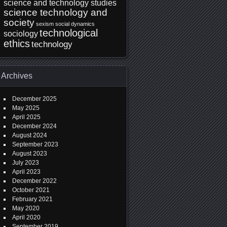
science and technology studies
science technology and
society
sexism
social dynamics
technological
sociology
ethics
technology
Archives
December 2025
May 2025
April 2025
December 2024
August 2024
September 2023
August 2023
July 2023
April 2023
December 2022
October 2021
February 2021
May 2020
April 2020
September 2019