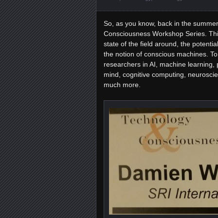
So, as you know, back in the summer 
Consciousness Workshop Series. Thi
state of the field around, the potenti
the notion of conscious machines. To 
researchers in AI, machine learning, 
mind, cognitive computing, neuroscie
much more.