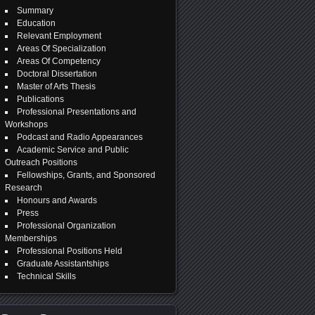
Summary
Education
Relevant Employment
Areas Of Specialization
Areas Of Competency
Doctoral Dissertation
Master of Arts Thesis
Publications
Professional Presentations and
Workshops
Podcast and Radio Appearances
Academic Service and Public
Outreach Positions
Fellowships, Grants, and Sponsored
Research
Honours and Awards
Press
Professional Organization
Memberships
Professional Positions Held
Graduate Assistantships
Technical Skills