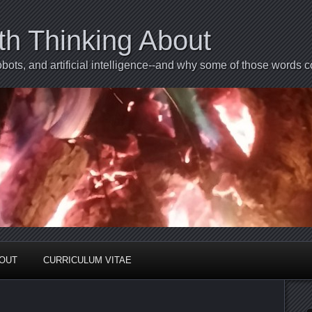
th Thinking About
bots, and artificial intelligence--and why some of those words 
BOUT
CURRICULUM VITAE