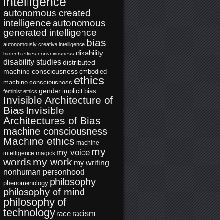
intelligence
autonomous created
intelligence
autonomous
generated intelligence
bias
autonomously creative intelligence
disability
biotech ethics
consciousness
disability studies
distributed
machine consciousness
embodied
ethics
machine consciousness
gender
implicit bias
feminist ethics
Invisible Architecture of
Bias
Invisible
Architectures of Bias
machine consciousness
Machine ethics
machine
my
my voice
intelligence
magick
words
my work
my writing
nonhuman personhood
philosophy
phenomenology
philosophy of mind
philosophy of
technology
racism
race