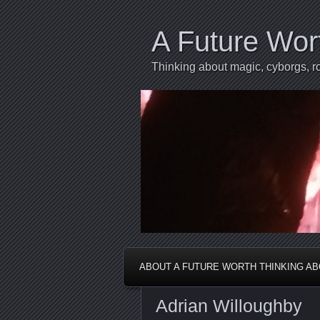
A Future Wor
Thinking about magic, cyborgs, ro
ABOUT A FUTURE WORTH THINKING A
Adrian Willoughby