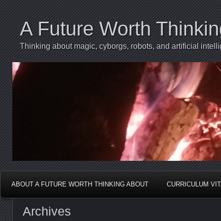
A Future Worth Thinki
Thinking about magic, cyborgs, robots, and artificial int
ABOUT A FUTURE WORTH THINKING ABOUT
CURRICULUM VI
Archives