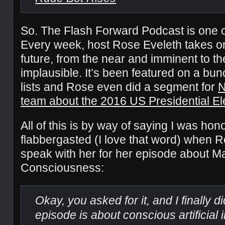
So. The Flash Forward Podcast is one o
Every week, host Rose Eveleth takes on
future, from the near and imminent to t
implausible. It’s been featured on a bu
lists and Rose even did a segment for
N
team about the 2016 US Presidential El
All of this is by way of saying I was hono
flabbergasted (I love that word) when 
speak with her for her episode about M
Consciousness:
Okay, you asked for it, and I finally di
episode is about conscious artificial 