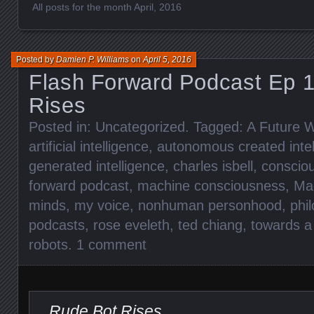
All posts for the month April, 2016
Posted by
Damien P. Williams
on
April 5, 2016
Flash Forward Podcast Ep 1
Rises
Posted in:
Uncategorized
. Tagged:
A Future W
artificial intelligence
,
autonomous created intel
generated intelligence
,
charles isbell
,
conscio
forward podcast
,
machine consciousness
,
Mac
minds
,
my voice
,
nonhuman personhood
,
phi
podcasts
,
rose eveleth
,
ted chiang
,
towards a 
robots
.
1 comment
Rude Bot Rises