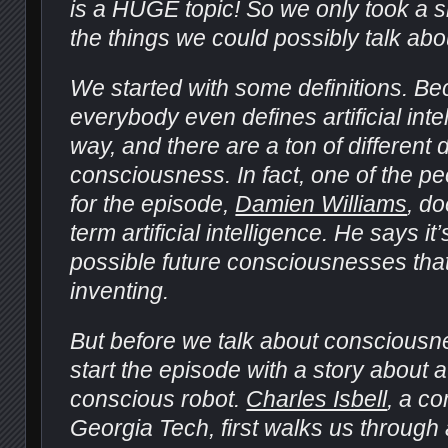
is a HUGE topic! So we only took a sma
the things we could possibly talk abo
We started with some definitions. B
everybody even defines artificial int
way, and there are a ton of different d
consciousness. In fact, one of the pe
for the episode,
Damien Williams
, do
term artificial intelligence. He says i
possible future consciousnesses tha
inventing.
But before we talk about consciousn
start the episode with a story about a
conscious robot.
Charles Isbell
, a co
Georgia Tech, first walks us through a