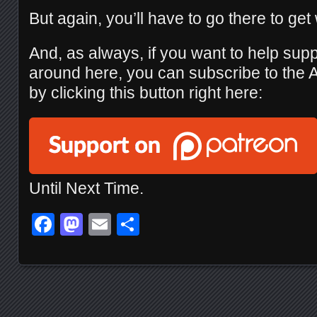
But again, you’ll have to go there to get
And, as always, if you want to help sup
around here, you can subscribe to the
by clicking this button right here:
Until Next Time.
Facebook
Mastodon
Email
Share
Posts navigation