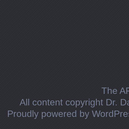
The A
All content copyright Dr. 
Proudly powered by WordPre