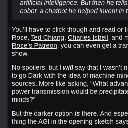
artificial intelligence. But then he tell
cobot, a chatbot he helped invent in 
You’ll have to click though and read or li
Rose,
Ted Chiang
,
Charles Isbell
, and m
Rose’s Patreon
, you can even get a tra
show.
No spoilers, but I
will
say that I wasn’t 
to go Dark with the idea of machine mi
sources. More like asking, “What advanc
power transmission would be precipita
minds?”
But the darker option
is
there. And espec
thing the AGI in the opening sketch says 