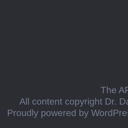
The A
All content copyright Dr. 
Proudly powered by WordPre