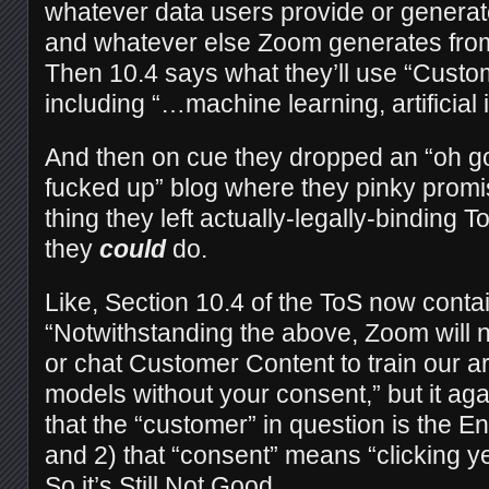
whatever data users provide or generat
and whatever else Zoom generates fro
Then 10.4 says what they’ll use “Custom
including “…machine learning, artificial i
And then on cue they dropped an “oh go
fucked up” blog where they pinky promi
thing they left actually-legally-binding
they
could
do.
Like, Section 10.4 of the ToS now contai
“Notwithstanding the above, Zoom will n
or chat Customer Content to train our arti
models without your consent,” but it aga
that the “customer” in question is the En
and 2) that “consent” means “clicking 
So it’s Still Not Good.