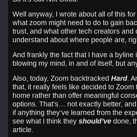
Well anyway, I wrote about all of this fo
what zoom might need to do to gain ba
trust, and what other tech creators and
understand about where people are, rig
And frankly the fact that I have a byline
blowing my mind, in and of itself, but 
Also, today, Zoom backtracked
Hard
. A
that, it really feels like decided to Zoom
home rather than offer meaningful cons
options. That’s… not exactly better, and
if anything they’ve learned from the exp
see what I think they
should’ve
done, t
article.