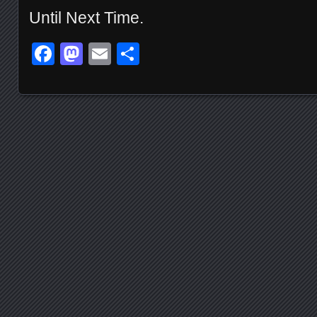
Until Next Time.
Facebook
Mastodon
Email
Share
Posts navigation