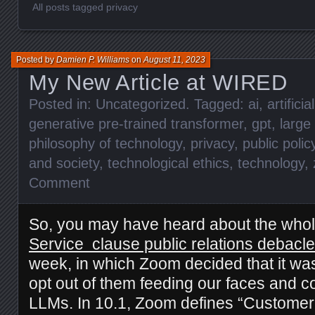
All posts tagged privacy
Posted by
Damien P. Williams
on
August 11, 2023
My New Article at WIRED
Posted in:
Uncategorized
. Tagged:
ai
,
artificia
generative pre-trained transformer
,
gpt
,
large
philosophy of technology
,
privacy
,
public polic
and society
,
technological ethics
,
technology
,
Comment
So, you may have heard about the who
Service clause public relations debacle
week, in which Zoom decided that it wasn
opt out of them feeding our faces and co
LLMs. In 10.1, Zoom defines “Customer