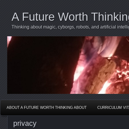
A Future Worth Thinki
Thinking about magic, cyborgs, robots, and artificial int
ABOUT A FUTURE WORTH THINKING ABOUT
CURRICULUM VI
privacy