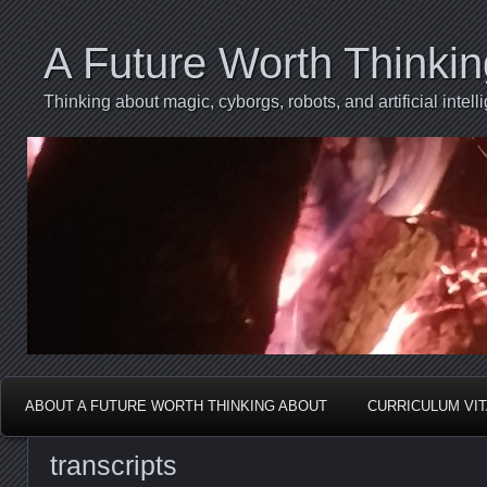
A Future Worth Thinki
Thinking about magic, cyborgs, robots, and artificial int
ABOUT A FUTURE WORTH THINKING ABOUT
CURRICULUM VI
transcripts