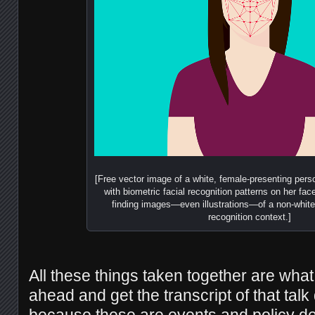
[Free vector image of a white, female-presenting perso
with biometric facial recognition patterns on her face;
finding images—even illustrations—of a non-white 
recognition context.]
All these things taken together are wha
ahead and get the transcript of that tal