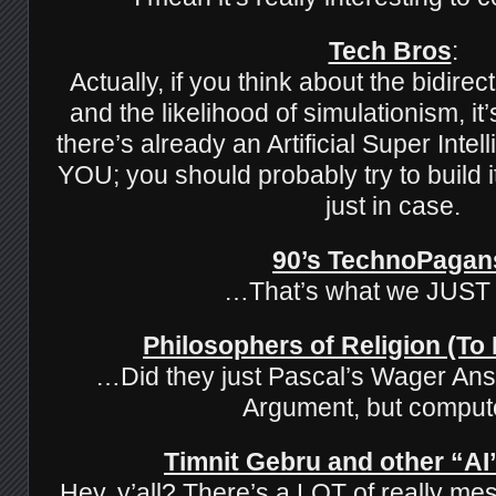
Tech Bros
:
Actually, if you think about the bidirec
and the likelihood of simulationism, it’
there’s already an Artificial Super Inte
YOU; you should probably try to build it
just in case.
90’s TechnoPagan
…That’s what we JUST
Philosophers of Religion (To
…Did they just Pascal’s Wager Ans
Argument, but comput
Timnit Gebru and other “AI”
Hey, y’all? There’s a LOT of really mes