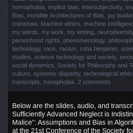
homophobia
,
implicit bias
,
intersubjectivity
,
Inv
Bias
,
Invisible Architectures of Bias
,
joy buola
crenshaw
,
Machine ethics
,
machine intelligen
my words
,
my work
,
my writing
,
neurodiversit
personhood rights
,
phenomenology
,
philosoph
technology
,
race
,
racism
,
ruha benjamin
,
scie
studies
,
science technology and society
,
sexi
social dynamics
,
Society for Philosophy and 
culture
,
systemic disparity
,
technological ethic
transcripts
,
transphobia
.
2 comments
Below are the slides, audio, and transcri
Sufficiently Advanced Neglect is Indisti
Malice”: Assumptions and Bias in Algori
at the
21st Conference of the Society f