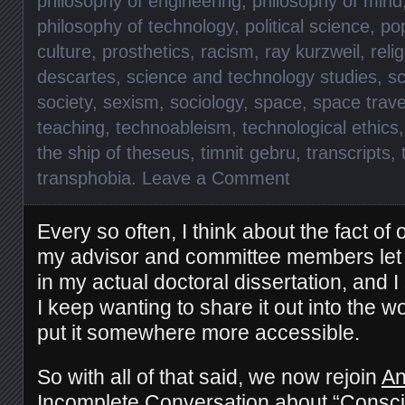
philosophy of engineering
,
philosophy of mind
philosophy of technology
,
political science
,
pop
culture
,
prosthetics
,
racism
,
ray kurzweil
,
reli
descartes
,
science and technology studies
,
sc
society
,
sexism
,
sociology
,
space
,
space trave
teaching
,
technoableism
,
technological ethics
the ship of theseus
,
timnit gebru
,
transcripts
,
transphobia
.
Leave a Comment
Every so often, I think about the fact of 
my advisor and committee members
le
in my actual doctoral
dissertation, and
I
I keep wanting to share it out into the wo
put it somewhere more accessible.
So with all of that said, we now rejoin
An
Incomplete Conversation about
“Consci