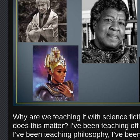
Why are we teaching it with science fic
does this matter? I’ve been teaching off
I’ve been teaching philosophy, I’ve been