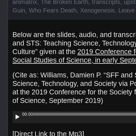
animatrix
,
The Broken Earth
,
transcripts
,
upst
Guin
,
Who Fears Death
,
Xenogenesis
.
Leave
Below are the slides, audio, and transcr
and STS: Teaching Science, Technology
Culture” given at the
2019 Conference fo
Social Studies of Science, in early Sep
(Cite as: Williams, Damien P. “SFF and
Science, Technology, and Society via Po
at the 2019 Conference for the Society f
of Science, September 2019)
Audio
00:00
Player
[
Direct Link to the Mp3
]