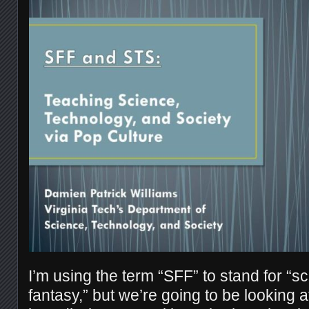
I’m using the term “SFF” to stand for “sc
fantasy,” but we’re going to be looking 