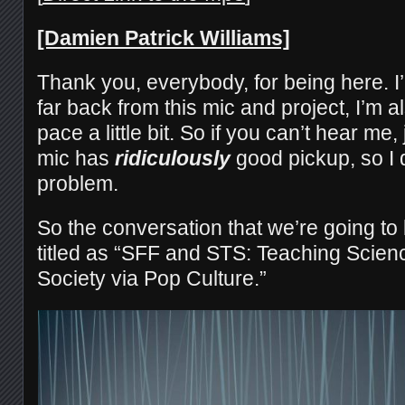
[Damien Patrick Williams]
Thank you, everybody, for being here. I’
far back from this mic and project, I’m a
pace a little bit. So if you can’t hear me
mic has
ridiculously
good pickup, so I d
problem.
So the conversation that we’re going to
titled as “SFF and STS: Teaching Scien
Society via Pop Culture.”