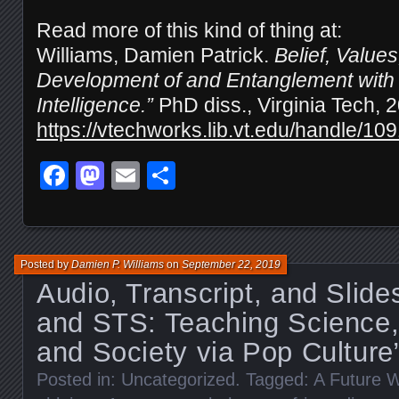
Read more of this kind of thing at:
Williams, Damien Patrick.
Belief, Value
Development of and Entanglement with “A
Intelligence.”
PhD diss., Virginia Tech, 
https://vtechworks.lib.vt.edu/handle/10
Facebook
Mastodon
Email
Share
Posted by
Damien P. Williams
on
September 22, 2019
Audio, Transcript, and Slid
and STS: Teaching Science,
and Society via Pop Culture
Posted in:
Uncategorized
. Tagged:
A Future W