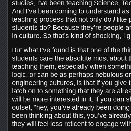
studies, I’ve been teaching Science, Te
And I’ve been coming to understand as
teaching process that not only do
I
like 
students do? Because they’re people 
in culture. So that’s kind of shocking, I 
But what I’ve found is that one of the t
students care the absolute most about t
teaching them, especially when someth
logic, or can be as perhaps nebulous or u
engineering cultures, is that if you giv
latch on to something that they are alre
will be more interested in it. If you can 
outset, “hey, you’ve already been doing 
been thinking about this, you’ve alread
they will feel less reticent to engage with 