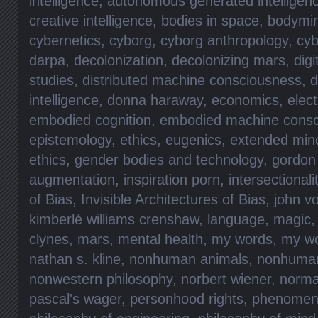
intelligence
,
autonomous generated intelligen
creative intelligence
,
bodies in space
,
bodymi
cybernetics
,
cyborg
,
cyborg anthropology
,
cyb
darpa
,
decolonization
,
decolonizing mars
,
digi
studies
,
distributed machine consciousness
,
d
intelligence
,
donna haraway
,
economics
,
elec
embodied cognition
,
embodied machine consc
epistemology
,
ethics
,
eugenics
,
extended min
ethics
,
gender bodies and technology
,
gordon
augmentation
,
inspiration porn
,
intersectionali
of Bias
,
Invisible Architectures of Bias
,
john v
kimberlé williams crenshaw
,
language
,
magic
clynes
,
mars
,
mental health
,
my words
,
my w
nathan s. kline
,
nonhuman animals
,
nonhuma
nonwestern philosophy
,
norbert wiener
,
norma
pascal's wager
,
personhood rights
,
phenomen