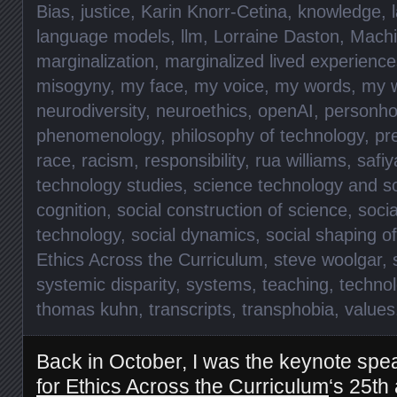
Bias
,
justice
,
Karin Knorr-Cetina
,
knowledge
,
language models
,
llm
,
Lorraine Daston
,
Machi
marginalization
,
marginalized lived experience
misogyny
,
my face
,
my voice
,
my words
,
my 
neurodiversity
,
neuroethics
,
openAI
,
personho
phenomenology
,
philosophy of technology
,
pr
race
,
racism
,
responsibility
,
rua williams
,
safiy
technology studies
,
science technology and so
cognition
,
social construction of science
,
socia
technology
,
social dynamics
,
social shaping o
Ethics Across the Curriculum
,
steve woolgar
,
systemic disparity
,
systems
,
teaching
,
technol
thomas kuhn
,
transcripts
,
transphobia
,
values
Back in October, I was the keynote spe
for Ethics Across the Curriculum
‘s 25th