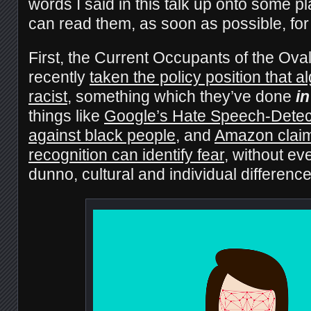
words I said in this talk up onto some 
can read them, as soon as possible, for
First, the Current Occupants of the Ova
recently
taken the policy position that a
racist
, something which they’ve done
in
things like
Google’s Hate Speech-Detect
against black people
, and
Amazon claimi
recognition can identify fear
, without eve
dunno, cultural and individual differenc