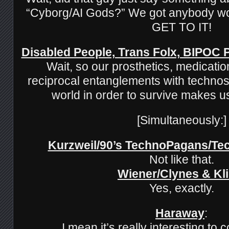
“Cyborg/AI Gods?” We got anybody wo
GET TO IT!
Disabled People, Trans Folx, BIPOC
Wait, so our prosthetics, medicatio
reciprocal entanglements with technos
world in order to survive makes 
[Simultaneously:]
Kurzweil/90’s TechnoPagans/T
Not like that.
Wiener/Clynes & Kl
Yes, exactly.
Haraway
:
I mean it’s really interesting to 