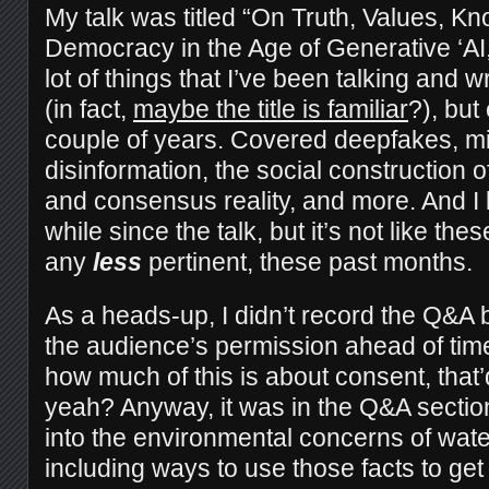
My talk was titled “On Truth, Values, K
Democracy in the Age of Generative ‘AI,
lot of things that I’ve been talking and w
(in fact,
maybe the title is familiar
?), but
couple of years. Covered deepfakes, mi
disinformation, the social construction o
and consensus reality, and more. And I 
while since the talk, but it’s not like th
any
less
pertinent, these past months.
As a heads-up, I didn’t record the Q&A b
the audience’s permission ahead of tim
how much of this is about consent, that’d 
yeah? Anyway, it was in the Q&A secti
into the environmental concerns of wat
including ways to use those facts to get