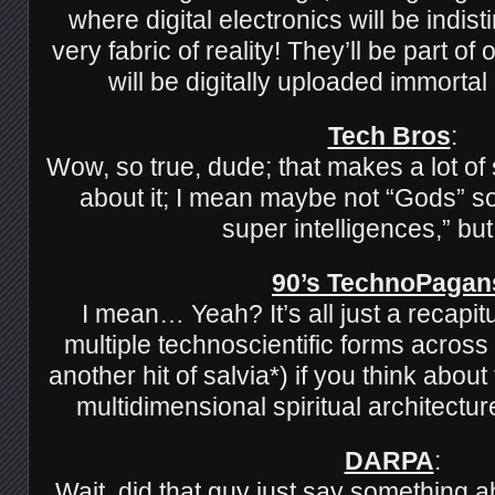
where digital electronics will be indis
very fabric of reality! They’ll be part o
will be digitally uploaded immorta
Tech Bros
:
Wow, so true, dude; that makes a lot o
about it; I mean maybe not “Gods” so 
super intelligences,” bu
90’s TechnoPagan
I mean… Yeah? It’s all just a recapitu
multiple technoscientific forms across
another hit of salvia*) if you think about
multidimensional spiritual architectu
DARPA
:
Wait, did that guy just say something 