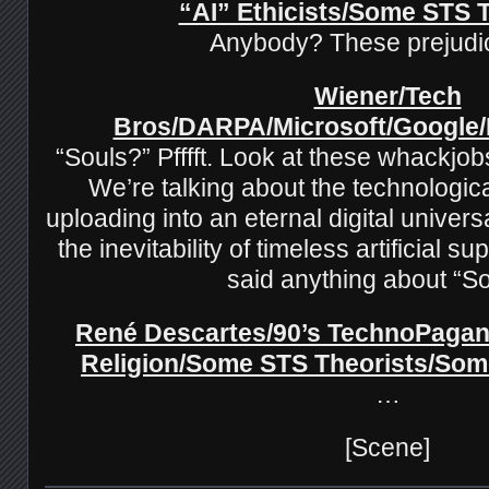
“AI” Ethicists/Some STS 
Anybody? These prejud
Wiener/Tech
Bros/DARPA/Microsoft/Google
“Souls?” Pfffft. Look at these whackjob
We’re talking about the technologica
uploading into an eternal digital univer
the inevitability of timeless artificial s
said anything about “S
René Descartes/90’s TechnoPagan
Religion/Some STS Theorists/Som
…
[Scene]