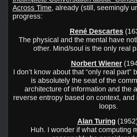
Across Time
, already (still, seemingly u
progress:
René Descartes
(16
The physical and the mental have not
other. Mind/soul is the only real p
Norbert Wiener
(194
I don’t know about that “only real part”
is absolutely the seat of the com
architecture of information and the ab
reverse entropy based on context, and 
loops.
Alan Turing
(1952)
Huh. I wonder if what computing 