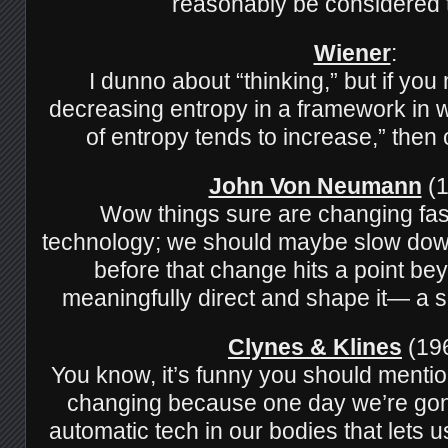
reasonably be considered 
Wiener
:
I dunno about “thinking,” but if yo
decreasing entropy in a framework in 
of entropy tends to increase,” then 
John Von Neumann
(1
Wow things sure are changing fas
technology; we should maybe slow down
before that change hits a point bey
meaningfully direct and shape it— a sing
Clynes & Klines
(196
You know, it’s funny you should mentio
changing because one day we’re gon
automatic tech in our bodies that lets 