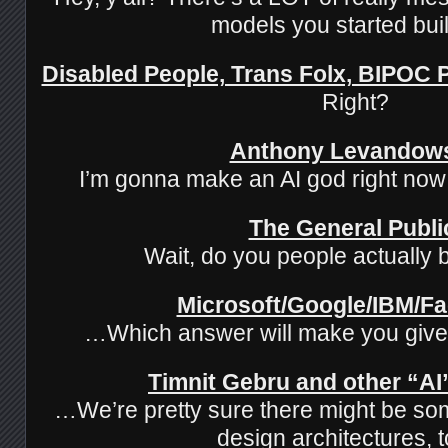
models you started buil
Disabled People, Trans Folx, BIPOC
Right?
Anthony Levandow
I’m gonna make an AI god right n
The General Publi
Wait, do you people actually b
Microsoft/Google/IBM/F
…Which answer will make you giv
Timnit Gebru and other “AI”
…We’re pretty sure there might be so
design architectures,