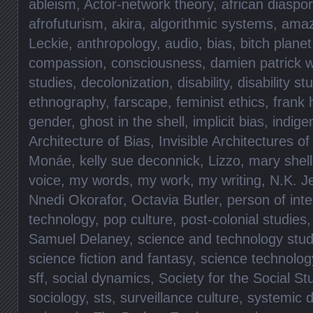
ableism
,
Actor-network theory
,
african diaspo
afrofuturism
,
akira
,
algorithmic systems
,
ama
Leckie
,
anthropology
,
audio
,
bias
,
bitch planet
compassion
,
consciousness
,
damien patrick w
studies
,
decolonization
,
disability
,
disability st
ethnography
,
farscape
,
feminist ethics
,
frank 
gender
,
ghost in the shell
,
implicit bias
,
indig
Architecture of Bias
,
Invisible Architectures of
Monáe
,
kelly sue deconnick
,
Lizzo
,
mary shel
voice
,
my words
,
my work
,
my writing
,
N.K. J
Nnedi Okorafor
,
Octavia Butler
,
person of inte
technology
,
pop culture
,
post-colonial studies
Samuel Delaney
,
science and technology stud
science fiction and fantasy
,
science technolog
sff
,
social dynamics
,
Society for the Social St
sociology
,
sts
,
surveillance culture
,
systemic d