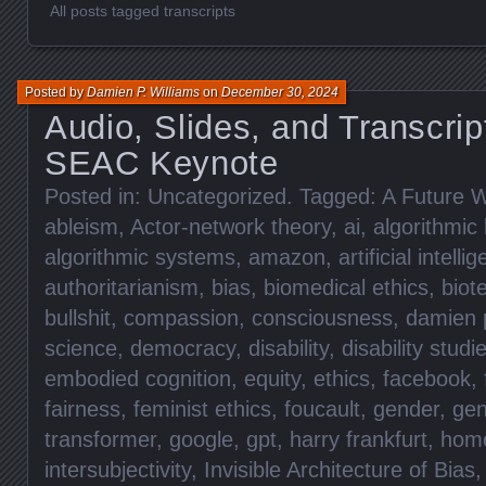
All posts tagged transcripts
Posted by
Damien P. Williams
on
December 30, 2024
Audio, Slides, and Transcrip
SEAC Keynote
Posted in:
Uncategorized
. Tagged:
A Future W
ableism
,
Actor-network theory
,
ai
,
algorithmic 
algorithmic systems
,
amazon
,
artificial intelli
authoritarianism
,
bias
,
biomedical ethics
,
biot
bullshit
,
compassion
,
consciousness
,
damien p
science
,
democracy
,
disability
,
disability studi
embodied cognition
,
equity
,
ethics
,
facebook
,
fairness
,
feminist ethics
,
foucault
,
gender
,
gen
transformer
,
google
,
gpt
,
harry frankfurt
,
hom
intersubjectivity
,
Invisible Architecture of Bias