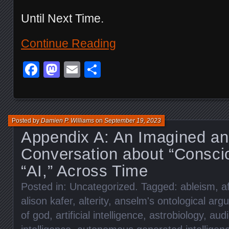
Until Next Time.
Continue Reading
Facebook
Mastodon
Email
Share
Posted by
Damien P. Williams
on
September 19, 2023
Appendix A: An Imagined an
Conversation about “Consci
“AI,” Across Time
Posted in:
Uncategorized
. Tagged:
ableism
,
a
alison kafer
,
alterity
,
anselm's ontological arg
of god
,
artificial intelligence
,
astrobiology
,
aud