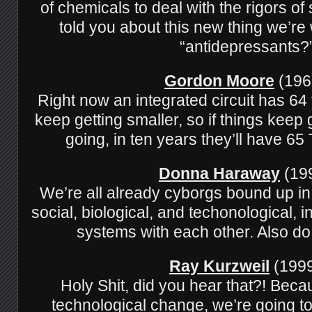
of chemicals to deal with the rigors o
told you about this new thing we’re
“antidepressants?
Gordon Moore
(196
Right now an integrated circuit has 64 
keep getting smaller, so if things keep
going, in ten years they’ll have 
Donna Haraway
(199
We’re all already cyborgs bound up i
social, biological, and techonological, in
systems with each other. Also do
Ray Kurzweil
(1999
Holy Shit, did you hear that?! Beca
technological change, we’re going to