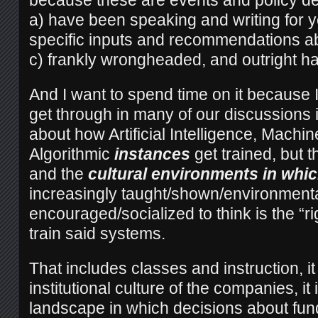
because these are events and policy de
a) have been speaking and writing for 
specific inputs and recommendations ab
c) frankly wrongheaded, and outright ha
And I want to spend time on it because I
get through in many of our discussions is 
about how Artificial Intelligence, Machin
Algorithmic
instances
get trained, but 
and the
cultural environments in w
increasingly taught/shown/environmenta
encouraged/socialized to think is the “ri
train said systems.
That includes classes and instruction, it
institutional culture of the companies, it
landscape in which decisions about fu