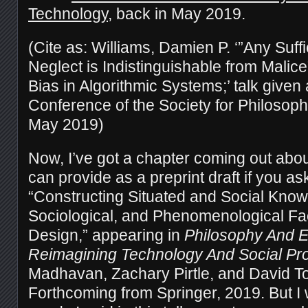
Technology
, back in May 2019.
(Cite as: Williams, Damien P. ‘”Any Suff
Neglect is Indistinguishable from Malic
Bias in Algorithmic Systems;’ talk given 
Conference of the Society for Philosop
May 2019)
Now, I’ve got a chapter coming out about
can provide as a preprint draft if you as
“Constructing Situated and Social Knowl
Sociological, and Phenomenological Fac
Design,” appearing in
Philosophy And E
Reimagining Technology And Social Pr
Madhavan, Zachary Pirtle, and David To
Forthcoming from Springer, 2019. But I 