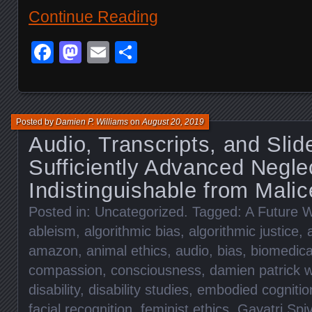
Continue Reading
Facebook
Mastodon
Email
Share
Posted by
Damien P. Williams
on
August 20, 2019
Audio, Transcripts, and Slid
Sufficiently Advanced Neglec
Indistinguishable from Malic
Posted in:
Uncategorized
. Tagged:
A Future W
ableism
,
algorithmic bias
,
algorithmic justice
,
amazon
,
animal ethics
,
audio
,
bias
,
biomedica
compassion
,
consciousness
,
damien patrick w
disability
,
disability studies
,
embodied cognitio
facial recognition
,
feminist ethics
,
Gayatri Spi