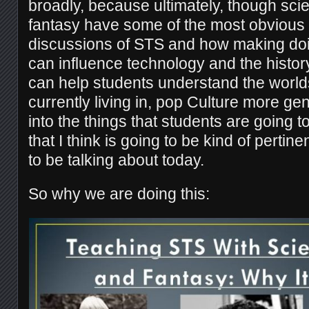
broadly, because ultimately, though scie
fantasy have some of the most obvious 
discussions of STS and how making doin
can influence technology and the history
can help students understand the worlds
currently living in, pop Culture more gene
into the things that students are going 
that I think is going to be kind of pertin
to be talking about today.
So why we are doing this: