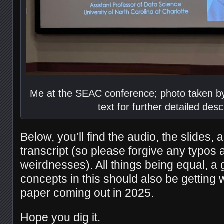
Me at the SEAC conference; photo taken by
text for further detailed desc
Below, you’ll find the audio, the slides, a
transcript (so please forgive any typos
weirdnesses). All things being equal, a 
concepts in this should also be getting 
paper coming out in 2025.
Hope you dig it.