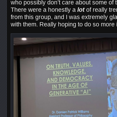
who possibly don’t care about some of 
There were a honestly a
lot
of really tr
from this group, and I was extremely gl
with them. Really hoping to do so more in