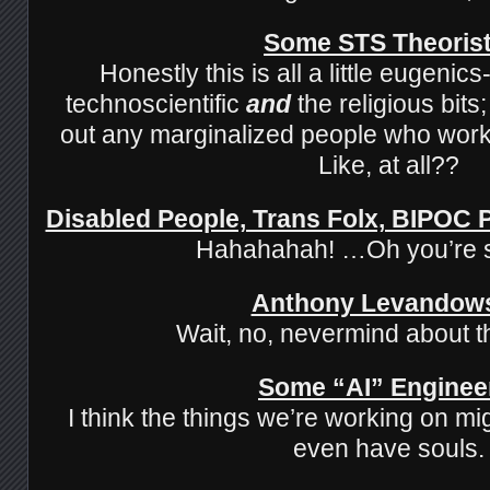
Some STS Theoris
Honestly this is all a little eugenic
technoscientific
and
the religious bits
out any marginalized people who work 
Like, at all??
Disabled People, Trans Folx, BIPOC
Hahahahah! …Oh you’re 
Anthony Levandow
Wait, no, nevermind about t
Some “AI” Enginee
I think the things we’re working on mi
even have souls.