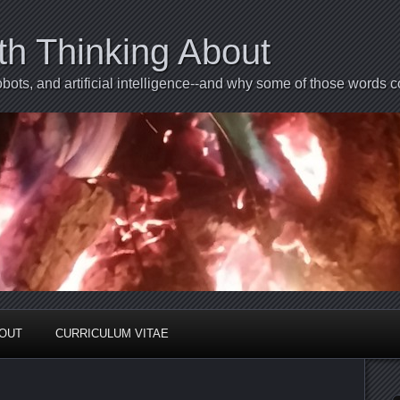
th Thinking About
bots, and artificial intelligence--and why some of those words 
BOUT
CURRICULUM VITAE