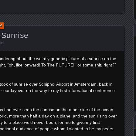
4
 Sunrise
ent
dering about the weirdly generic picture of a sunrise on the
t, “oh, like ‘onward! To The FUTURE!,’ or some shit, right?”
I took of sunrise over Schiphol Airport in Amsterdam, back in
r our layover on the way to my first international conference:
of us had ever seen the sunrise on the other side of the ocean.
rld, more than half a day on a plane, and the sun rising over
 to a place we’d never been, for me to give my first
ternational audience of people whom I wanted to be my peers.