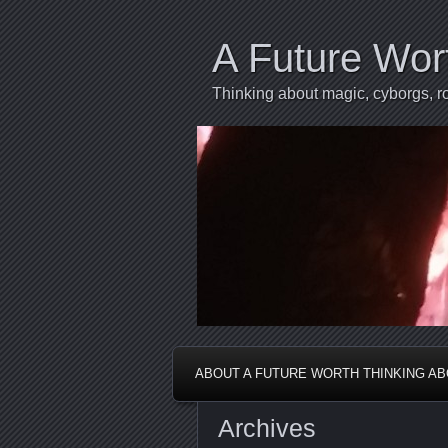
A Future Wor
Thinking about magic, cyborgs, ro
ABOUT A FUTURE WORTH THINKING A
Archives