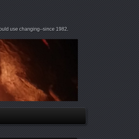
could use changing--since 1982.