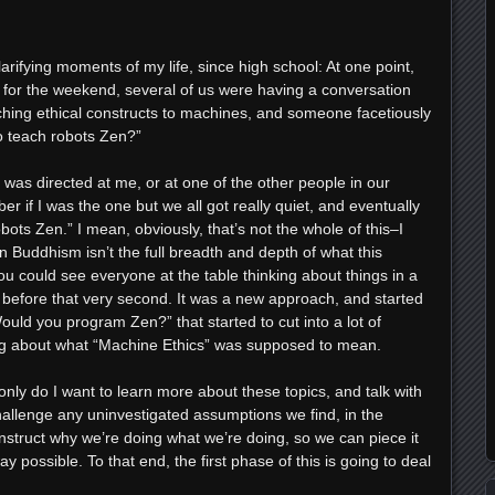
arifying moments of my life, since high school: At one point,
 for the weekend, several of us were having a conversation
ching ethical constructs to machines, and someone facetiously
o teach robots Zen?”
 was directed at me, or at one of the other people in our
 if I was the one but we all got really quiet, and eventually
ts Zen.” I mean, obviously, that’s not the whole of this–I
uddhism isn’t the full breadth and depth of what this
ou could see everyone at the table thinking about things in a
, before that very second. It was a new approach, and started
ould you program Zen?” that started to cut into a lot of
 about what “Machine Ethics” was supposed to mean.
only do I want to learn more about these topics, and talk with
challenge any uninvestigated assumptions we find, in the
nstruct why we’re doing what we’re doing, so we can piece it
y possible. To that end, the first phase of this is going to deal