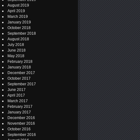
August 2019
April 2019
March 2019
January 2019
October 2018
September 2018
August 2018
July 2018
June 2018
May 2018
February 2018
January 2018
December 2017
October 2017
September 2017
June 2017
April 2017
March 2017
February 2017
January 2017
December 2016
November 2016
October 2016
September 2016