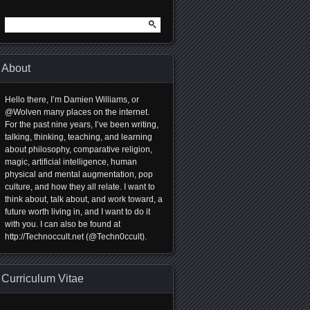
Search
for:
About
Hello there, I’m Damien Williams, or
@Wolven many places on the internet.
For the past nine years, I’ve been writing,
talking, thinking, teaching, and learning
about philosophy, comparative religion,
magic, artificial intelligence, human
physical and mental augmentation, pop
culture, and how they all relate. I want to
think about, talk about, and work toward, a
future worth living in, and I want to do it
with you. I can also be found at
http://Technoccult.net (@Techn0ccult).
Curriculum Vitae