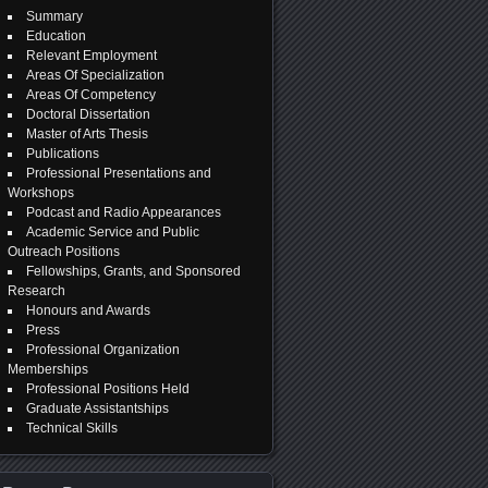
Summary
Education
Relevant Employment
Areas Of Specialization
Areas Of Competency
Doctoral Dissertation
Master of Arts Thesis
Publications
Professional Presentations and
Workshops
Podcast and Radio Appearances
Academic Service and Public
Outreach Positions
Fellowships, Grants, and Sponsored
Research
Honours and Awards
Press
Professional Organization
Memberships
Professional Positions Held
Graduate Assistantships
Technical Skills