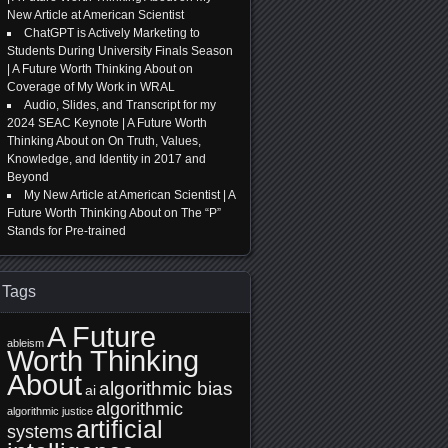
New Article at American Scientist
ChatGPT is Actively Marketing to
Students During University Finals Season
| A Future Worth Thinking About
on
Coverage of My Work in WRAL
Audio, Slides, and Transcript for my
2024 SEAC Keynote | A Future Worth
Thinking About
on
On Truth, Values,
Knowledge, and Identity in 2017 and
Beyond
My New Article at American Scientist | A
Future Worth Thinking About
on
The “P”
Stands for Pre-trained
Tags
A Future
ableism
Worth Thinking
About
algorithmic bias
ai
algorithmic
algorithmic justice
artificial
systems