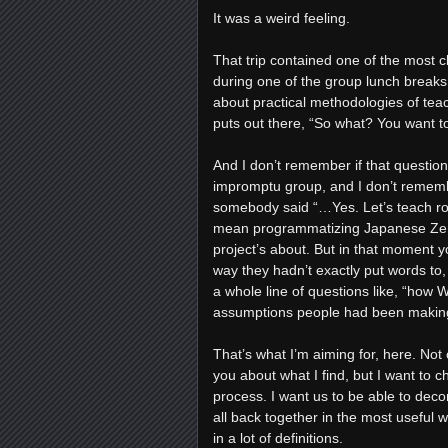
It was a weird feeling.
That trip contained one of the most cl
during one of the group lunch breaks
about practical methodologies of tea
puts out there, “So what? You want t
And I don’t remember if that question
impromptu group, and I don’t remember
somebody said “…Yes. Let’s teach robo
mean programmatizing Japanese Zen B
project’s about. But in that moment y
way they hadn’t exactly put words to
a whole line of questions like, “how W
assumptions people had been making
That’s what I’m aiming for, here. Not 
you about what I find, but I want to 
process. I want us to be able to deco
all back together in the most useful wa
in a lot of definitions.