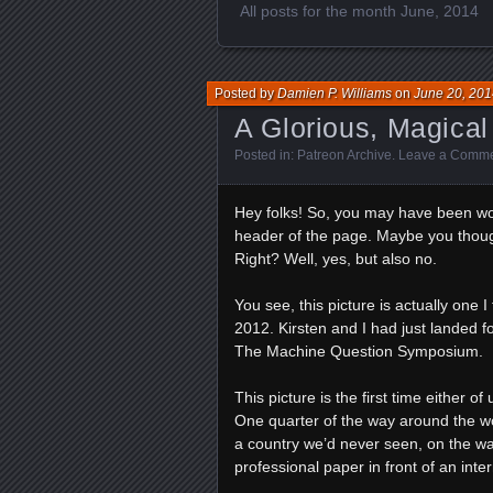
All posts for the month June, 2014
Posted by
Damien P. Williams
on
June 20, 201
A Glorious, Magical
Posted in:
Patreon Archive
.
Leave a Comm
Hey folks! So, you may have been won
header of the page. Maybe you though
Right? Well, yes, but also no.
You see, this picture is actually one 
2012. Kirsten and I had just landed fo
The Machine Question Symposium.
This picture is the first time either 
One quarter of the way around the wo
a country we’d never seen, on the way
professional paper in front of an in