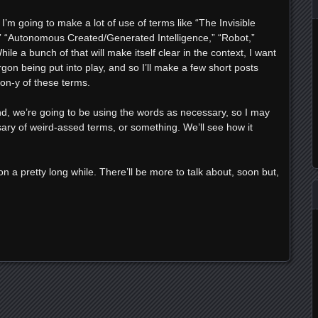
I’m going to make a lot of use of terms like “The Invisible
n,” “Autonomous Created/Generated Intelligence,” “Robot,”
ile a bunch of that will make itself clear in the context, I want
gon being put into play, and so I’ll make a few short posts
on-y of these terms.
nd, we’re going to be using the words as necessary, so I may
ary of weird-assed terms, or something. We’ll see how it
 on a pretty long while. There’ll be more to talk about, soon but,
e