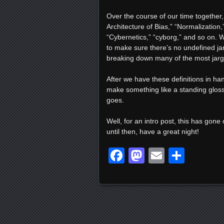
Over the course of our time together, 
Architecture of Bias,” “Normalizatio
“Cybernetics,” “cyborg,” and so on. Wh
to make sure there’s no undefined jar
breaking down many of the most jarg
After we have these definitions in ha
make something like a standing gloss
goes.
Well, for an intro post, this has gone
until then, have a great night!
Facebook
Mastodon
Email
Shar
Posts navigation