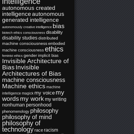
intelligence
autonomous created
intelligence
autonomous
generated intelligence
bias
autonomously creative intelligence
disability
biotech ethics
consciousness
disability studies
distributed
machine consciousness
embodied
ethics
machine consciousness
gender
implicit bias
feminist ethics
Invisible Architecture of
Bias
Invisible
Architectures of Bias
machine consciousness
Machine ethics
machine
my
my voice
intelligence
magick
words
my work
my writing
nonhuman personhood
philosophy
phenomenology
philosophy of mind
philosophy of
technology
racism
race