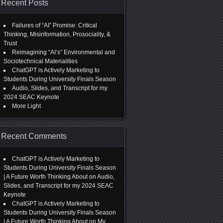
Recent Posts
Failures of “AI” Promise: Critical
Thinking, Misinformation, Prosociality, &
Trust
Reimagining “AI’s” Environmental and
Sociotechnical Materialities
ChatGPT is Actively Marketing to
Students During University Finals Season
Audio, Slides, and Transcript for my
2024 SEAC Keynote
More Light
Recent Comments
ChatGPT is Actively Marketing to
Students During University Finals Season
| A Future Worth Thinking About
on
Audio,
Slides, and Transcript for my 2024 SEAC
Keynote
ChatGPT is Actively Marketing to
Students During University Finals Season
| A Future Worth Thinking About
on
My