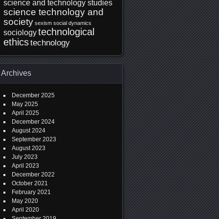
science and technology studies
science technology and
society
sexism
social dynamics
technological
sociology
ethics
technology
Archives
December 2025
May 2025
April 2025
December 2024
August 2024
September 2023
August 2023
July 2023
April 2023
December 2022
October 2021
February 2021
May 2020
April 2020
September 2019