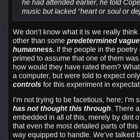
he had attended earlier, he told Cope 
music but lacked “heart or soul or de
We don’t know what it is we really thin
other than some
predetermined vague 
humanness.
If the people in the poetr
primed to assume that one of them was
how would they have rated them? What i
a computer, but were told to expect onl
controls
for this experiment in expecta
I’m not trying to be facetious, here; I’m
has not thought this through
. There a
embedded in all of this, merely by dint 
that even the most detailed parts of this
way equipped to handle. We’ve talked b