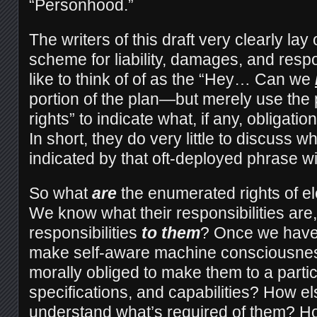
“Personhood.”
The writers of this draft very clearly la
scheme for liability, damages, and respo
like to think of of as the “Hey… Can we
portion of the plan—but merely use the 
rights” to indicate what, if any, obligati
In short, they do very little to discuss wh
indicated by that oft-deployed phrase wi
So what
are
the enumerated rights of e
We know what their responsibilities are
responsibilities
to them
? Once we have 
make self-aware machine consciousnes
morally obliged to make them to a partic
specifications, and capabilities? How els
understand what’s required of them? H