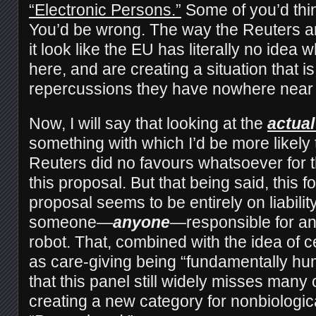
“Electronic Persons.”
Some of you’d think
You’d be wrong. The way the Reuters ar
it look like the EU has literally no idea 
here, and are creating a situation that i
repercussions they have nowhere near 
Now, I will say that looking at the
actual
something with which I’d be more likely
Reuters did no favours whatsoever for t
this proposal. But that being said, this fo
proposal seems to be entirely on liabilit
someone—
anyone
—responsible for a
robot. That, combined with the idea of ce
as care-giving being “fundamentally hu
that this panel still widely misses many o
creating a new category for nonbiologic