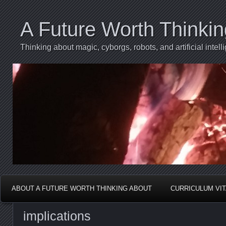
A Future Worth Thinki
Thinking about magic, cyborgs, robots, and artificial int
ABOUT A FUTURE WORTH THINKING ABOUT
CURRICULUM VI
implications