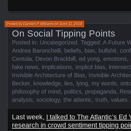
Posted by
Damien P. Williams
on
June 11, 2018
On Social Tipping Points
Posted in:
Uncategorized
. Tagged:
A Future W
Andrea Baronchelli
,
beliefs
,
bias
,
bullshit
,
conf
Centola
,
Devon Brackbill
,
ed yong
,
emotions
,
fake news
,
implications
,
implicit bias
,
intersect
Invisible Architecture of Bias
,
Invisible Archite
Becker
,
knowledge
,
lies
,
lying
,
my words
,
onto
philosophy of mind
,
politics
,
propaganda
,
Res
analysis
,
sociology
,
the atlantic
,
truth
,
values
.
Last week,
I talked to The Atlantic’s E
research in crowd sentiment tipping poi