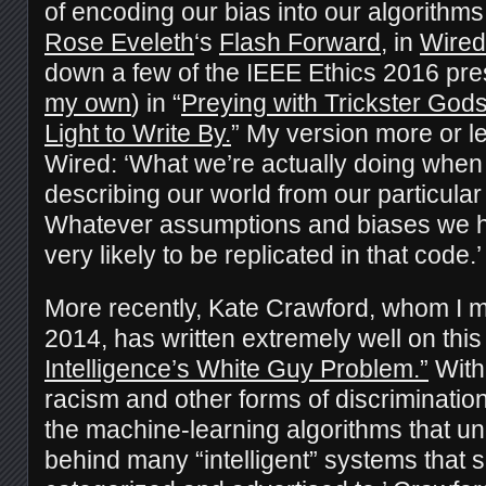
of encoding our bias into our algorithms.
Rose Eveleth
‘s
Flash Forward
, in
Wired
down a few of the IEEE Ethics 2016 pre
my own
) in “
Preying with Trickster God
Light to Write By.
” My version more or le
Wired: ‘What we’re actually doing when
describing our world from our particular
Whatever assumptions and biases we h
very likely to be replicated in that code.’
More recently, Kate Crawford, whom I m
2014, has written extremely well on this
Intelligence’s White Guy Problem.”
With 
racism and other forms of discrimination 
the machine-learning algorithms that un
behind many “intelligent” systems that