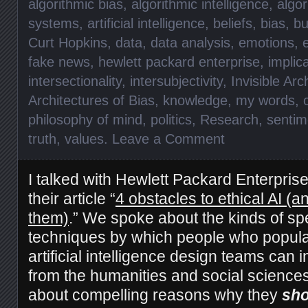
algorithmic bias
,
algorithmic intelligence
,
algor
systems
,
artificial intelligence
,
beliefs
,
bias
,
bu
Curt Hopkins
,
data
,
data analysis
,
emotions
,
fake news
,
hewlett packard enterprise
,
implic
intersectionality
,
intersubjectivity
,
Invisible Arc
Architectures of Bias
,
knowledge
,
my words
,
philosophy of mind
,
politics
,
Research
,
sentim
truth
,
values
.
Leave a Comment
I talked with Hewlett Packard Enterprise
their article “
4 obstacles to ethical AI (
them)
.” We spoke about the kinds of spe
techniques by which people who popul
artificial intelligence design teams can 
from the humanities and social science
about compelling reasons why they
sho