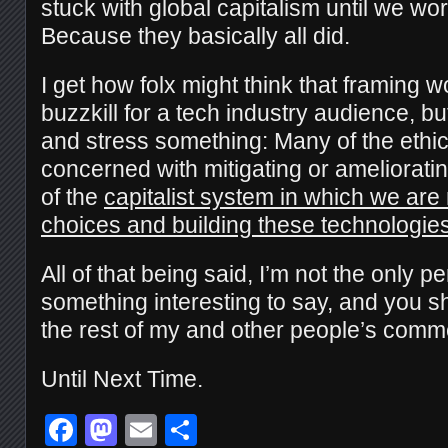
stuck with global capitalism until we wo
Because they basically all did.
I get how folx might think that framing wo
buzzkill for a tech industry audience, but
and stress something: Many of the ethi
concerned with mitigating or amelioratin
of the
capitalist system in which we ar
choices and building these technologie
All of that being said, I’m not the only p
something interesting to say, and you s
the rest of my and other people’s comm
Until Next Time.
Facebook
Mastodon
Email
Share