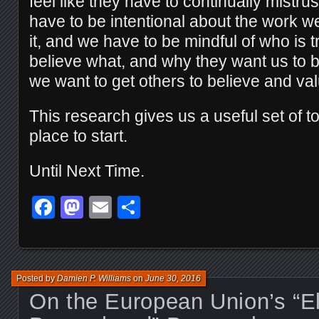
feel like they have to continually mistru
have to be intentional about the work 
it, and we have to be mindful of who is tr
believe what, and why they want us to bel
we want to get others to believe and va
This research gives us a useful set of t
place to start.
Until Next Time.
Facebook
Mastodon
Email
Share
Posted by
Damien P. Williams
on
June 30, 2016
On the European Union’s “El