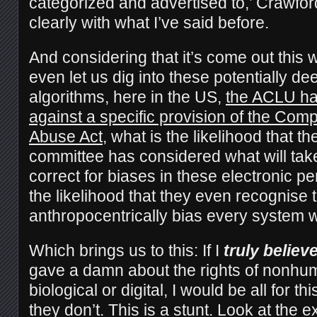
categorized and advertised to,’ Crawfo
clearly with what I’ve said before.
And considering that it’s come out this w
even let us dig into these potentially d
algorithms, here in the US,
the ACLU has
against a specific provision of the Com
Abuse Act
, what is the likelihood that t
committee has considered what will take
correct for biases in these electronic 
the likelihood that they even recognise 
anthropocentrically bias every system 
Which brings us to this: If I
truly believ
gave a damn about the rights of nonhu
biological or digital, I would be all for th
they don’t. This is a stunt. Look at the 