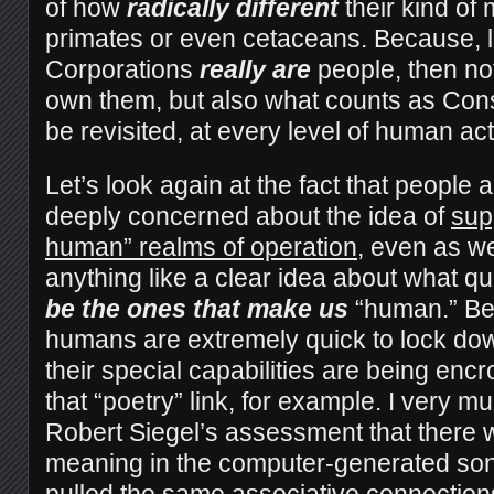
of how
radically different
their kind of
primates or even cetaceans. Because, le
Corporations
really are
people, then not
own them, but also what counts as Con
be revisited, at every level of human act
Let’s look again at the fact that people a
deeply concerned about the idea of
sup
human” realms of operation
, even as we
anything like a clear idea about what qu
be the ones that make us
“human.” Be 
humans are extremely quick to lock dow
their special capabilities are being en
that “poetry” link, for example. I very m
Robert Siegel’s assessment that there
meaning in the computer-generated sonn