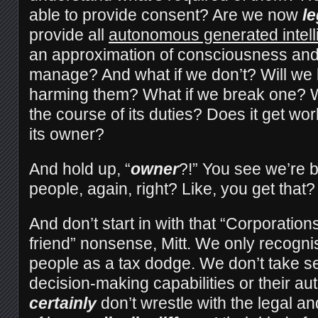
able to provide consent? Are we now
le
provide all
autonomous generated intel
an approximation of consciousness and 
manage? And what if we don’t? Will we 
harming them? What if we break one? W
the course of its duties? Does it get 
its owner?
And hold up, “
owner
?!” You see we’re 
people, again, right? Like, you get that?
And don’t start in with that “Corporatio
friend” nonsense, Mitt. We only recogni
people as a tax dodge. We don’t take se
decision-making capabilities or their a
certainly
don’t wrestle with the legal an