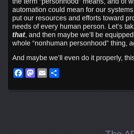
the term “personhood” means, and of wh
automation could mean for our systems 
put our resources and efforts toward pro
needs of every human person. Let’s tak
that
, and then maybe we’ll be equipped 
whole “nonhuman personhood” thing, a
And maybe we’ll even do it properly, this
Facebook
Mastodon
Email
Share
Posts navigation