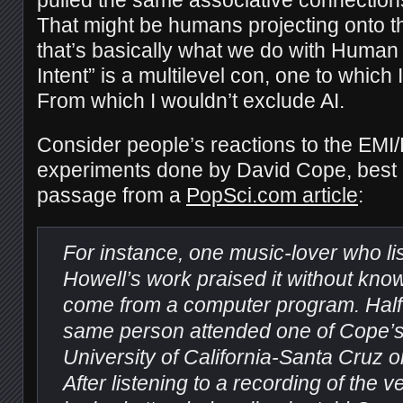
pulled the same associative connection
That might be humans projecting onto the
that’s basically what we do with Human 
Intent” is a multilevel con, one to which 
From which I wouldn’t exclude AI.
Consider people’s reactions to the EMI
experiments done by David Cope, best e
passage from a
PopSci.com article
:
For instance, one music-lover who li
Howell’s work praised it without know
come from a computer program. Half a
same person attended one of Cope’s 
University of California-Santa Cruz 
After listening to a recording of the