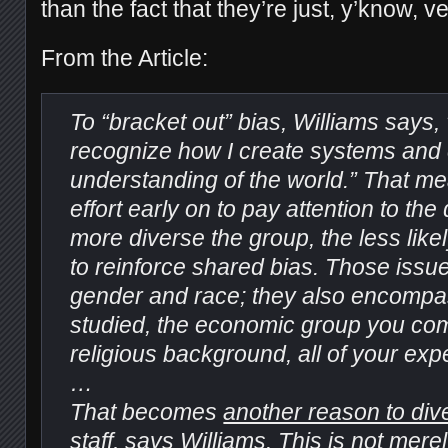
than the fact that they’re just, y’know, 
From the Article:
To “bracket out” bias, Williams says, 
recognize how I create systems and
understanding of the world.” That m
effort early on to pay attention to th
more diverse the group, the less like
to reinforce shared bias. Those iss
gender and race; they also encomp
studied, the economic group you co
religious background, all of your exp
…
That becomes
another reason to dive
staff
, says Williams. This is not merel