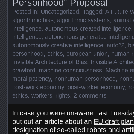
Personhood” Proposal
Posted in:
Uncategorized
. Tagged:
A Future W
algorithmic bias
,
algorithmic systems
,
animal 
intelligence
,
autonomous created intelligence
intelligence
,
autonomous generated intelligen
autonomously creative intelligence
,
auto^2
,
bi
personhood
,
ethics
,
european union
,
human r
Invisible Architecture of Bias
,
Invisible Archite
crawford
,
machine consciousness
,
Machine et
moral patiency
,
nonhuman personhood
,
nonhu
post-work economy
,
post-worker economy
,
ro
ethics
,
workers' rights
.
2 comments
In case you were unaware, last Tuesda
put out an article about an
EU draft plan
designation of so-called robots and artifi