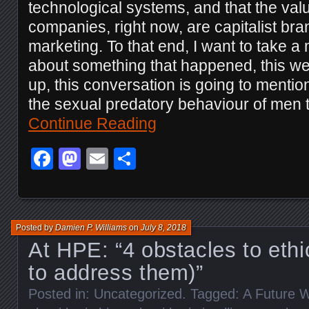
technological systems, and that the valu
companies, right now, are capitalist b
marketing. To that end, I want to take a 
about something that happened, this we
up, this conversation is going to menti
the sexual predatory behaviour of men 
Continue Reading
Facebook
Mastodon
Email
Share
Posted by
Damien P. Williams
on
July 8, 2018
At HPE: “4 obstacles to ethi
to address them)”
Posted in:
Uncategorized
. Tagged:
A Future W