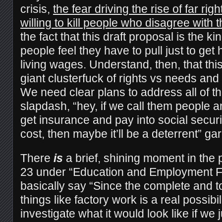
crisis,
the fear driving the rise of far rig
willing to kill people who disagree with 
the fact that this draft proposal is the kin
people feel they have to pull just to ge
living wages. Understand, then, that thi
giant clusterfuck of rights vs needs and a
We need clear plans to address all of th
slapdash, “hey, if we call them people 
get insurance and pay into social security 
cost, then maybe it’ll be a deterrent” ga
There
is
a brief, shining moment in the p
23 under “Education and Employment F
basically say “Since the complete and t
things like factory work is a real possibi
investigate what it would look like if we 