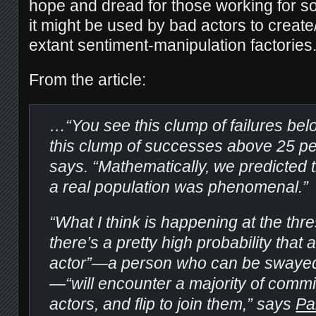
hope and dread for those working for s
it might be used by bad actors to creat
extant sentiment-manipulation factories
From the article:
…“You see this clump of failures be
this clump of successes above 25 pe
says. “Mathematically, we predicted th
a real population was phenomenal.”
“What I think is happening at the thre
there’s a pretty high probability tha
actor”—a person who can be swayed 
—“will encounter a majority of commi
actors, and flip to join them,” says
Pa