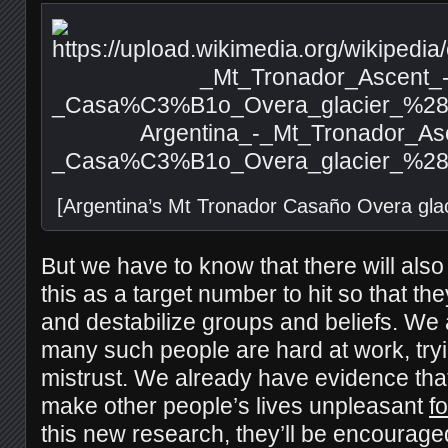
[Argentina’s Mt Tronador Casaño Overa gla
But we have to know that there will als
this as a target number to hit so that the
and destabilize groups and beliefs. We
many such people are hard at work, try
mistrust. We already have evidence that
make other people’s lives unpleasant
fo
this new research, they’ll be encouraged,