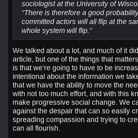
sociologist at the University of Wisc
“There is therefore a good probabilit
committed actors will all flip at the s
whole system will flip.”
We talked about a lot, and much of it did
article, but one of the things that matter
is that we’re going to have to be increa
intentional about the information we ta
that we have the ability to move the nee
with not too much effort, and with this
make progressive social change. We can
against the despair that can so easily cr
spreading compassion and trying to cr
can all flourish.