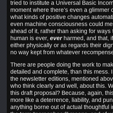
tried to institute a Universal Basic Incom
moment where there’s even a glimmer o
what kinds of positive changes automat
even machine consciousness could mean
ahead of it, rather than asking for ways
human is ever,
ever
harmed, and that, i
either physically or as regards their dig
no way kept from whatever recompense
There are people doing the work to ma
detailed and complete, than this mess. I
the newsletter editions, mentioned abo
who think clearly and well, about this.
this draft proposal? Because, again, th
more like a deterrence, liability, and 
anything borne out of actual thoughtful 