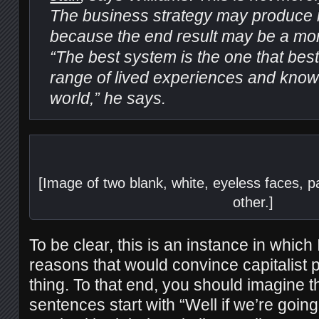
The business strategy may produce m
because the end result may be a more
“The best system is the one that best
range of lived experiences and know
world,” he says.
[Image of two blank, white, eyeless faces, pa
other.]
To be clear, this is an instance in which I 
reasons that would convince capitalist p
thing. To that end, you should imagine th
sentences start with “Well if we’re going