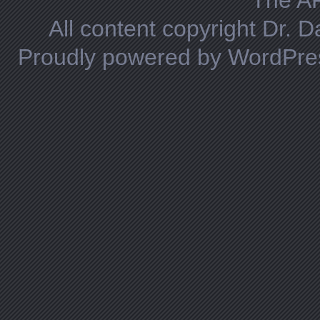
The A
All content copyright Dr. 
Proudly powered by WordPre