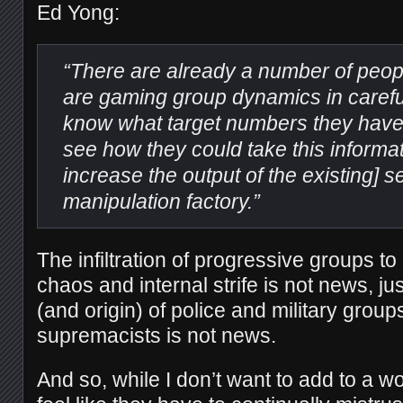
Ed Yong:
“There are already a number of peop
are gaming group dynamics in carefu
know what target numbers they have to
see how they could take this informat
increase the output of the existing] s
manipulation factory.”
The infiltration of progressive groups 
chaos and internal strife is not news, just 
(and origin) of police and military group
supremacists is not news.
And so, while I don’t want to add to a w