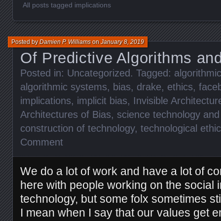
All posts tagged implications
Posted by
Damien P. Williams
on
January 8, 2019
Of Predictive Algorithms an
Posted in:
Uncategorized
. Tagged:
algorithmic
algorithmic systems
,
bias
,
drake
,
ethics
,
face
implications
,
implicit bias
,
Invisible Architectur
Architectures of Bias
,
science technology and 
construction of technology
,
technological ethi
Comment
We do a lot of work and have a lot of c
here with people working on the social i
technology, but some folx sometimes stil
I mean when I say that our values get 