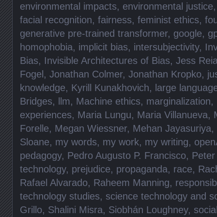
environmental impacts
,
environmental justice
facial recognition
,
fairness
,
feminist ethics
,
fo
generative pre-trained transformer
,
google
,
gp
homophobia
,
implicit bias
,
intersubjectivity
,
Inv
Bias
,
Invisible Architectures of Bias
,
Jess Rei
Fogel
,
Jonathan Colmer
,
Jonathan Kropko
,
ju
knowledge
,
Kyrill Kunakhovich
,
large languag
Bridges
,
llm
,
Machine ethics
,
marginalization
,
experiences
,
Maria Lungu
,
Maria Villanueva
,
Forelle
,
Megan Wiessner
,
Mehan Jayasuriya
,
Sloane
,
my words
,
my work
,
my writing
,
open
pedagogy
,
Pedro Augusto P. Francisco
,
Peter
technology
,
prejudice
,
propaganda
,
race
,
Rac
Rafael Alvarado
,
Raheem Manning
,
responsibi
technology studies
,
science technology and so
Grillo
,
Shalini Misra
,
Siobhán Loughney
,
socia