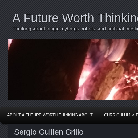
A Future Worth Thinki
Thinking about magic, cyborgs, robots, and artificial int
ABOUT A FUTURE WORTH THINKING ABOUT
CURRICULUM VI
Sergio Guillen Grillo