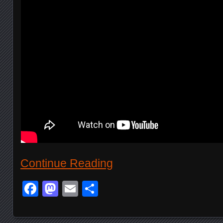
Continue Reading
Facebook
Mastodon
Email
Share