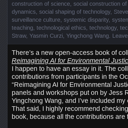
construction of science
,
social construction o
dynamics
,
social shaping of technology
,
Steve
surveillance culture
,
systemic disparity
,
syste
teaching
,
technological ethics
,
technology
,
te
Straw
,
Yasmin Curzi
,
Yingchong Wang
.
Leave
There’s a new open-access book of col
Reimagining AI for Environmental Justic
I happen to have an essay in it. The col
contributions from participants in the O
“Reimagining AI for Environmental Justi
panels and workshops put on by Jess R
Yingchong Wang, and I’ve included my e
That said, I highly recommend checking 
book, because all the contributions are f