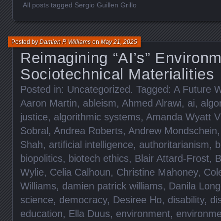
All posts tagged Sergio Guillen Grillo
Posted by
Damien P. Williams
on
May 21, 2025
Reimagining “AI’s” Environm
Sociotechnical Materialities
Posted in:
Uncategorized
. Tagged:
A Future W
Aaron Martin
,
ableism
,
Ahmed Alrawi
,
ai
,
algo
justice
,
algorithmic systems
,
Amanda Wyatt Vi
Sobral
,
Andrea Roberts
,
Andrew Mondschein
Shah
,
artificial intelligence
,
authoritarianism
,
b
biopolitics
,
biotech ethics
,
Blair Attard-Frost
,
B
Wylie
,
Celia Calhoun
,
Christine Mahoney
,
Col
Williams
,
damien patrick williams
,
Danila Lon
science
,
democracy
,
Desiree Ho
,
disability
,
di
education
,
Ella Duus
,
environment
,
environme