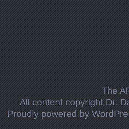
The A
All content copyright Dr. 
Proudly powered by WordPre