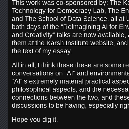
This work was co-sponsored by: The Kars
Technology for Democracy Lab, The Envi
and The School of Data Science, all at 
both days of the “Reimagining AI for En
and Creativity” talks are now available,
them
at the Karsh Institute website
, and
the text of my essay.
All in all, I think these these are some re
conversations on “AI” and environmenta
“AI”‘s extremely material practical aspe
philosophical aspects, and the necess
connections between the two, and these
discussions to be having, especially rig
Hope you dig it.