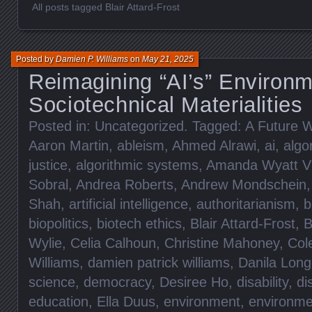
All posts tagged Blair Attard-Frost
Posted by
Damien P. Williams
on
May 21, 2025
Reimagining “AI’s” Environm
Sociotechnical Materialities
Posted in:
Uncategorized
. Tagged:
A Future W
Aaron Martin
,
ableism
,
Ahmed Alrawi
,
ai
,
algo
justice
,
algorithmic systems
,
Amanda Wyatt Vi
Sobral
,
Andrea Roberts
,
Andrew Mondschein
Shah
,
artificial intelligence
,
authoritarianism
,
b
biopolitics
,
biotech ethics
,
Blair Attard-Frost
,
B
Wylie
,
Celia Calhoun
,
Christine Mahoney
,
Col
Williams
,
damien patrick williams
,
Danila Lon
science
,
democracy
,
Desiree Ho
,
disability
,
di
education
,
Ella Duus
,
environment
,
environme