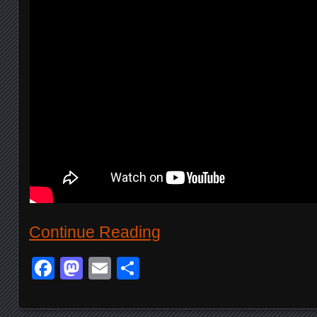
Continue Reading
Facebook
Mastodon
Email
Share