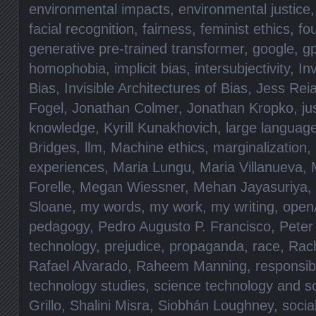
environmental impacts
,
environmental justice
facial recognition
,
fairness
,
feminist ethics
,
fo
generative pre-trained transformer
,
google
,
gp
homophobia
,
implicit bias
,
intersubjectivity
,
Inv
Bias
,
Invisible Architectures of Bias
,
Jess Rei
Fogel
,
Jonathan Colmer
,
Jonathan Kropko
,
ju
knowledge
,
Kyrill Kunakhovich
,
large languag
Bridges
,
llm
,
Machine ethics
,
marginalization
,
experiences
,
Maria Lungu
,
Maria Villanueva
,
Forelle
,
Megan Wiessner
,
Mehan Jayasuriya
,
Sloane
,
my words
,
my work
,
my writing
,
open
pedagogy
,
Pedro Augusto P. Francisco
,
Peter
technology
,
prejudice
,
propaganda
,
race
,
Rac
Rafael Alvarado
,
Raheem Manning
,
responsibi
technology studies
,
science technology and so
Grillo
,
Shalini Misra
,
Siobhán Loughney
,
socia