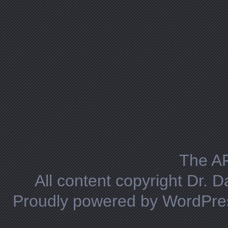
The A
All content copyright Dr. 
Proudly powered by WordPre