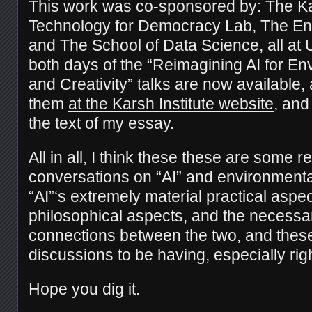
This work was co-sponsored by: The Kars
Technology for Democracy Lab, The Envi
and The School of Data Science, all at 
both days of the “Reimagining AI for En
and Creativity” talks are now available,
them
at the Karsh Institute website
, and
the text of my essay.
All in all, I think these these are some re
conversations on “AI” and environmenta
“AI”‘s extremely material practical aspe
philosophical aspects, and the necess
connections between the two, and these
discussions to be having, especially rig
Hope you dig it.