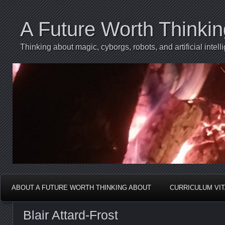
A Future Worth Thinki
Thinking about magic, cyborgs, robots, and artificial int
ABOUT A FUTURE WORTH THINKING ABOUT
CURRICULUM VI
Blair Attard-Frost