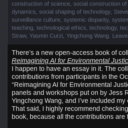
construction of science
,
social construction o
dynamics
,
social shaping of technology
,
Steve
surveillance culture
,
systemic disparity
,
syste
teaching
,
technological ethics
,
technology
,
te
Straw
,
Yasmin Curzi
,
Yingchong Wang
.
Leave
There’s a new open-access book of col
Reimagining AI for Environmental Justic
I happen to have an essay in it. The col
contributions from participants in the O
“Reimagining AI for Environmental Justi
panels and workshops put on by Jess R
Yingchong Wang, and I’ve included my e
That said, I highly recommend checking 
book, because all the contributions are f