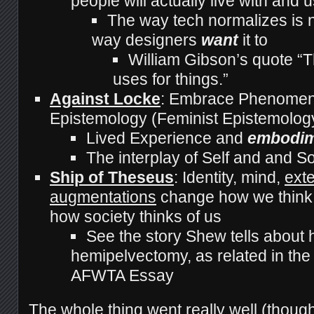
people will actually live with and 
The way tech normalizes is n
way designers
want
it to
William Gibson’s quote “Th
uses for things.”
Against Locke
: Embrace Phenomeno
Epistemology (Feminist Epistemolog
Lived Experience and
embodi
The interplay of Self and and S
Ship of Theseus
: Identity, mind,
ext
augmentations
change how we think 
how society thinks of us
See the story Shew tells about h
hemipelvectomy, as related in th
AFWTA Essay
The whole thing went really well
(though