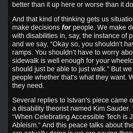
better than it up here or worse than it d
And that kind of thinking gets us situati
make decisions
for
people. We make de
with disabilities in, say, the instance of
and we say, “Okay so, you shouldn’t ha
ramps. You shouldn’t have to worry abo
sidewalk is well enough for your wheelc
should just be able to just walk.” But we
people whether that’s what they want. 
they need.
Several replies to Istvan’s piece came 
a disability theorist named Kim Sauder.
“When Celebrating Accessible Tech is J
Ableism.” And this peace talks about th