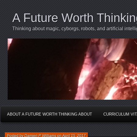
A Future Worth Thinki
Thinking about magic, cyborgs, robots, and artificial int
ABOUT A FUTURE WORTH THINKING ABOUT
CURRICULUM VI
Posted by
Damien P. Williams
on
April 15, 2017