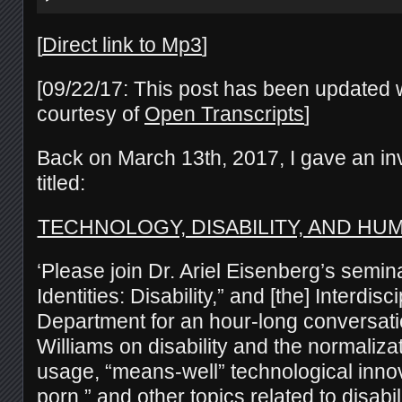
[
Direct link to Mp3
]
[09/22/17: This post has been updated wi
courtesy of
Open Transcripts
]
Back on March 13th, 2017, I gave an inv
titled:
TECHNOLOGY, DISABILITY, AND H
‘Please join Dr. Ariel Eisenberg’s semin
Identities: Disability,” and [the] Interdisc
Department for an hour-long conversat
Williams on disability and the normaliza
usage, “means-well” technological innova
porn,” and other topics related to disabi