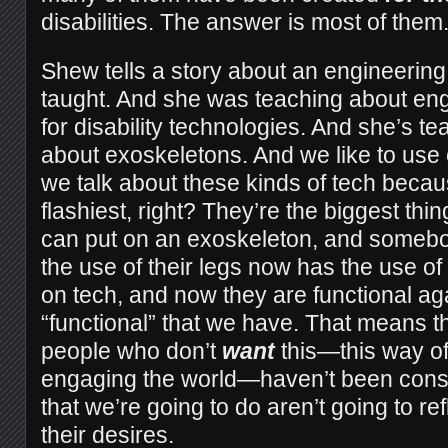
disabilities. The answer is most of them
Shew tells a story about an engineering
taught. And she was teaching about en
for disability technologies. And she’s te
about exoskeletons. And we like to us
we talk about these kinds of tech becau
flashiest, right? They’re the biggest thi
can put on an exoskeleton, and someb
the use of their legs now has the use of 
on tech, and now they are functional agai
“functional” that we have. That means tha
people who don’t
want
this—this way of
engaging the world—haven’t been consul
that we’re going to do aren’t going to re
their desires.