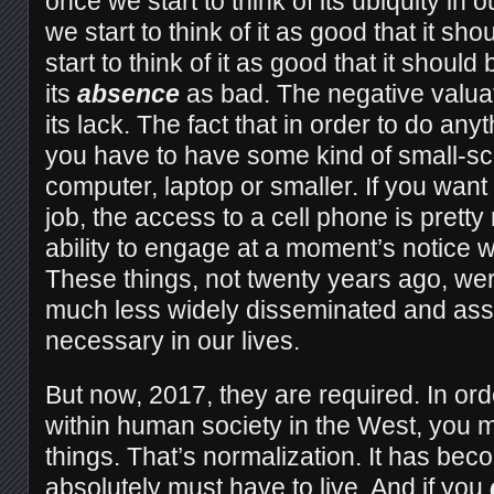
once we start to think of its ubiquity in o
we start to think of it as good that it sh
start to think of it as good that it should 
its
absence
as bad. The negative valua
its lack. The fact that in order to do anyt
you have to have some kind of small-sc
computer, laptop or smaller. If you want 
job, the access to a cell phone is pret
ability to engage at a moment’s notice wi
These things, not twenty years ago, wer
much less widely disseminated and as
necessary in our lives.
But now, 2017, they are required. In order 
within human society in the West, you 
things. That’s normalization. It has bec
absolutely must have to live. And if you