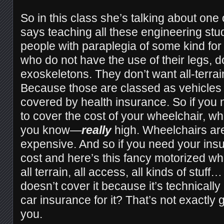
So in this class she’s talking about one
says teaching all these engineering stu
people with paraplegia of some kind fo
who do not have the use of their legs, d
exoskeletons. They don’t want all-terra
Because those are classed as vehicles 
covered by health insurance. So if you
to cover the cost of your wheelchair, wh
you know—
really
high. Wheelchairs a
expensive. And so if you need your insu
cost and here’s this fancy motorized wh
all terrain, all access, all kinds of stuf
doesn’t cover it because it’s technicall
car insurance for it? That’s not exactly g
you.