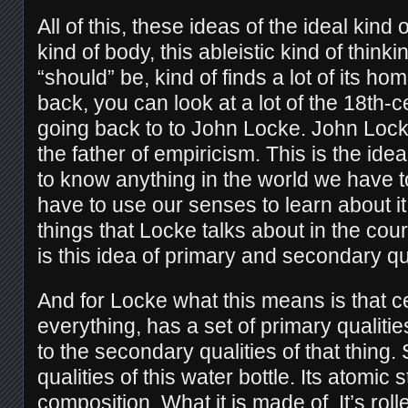
All of this, these ideas of the ideal kind 
kind of body, this ableistic kind of thin
“should” be, kind of finds a lot of its h
back, you can look at a lot of the 18th-
going back to to John Locke. John Loc
the father of empiricism. This is the idea
to know anything in the world we have t
have to use our senses to learn about it
things that Locke talks about in the cou
is this idea of primary and secondary qua
And for Locke what this means is that ce
everything, has a set of primary qualitie
to the secondary qualities of that thing.
qualities of this water bottle. Its atomic 
composition. What it is made of. It’s ro