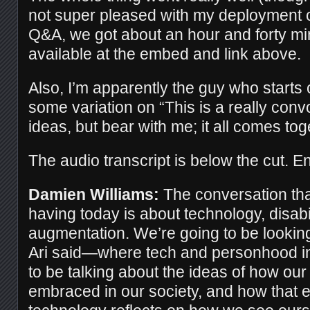
not super pleased with my deployment 
Q&A, we got about an hour and forty mi
available at the embed and link above.
Also, I’m apparently the guy who starts o
some variation on “This is a really convo
ideas, but bear with me; it all comes tog
The audio transcript is below the cut. En
Damien Williams:
The conversation tha
having today is about technology, disab
augmentation. We’re going to be lookin
Ari said—where tech and personhood in
to be talking about the ideas of how our
embraced in our society, and how that e