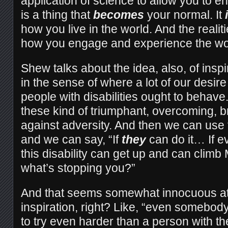
application of science to allow you to e
is a thing that
becomes
your normal. It
how you live in the world. And the realit
how you engage and experience the wo
Shew talks about the idea, also, of inspi
in the sense of where a lot of our desir
people with disabilities ought to behav
these kind of triumphant, overcoming, b
against adversity. And then we can use
and we can say, “If
they
can do it… If e
this disability can get up and can climb
what’s stopping you?”
And that seems somewhat innocuous at fi
inspiration, right? Like, “even somebod
to try even harder than a person with the