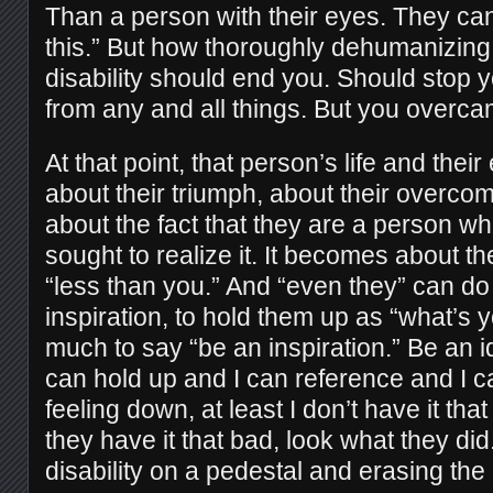
Than a person with their eyes. They can
this.” But how thoroughly dehumanizing i
disability should end you. Should stop 
from any and all things. But you overca
At that point, that person’s life and th
about their triumph, about their overcom
about the fact that they are a person w
sought to realize it. It becomes about the
“less than you.” And “even they” can do
inspiration, to hold them up as “what’s 
much to say “be an inspiration.” Be an i
can hold up and I can reference and I c
feeling down, at least I don’t have it tha
they have it that bad, look what they did. 
disability on a pedestal and erasing the