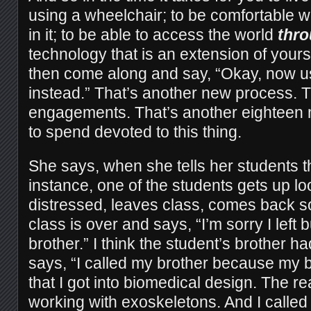
using a wheelchair; to be comfortable wi
in it; to be able to access the world
thr
technology that is an extension of your
then come along and say, “Okay, now 
instead.” That’s another new process. T
engagements. That’s another eighteen 
to spend devoted to this thing.
She says, when she tells her students thi
instance, one of the students gets up lo
distressed, leaves class, comes back s
class is over and says, “I’m sorry I left 
brother.” I think the student’s brother ha
says, “I called my brother because my b
that I got into biomedical design. The re
working with exoskeletons. And I called