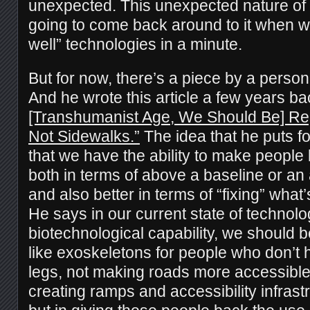
unexpected. This unexpected nature of 
going to come back around to it when w
well” technologies in a minute.
But for now, there’s a piece by a perso
And he wrote this article a few years b
[Transhumanist Age, We Should Be] Repa
Not Sidewalks.”
The idea that he puts fo
that we have the ability to make people b
both in terms of above a baseline or a
and also better in terms of “fixing” what
He says in our current state of technolo
biotechnological capability, we should b
like exoskeletons for people who don’t h
legs, not making roads more accessible
creating ramps and accessibility infrastr