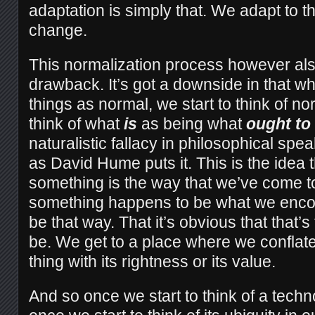
adaptation is simply that. We adapt to 
change.
This normalization process however al
drawback. It’s got a downside in that wh
things as normal, we start to think of 
think of what
is
as being what
ought to
naturalistic fallacy in philosophical spea
as David Hume puts it. This is the idea
something is the way that we’ve come to 
something happens to be what we encoun
be that way. That it’s obvious that that’s t
be. We get to a place where we conflat
thing with its rightness or its value.
And so once we start to think of a techn