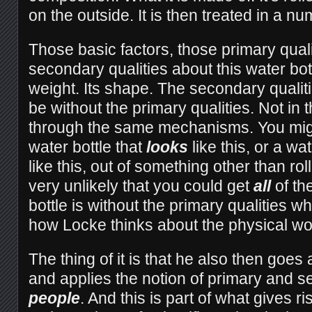
on the outside. It is then treated in a n
Those basic factors, those primary qualit
secondary qualities about this water bottl
weight. Its shape. The secondary qualit
be without the primary qualities. Not in
through the same mechanisms. You mig
water bottle that
looks
like this, or a wa
like this, out of something other than rol
very unlikely that you could get
all
of the
bottle is without the primary qualities w
how Locke thinks about the physical wo
The thing of it is that he also then goes 
and applies the notion of primary and s
people
. And this is part of what gives ri