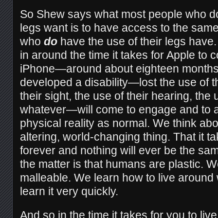
So Shew says what most people who don
legs want is to have access to the same
who
do
have the use of their legs have.
in around the time it takes for Apple to
iPhone—around about eighteen month
developed a disability—lost the use of th
their sight, the use of their hearing, the 
whatever—will come to engage and to ad
physical reality as normal. We think about
altering, world-changing thing. That it t
forever and nothing will ever be the sam
the matter is that humans are plastic. 
malleable. We learn how to live around
learn it very quickly.
And so in the time it takes for you to live