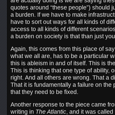
are actually doing is we are saying the
quotes around “these people”) should ju
a burden. If we have to make infrastruct
have to sort out ways for all kinds of di
access to all kinds of different scenar
a burden on society is that than just y
Again, this comes from this place of sa
what we all are, has to be a particular
this is ableism in and of itself. This is t
This is thinking that one type of ability,
right. And all others are wrong. That a dis
That it is fundamentally a failure on the
that they need to be fixed.
Another response to the piece came fr
writing in
The Atlantic
, and it was calle