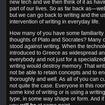
new tech and we then think of it as hav
part of our lives. So as far back as—well 
but we can go back to writing and the us
intervention of writing in everyday life.
How many of you have some familiarity w
thoughts of Plato and Socrates? Many of
stood against writing. When the technol
introduced to Greece as widespread an
everybody and not just for a specialized
writing would destroy memory. That wri
not be able to retain concepts and to 
thoroughly and well. As all of you can cur
not quite the case. Everyone in this roo
some kind of writing or is using a writi
type, in some way shape or form. And if