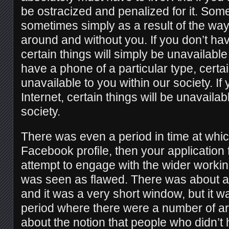
be ostracized and penalized for it. Som
sometimes simply as a result of the way
around and without you. If you don’t ha
certain things will simply be unavailable 
have a phone of a particular type, certai
unavailable to you within our society. If
Internet, certain things will be unavailab
society.
There was even a period in time at which
Facebook profile, then your application 
attempt to engage with the wider work
was seen as flawed. There was about a
and it was a very short window, but it 
period where there were a number of ar
about the notion that people who didn’