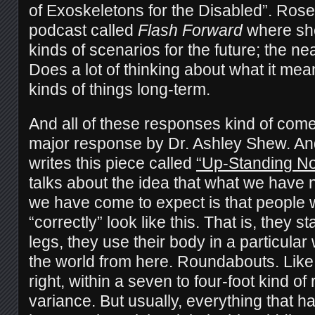
of Exoskeletons for the Disabled”. Rose
podcast called
Flash Forward
where she
kinds of scenarios for the future; the ne
Does a lot of thinking about what it me
kinds of things long-term.
And all of these responses kind of come
major response by Dr. Ashley Shew. An
writes this piece called
“Up-Standing N
talks about the idea that what we have
we have come to expect is that people 
“correctly” look like this. That is, they 
legs, they use their body in a particula
the world from here. Roundabouts. Like,
right, within a seven to four-foot kind of
variance. But usually, everything that h