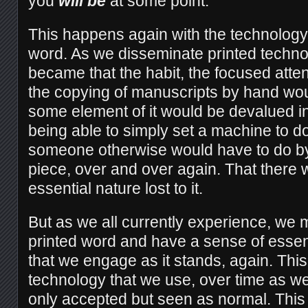
you
will be
at some point.
This happens again with the technology o
word. As we disseminate printed techno
became that the habit, the focused attent
the copying of manuscripts by hand wou
some element of it would be devalued i
being able to simply set a machine to d
someone otherwise would have to do by
piece, over and over again. That there
essential nature lost to it.
But as we all currently experience, we 
printed word and have a sense of esse
that we engage as it stands, again. This i
technology that we use, over time as w
only accepted but seen as normal. This