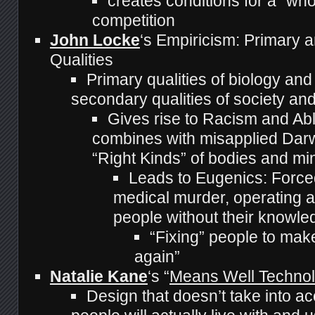
creates conditions for a “who
competition
John Locke
‘s Empiricism: Primary
Qualities
Primary qualities of biology and
secondary qualities of society and
Gives rise to Racism and Abl
combines with misapplied Darw
“Right Kinds” of bodies and mi
Leads to Eugenics: Forced 
medical murder, operating 
people without their knowle
“Fixing” people to mak
again”
Natalie Kane
‘s “
Means Well Techno
Design that doesn’t take into a