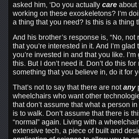
asked him, ‘Do you actually
care
about t
working on these exoskeletons? I’m doing
a thing that you need? Is this is a thing 
And his brother’s response is, “No, not re
that you’re interested in it. And I’m glad t
you’re invested in and that you like. I’m
this. But I don’t need it. Don’t do this for 
something that you believe in, do it for y
That’s not to say that there are not
any
wheelchairs who want other technologies
that don’t assume that what a person i
is to walk. Don’t assume that there is th
“normal” again. Living with a wheelchair
extensive tech, a piece of built and desi