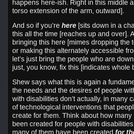
happens here-ish. Right in this middle a
torso extension of the arm, outward].
And so if you’re
here
[sits down in a cha
this all the time [reaches up and over]. 
bringing this here [mimes dropping the t
or making this alternately accessible fr
let’s just bring the people who are down
just, you know, fix this [indicates whole 
Shew says what this is again a fundament
the needs and the desires of people with
with disabilities don’t actually, in many 
of technological interventions that peopl
create for them. Think about how many 
been created for people with disabilitie
many of them have been created
for t