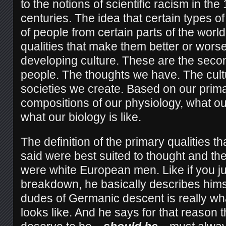
to the notions of scientific racism in the
centuries. The idea that certain types o
of people from certain parts of the worl
qualities that make them better or worse 
developing culture. These are the secon
people. The thoughts we have. The cult
societies we create. Based on our primar
compositions of our physiology, what our
what our biology is like.
The definition of the primary qualities t
said were best suited to thought and the
were white European men. Like if you jus
breakdown, he basically describes him
dudes of Germanic descent is really wha
looks like. And he says for that reason t