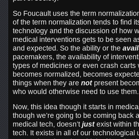
So Foucault uses the term normalizatio
of the term normalization tends to find i
technology and the discussion of how w
medical interventions gets to be seen 
and expected. So the ability or the
avail
pacemakers, the availability of interven
types of medicines or even crash carts 
becomes normalized, becomes expected
things when they are
not
present becom
who would otherwise need to use them.
Now, this idea though it starts in medic
though we’re going to be coming back ar
medical tech, doesn’t
just
exist within t
tech. It exists in all of our technologic