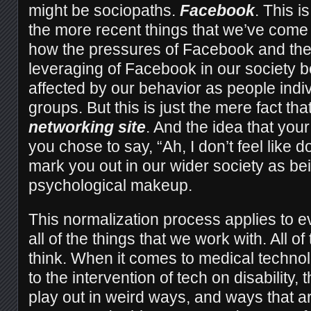
might be sociopaths.
Facebook
. This is
the more recent things that we’ve come
how the pressures of Facebook and the
leveraging of Facebook in our society bo
affected by our behavior as people indiv
groups. But this is just the mere fact that
networking site
. And the idea that your 
you chose to say, “Ah, I don’t feel like d
mark you out in our wider society as be
psychological makeup.
This normalization process applies to e
all of the things that we work with. All of
think. When it comes to medical techno
to the intervention of tech on disability,
play out in weird ways, and ways that a