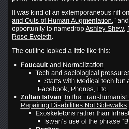
It was kind of an extemporaneous riff o
and Outs of Human Augmentation
,” and
opportunity to namedrop
Ashley Shew
,
Rose Eveleth
.
The outline looked a little like this:
Foucault
and
Normalization
Tech and sociological pressures
Starts with Medical tech but
Facebook, Phones, Etc.
Zoltan Istvan
:
In the Transhumanist
Repairing Disabilities Not Sidewalks
Exoskeletons rather than Infras
Istvan’s use of the phrase “