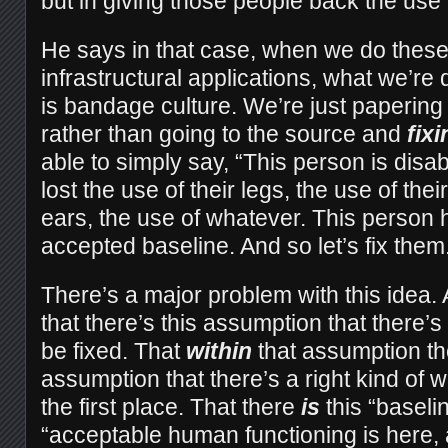
but in giving those people back the use o
He says in that case, when we do these
infrastructural applications, what we’re
is bandage culture. We’re just papering
rather than going to the source and
fixi
able to simply say, “This person is disa
lost the use of their legs, the use of thei
ears, the use of whatever. This person 
accepted baseline. And so let’s fix them
There’s a major problem with this idea. 
that there’s this assumption that there’
be fixed. That
within
that assumption th
assumption that there’s a right kind of w
the first place. That there
is
this “baselin
“acceptable human functioning is here,