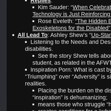
Replies
:
Kim Sauder: “
When Celebrat
Technology is Just Reinforcing
Rose Eveleth:
“The Hidden B
Exoskeletons for the Disabled”
All Lead To
: Ashley Shew’s “
Up-Sta
Listening to the Needs and Desi
disabilities.
See the story Shew tells abo
student, as related in the AF
Inspiration Porn: What is cast b
“Triumphing” over “Adversity” is 
realities.
Placing the burden on the di
“inspiration” is dehumanizing;
means those who struggle “