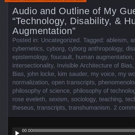
Audio and Outline of My Gue
“Technology, Disability, & 
Augmentation”
Posted in:
Uncategorized
. Tagged:
ableism
,
a
cybernetics
,
cyborg
,
cyborg anthropology
,
disa
epistemology
,
foucault
,
human augmentation
intersectionality
,
Invisible Architecture of Bias
Bias
,
john locke
,
kim sauder
,
my voice
,
my wo
normalization
,
open transcripts
,
phenomenolo
philosophy of science
,
philosophy of technolo
rose eveleth
,
sexism
,
sociology
,
teaching
,
tec
theseus
,
transcripts
,
transhumanism
.
2 comm
Audio
Player
00:00