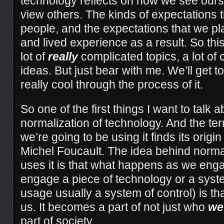
technology reflects on how we see our
view others. The kinds of expectations 
people, and the expectations that we p
and lived experience as a result. So this
lot of
really
complicated topics, a lot of 
ideas. But just bear with me. We’ll get t
really cool through the process of it.
So one of the first things I want to talk a
normalization of technology. And the te
we’re going to be using it finds its origin 
Michel Foucault. The idea behind norma
uses it is that what happens as we eng
engage a piece of technology or a syste
usage usually a system of control) is th
us. It becomes a part of not just who
we
part of society.