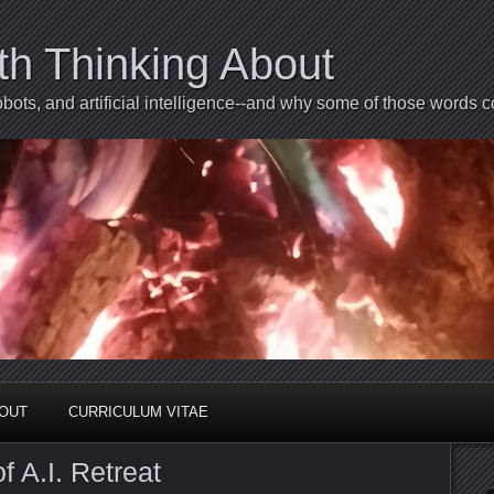
th Thinking About
bots, and artificial intelligence--and why some of those words 
BOUT
CURRICULUM VITAE
 A.I. Retreat