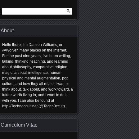
Search
for:
About
Hello there, I’m Damien Williams, or
@Wolven many places on the internet.
For the past nine years, I’ve been writing,
talking, thinking, teaching, and learning
about philosophy, comparative religion,
magic, artificial intelligence, human
physical and mental augmentation, pop
culture, and how they all relate. I want to
think about, talk about, and work toward, a
future worth living in, and I want to do it
with you. I can also be found at
http://Technoccult.net (@Techn0ccult).
Curriculum Vitae