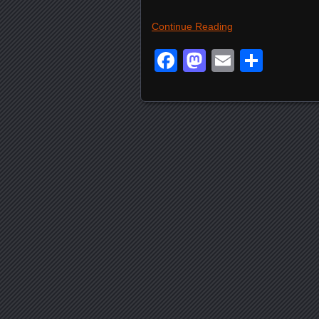
Continue Reading
Facebook
Mastodon
Email
Shar
Posts navigation