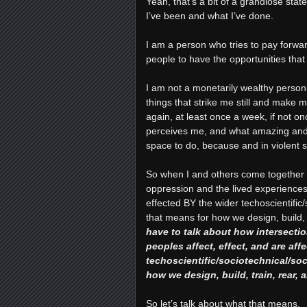
Yeah, that’s a bit of a grandiose sta
I’ve been and what I’ve done.
I am a person who tries to pay forwa
people to have the opportunities that
I am not a monetarily wealthy person
things that strike me still and make m
again, at least once a week, if not on
perceives me, and what amazing and r
space to do, because and in violent spi
So when I and others come together a
oppression and the lived experiences 
effected BY the wider techoscientific
that means for how we design, build,
have to talk about how intersecti
peoples affect, effect, and are aff
techoscientific/sociotechnical/so
how we design, build, train, rear,
So let’s talk about what that means.