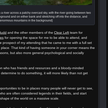
 a river across a patchy overcast sky, with the river going between two
eground and on either bank and stretching off into the distance, and
 enormous mountains in the background]
Budd
and the other members of the
Clear Left
team for
es
for opening the space for me to be able to attend, and
e prospect of my attending that he came to me with a full set
is place. That kind of having someone in your corner means the
asons, but also more general psychological and socially
son who has friends and resources and a bloody-minded
etermine to do something, it will more likely than not get
ortunities to be in places many people will never get to see,
o are often considered legends in their fields, and start
e shape of the world on a massive scale.