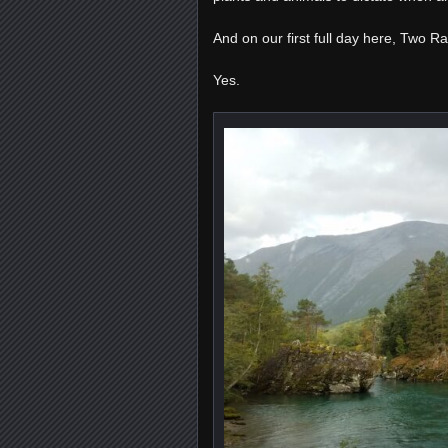
And on our first full day here, Two R
Yes.