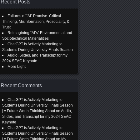
Recent Posts
Failures of “AI” Promise: Critical
Thinking, Misinformation, Prosociality, &
Trust
Reimagining “AI’s” Environmental and
Sociotechnical Materialities
ChatGPT is Actively Marketing to
Students During University Finals Season
Audio, Slides, and Transcript for my
2024 SEAC Keynote
More Light
Recent Comments
ChatGPT is Actively Marketing to
Students During University Finals Season
| A Future Worth Thinking About
on
Audio,
Slides, and Transcript for my 2024 SEAC
Keynote
ChatGPT is Actively Marketing to
Students During University Finals Season
| A Future Worth Thinking About
on
My