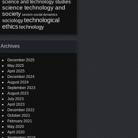
science and technology studies
science technology and
society
sexism
social dynamics
technological
sociology
ethics
technology
Archives
December 2025
May 2025
April 2025
December 2024
August 2024
September 2023
August 2023
July 2023
April 2023
December 2022
October 2021
February 2021
May 2020
April 2020
September 2019