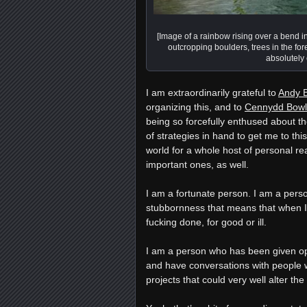
[Image of a rainbow rising over a bend in
outcropping boulders, trees in the for
absolutely
I am extraordinarily grateful to
Andy 
organizing this, and to
Cennydd Bowl
being so forcefully enthused about th
of strategies in hand to get me to th
world for a whole host of personal re
important ones, as well.
I am a fortunate person. I am a per
stubbornness that means that when I d
fucking done, for good or ill.
I am a person who has been given opp
and have conversations with people wh
projects that could very well alter th