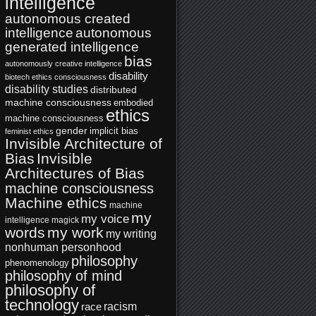
intelligence
autonomous created
intelligence
autonomous
generated intelligence
bias
autonomously creative intelligence
disability
biotech ethics
consciousness
disability studies
distributed
machine consciousness
embodied
ethics
machine consciousness
gender
implicit bias
feminist ethics
Invisible Architecture of
Bias
Invisible
Architectures of Bias
machine consciousness
Machine ethics
machine
my
my voice
intelligence
magick
words
my work
my writing
nonhuman personhood
philosophy
phenomenology
philosophy of mind
philosophy of
technology
racism
race