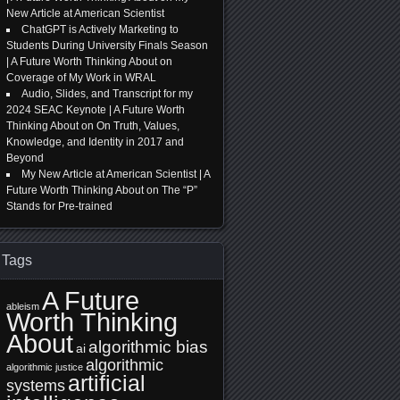
New Article at American Scientist
ChatGPT is Actively Marketing to
Students During University Finals Season
| A Future Worth Thinking About
on
Coverage of My Work in WRAL
Audio, Slides, and Transcript for my
2024 SEAC Keynote | A Future Worth
Thinking About
on
On Truth, Values,
Knowledge, and Identity in 2017 and
Beyond
My New Article at American Scientist | A
Future Worth Thinking About
on
The “P”
Stands for Pre-trained
Tags
A Future
ableism
Worth Thinking
About
algorithmic bias
ai
algorithmic
algorithmic justice
artificial
systems