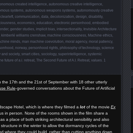
onomous created intelligence
,
autonomous creative intelligence
,
omous systems
,
autonomous weapons systems
,
autonomously creative
,
clearleft
,
communication
,
data
,
decolonization
,
design
,
disability
,
ciousness
,
economics
,
education
,
electronic personhood
,
embodied
ender
,
gender studies
,
implicit bias
,
intersectionality
,
Invisible Architecture
,
kimberlé williams crenshaw
,
machine consciousness
,
Machine ethics
,
chine minds
,
man machine coevolution
,
moral agency
,
moral patiency
,
sonhood
,
norway
,
personhood rights
,
philosophy of technology
,
science
 and society
,
smart cities
,
sociology
,
superintelligence
,
systemic
he future of a.i. retreat
,
The Second Future of A.I. Retreat
,
values
.
1
the 17th and the 21st of September with 18 other utterly
se Rule
-governed conversations about the Future of Artificial
dscape Hotel, which is where they filmed a
lot
of the movie
Ex
us in person. None of the rooms shown in the film share a
as a place of both striking architectural sensibility and also
y structure in the winter to allow the dormancy cycles of the
nd where they could build, rather than cutting anything down.