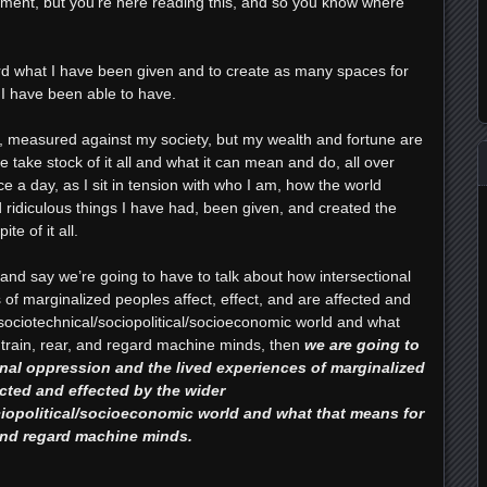
tement, but you’re here reading this, and so you know where
rd what I have been given and to create as many spaces for
 I have been able to have.
, measured against my society, but my wealth and fortune are
e take stock of it all and what it can mean and do, all over
ce a day, as I sit in tension with who I am, how the world
idiculous things I have had, been given, and created the
te of it all.
nd say we’re going to have to talk about how intersectional
of marginalized peoples affect, effect, and are affected and
/sociotechnical/sociopolitical/socioeconomic world and what
 train, rear, and regard machine minds, then
we are going to
onal oppression and the lived experiences of marginalized
ected and effected by the wider
ciopolitical/socioeconomic world and what that means for
 and regard machine minds.