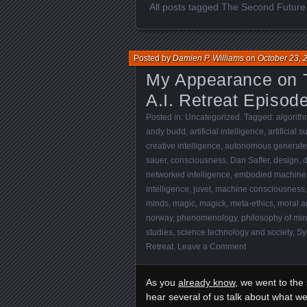
All posts tagged The Second Future o
Posted by
Damien P. Williams
on
October 23, 
My Appearance on T
A.I. Retreat Episod
Posted in:
Uncategorized
. Tagged:
algorith
andy budd
,
artificial intelligence
,
artificial 
creative intelligence
,
autonomous generated
sauer
,
consciousness
,
Dan Saffer
,
design
,
d
networked intelligence
,
embodied machine
intelligence
,
juvet
,
machine consciousness
minds
,
magic
,
magick
,
meta-ethics
,
moral a
norway
,
phenomenology
,
philosophy of mi
studies
,
science technology and society
,
Sy
Retreat
.
Leave a Comment
As you
already know
, we went to the
hear several of us talk about what we