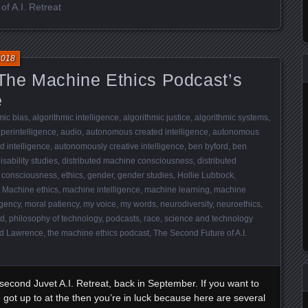
f A.I. Retreat
2018
he Machine Ethics Podcast’s
e
mic bias
,
algorithmic intelligence
,
algorithmic justice
,
algorithmic systems
,
superintelligence
,
audio
,
autonomous created intelligence
,
autonomous
 intelligence
,
autonomously creative intelligence
,
ben byford
,
ben
isability studies
,
distributed machine consciousness
,
distributed
 consciousness
,
ethics
,
gender
,
gender studies
,
Hollie Lubbock
,
,
Machine ethics
,
machine intelligence
,
machine learning
,
machine
gency
,
moral patiency
,
my voice
,
my words
,
neurodiversity
,
neuroethics
,
nd
,
philosophy of technology
,
podcasts
,
race
,
science and technology
d Lawrence
,
the machine ethics podcast
,
The Second Future of A.I.
 second Juvet A.I. Retreat, back in September. If you want to
 got up to at the then you’re in luck because here are several