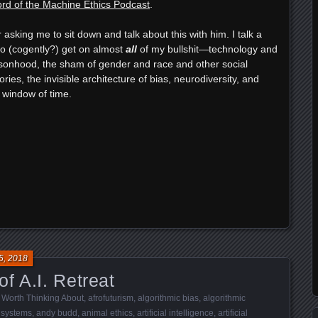
rd of the Machine Ethics Podcast
.
 asking me to sit down and talk about this with him. I talk a
to (cogently?) get on almost
all
of my bullshit—technology and
onhood, the sham of gender and race and other social
ries, the invisible architecture of bias, neurodiversity, and
 window of time.
e
5, 2018
f A.I. Retreat
 Worth Thinking About
,
afrofuturism
,
algorithmic bias
,
algorithmic
 systems
,
andy budd
,
animal ethics
,
artificial intelligence
,
artificial