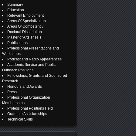
Summary
Education
Relevant Employment
Areas Of Specialization
Areas Of Competency
Doctoral Dissertation
Master of Arts Thesis
Publications
Professional Presentations and
Workshops
Podcast and Radio Appearances
Academic Service and Public
Outreach Positions
Fellowships, Grants, and Sponsored
Research
Honours and Awards
Press
Professional Organization
Memberships
Professional Positions Held
Graduate Assistantships
Technical Skills