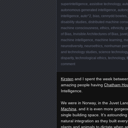
superintelligence
,
assistive technology
,
aut
autonomous generated intelligence
,
auton
intelligence
,
auto^2
,
bias
,
cennydd bowles
disability studies
,
distributed machine cons
machine consciousness
,
ethics
,
ethnicity
,
g
of Bias
,
Invisible Architectures of Bias
,
juvet
machine intelligence
,
machine learning
,
ma
neurodiversity
,
neuroethics
,
nonhuman per
and technology studies
,
science technology
disparity
,
technological ethics
,
technology
,
t
comment
Kirsten
and I spent the week between 
amazing people having
Chatham Hou
Intelligence.
We were in Norway, in the Juvet Lan
Machina
, and it is even more gorgeo
single building space. It’s astounding 
natural integration as they built ever
plants and animals to dictate when a