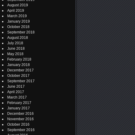
August 2019
April 2019
March 2019
January 2019
October 2018
September 2018
August 2018
July 2018
June 2018
May 2018
February 2018
January 2018
December 2017
October 2017
September 2017
June 2017
April 2017
March 2017
February 2017
January 2017
December 2016
November 2016
October 2016
September 2016