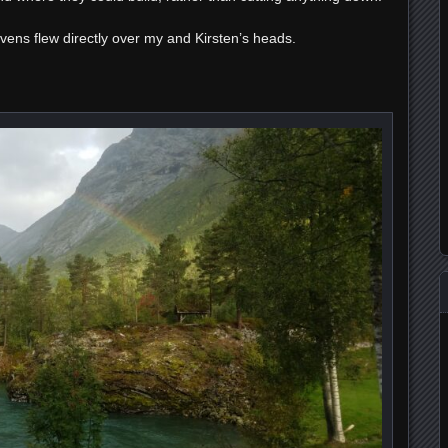
avens flew directly over my and Kirsten’s heads.