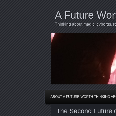
A Future Wor
Thinking about magic, cyborgs, ro
ABOUT A FUTURE WORTH THINKING A
The Second Future of