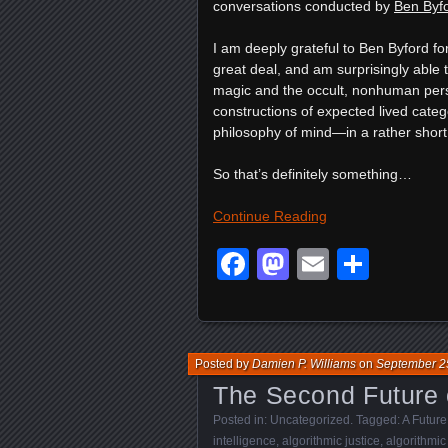
conversations conducted by
Ben Byfo
I am deeply grateful to Ben Byford for
great deal, and am surprisingly able 
magic and the occult, nonhuman pers
constructions of expected lived catego
philosophy of mind—in a rather short
So that’s definitely something…
Continue Reading
Facebook
Mastodon
Email
Shar
Posted by
Damien P. Williams
on
September 2
The Second Future o
Posted in:
Uncategorized
. Tagged:
A Future
intelligence
,
algorithmic justice
,
algorithmic