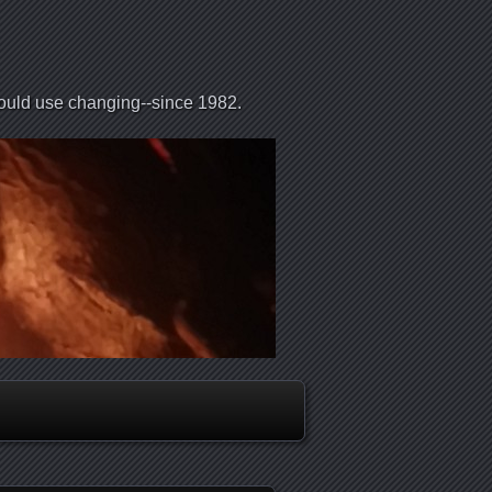
could use changing--since 1982.