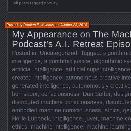
All posts tagged norway
Posted by
Damien P. Williams
on
October 23, 2018
My Appearance on The Mach
Podcast’s A.I. Retreat Epis
Posted in:
Uncategorized
. Tagged:
algorithmic
intelligence
,
algorithmic justice
,
algorithmic s
artificial intelligence
,
artificial superintelligence
created intelligence
,
autonomous creative inte
generated intelligence
,
autonomously creative 
ben sauer
,
consciousness
,
Dan Saffer
,
design
distributed machine consciousness
,
distribut
embodied machine consciousness
,
ethics
,
ge
Hollie Lubbock
,
intelligence
,
juvet
,
machine co
ethics
,
machine intelligence
,
machine learning