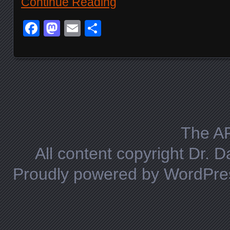
Continue Reading
Facebook
Mastodon
Email
Share
Posts navigation
The A
All content copyright Dr. 
Proudly powered by WordPre