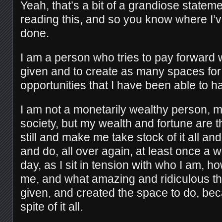
Yeah, that’s a bit of a grandiose stateme
reading this, and so you know where I’
done.
I am a person who tries to pay forward
given and to create as many spaces for
opportunities that I have been able to h
I am not a monetarily wealthy person,
society, but my wealth and fortune are t
still and make me take stock of it all a
and do, all over again, at least once a w
day, as I sit in tension with who I am, 
me, and what amazing and ridiculous th
given, and created the space to do, bec
spite of it all.