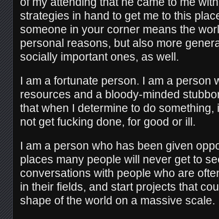
of my attending that he came to me with a
strategies in hand to get me to this plac
someone in your corner means the world
personal reasons, but also more genera
socially important ones, as well.
I am a fortunate person. I am a person 
resources and a bloody-minded stubbo
that when I determine to do something, it
not get fucking done, for good or ill.
I am a person who has been given oppor
places many people will never get to s
conversations with people who are oft
in their fields, and start projects that co
shape of the world on a massive scale.