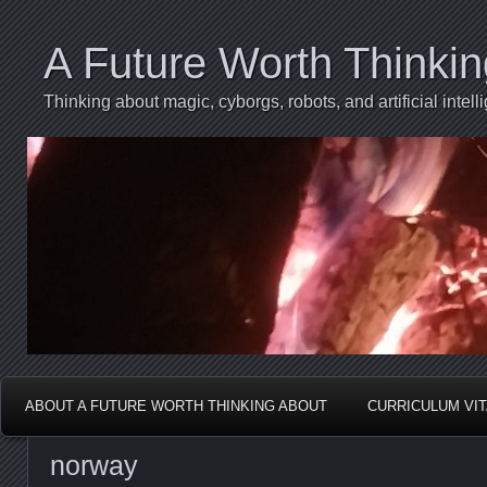
A Future Worth Thinki
Thinking about magic, cyborgs, robots, and artificial int
ABOUT A FUTURE WORTH THINKING ABOUT
CURRICULUM VI
norway