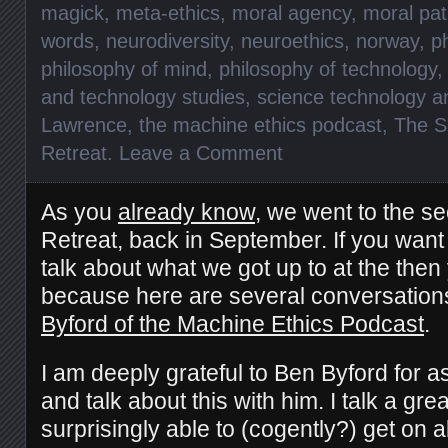
magick
,
meta-ethics
,
moral agency
,
moral pat
words
,
neurodiversity
,
neuroethics
,
norway
,
p
philosophy of mind
,
philosophy of technology
and technology studies
,
science technology a
Lawrence
,
the machine ethics podcast
,
The S
Retreat
.
Leave a Comment
As you
already know
, we went to the se
Retreat, back in September. If you want 
talk about what we got up to at the then 
because here are several conversatio
Byford of the Machine Ethics Podcast
.
I am deeply grateful to Ben Byford for a
and talk about this with him. I talk a gr
surprisingly able to (cogently?) get on 