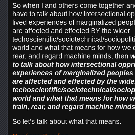
So when I and others come together and
have to talk about how intersectional o
lived experiences of marginalized people
are affected and effected BY the wider
techoscientific/sociotechnical/sociopoli
world and what that means for how we de
rear, and regard machine minds, then
w
to talk about how intersectional oppr
experiences of marginalized peoples a
are affected and effected by the wide
techoscientific/sociotechnical/socio
world and what that means for how we
train, rear, and regard machine minds
So let’s talk about what that means.