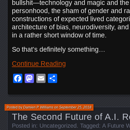
bullshit—technology and magic and the
personhood, the sham of gender and ra
constructions of expected lived categorie
architecture of bias, neurodiversity, a
in a rather short window of time.
So that’s definitely something…
Continue Reading
Facebook
Mastodon
Email
Share
Posted by
Damien P. Williams
on
September 25, 2018
The Second Future of A.I. R
Posted in:
Uncategorized
. Tagged:
A Future W