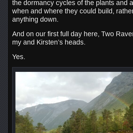
the dormancy cycles of the plants and a
when and where they could build, rather
anything down.
And on our first full day here, Two Rave
my and Kirsten’s heads.
Yes.