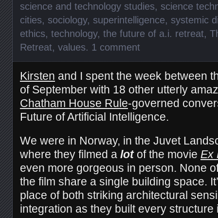
science and technology studies
,
science tech
cities
,
sociology
,
superintelligence
,
systemic di
ethics
,
technology
,
the future of a.i. retreat
,
T
Retreat
,
values
.
1 comment
Kirsten
and I spent the week between th
of September with 18 other utterly ama
Chatham House Rule
-governed convers
Future of Artificial Intelligence.
We were in Norway, in the Juvet Landsc
where they filmed a
lot
of the movie
Ex
even more gorgeous in person. None of
the film share a single building space. I
place of both striking architectural sensi
integration as they built every structure 