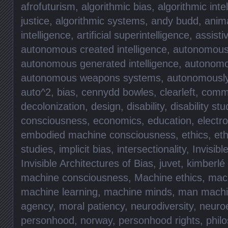
afrofuturism
,
algorithmic bias
,
algorithmic inte
justice
,
algorithmic systems
,
andy budd
,
anima
intelligence
,
artificial superintelligence
,
assisti
autonomous created intelligence
,
autonomous 
autonomous generated intelligence
,
autonomo
autonomous weapons systems
,
autonomously 
auto^2
,
bias
,
cennydd bowles
,
clearleft
,
commu
decolonization
,
design
,
disability
,
disability stu
consciousness
,
economics
,
education
,
electr
embodied machine consciousness
,
ethics
,
eth
studies
,
implicit bias
,
intersectionality
,
Invisibl
Invisible Architectures of Bias
,
juvet
,
kimberlé
machine consciousness
,
Machine ethics
,
mach
machine learning
,
machine minds
,
man machi
agency
,
moral patiency
,
neurodiversity
,
neuro
personhood
,
norway
,
personhood rights
,
phil