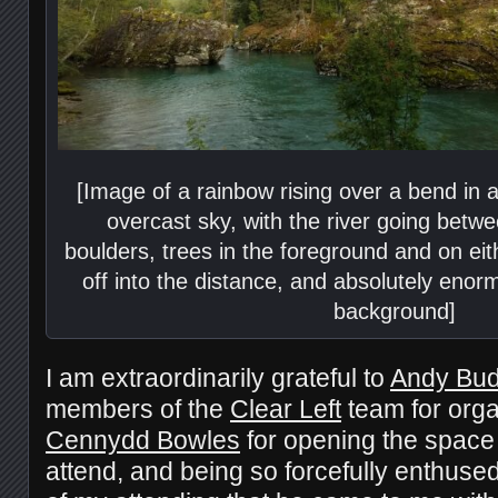
[Image of a rainbow rising over a bend in a
overcast sky, with the river going betw
boulders, trees in the foreground and on ei
off into the distance, and absolutely eno
background]
I am extraordinarily grateful to
Andy Bu
members of the
Clear Left
team for organ
Cennydd Bowles
for opening the space 
attend, and being so forcefully enthuse