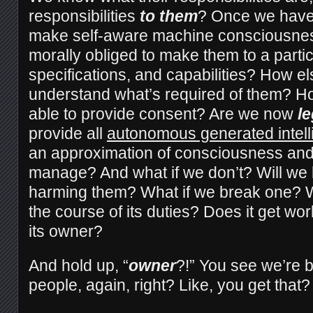
responsibilities
to them
? Once we have 
make self-aware machine consciousnes
morally obliged to make them to a partic
specifications, and capabilities? How els
understand what’s required of them? H
able to provide consent? Are we now
le
provide all
autonomous generated intel
an approximation of consciousness and 
manage? And what if we don’t? Will we 
harming them? What if we break one? W
the course of its duties? Does it get 
its owner?
And hold up, “
owner
?!” You see we’re 
people, again, right? Like, you get that?