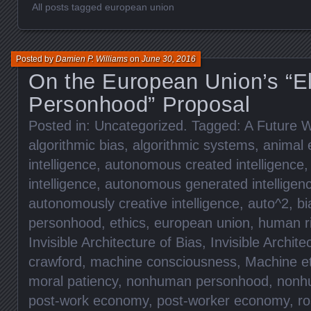
All posts tagged european union
Posted by
Damien P. Williams
on
June 30, 2016
On the European Union’s “El
Personhood” Proposal
Posted in:
Uncategorized
. Tagged:
A Future W
algorithmic bias
,
algorithmic systems
,
animal 
intelligence
,
autonomous created intelligence
intelligence
,
autonomous generated intelligen
autonomously creative intelligence
,
auto^2
,
bi
personhood
,
ethics
,
european union
,
human r
Invisible Architecture of Bias
,
Invisible Archite
crawford
,
machine consciousness
,
Machine et
moral patiency
,
nonhuman personhood
,
nonhu
post-work economy
,
post-worker economy
,
ro