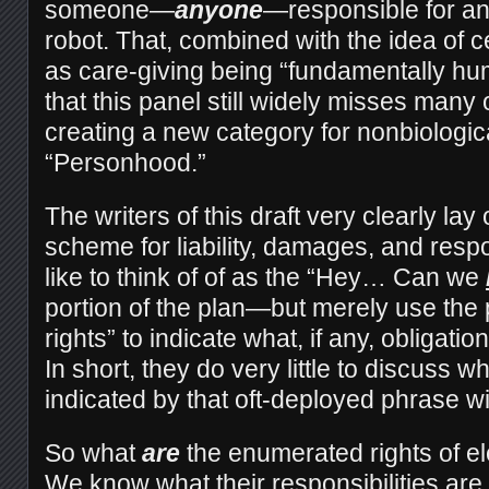
someone—
anyone
—responsible for a
robot. That, combined with the idea of ce
as care-giving being “fundamentally hu
that this panel still widely misses many o
creating a new category for nonbiologic
“Personhood.”
The writers of this draft very clearly la
scheme for liability, damages, and respo
like to think of of as the “Hey… Can we
portion of the plan—but merely use the 
rights” to indicate what, if any, obligati
In short, they do very little to discuss wh
indicated by that oft-deployed phrase wi
So what
are
the enumerated rights of e
We know what their responsibilities are