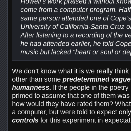
Howell’s work praised it without know
come from a computer program. Half a
same person attended one of Cope’s 
University of California-Santa Cruz 
After listening to a recording of the
he had attended earlier, he told Cope 
music but lacked “heart or soul or de
We don’t know what it is we really thin
other than some
predetermined vague 
humanness.
If the people in the poetr
primed to assume that one of them was
how would they have rated them? What i
a computer, but were told to expect onl
controls
for this experiment in expecta