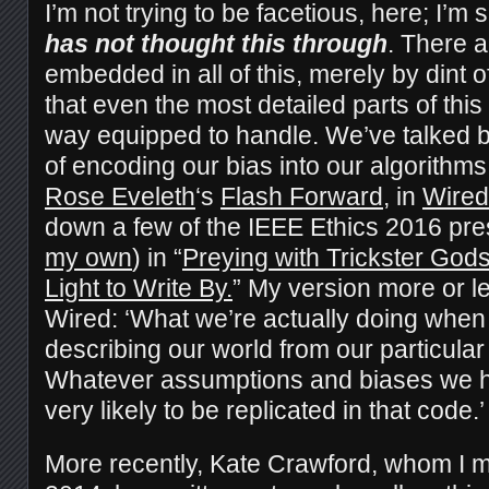
I’m not trying to be facetious, here; I’m
has not thought this through
. There a
embedded in all of this, merely by dint 
that even the most detailed parts of this
way equipped to handle. We’ve talked b
of encoding our bias into our algorithms.
Rose Eveleth
‘s
Flash Forward
, in
Wired
down a few of the IEEE Ethics 2016 pre
my own
) in “
Preying with Trickster God
Light to Write By.
” My version more or le
Wired: ‘What we’re actually doing when
describing our world from our particular
Whatever assumptions and biases we h
very likely to be replicated in that code.’
More recently, Kate Crawford, whom I m