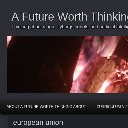
A Future Worth Thinki
Thinking about magic, cyborgs, robots, and artificial int
ABOUT A FUTURE WORTH THINKING ABOUT
CURRICULUM VI
european union