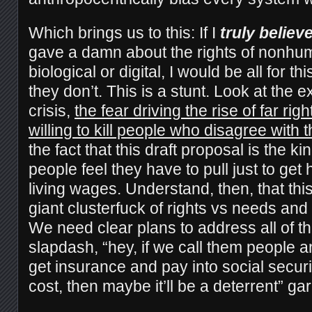
Which brings us to this: If I
truly believ
gave a damn about the rights of nonhu
biological or digital, I would be all for th
they don’t. This is a stunt. Look at the 
crisis,
the fear driving the rise of far rig
willing to kill people who disagree with 
the fact that this draft proposal is the kin
people feel they have to pull just to ge
living wages. Understand, then, that thi
giant clusterfuck of rights vs needs and a
We need clear plans to address all of th
slapdash, “hey, if we call them people 
get insurance and pay into social security 
cost, then maybe it’ll be a deterrent” ga