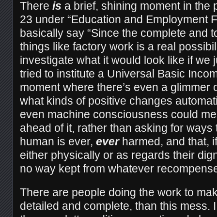
There
is
a brief, shining moment in the p
23 under “Education and Employment F
basically say “Since the complete and t
things like factory work is a real possibi
investigate what it would look like if we 
tried to institute a Universal Basic Incom
moment where there’s even a glimmer o
what kinds of positive changes automat
even machine consciousness could mean
ahead of it, rather than asking for ways
human is ever,
ever
harmed, and that, i
either physically or as regards their dig
no way kept from whatever recompense
There are people doing the work to ma
detailed and complete, than this mess. I