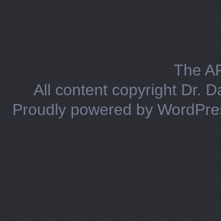
Posts navigation
The A
All content copyright Dr. 
Proudly powered by WordPre