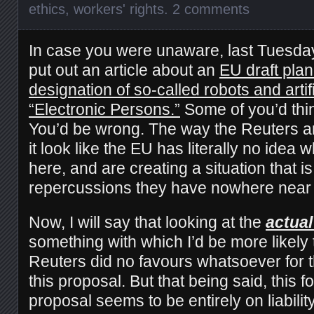
ethics
,
workers' rights
.
2 comments
In case you were unaware, last Tuesda
put out an article about an
EU draft plan
designation of so-called robots and artifi
“Electronic Persons.”
Some of you’d think
You’d be wrong. The way the Reuters ar
it look like the EU has literally no idea 
here, and are creating a situation that i
repercussions they have nowhere near 
Now, I will say that looking at the
actual
something with which I’d be more likely
Reuters did no favours whatsoever for t
this proposal. But that being said, this fo
proposal seems to be entirely on liabilit