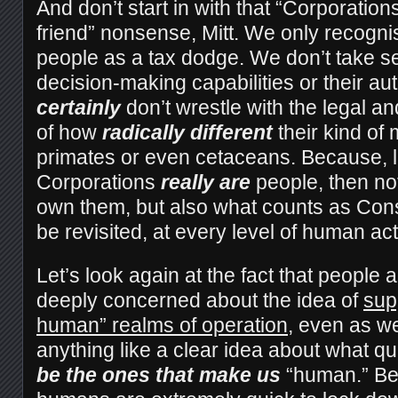
And don’t start in with that “Corporatio
friend” nonsense, Mitt. We only recogni
people as a tax dodge. We don’t take se
decision-making capabilities or their a
certainly
don’t wrestle with the legal an
of how
radically different
their kind of
primates or even cetaceans. Because, le
Corporations
really are
people, then not
own them, but also what counts as Con
be revisited, at every level of human act
Let’s look again at the fact that people a
deeply concerned about the idea of
sup
human” realms of operation
, even as we
anything like a clear idea about what qu
be the ones that make us
“human.” Be 