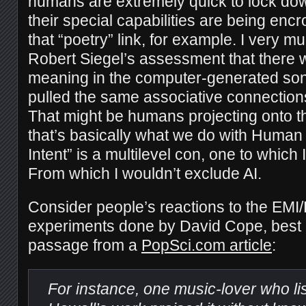
humans are extremely quick to lock dow
their special capabilities are being en
that “poetry” link, for example. I very m
Robert Siegel’s assessment that there
meaning in the computer-generated sonn
pulled the same associative connection
That might be humans projecting onto the
that’s basically what we do with Human 
Intent” is a multilevel con, one to which 
From which I wouldn’t exclude AI.
Consider people’s reactions to the EMI
experiments done by David Cope, best e
passage from a
PopSci.com article
:
For instance, one music-lover who li