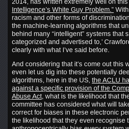
2014, has written extremely well on this
Intelligence’s White Guy Problem.”
With 
racism and other forms of discrimination 
the machine-learning algorithms that un
behind many “intelligent” systems that
categorized and advertised to,’ Crawfo
clearly with what I’ve said before.
And considering that it’s come out this w
even let us dig into these potentially d
algorithms, here in the US,
the ACLU has
against a specific provision of the Com
Abuse Act
, what is the likelihood that t
committee has considered what will take
correct for biases in these electronic 
the likelihood that they even recognise 
anthropocentrically bias every system 