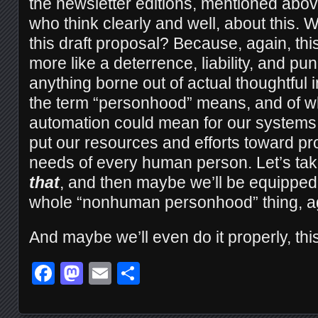
the newsletter editions, mentioned abo
who think clearly and well, about this.
this draft proposal? Because, again, th
more like a deterrence, liability, and 
anything borne out of actual thoughtful 
the term “personhood” means, and of wh
automation could mean for our systems 
put our resources and efforts toward pro
needs of every human person. Let’s tak
that
, and then maybe we’ll be equipped 
whole “nonhuman personhood” thing, a
And maybe we’ll even do it properly, this
Facebook
Mastodon
Email
Share