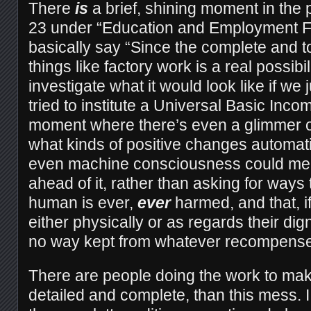
There
is
a brief, shining moment in the p
23 under “Education and Employment F
basically say “Since the complete and t
things like factory work is a real possibi
investigate what it would look like if we 
tried to institute a Universal Basic Incom
moment where there’s even a glimmer o
what kinds of positive changes automat
even machine consciousness could mean
ahead of it, rather than asking for ways
human is ever,
ever
harmed, and that, i
either physically or as regards their dig
no way kept from whatever recompense
There are people doing the work to ma
detailed and complete, than this mess. I