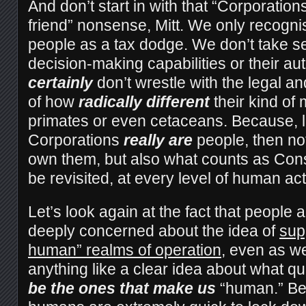
And don’t start in with that “Corporatio
friend” nonsense, Mitt. We only recogni
people as a tax dodge. We don’t take se
decision-making capabilities or their a
certainly
don’t wrestle with the legal an
of how
radically different
their kind of
primates or even cetaceans. Because, le
Corporations
really are
people, then not
own them, but also what counts as Con
be revisited, at every level of human act
Let’s look again at the fact that people a
deeply concerned about the idea of
sup
human” realms of operation
, even as we
anything like a clear idea about what qu
be the ones that make us
“human.” Be 