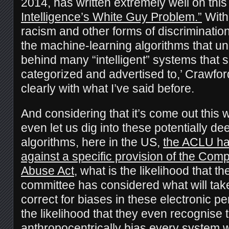
2014, has written extremely well on this
Intelligence’s White Guy Problem.”
With 
racism and other forms of discrimination 
the machine-learning algorithms that un
behind many “intelligent” systems that
categorized and advertised to,’ Crawfo
clearly with what I’ve said before.
And considering that it’s come out this w
even let us dig into these potentially d
algorithms, here in the US,
the ACLU has
against a specific provision of the Com
Abuse Act
, what is the likelihood that t
committee has considered what will take
correct for biases in these electronic 
the likelihood that they even recognise 
anthropocentrically bias every system 