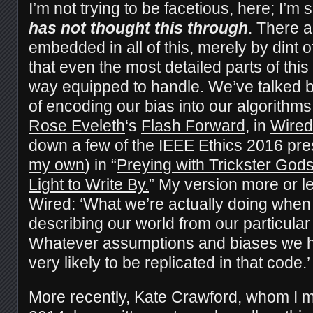
I’m not trying to be facetious, here; I’m
has not thought this through
. There a
embedded in all of this, merely by dint 
that even the most detailed parts of this
way equipped to handle. We’ve talked b
of encoding our bias into our algorithms.
Rose Eveleth
‘s
Flash Forward
, in
Wired
down a few of the IEEE Ethics 2016 pre
my own
) in “
Preying with Trickster God
Light to Write By.
” My version more or le
Wired: ‘What we’re actually doing when
describing our world from our particular
Whatever assumptions and biases we h
very likely to be replicated in that code.’
More recently, Kate Crawford, whom I m