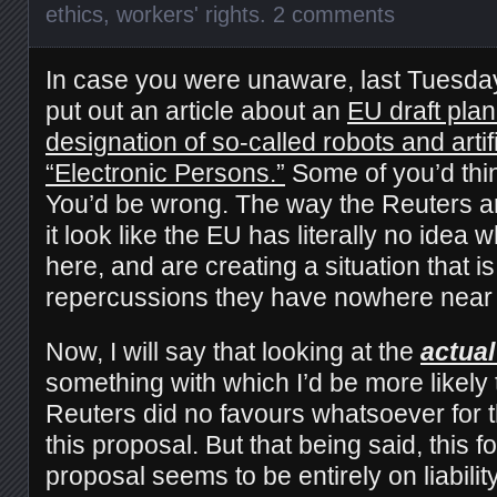
ethics
,
workers' rights
.
2 comments
In case you were unaware, last Tuesda
put out an article about an
EU draft plan
designation of so-called robots and artifi
“Electronic Persons.”
Some of you’d think
You’d be wrong. The way the Reuters ar
it look like the EU has literally no idea 
here, and are creating a situation that i
repercussions they have nowhere near 
Now, I will say that looking at the
actual
something with which I’d be more likely
Reuters did no favours whatsoever for t
this proposal. But that being said, this fo
proposal seems to be entirely on liabilit