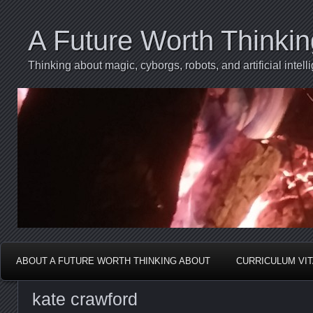
A Future Worth Thinki
Thinking about magic, cyborgs, robots, and artificial int
ABOUT A FUTURE WORTH THINKING ABOUT
CURRICULUM VI
kate crawford