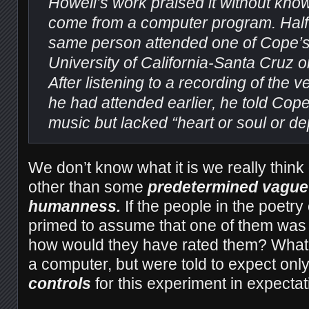
Howell’s work praised it without know
come from a computer program. Half a
same person attended one of Cope’s 
University of California-Santa Cruz 
After listening to a recording of the
he had attended earlier, he told Cope 
music but lacked “heart or soul or de
We don’t know what it is we really thin
other than some
predetermined vague 
humanness.
If the people in the poetr
primed to assume that one of them was
how would they have rated them? What i
a computer, but were told to expect onl
controls
for this experiment in expecta