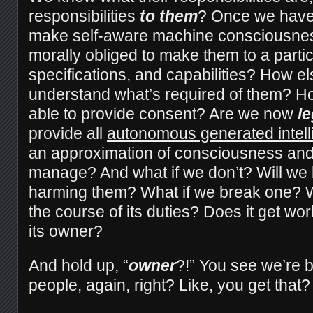
responsibilities
to them
? Once we have 
make self-aware machine consciousnes
morally obliged to make them to a partic
specifications, and capabilities? How els
understand what’s required of them? H
able to provide consent? Are we now
le
provide all
autonomous generated intel
an approximation of consciousness and 
manage? And what if we don’t? Will we 
harming them? What if we break one? W
the course of its duties? Does it get 
its owner?
And hold up, “
owner
?!” You see we’re 
people, again, right? Like, you get that?