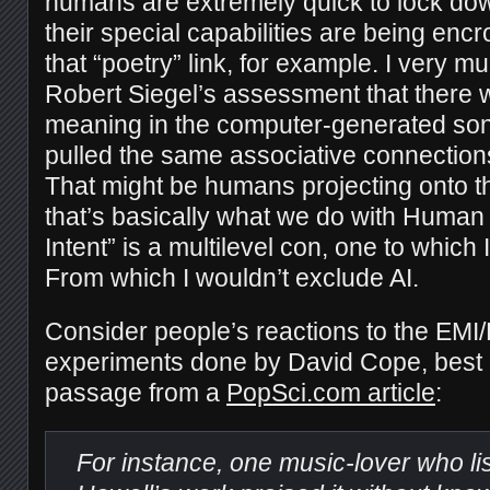
humans are extremely quick to lock dow
their special capabilities are being en
that “poetry” link, for example. I very m
Robert Siegel’s assessment that there
meaning in the computer-generated sonn
pulled the same associative connection
That might be humans projecting onto the
that’s basically what we do with Human 
Intent” is a multilevel con, one to which 
From which I wouldn’t exclude AI.
Consider people’s reactions to the EMI
experiments done by David Cope, best e
passage from a
PopSci.com article
:
For instance, one music-lover who li