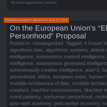
All posts tagged kate crawford
Posted by
Damien P. Williams
on
June 30, 2016
On the European Union’s “El
Personhood” Proposal
Posted in:
Uncategorized
. Tagged:
A Future W
algorithmic bias
,
algorithmic systems
,
animal 
intelligence
,
autonomous created intelligence
intelligence
,
autonomous generated intelligen
autonomously creative intelligence
,
auto^2
,
bi
personhood
,
ethics
,
european union
,
human r
Invisible Architecture of Bias
,
Invisible Archite
crawford
,
machine consciousness
,
Machine et
moral patiency
,
nonhuman personhood
,
nonhu
post-work economy
,
post-worker economy
,
ro