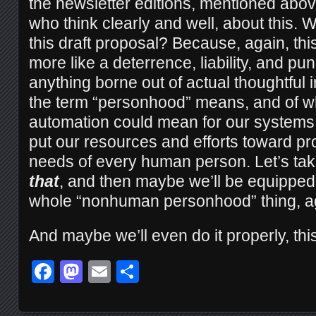
the newsletter editions, mentioned abo
who think clearly and well, about this.
this draft proposal? Because, again, th
more like a deterrence, liability, and 
anything borne out of actual thoughtful 
the term “personhood” means, and of wh
automation could mean for our systems 
put our resources and efforts toward pro
needs of every human person. Let’s tak
that
, and then maybe we’ll be equipped 
whole “nonhuman personhood” thing, a
And maybe we’ll even do it properly, this
Facebook
Mastodon
Email
Share