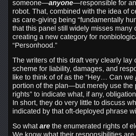
someone—
anyone
—responsible for a
robot. That, combined with the idea of ce
as care-giving being “fundamentally hu
that this panel still widely misses many o
creating a new category for nonbiologic
“Personhood.”
The writers of this draft very clearly la
scheme for liability, damages, and respo
like to think of of as the “Hey… Can we
portion of the plan—but merely use the 
rights” to indicate what, if any, obligati
In short, they do very little to discuss wh
indicated by that oft-deployed phrase wi
So what
are
the enumerated rights of e
We know what their responsibilities are