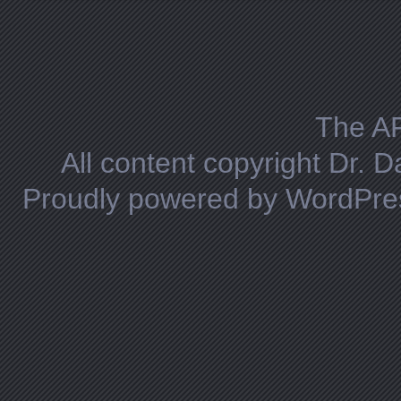
Posts navigation
The A
All content copyright Dr. 
Proudly powered by WordPre