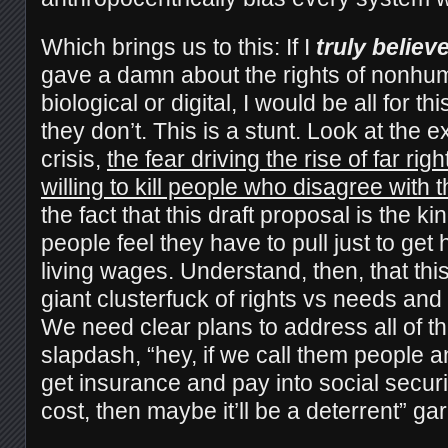
Which brings us to this: If I
truly believ
gave a damn about the rights of nonhu
biological or digital, I would be all for th
they don’t. This is a stunt. Look at the 
crisis,
the fear driving the rise of far rig
willing to kill people who disagree with 
the fact that this draft proposal is the kin
people feel they have to pull just to ge
living wages. Understand, then, that thi
giant clusterfuck of rights vs needs and a
We need clear plans to address all of th
slapdash, “hey, if we call them people 
get insurance and pay into social security 
cost, then maybe it’ll be a deterrent” ga