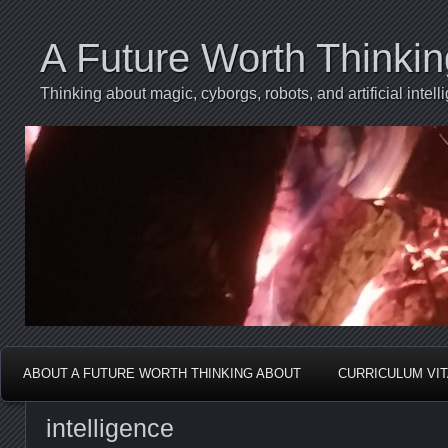
A Future Worth Thinki
Thinking about magic, cyborgs, robots, and artificial int
ABOUT A FUTURE WORTH THINKING ABOUT
CURRICULUM VI
intelligence