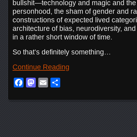
bullshit—technology and magic and the
personhood, the sham of gender and ra
constructions of expected lived categorie
architecture of bias, neurodiversity, a
in a rather short window of time.
So that’s definitely something…
Continue Reading
Facebook
Mastodon
Email
Share
Posts navigation