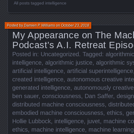
All posts tagged intelligence
Posted by
Damien P. Williams
on
October 23, 2018
My Appearance on The Mach
Podcast’s A.I. Retreat Epis
Posted in:
Uncategorized
. Tagged:
algorithmic
intelligence
,
algorithmic justice
,
algorithmic s
artificial intelligence
,
artificial superintelligence
created intelligence
,
autonomous creative inte
generated intelligence
,
autonomously creative 
ben sauer
,
consciousness
,
Dan Saffer
,
design
distributed machine consciousness
,
distribut
embodied machine consciousness
,
ethics
,
ge
Hollie Lubbock
,
intelligence
,
juvet
,
machine co
ethics
,
machine intelligence
,
machine learning