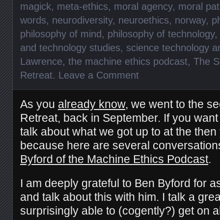
magick
,
meta-ethics
,
moral agency
,
moral pat
words
,
neurodiversity
,
neuroethics
,
norway
,
p
philosophy of mind
,
philosophy of technology
and technology studies
,
science technology a
Lawrence
,
the machine ethics podcast
,
The S
Retreat
.
Leave a Comment
As you
already know
, we went to the se
Retreat, back in September. If you want 
talk about what we got up to at the then 
because here are several conversatio
Byford of the Machine Ethics Podcast
.
I am deeply grateful to Ben Byford for a
and talk about this with him. I talk a gr
surprisingly able to (cogently?) get on 