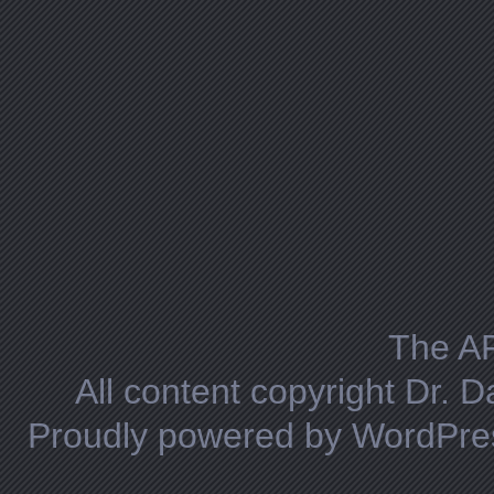
The A
All content copyright Dr. 
Proudly powered by WordPre