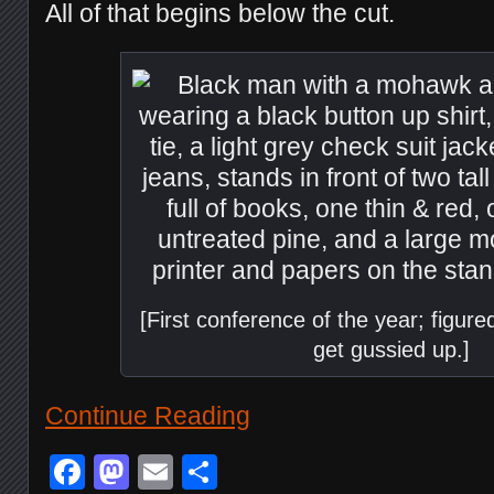
All of that begins below the cut.
[First conference of the year; figured
get gussied up.]
Continue Reading
Facebook
Mastodon
Email
Share