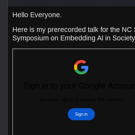
Hello Everyone.
Here is my prerecorded talk for the NC
Symposium on Embedding AI in Society