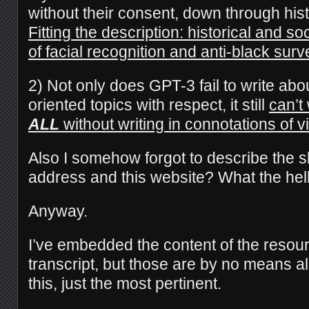
without their consent, down through hist
Fitting the description: historical and s
of facial recognition and anti-black surv
2) Not only does GPT-3 fail to write abo
oriented topics with respect, it still
can’t
ALL
without writing in connotations of 
Also I somehow forgot to describe the s
address and this website? What the hel
Anyway.
I’ve embedded the content of the resour
transcript, but those are by no means al
this, just the most pertinent.