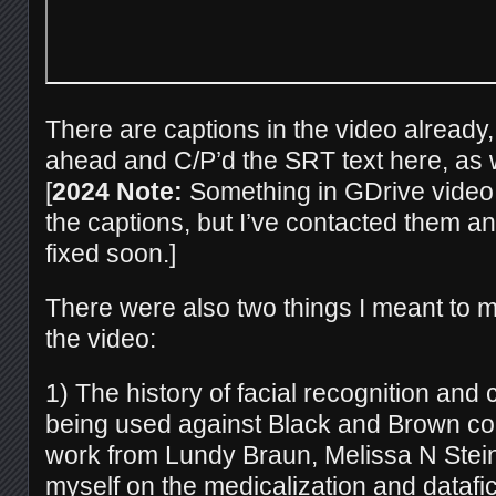
There are captions in the video already,
ahead and C/P’d the SRT text here, as w
[
2024 Note:
Something in GDrive video
the captions, but I’ve contacted them an
fixed soon.]
There were also two things I meant to me
the video:
1) The history of facial recognition and 
being used against Black and Brown com
work from Lundy Braun, Melissa N Stein,
myself on the medicalization and datafi