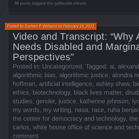
All posts tagged the gallaudet eleven
Posted by
Damien P. Williams
on
February 19, 2021
Video and Transcript: “Why
Needs Disabled and Margina
Perspectives”
Posted in:
Uncategorized
. Tagged:
ai
,
alexand
algorithmic bias
,
algorithmic justice
,
alondra n
hoffman
,
artificial intelligence
,
ashley shew
,
bi
ethics
,
biotechnology
,
black lives matter
,
disab
studies
,
gender
,
justice
,
katherine johnson
,
ly
my words
,
my writing
,
nasa
,
race
,
ruha benja
the center for democracy and technology
,
the
carlos
,
white house office of science and tech
comment