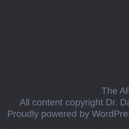
The A
All content copyright Dr. 
Proudly powered by WordPre