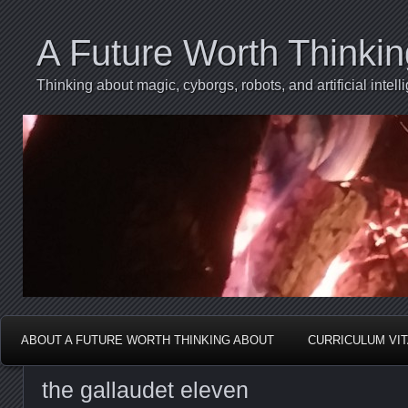
A Future Worth Thinki
Thinking about magic, cyborgs, robots, and artificial int
ABOUT A FUTURE WORTH THINKING ABOUT
CURRICULUM VI
the gallaudet eleven