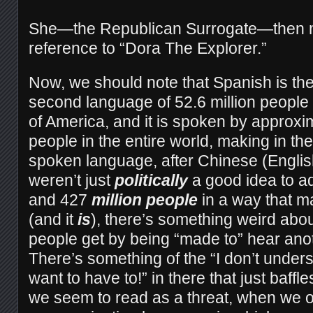
She—the Republican Surrogate—then ma
reference to “Dora The Explorer.”
Now, we should note that Spanish is the
second language of 52.6 million people 
of America, and it is spoken by approxi
people in the entire world, making in t
spoken language, after Chinese (English 
weren’t just
politically
a good idea to a
and 427
million people
in a way that m
(and it
is
), there’s something weird ab
people get by being “made to” hear ano
There’s something of the “I don’t unders
want to have to!” in there that just baff
we seem to read as a threat, when we 