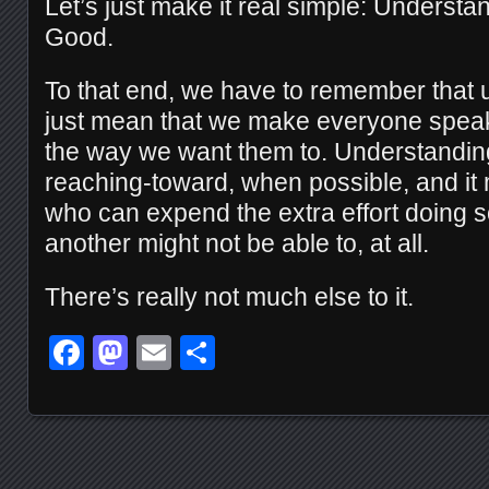
Let’s just make it real simple: Understa
Good.
To that end, we have to remember that 
just mean that we make everyone spea
the way we want them to. Understandi
reaching-toward, when possible, and it
who can expend the extra effort doing 
another might not be able to, at all.
There’s really not much else to it.
Facebook
Mastodon
Email
Share
Posts navigation