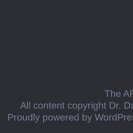
The A
All content copyright Dr. 
Proudly powered by WordPre