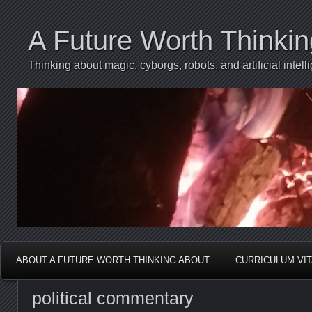
A Future Worth Thinki
Thinking about magic, cyborgs, robots, and artificial int
ABOUT A FUTURE WORTH THINKING ABOUT
CURRICULUM VI
political commentary