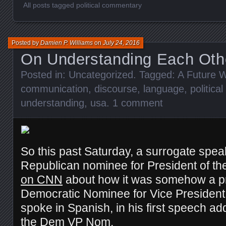
All posts tagged political commentary
Posted by
Damien P. Williams
on
July 24, 2016
On Understanding Each Oth
Posted in:
Uncategorized
. Tagged:
A Future W
communication
,
discourse
,
language
,
politic
understanding
,
usa
.
1 comment
So this past Saturday, a surrogate speak
Republican nominee for President of th
on CNN
about how it was somehow a pr
Democratic Nominee for Vice President 
spoke in Spanish, in his first speech a
the Dem VP Nom.