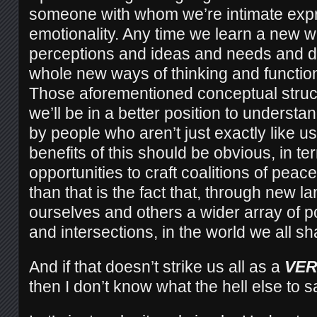
someone with whom we’re intimate expr
emotionality. Any time we learn a new
perceptions and ideas and needs and d
whole new ways of thinking and function
Those aforementioned conceptual struc
we’ll be in a better position to underst
by people who aren’t just exactly like us. 
benefits of this should be obvious, in t
opportunities to craft coalitions of peac
than that is the fact that, through new 
ourselves and others a wider array of p
and intersections, in the world we all sh
And if that doesn’t strike us all as a
VER
then I don’t know what the hell else to s