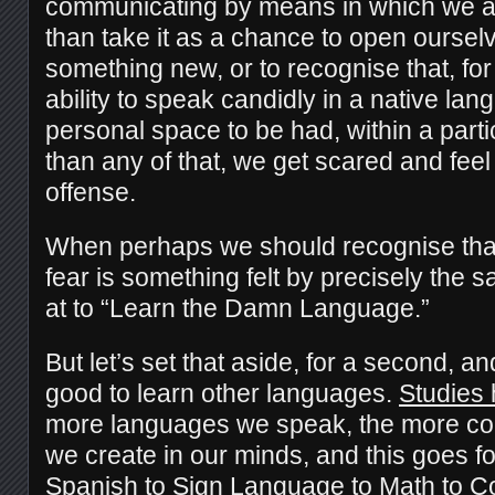
communicating by means in which we are
than take it as a chance to open oursel
something new, or to recognise that, for
ability to speak candidly in a native lan
personal space to be had, within a part
than any of that, we get scared and fee
offense.
When perhaps we should recognise that
fear is something felt by precisely the
at to “Learn the Damn Language.”
But let’s set that aside, for a second, an
good to learn other languages.
Studies
more languages we speak, the more con
we create in our minds, and this goes f
Spanish to Sign Language to Math to C