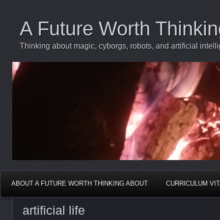
A Future Worth Thinki
Thinking about magic, cyborgs, robots, and artificial int
ABOUT A FUTURE WORTH THINKING ABOUT
CURRICULUM VI
artificial life