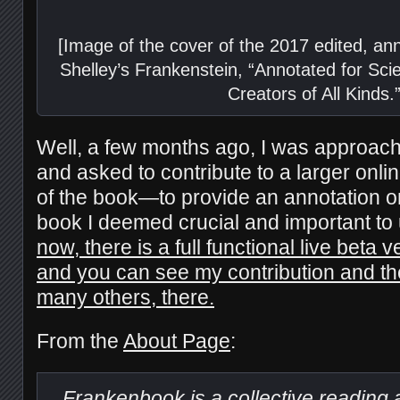
[Image of the cover of the 2017 edited, an
Shelley’s Frankenstein, “Annotated for Sci
Creators of All Kinds.”
Well, a few months ago, I was approach
and asked to contribute to a larger onlin
of the book—to provide an annotation o
book I deemed crucial and important to
now, there is a full functional live beta 
and you can see my contribution and the
many others, there.
From the
About Page
:
Frankenbook
is a collective reading 