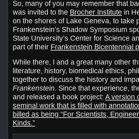
So, many of you may remember that back
was invited to the
Brocher Institute
in H
on the shores of Lake Geneva, to take p
Frankenstein’s Shadow Symposium spo
State University’s Center for Science a
part of their
Frankenstein Bicentennial p
While there, I and a great many other thi
literature, history, biomedical ethics, p
together to discuss the history and impa
Frankenstein.
Since that experience, t
and released a book project:
A version 
seminal work that is filled with annotat
billed as being “For Scientists, Engineer
Kinds.”