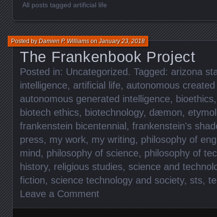
All posts tagged artificial life
Posted by
Damien P. Williams
on
January 23, 2018
The Frankenbook Project
Posted in:
Uncategorized
. Tagged:
arizona sta
intelligence
,
artificial life
,
autonomous created i
autonomous generated intelligence
,
bioethics
biotech ethics
,
biotechnology
,
dæmon
,
etymol
frankenstein bicentennial
,
frankenstein's sha
press
,
my work
,
my writing
,
philosophy of eng
mind
,
philosophy of science
,
philosophy of te
history
,
religious studies
,
science and technol
fiction
,
science technology and society
,
sts
,
te
Leave a Comment