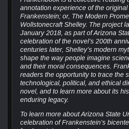
annotation experience of the original
Frankenstein; or, The Modern Prom
Wollstonecraft Shelley. The project 
January 2018, as part of Arizona Stat
celebration of the novel’s 200th ann
centuries later, Shelley’s modern my
shape the way people imagine scienc
and their moral consequences.
Fran
readers the opportunity to trace the sc
technological, political, and ethical 
novel, and to learn more about its his
enduring legacy.
To learn more about Arizona State Un
celebration of Frankenstein’s bicenten