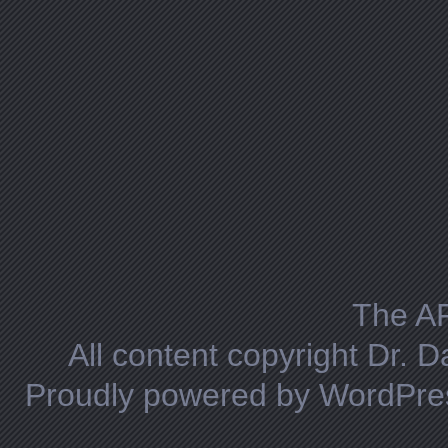
The A
All content copyright Dr. 
Proudly powered by WordPre