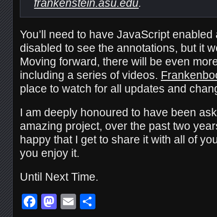
frankenstein.asu.edu
.
You’ll need to have JavaScript enabled
disabled to see the annotations, but it w
Moving forward, there will be even mor
including a series of videos.
Frankenbo
place to watch for all updates and chan
I am deeply honoured to have been asked
amazing project, over the past two year
happy that I get to share it with all of yo
you enjoy it.
Until Next Time.
Facebook
Mastodon
Email
Share