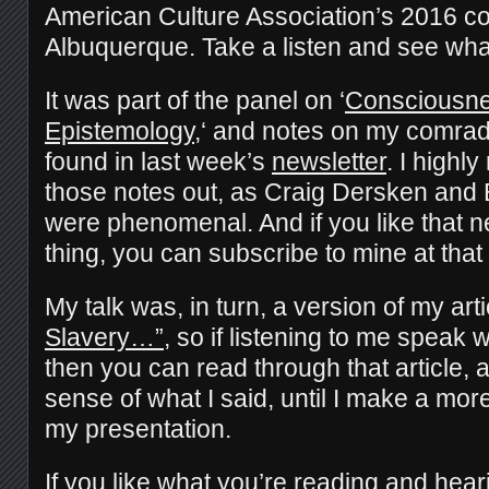
American Culture Association’s 2016 co
Albuquerque. Take a listen and see what
It was part of the panel on ‘
Consciousnes
Epistemology,
‘ and notes on my comrad
found in last week’s
newsletter
. I high
those notes out, as Craig Dersken and 
were phenomenal. And if you like that ne
thing, you can subscribe to mine at that l
My talk was, in turn, a version of my art
Slavery…”
, so if listening to me speak w
then you can read through that article, 
sense of what I said, until I make a more
my presentation.
If you like what you’re reading and hea