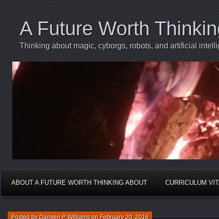
A Future Worth Thinki
Thinking about magic, cyborgs, robots, and artificial int
ABOUT A FUTURE WORTH THINKING ABOUT
CURRICULUM VI
Posted by
Damien P. Williams
on
February 20, 2016