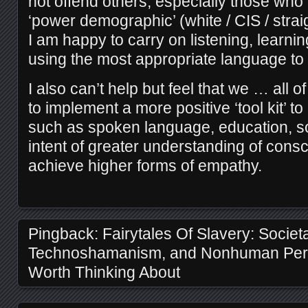
not offend others, especially those who a
‘power demographic’ (white / CIS / straig
I am happy to carry on listening, learni
using the most appropriate language to i
I also can’t help but feel that we … al
to implement a more positive ‘tool kit’ t
such as spoken language, education, so
intent of greater understanding of con
achieve higher forms of empathy.
Pingback:
Fairytales Of Slavery: Societa
Technoshamanism, and Nonhuman Pers
Worth Thinking About