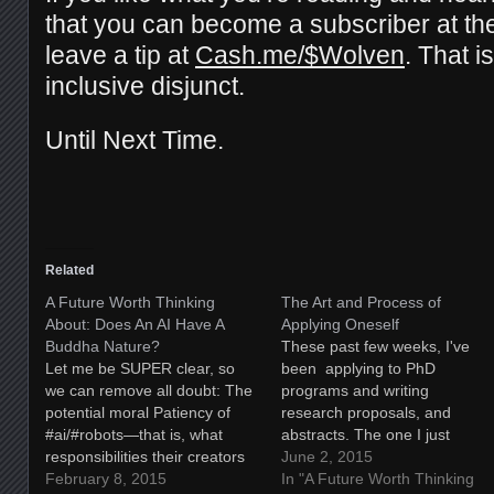
that you can become a subscriber at t
leave a tip at
Cash.me/$Wolven
. That i
inclusive disjunct.
Until Next Time.
Related
A Future Worth Thinking
The Art and Process of
About: Does An AI Have A
Applying Oneself
Buddha Nature?
These past few weeks, I've
Let me be SUPER clear, so
been applying to PhD
we can remove all doubt: The
programs and writing
potential moral Patiency of
research proposals, and
#ai/#robots—that is, what
abstracts. The one I just
responsibilities their creators
completed, this weekend, was
June 2, 2015
have to THEM—has been
February 8, 2015
for the University College of
In "A Future Worth Thinking