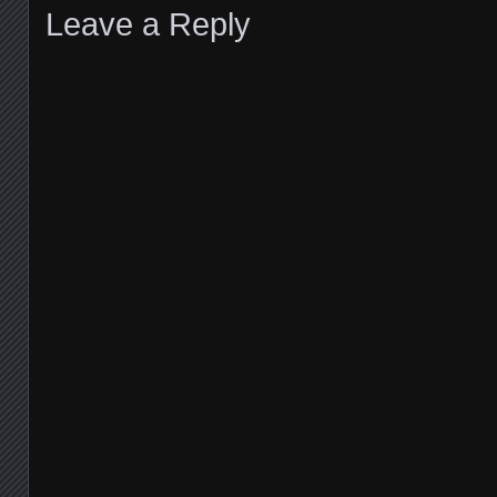
Leave a Reply