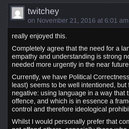
twitchey
on
November 21, 2016 at 6:01 am
really enjoyed this.
Completely agree that the need for a la
empathy and understanding is strong n
needed more urgently in the near future
Currently, we have Political Correctnes
least) seems to be well intentioned, but
negative: using language in a way that t
offence, and which is in essence a fram
control and therefore ideological prohibi
Whilst I would personally prefer that 