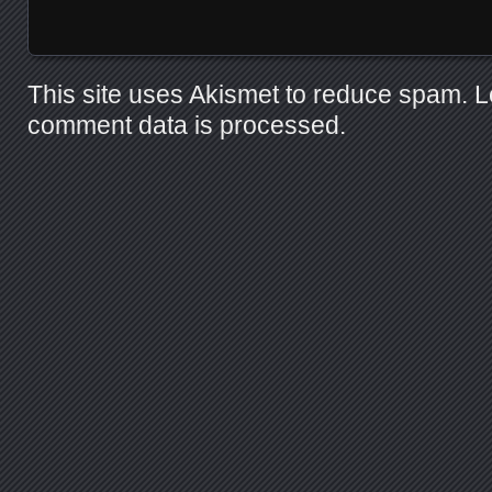
This site uses Akismet to reduce spam.
L
comment data is processed.