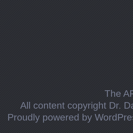
The A
All content copyright Dr. 
Proudly powered by WordPre