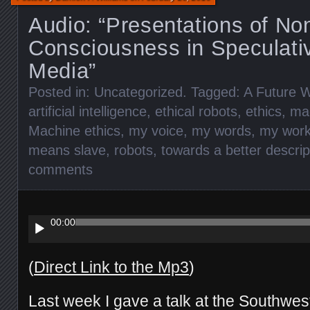
Audio: “Presentations of N
Consciousness in Speculativ
Media”
Posted in:
Uncategorized
. Tagged:
A Future W
artificial intelligence
,
ethical robots
,
ethics
,
ma
Machine ethics
,
my voice
,
my words
,
my wor
means slave
,
robots
,
towards a better descrip
comments
Audio
Player
00:00
(
Direct Link to the Mp3
)
Last week I gave a talk at the Southwe