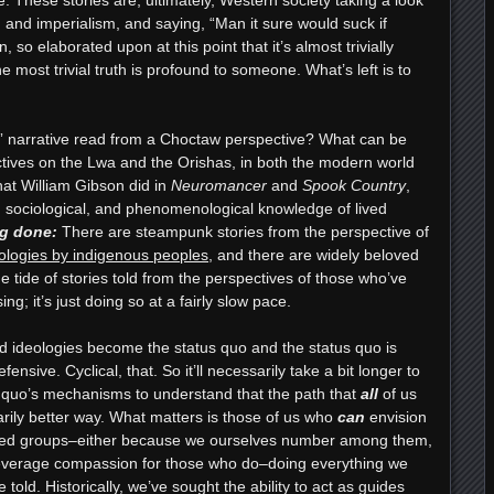
 and imperialism, and saying, “Man it sure would suck if
, so elaborated upon at this point that it’s almost trivially
 most trivial truth is profound to someone. What’s left is to
t” narrative read from a Choctaw perspective? What can be
ives on the Lwa and the Orishas, in both the modern world
hat William Gibson did in
Neuromancer
and
Spook Country
,
al, sociological, and phenomenological knowledge of lived
g done
:
There are steampunk stories from the perspective of
ologies by indigenous peoples
, and there are widely beloved
he tide of stories told from the perspectives of those who’ve
sing; it’s just doing so at a fairly slow pace.
d ideologies become the status quo and the status quo is
ensive. Cyclical, that. So it’ll necessarily take a bit longer to
s quo’s mechanisms to understand that the path that
all
of us
arily better way. What matters is those of us who
can
envision
lized groups–either because we ourselves number among them,
leverage compassion for those who do–doing everything we
 told. Historically, we’ve sought the ability to act as guides