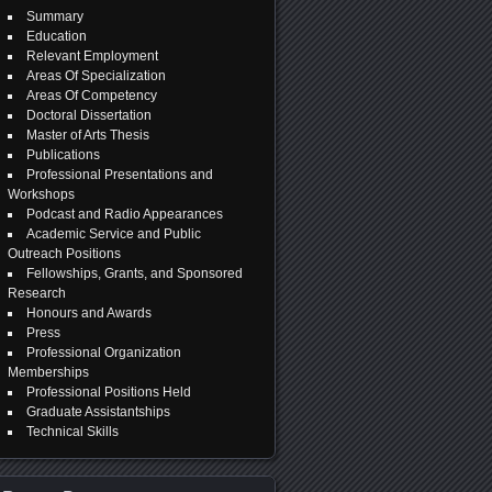
Summary
Education
Relevant Employment
Areas Of Specialization
Areas Of Competency
Doctoral Dissertation
Master of Arts Thesis
Publications
Professional Presentations and
Workshops
Podcast and Radio Appearances
Academic Service and Public
Outreach Positions
Fellowships, Grants, and Sponsored
Research
Honours and Awards
Press
Professional Organization
Memberships
Professional Positions Held
Graduate Assistantships
Technical Skills