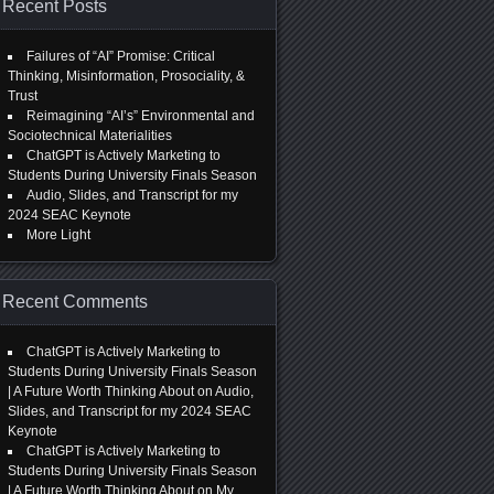
Recent Posts
Failures of “AI” Promise: Critical
Thinking, Misinformation, Prosociality, &
Trust
Reimagining “AI’s” Environmental and
Sociotechnical Materialities
ChatGPT is Actively Marketing to
Students During University Finals Season
Audio, Slides, and Transcript for my
2024 SEAC Keynote
More Light
Recent Comments
ChatGPT is Actively Marketing to
Students During University Finals Season
| A Future Worth Thinking About
on
Audio,
Slides, and Transcript for my 2024 SEAC
Keynote
ChatGPT is Actively Marketing to
Students During University Finals Season
| A Future Worth Thinking About
on
My