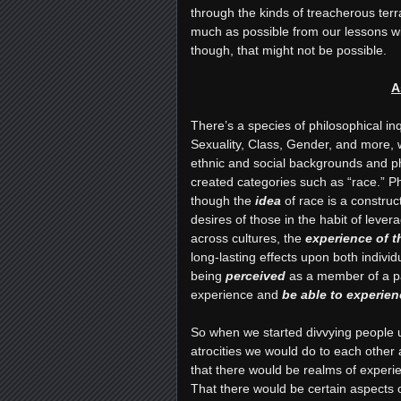
through the kinds of treacherous terr
much as possible from our lessons wi
though, that might not be possible.
A
There’s a species of philosophical i
Sexuality, Class, Gender, and more, w
ethnic and social backgrounds and ph
created categories such as “race.” P
though the
idea
of race is a construc
desires of those in the habit of leve
across cultures, the
experience of 
long-lasting effects upon both indivi
being
perceived
as a member of a par
experience and
be able to experien
So when we started divvying people up 
atrocities we would do to each other 
that there would be realms of exper
That there would be certain aspects o