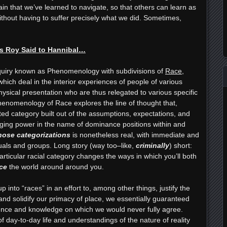
ain that we’ve learned to navigate, so that others can learn as
thout having to suffer precisely what we did. Sometimes,
s Roy Said to Hannibal…
nquiry known as Phenomenology with subdivisions of
Race
,
hich deal in the interior experiences of people of various
ysical presentation who are thus relegated to various specific
henomenology of Race explores the line of thought that,
ted category built out of the assumptions, expectations, and
raging power in the name of dominance positions within and
those categorizations
is nonetheless real, with immediate and
duals and groups. Long story (way too–like,
criminally
) short:
ticular racial category changes the ways in which you’ll both
ce
the world around around you.
into “races” in an effort to, among other things, justify the
and solidify our primacy of place, we essentially guaranteed
ience and knowledge on which we would never fully agree.
f day-to-day life and understandings of the nature of reality