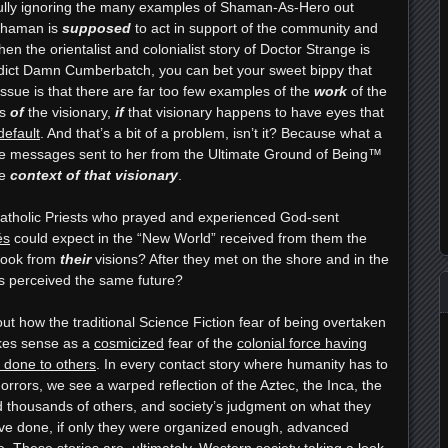
lfully ignoring the many examples of Shaman-As-Hero out
 Shaman is
supposed
to act in support of the community and
n the orientalist and colonialist story of Doctor Strange is
enedict Damn Cumberbatch, you can bet your sweet bippy that
 issue is that there are far too few examples of the
work
of the
es
of
the visionary,
if
that visionary happens to have eyes that
efault
. And that’s a bit of a problem, isn’t it? Because what a
the messages sent to her from the Ultimate Ground of Being™
he
context of that visionary
.
Catholic Priests who prayed and experienced God-sent
és
could expect in the “New World” received from them the
took from
their
visions? After they met on the shore and in the
es perceived the same future?
out how the traditional Science Fiction fear of being overtaken
akes sense as a
cosmicized
fear of the
colonial force having
 done to others
. In every contact story where humanity has to
horrors, we see a warped reflection of the Aztec, the Inca, the
 thousands of others, and society’s judgment on what they
ave done, if only they were organized enough, advanced
. These stories are, ultimately, Western society taking a look