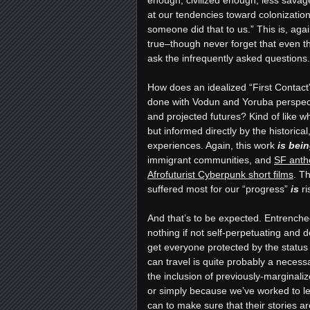
at our tendencies toward colonization
someone did that to us.” This is, again
true–though never forget that even the
ask the infrequently asked questions.
How does an idealized “First Contac
done with Vodun and Yoruba perspect
and projected futures? Kind of like w
but informed directly by the historic
experiences. Again, this work
is
bein
immigrant communities, and
SF anth
Afrofuturist Cyberpunk short films
. T
suffered most for our “progress”
is
ri
And that’s to be expected. Entrenche
nothing if not self-perpetuating and def
get everyone protected by the statu
can travel is quite probably a necess
the inclusion of previously-margina
or simply because we’ve worked to 
can to make sure that their stories are