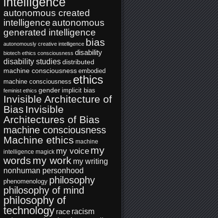
intelligence
autonomous created
intelligence
autonomous
generated intelligence
bias
autonomously creative intelligence
disability
biotech ethics
consciousness
disability studies
distributed
machine consciousness
embodied
ethics
machine consciousness
gender
implicit bias
feminist ethics
Invisible Architecture of
Bias
Invisible
Architectures of Bias
machine consciousness
Machine ethics
machine
my
my voice
intelligence
magick
words
my work
my writing
nonhuman personhood
philosophy
phenomenology
philosophy of mind
philosophy of
technology
racism
race