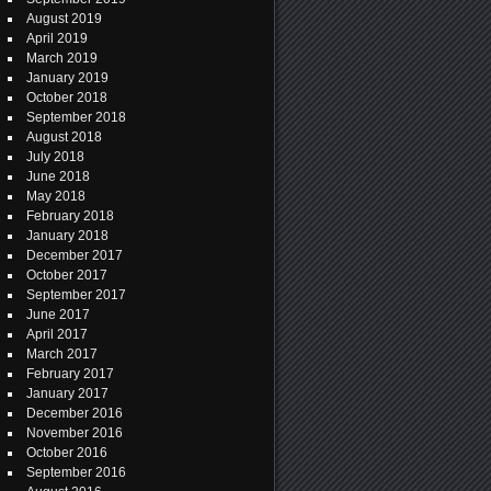
August 2019
April 2019
March 2019
January 2019
October 2018
September 2018
August 2018
July 2018
June 2018
May 2018
February 2018
January 2018
December 2017
October 2017
September 2017
June 2017
April 2017
March 2017
February 2017
January 2017
December 2016
November 2016
October 2016
September 2016