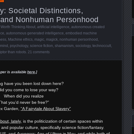
y: Societal Distinctions,
 and Nonhuman Personhood
 Worth Thinking About
,
artificial intelligence
,
autonomous created
nce
,
autonomous generated intelligence
,
embodied machine
ness
,
Machine ethics
,
magic
,
magick
,
nonhuman personhood
,
 mind
,
psychology
,
science fiction
,
shamanism
,
sociology
,
technoccult
,
iptor than robots
.
21 comments
aper is available
here
.]
ng have you been lost down here?
id you come to lose your way?
When did you realize
That you’d never be free?”
ex Garden,
“A Fairytale About Slavery”
bout, lately
, is the politicization of certain spaces within
and popular culture, specifically science fiction/fantasy.
e US, and
Avengers: Age of Ultron
in May, and while both of