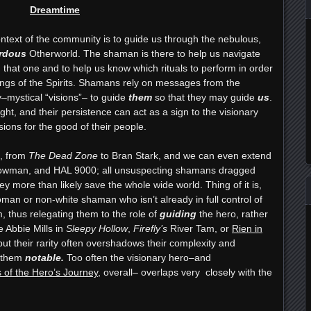
Dreamtime
ontext of the community is to guide us through the nebulous,
rdous
Otherworld. The shaman is there to help us navigate
that one and to help us know which rituals to perform in order
kings of the Spirits. Shamans rely on messages from the
ty–mystical “visions”– to guide
them
so that they may guide
us
.
ght, and their persistence can act as a sign to the visionary
sions for the good of their people.
n, from
The Dead Zone
to Bran Stark, and we can even extend
Bowman, and HAL 9000; all unsuspecting shamans dragged
hey more than likely save the whole wide world. Thing of it is,
woman or non-white shaman who isn’t already in full control of
, thus relegating them to the role of
guiding
the hero, rather
e Abbie Mills in
Sleepy Hollow
,
Firefly’s
River Tam, or
Rien in
ut their rarity often overshadows their complexity and
s them
notable.
Too often the visionary hero–and
 of the Hero’s Journey
, overall– overlaps very closely with the