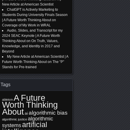
New Article at American Scientist
ChatGPT is Actively Marketing to
Students During University Finals Season
| A Future Worth Thinking About
on
Coverage of My Work in WRAL
Audio, Slides, and Transcript for my
2024 SEAC Keynote | A Future Worth
Thinking About
on
On Truth, Values,
Knowledge, and Identity in 2017 and
Beyond
My New Article at American Scientist | A
Future Worth Thinking About
on
The “P”
Stands for Pre-trained
Tags
A Future
ableism
Worth Thinking
About
algorithmic bias
ai
algorithmic
algorithmic justice
artificial
systems