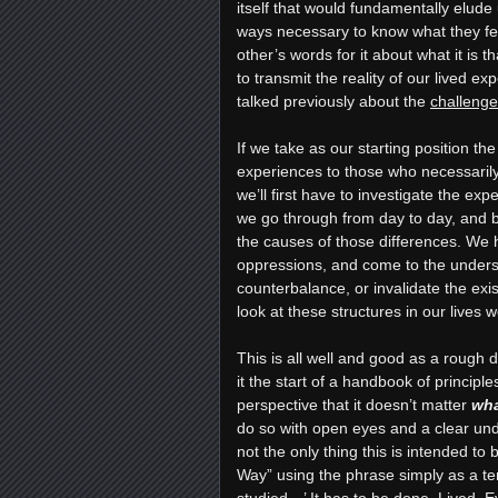
itself that would fundamentally elud
ways necessary to know what they feel
other’s words for it about what it is 
to transmit the reality of our lived e
talked previously about the
challenges
If we take as our starting position th
experiences to those who necessarily 
we’ll first have to investigate the exp
we go through from day to day, and b
the causes of those differences. We h
oppressions, and come to the unders
counterbalance, or invalidate the exi
look at these structures in our lives
This is all well and good as a rough 
it the start of a handbook of principl
perspective that it doesn’t matter
wh
do so with open eyes and a clear und
not the only thing this is intended to
Way” using the phrase simply as a ter
studied…’ It has to be done. Lived. E