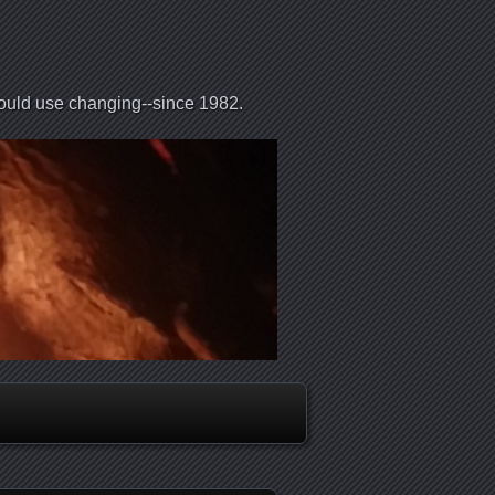
could use changing--since 1982.