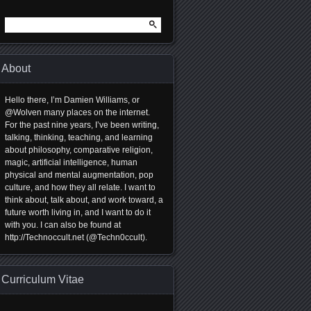
Search
for:
About
Hello there, I’m Damien Williams, or
@Wolven many places on the internet.
For the past nine years, I’ve been writing,
talking, thinking, teaching, and learning
about philosophy, comparative religion,
magic, artificial intelligence, human
physical and mental augmentation, pop
culture, and how they all relate. I want to
think about, talk about, and work toward, a
future worth living in, and I want to do it
with you. I can also be found at
http://Technoccult.net (@Techn0ccult).
Curriculum Vitae