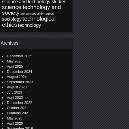
science and technology studies
science technology and
society
sexism
social dynamics
technological
sociology
ethics
technology
Archives
December 2025
May 2025
April 2025
December 2024
August 2024
September 2023
August 2023
July 2023
April 2023
December 2022
October 2021
February 2021
May 2020
April 2020
September 2019