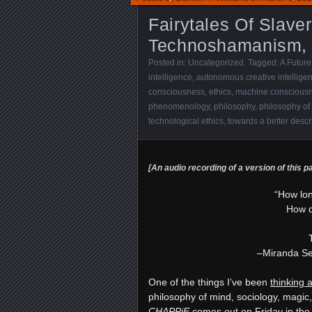
Fairytales Of Slaver
Technoshamanism,
Posted in:
Uncategorized
. Tagged:
A Future
intelligence
,
autonomous creative intellige
consciousness
,
ethics
,
machine conscious
phenomenology
,
philosophy
,
philosophy of
technological ethics
,
towards a better descr
[An audio recording of a version of this p
“How lo
How d
–Miranda S
One of the things I’ve been
thinking a
philosophy of mind, sociology, magic, 
CHAPPiE
comes out on Friday in th