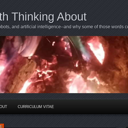
th Thinking About
bots, and artificial intelligence--and why some of those words 
BOUT
CURRICULUM VITAE
5