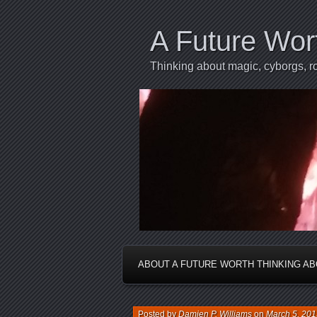
A Future Wor
Thinking about magic, cyborgs, ro
ABOUT A FUTURE WORTH THINKING A
Posted by
Damien P. Williams
on
March 5, 201