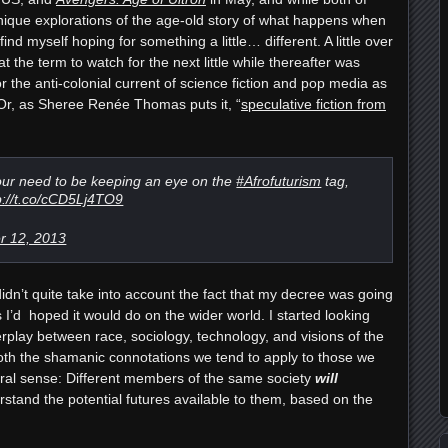
unique explorations of the age-old story of what happens when
ind myself hoping for something a little… different. A little over
t the term to watch for the next little while thereafter was
r the anti-colonial current of science fiction and pop media as
 Or, as Sheree Renée Thomas puts it, “
speculative fiction from
r need to be keeping an eye on the
#Afrofuturism
tag,
p://t.co/cCD5Lj4TO9
 12, 2013
didn’t quite take into account the fact that my decree was going
I’d hoped it would do on the wider world. I started looking
terplay between race, sociology, technology, and visions of the
both the shamanic connotations we tend to apply to those we
iteral sense: Different members of the same society
will
rstand the potential futures available to them, based on the