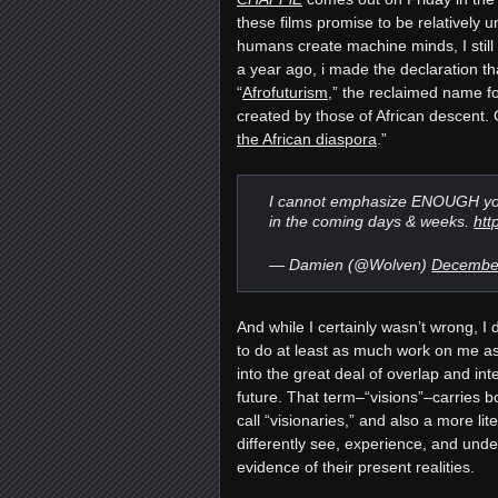
these films promise to be relatively 
humans create machine minds, I still f
a year ago, i made the declaration tha
“
Afrofuturism
,” the reclaimed name fo
created by those of African descent.
the African diaspora
.”
I cannot emphasize ENOUGH you
in the coming days & weeks.
htt
— Damien (@Wolven)
December
And while I certainly wasn’t wrong, I 
to do at least as much work on me as 
into the great deal of overlap and in
future. That term–“visions”–carries 
call “visionaries,” and also a more l
differently see, experience, and unde
evidence of their present realities.