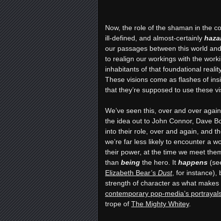
Now, the role of the shaman in the c
ill-defined, and almost-certainly
haza
our passages between this world and 
to realign our workings with the wor
inhabitants of that foundational reali
These visions come as flashes of insi
that they’re supposed to use these vi
We’ve seen this, over and over agai
the idea out to John Connor, Dave 
into their role, over and again, and t
we’re far less likely to encounter a 
their power, at the time we meet them
than
being
the hero. It
happens
(se
Elizabeth Bear’s
Dust
, for instance),
b
strength of character as what make
contemporary pop-media’s portrayals
trope of
The Mighty Whitey
.