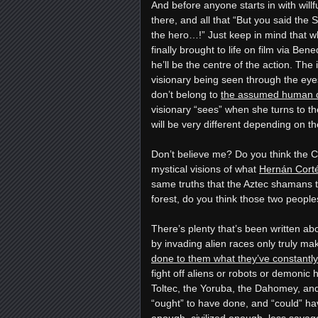
And before anyone starts in with wil
there, and all that “But you said the
the hero…!” Just keep in mind that whe
finally brought to life on film via B
he’ll be the centre of the action. The
visionary being seen through the ey
don’t belong to
the assumed human d
visionary “sees” when she turns to 
will be very different depending on t
Don’t believe me? Do you think the 
mystical visions of what
Hernán Cort
same truths that the Aztec shamans 
forest, do you think those two peopl
There’s plenty that’s been written ab
by invading alien races only truly m
done to them what they’ve constantly
fight off aliens or robots or demonic 
Toltec, the Yoruba, the Dahomey, and
“ought” to have done, and “could” h
enough, civilized enough, less savage