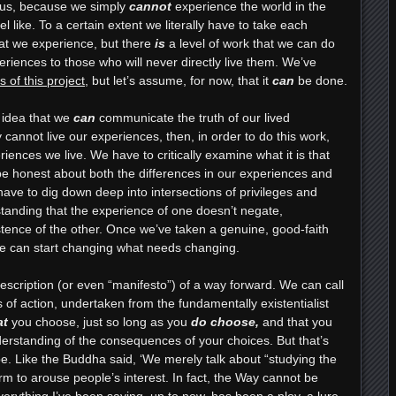
e us, because we simply
cannot
experience the world in the
 like. To a certain extent we literally have to take each
that we experience, but there
is
a level of work that we can do
xperiences to those who will never directly live them. We’ve
 of this project
, but let’s assume, for now, that it
can
be done.
e idea that we
can
communicate the truth of our lived
cannot live our experiences, then, in order to do this work,
eriences we live. We have to critically examine what it is that
e honest about both the differences in our experiences and
ave to dig down deep into intersections of privileges and
tanding that the experience of one doesn’t negate,
stence of the other. Once we’ve taken a genuine, good-faith
 we can start changing what needs changing.
description (or even “manifesto”) of a way forward. We can call
es of action, undertaken from the fundamentally existentialist
at
you choose, just so long as you
do choose,
and that you
erstanding of the consequences of your choices. But that’s
 be. Like the Buddha said, ‘We merely talk about “studying the
m to arouse people’s interest. In fact, the Way cannot be
verything I’ve been saying, up to now, has been a ploy, a lure,