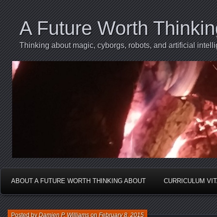
A Future Worth Thinki
Thinking about magic, cyborgs, robots, and artificial int
ABOUT A FUTURE WORTH THINKING ABOUT
CURRICULUM VI
Posted by
Damien P. Williams
on
February 8, 2015