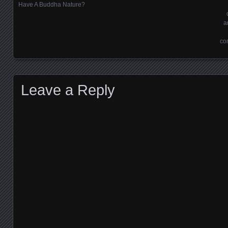
Posts navigation
Have A Buddha Nature?
a
co
Leave a Reply