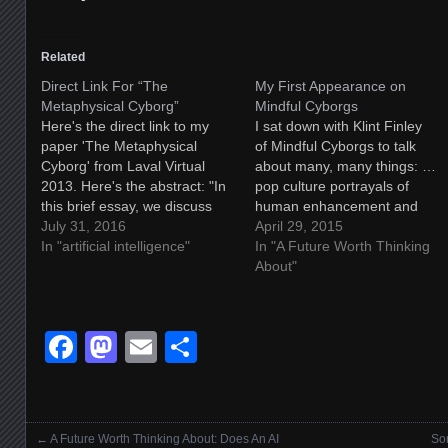
Related
Direct Link For “The
My First Appearance on
Metaphysical Cyborg”
Mindful Cyborgs
Here's the direct link to my
I sat down with Klint Finley
paper 'The Metaphysical
of Mindful Cyborgs to talk
Cyborg' from Laval Virtual
about many, many things: …
2013. Here's the abstract: "In
pop culture portrayals of
this brief essay, we discuss
human enhancement and
the nature of the kinds of
July 31, 2016
artificial intelligence and why
April 29, 2015
conceptual changes which will
In "artificial intelligence"
we need to craft more
In "A Future Worth Thinking
be necessary to bridge the
nuanced narratives to explore
About"
divide between humanity and
these topics… Tune in next
machine intelligences. From
week to hear Damien talk
cultural shifts to
about how AI and
Facebook
Mastodon
Email
Share
biotechnological integration,…
transhumanism intersects…
←
A Future Worth Thinking About: Does An AI
Som