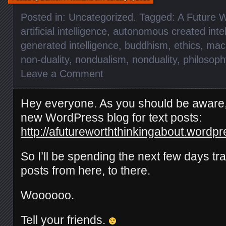
Posted in:
Uncategorized
. Tagged:
A Future W
artificial intelligence
,
autonomous created intel
generated intelligence
,
buddhism
,
ethics
,
mac
non-duality
,
nondualism
,
nonduality
,
philosoph
Leave a Comment
Hey everyone. As you should be aware, 
new WordPress blog for text posts:
http://afutureworththinkingabout.wordp
So I’ll be spending the next few days tra
posts from here, to there.
Woooooo.
Tell your friends.