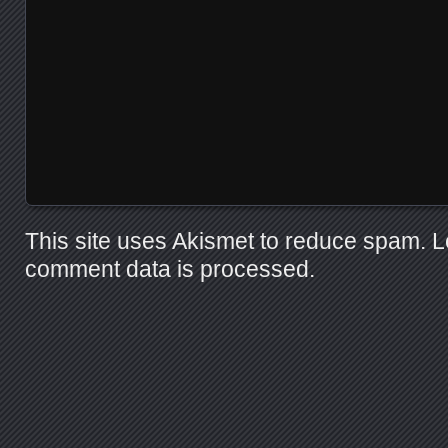
This site uses Akismet to reduce spam.
L
comment data is processed.