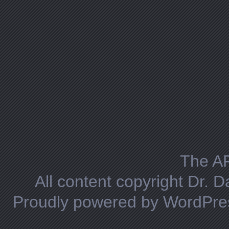
The A
All content copyright Dr. 
Proudly powered by WordPre