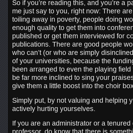
So if you’re reading this, and you’re a par
me just say to you, right now: There are
toiling away in poverty, people doing wor
enough quality to get them into confere
published or get them interviewed for c
publications. There are good people wo
who can’t (or who are simply disinclined 
of your universities, because the fundi
been arranged to even the playing field
be far more inclined to sing your praises
give them a little boost into the choir box
Simply put, by not valuing and helping 
actively hurting yourselves.
If you are an administrator or a tenured
professor, do know that there is someth