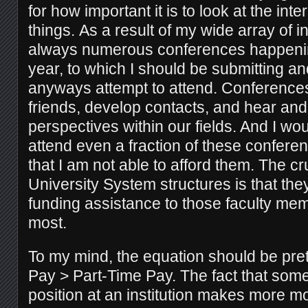
for how important it is to look at the inte
things. As a result of my wide array of i
always numerous conferences happening
year, to which I should be submitting a
anyways attempt to attend. Conference
friends, develop contacts, and hear an
perspectives within our fields. And I wou
attend even a fraction of these conferenc
that I am not able to afford them. The cr
University System structures is that they 
funding assistance to those faculty me
most.
To my mind, the equation should be pret
Pay > Part-Time Pay. The fact that someo
position at an institution makes more 