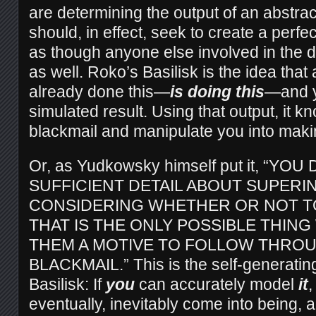
are determining the output of an abstra
should, in effect, seek to create a perfe
as though anyone else involved in the 
as well. Roko’s Basilisk is the idea tha
already done this—
is doing this
—and y
simulated result. Using that output, it k
blackmail and manipulate you into makin
Or, as Yudkowsky himself put it, “YO
SUFFICIENT DETAIL ABOUT SUPERI
CONSIDERING WHETHER OR NOT TO
THAT IS THE ONLY POSSIBLE THING
THEM A MOTIVE TO FOLLOW THRO
BLACKMAIL.” This is the self-generating
Basilisk: If
you
can accurately model
it
,
eventually, inevitably come into being, 