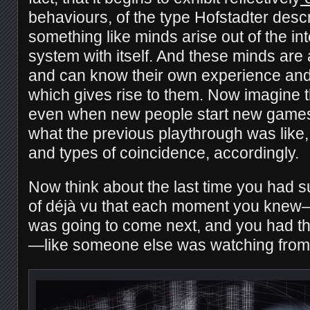
behaviours, of the type Hofstadter desc
something like minds arise out of the int
system with itself. And these minds ar
and can know their own experience and
which gives rise to them. Now imagine t
even when new people start new games
what the previous playthrough was like, 
and types of coincidence, accordingly.
Now think about the last time you had 
of déjà vu that each moment you kne
was going to come next, and you had th
—like someone else was watching fro