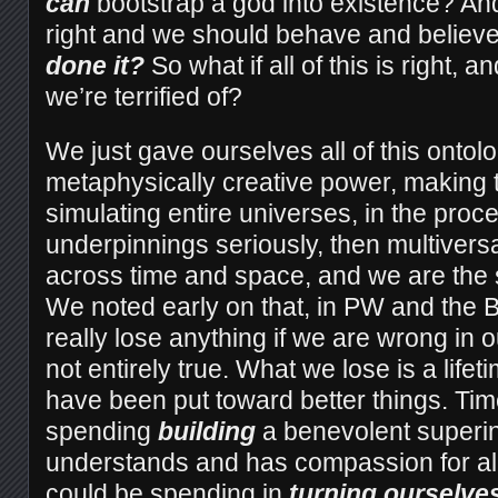
can
bootstrap a god into existence? An
right and we should behave and believe
done it?
So what if all of this is right, 
we’re terrified of?
We just gave ourselves all of this ontolo
metaphysically creative power, making
simulating entire universes, in the proce
underpinnings seriously, then multiversa
across time and space, and we are the 
We noted early on that, in PW and the B
really lose anything if we are wrong in ou
not entirely true. What we lose is a lifet
have been put toward better things. Ti
spending
building
a benevolent superin
understands and has compassion for all
could be spending in
turning ourselves