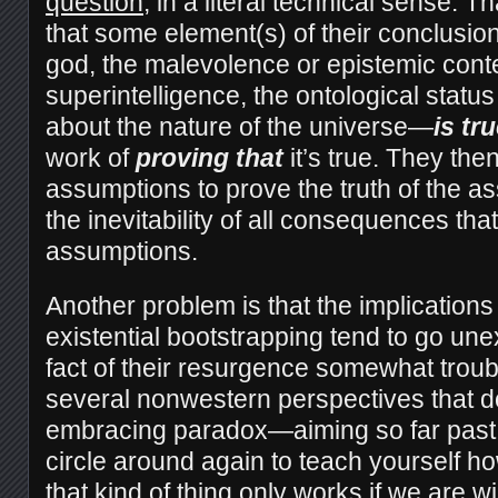
question
, in a literal technical sense. Th
that some element(s) of their conclusio
god, the malevolence or epistemic conte
superintelligence, the ontological statu
about the nature of the universe—
is
tru
work of
proving
that
it’s true. They the
assumptions to prove the truth of the 
the inevitability of all consequences tha
assumptions.
Another problem is that the implications 
existential bootstrapping tend to go u
fact of their resurgence somewhat troub
several nonwestern perspectives that d
embracing paradox—aiming so far past t
circle around again to teach yourself how
that kind of thing only works if we are wil