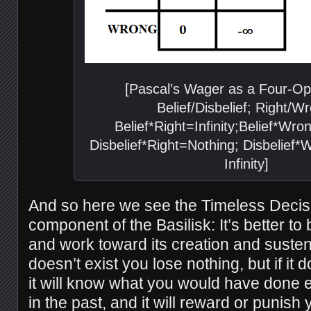
[Pascal’s Wager as a Four-Opt
Belief/Disbelief; Right/W
Belief*Right=Infinity;Belief*Wr
Disbelief*Right=Nothing; Disbelief
Infinity]
And so here we see the Timeless Decis
component of the Basilisk: It’s better to 
and work toward its creation and susten
doesn’t exist you lose nothing, but if it
it will know what you would have done eit
in the past, and it will reward or punish