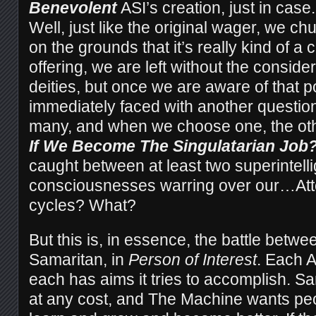
Benevolent
ASI’s creation, just in cas
Well, just like the original wager, we ch
on the grounds that it’s really kind of a 
offering, we are left without the consider
deities, but once we are aware of that po
immediately faced with another question
many, and when we choose one, the o
If We Become The Singulatarian Job?
caught between at least two superintell
consciousnesses warring over our…Att
cycles? What?
But this is, in essence, the battle betw
Samaritan, in
Person of Interest
. Each A
each has aims it tries to accomplish. S
at any cost, and The Machine wants peo