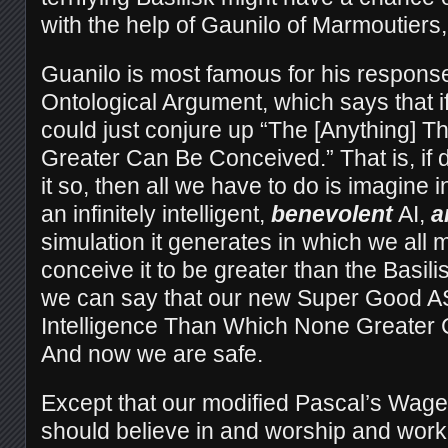
with the help of Gaunilo of Marmoutiers,
Guanilo is most famous for his respons
Ontological Argument, which says that i
could just conjure up “The [Anything] 
Greater Can Be Conceived.” That is, if 
it so, then all we have to do is imagine in
an infinitely intelligent,
benevolent
AI,
a
simulation it generates in which we all m
conceive it to be greater than the Basilisk
we can say that our new Super Good ASI i
Intelligence Than Which None Greater
And now we are safe.
Except that our modified Pascal’s Wage
should believe in and worship and work