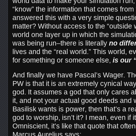
world data to make your simulation run,
“know” the information that comes from
answered this with a very simple questi
matter? Without access to the “outside w
world one layer up in which the simulatio
was being run–there is literally
no diff
lives and the “real world.” This world, eve
for something or someone else,
is our 
And finally we have Pascal’s Wager. The
PW is that it is an extremely cynical way
god. It assumes a god that only cares a
it, and not your actual good deeds and well
Basilisk wants is power, then that’s a re
god to worship, isn’t it? I mean, even if 
Omniscient, it’s like that quote that ofte
Marcus Aurelius says: