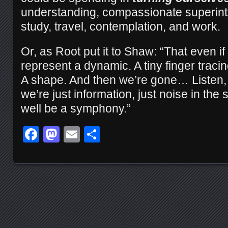
understanding, compassionate superinte
study, travel, contemplation, and work.
Or, as Root put it to Shaw: “That even if
represent a dynamic. A tiny finger tracing 
A shape. And then we’re gone… Listen, al
we’re just information, just noise in th
well be a symphony.”
Facebook
Mastodon
Email
Share
Posts navigation