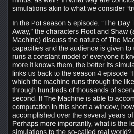
simulations akin to what we consider “
In the PoI season 5 episode, “The Day
Away,” the characters Root and Shaw (
Machine) discuss the nature of The Mac
capacities and the audience is given to 
runs a constant model of everyone it kn
more it knows them, the better its simul
links us back to the season 4 episode “I
which the machine runs through the lik
through hundreds of thousands of scena
second. If The Machine is able to acco
computation in this short a window, ho
accomplished over the several years of 
Perhaps more importantly, what is the lev
simulations to the so-called real world?