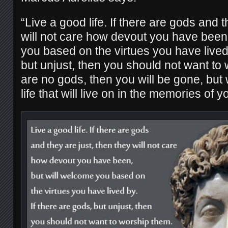
“Live a good life. If there are gods and t
will not care how devout you have been
you based on the virtues you have lived 
but unjust, then you should not want to 
are no gods, then you will be gone, but 
life that will live on in the memories of 