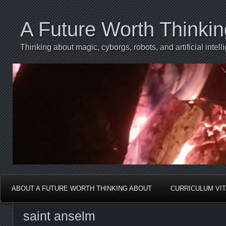
A Future Worth Thinki
Thinking about magic, cyborgs, robots, and artificial int
ABOUT A FUTURE WORTH THINKING ABOUT
CURRICULUM VI
saint anselm