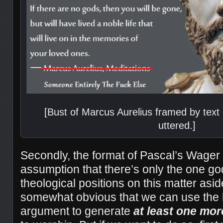
[Bust of Marcus Aurelius framed by text
uttered.]
Secondly, the format of Pascal’s Wager
assumption that there’s only the one go
theological positions on this matter asid
somewhat obvious that we can use the lo
argument to generate
at least one mor