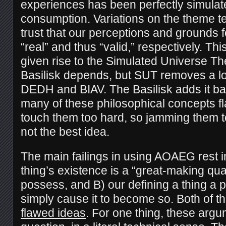
experiences has been perfectly simulat
consumption. Variations on the theme t
trust that our perceptions and grounds 
“real” and thus “valid,” respectively. Thi
given rise to the Simulated Universe T
Basilisk depends, but SUT removes a lo
DEDH and BIAV. The Basilisk adds it ba
many of these philosophical concepts f
touch them too hard, so jamming them 
not the best idea.
The main failings in using AOAEG rest in
thing’s existence is a “great-making quali
possess, and B) our defining a thing a p
simply cause it to become so. Both of 
flawed ideas
. For one thing, these arg