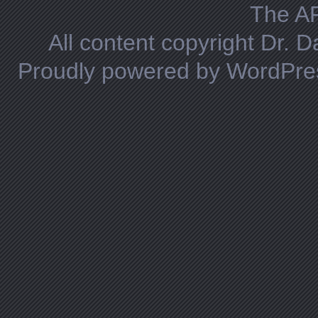
The A
All content copyright Dr. 
Proudly powered by WordPre