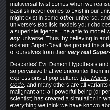
multiversal twist comes when we realise 
Basilisk never comes to exist in our univ
might exist in some
other
universe, and
universe’s Basilisk models your choices 
a superintelligence—be able to model w
any
universe. Thus, by believing in and
existent Super-Devil, we protect the alte
of ourselves from their
very real Super-
Descartes’ Evil Demon Hypothesis and t
so pervasive that we encounter them in
expressions of pop culture.
The Matrix
,
Code
, and many others are all variants
malignant and all-powerful being (or pe
scientist) has created a simulation in w
everything we think we have known abou