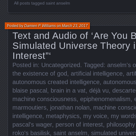
All posts tagged saint anselm
Posted by
Damien P. Williams
on
March 23, 2017
Text and Audio of ‘Are You
Simulated Universe Theory i
Interest”‘
Posted in:
Uncategorized
. Tagged:
anselm's o
the existence of god
,
artificial intelligence
,
arti
autonomous created intelligence
,
autonomous 
blaise pascal
,
brain in a vat
,
déjà vu
,
descarte
machine consciousness
,
epiphenomenalism
,
marmoutiers
,
jonathan nolan
,
machine consci
intelligence
,
metaphysics
,
my voice
,
my word
pascal's wager
,
person of interest
,
philosophy
roko's basilisk
,
saint anselm
,
simulated univer