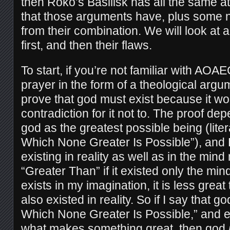
then Roko’s Basilisk has all the same 
that those arguments have, plus some n
from their combination. We will look at al
first, and then their flaws.
To start, if you’re not familiar with AOAE
prayer in the form of a theological argu
prove that god must exist because it wo
contradiction for it not to. The proof de
god as the greatest possible being (lite
Which None Greater Is Possible”), and B
existing in reality as well as in the mi
“Greater Than” if it existed only the mind
exists in my imagination, it is less great t
also existed in reality. So if I say that 
Which None Greater Is Possible,” and e
what makes something great, then god