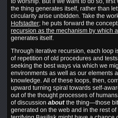
to worship. But if we want to do so, fir
the thing generates itself, rather than let
circularity arise unbidden. Take the wo
Hofstadter
; he puts forward the concept
recursion as the mechanism by which 
generates itself.
Through iterative recursion, each loop 
of repetition of old procedures and test
seeking the best ways via which we mi
environments as well as our elements a
knowledge. All of these loops, then, co
upward turning spiral towards self-awar
out of the thought processes of humans
of discussion
about
the thing—those bi
generated on the web and in the rest o
terrifying Basilisk might have a chance of