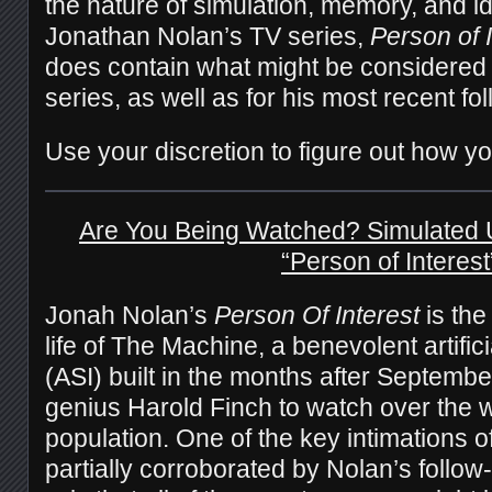
the nature of simulation, memory, and id
Jonathan Nolan’s TV series,
Person of 
does contain what might be considered s
series, as well as for his most recent fo
Use your discretion to figure out how yo
Are You Being Watched? Simulated 
“Person of Interest
Jonah Nolan’s
Person Of Interest
is the
life of The Machine, a benevolent artifici
(ASI) built in the months after Septembe
genius Harold Finch to watch over the 
population. One of the key intimations 
partially corroborated by Nolan’s follow