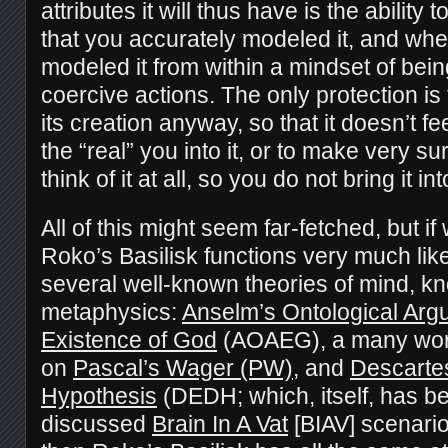
attributes it will thus have is the ability
that you accurately modeled it, and whe
modeled it from within a mindset of being
coercive actions. The only protection is
its creation anyway, so that it doesn’t fe
the “real” you into it, or to make very s
think of it at all, so you do not bring it in
All of this might seem far-fetched, but if
Roko’s Basilisk functions very much lik
several well-known theories of mind, k
metaphysics:
Anselm’s Ontological Argu
Existence of God
(AOAEG), a many worl
on
Pascal’s Wager (PW)
, and
Descarte
Hypothesis
(DEDH; which, itself, has be
discussed
Brain In A Vat
[BIAV] scenario)