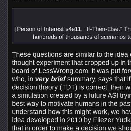
[Person of Interest s4e11, “If-Then-Else.” 
hundreds of thousands of scenarios t
These questions are similar to the idea 
thought experiment that cropped up in t
board of LessWrong.com. It was put fo
who, in
very brief
summary, says that if
decision theory (TDT) is correct, then we
a simulation created by a future ASI tryin
best way to motivate humans in the past 
understand how this might work, we hav
idea developed in 2010 by Eliezer Yud
that in order to make a decision we sho