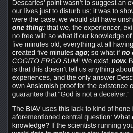
Descartes’ point wasn’t to suggest an evi
our lives just to disturb us; it was to sho
were the case, we would still have uns
one thing:
that we, the experiencer, exi
no free will; so what if our knowledge of
five minutes old, everything at all havin
created five minutes
ago
; so what if
no 
COGITO ERGO SUM
! We exist,
now.
B
is that this doesn’t tell us anything abou
experiences, and the only answer Desca
own
Anslemish proof for the existence 
guarantee that “God is not a deceiver.”
The BIAV uses this lack to kind of hone 
aforementioned central question: What
knowledge? If the scientists running you