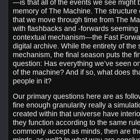
—is that all of the events we see might 
memory of The Machine. The structure 
that we move through time from The Ma
with flashbacks and -forwards seeming 
contextual mechanism—the Fast Forwa
digital archive. While the entirety of the
mechanism, the final season puts the fin
question: Has everything we’ve seen on
of the machine? And if so, what does tha
people in it?
Our primary questions here are as follow
fine enough granularity really a simulatio
created within that universe have interior
they function according to the same rul
commonly accept as minds, then are tho
minds, as well? In what way are conclu