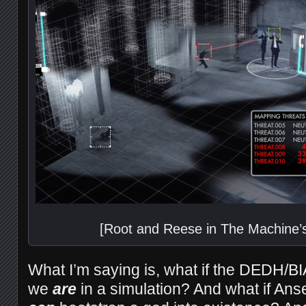
[Root and Reese in The Machine’
What I’m saying is, what if the DEDH/BI
we
are
in a simulation? And what if Ans