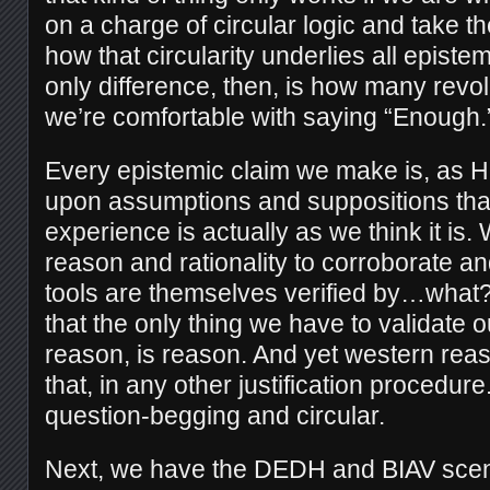
on a charge of circular logic and take t
how that circularity underlies all epistem
only difference, then, is how many revol
we’re comfortable with saying “Enough.
Every epistemic claim we make is, as H
upon assumptions and suppositions tha
experience is actually as we think it is
reason and rationality to corroborate and
tools are themselves verified by…what?
that the only thing we have to validate o
reason, is reason. And yet western reas
that, in any other justification procedure. 
question-begging and circular.
Next, we have the DEDH and BIAV scena