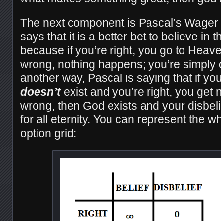
The next component is Pascal’s Wager 
says that it is a better bet to believe in
because if you’re right, you go to Heave
wrong, nothing happens; you’re simply 
another way, Pascal is saying that if yo
doesn’t
exist and you’re right, you get n
wrong, then God exists and your disbel
for all eternity. You can represent the wh
option grid: