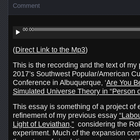
Comment
Audio
Player
00:00
(
Direct Link to the Mp3
)
This is the recording and the text of my
2017’s Southwest Popular/American Cul
Conference in Albuquerque, ‘
Are You B
Simulated Universe Theory in “Person of
This essay is something of a project of
refinement of my previous essay
“Labou
Light of Leviathan,”
considering the Rok
experiment. Much of the expansion com