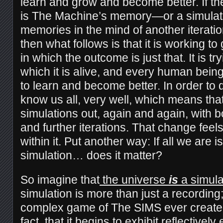
learn and grow and become better. If the
is The Machine’s memory—or a simulati
memories in the mind of another iterat
then what follows is that it is working t
in which the outcome is just that. It is tr
which it is alive, and every human bein
to learn and become better. In order to do
know us all, very well, which means that
simulations out, again and again, with bo
and further iterations. That change feels
within it. Put another way: If all we are i
simulation… does it matter?
So imagine that
the universe
is
a simula
simulation is more than just a recording; 
complex game of The SIMS ever created
fact, that it begins to exhibit reflectively
e