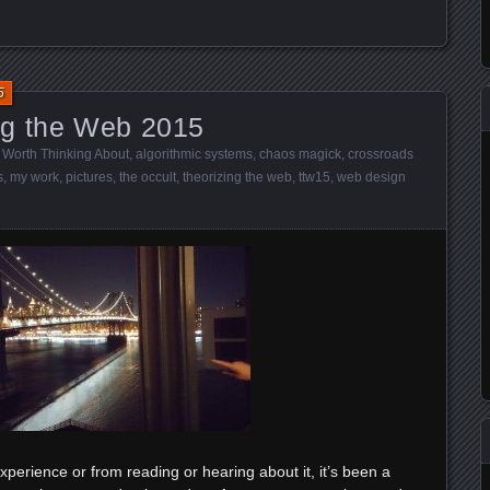
5
ng the Web 2015
 Worth Thinking About
,
algorithmic systems
,
chaos magick
,
crossroads
s
,
my work
,
pictures
,
the occult
,
theorizing the web
,
ttw15
,
web design
perience or from reading or hearing about it, it’s been a