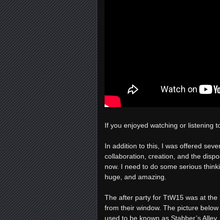
If you enjoyed watching or listening t
In addition to this, I was offered sev
collaboration, creation, and the dispo
now. I need to do some serious thinkin
huge, and amazing.
The after party for TtW15 was at the 
from their window. The picture below 
used to be known as Stabber’s Alley. 