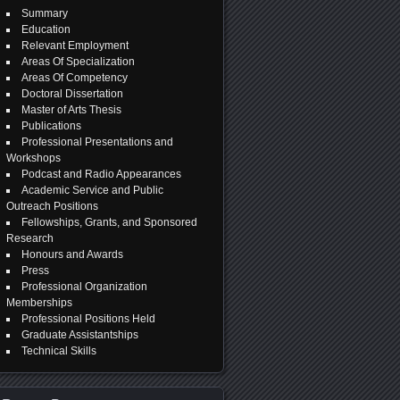
Summary
Education
Relevant Employment
Areas Of Specialization
Areas Of Competency
Doctoral Dissertation
Master of Arts Thesis
Publications
Professional Presentations and
Workshops
Podcast and Radio Appearances
Academic Service and Public
Outreach Positions
Fellowships, Grants, and Sponsored
Research
Honours and Awards
Press
Professional Organization
Memberships
Professional Positions Held
Graduate Assistantships
Technical Skills