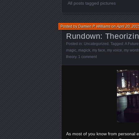
All posts tagged pictures
Posted by
Damien P. Williams
on
April 20, 201
Rundown: Theorizi
Posted in:
Uncategorized
. Tagged:
A Future
magic
,
magick
,
my face
,
my voice
,
my word
theory
.
1 comment
As most of you know from personal ex