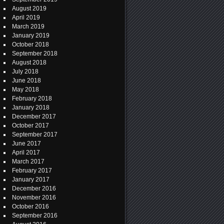
August 2019
April 2019
March 2019
January 2019
October 2018
September 2018
August 2018
July 2018
June 2018
May 2018
February 2018
January 2018
December 2017
October 2017
September 2017
June 2017
April 2017
March 2017
February 2017
January 2017
December 2016
November 2016
October 2016
September 2016