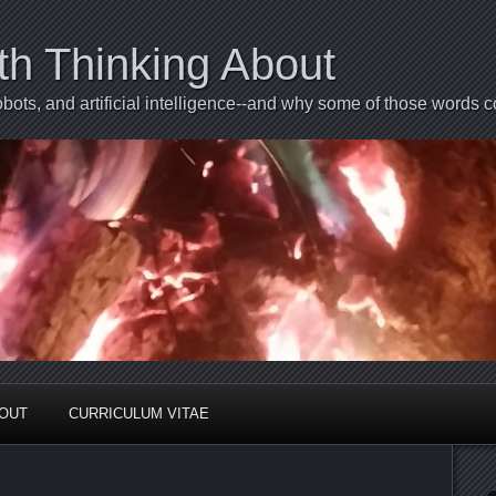
th Thinking About
bots, and artificial intelligence--and why some of those words 
BOUT
CURRICULUM VITAE