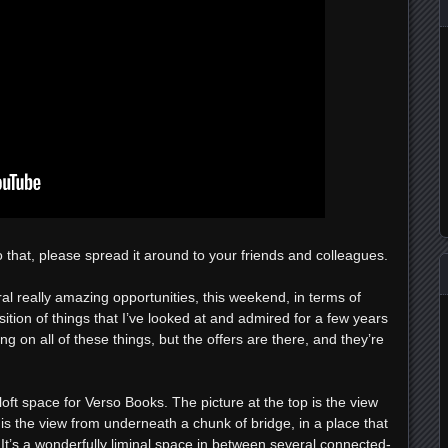
o that, please spread it around to your friends and colleagues.
eral really amazing opportunities, this weekend, in terms of
sition of things that I’ve looked at and admired for a few years
g on all of these things, but the offers are there, and they’re
loft space for Verso Books. The picture at the top is the view
is the view from underneath a chunk of bridge, in a place that
It’s a wonderfully liminal space in between several connected-