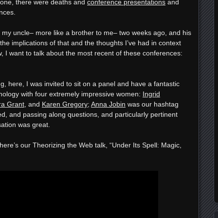
lone, there were deaths and
conference presentations
and
nces.
 my uncle– more like a brother to me– two weeks ago, and his
 the implications of that and the thoughts I’ve had in context
now, I want to talk about the most recent of these conferences:
 here, I was invited to sit on a panel and have a fantastic
nology with four extremely impressive women:
Ingrid
ra Grant
, and
Karen Gregory
;
Anna Jobin
was our hashtag
d, and passing along questions, and particularly pertinent
ation was great.
ere’s our Theorizing the Web talk, “Under Its Spell: Magic,