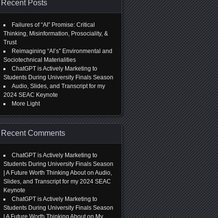
Recent Posts
Failures of “AI” Promise: Critical
Thinking, Misinformation, Prosociality, &
Trust
Reimagining “AI’s” Environmental and
Sociotechnical Materialities
ChatGPT is Actively Marketing to
Students During University Finals Season
Audio, Slides, and Transcript for my
2024 SEAC Keynote
More Light
Recent Comments
ChatGPT is Actively Marketing to
Students During University Finals Season
| A Future Worth Thinking About
on
Audio,
Slides, and Transcript for my 2024 SEAC
Keynote
ChatGPT is Actively Marketing to
Students During University Finals Season
| A Future Worth Thinking About
on
My