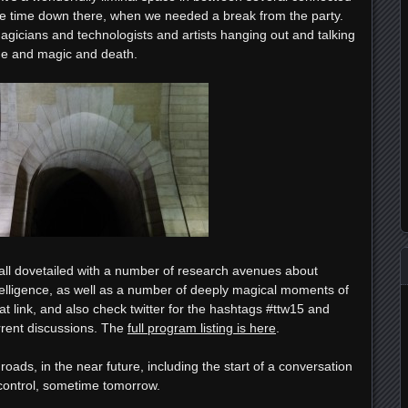
e time down there, when we needed a break from the party.
agicians and technologists and artists hanging out and talking
me and magic and death.
all dovetailed with a number of research avenues about
telligence, as well as a number of deeply magical moments of
at link, and also check twitter for the hashtags #ttw15 and
urrent discussions. The
full program listing is here
.
oads, in the near future, including the start of a conversation
control, sometime tomorrow.