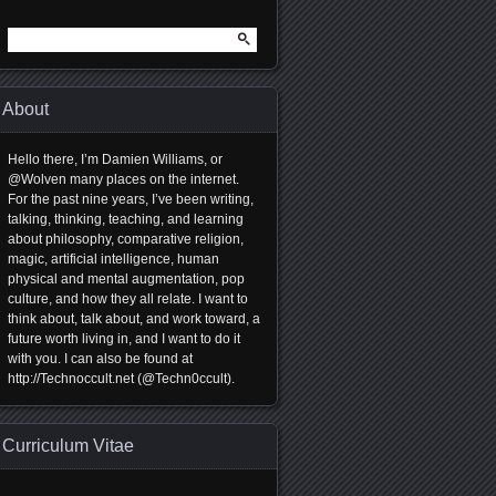
Search
for:
About
Hello there, I’m Damien Williams, or
@Wolven many places on the internet.
For the past nine years, I’ve been writing,
talking, thinking, teaching, and learning
about philosophy, comparative religion,
magic, artificial intelligence, human
physical and mental augmentation, pop
culture, and how they all relate. I want to
think about, talk about, and work toward, a
future worth living in, and I want to do it
with you. I can also be found at
http://Technoccult.net (@Techn0ccult).
Curriculum Vitae