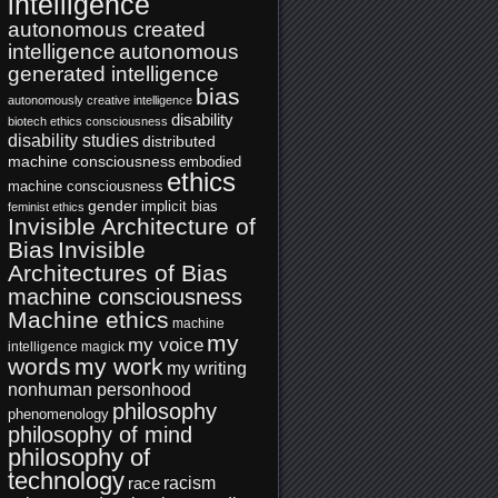
intelligence
autonomous created
intelligence
autonomous
generated intelligence
bias
autonomously creative intelligence
disability
biotech ethics
consciousness
disability studies
distributed
machine consciousness
embodied
ethics
machine consciousness
gender
implicit bias
feminist ethics
Invisible Architecture of
Bias
Invisible
Architectures of Bias
machine consciousness
Machine ethics
machine
my
my voice
intelligence
magick
words
my work
my writing
nonhuman personhood
philosophy
phenomenology
philosophy of mind
philosophy of
technology
racism
race