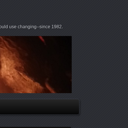
could use changing--since 1982.