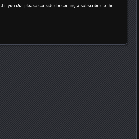
nd if you
do
, please consider
becoming a subscriber to the
e