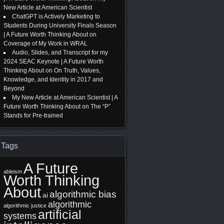
New Article at American Scientist
ChatGPT is Actively Marketing to
Students During University Finals Season
| A Future Worth Thinking About
on
Coverage of My Work in WRAL
Audio, Slides, and Transcript for my
2024 SEAC Keynote | A Future Worth
Thinking About
on
On Truth, Values,
Knowledge, and Identity in 2017 and
Beyond
My New Article at American Scientist | A
Future Worth Thinking About
on
The “P”
Stands for Pre-trained
Tags
A Future
ableism
Worth Thinking
About
algorithmic bias
ai
algorithmic
algorithmic justice
artificial
systems