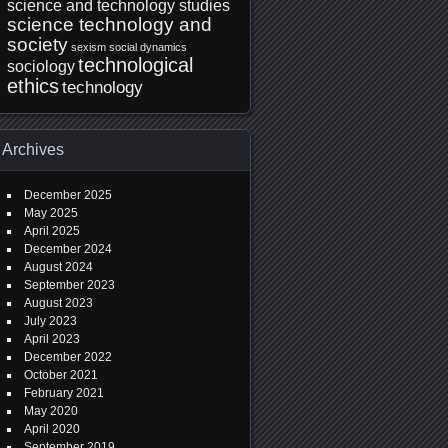
science and technology studies
science technology and
society
sexism
social dynamics
technological
sociology
ethics
technology
Archives
December 2025
May 2025
April 2025
December 2024
August 2024
September 2023
August 2023
July 2023
April 2023
December 2022
October 2021
February 2021
May 2020
April 2020
September 2019