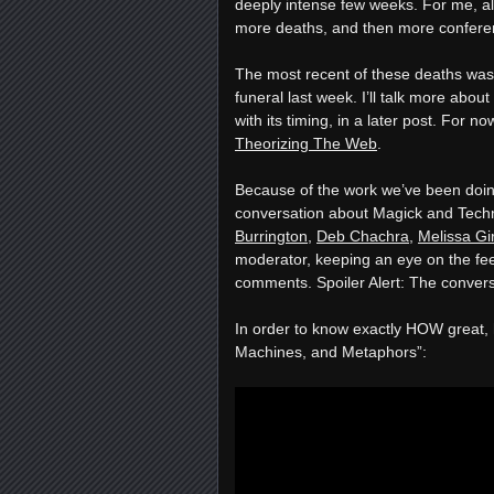
deeply intense few weeks. For me, a
more deaths, and then more confere
The most recent of these deaths was
funeral last week. I’ll talk more about
with its timing, in a later post. For 
Theorizing The Web
.
Because of the work we’ve been doing,
conversation about Magick and Tech
Burrington
,
Deb Chachra
,
Melissa Gi
moderator, keeping an eye on the fee
comments. Spoiler Alert: The convers
In order to know exactly HOW great, h
Machines, and Metaphors”: