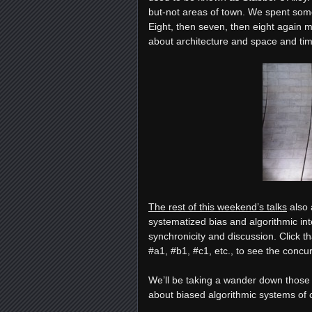
but-not areas of town. We spent som
Eight, then seven, then eight again m
about architecture and space and ti
The rest of this weekend’s talks
also 
systematized bias and algorithmic in
synchronicity and discussion. Click th
#a1, #b1, #c1, etc., to see the conc
We’ll be taking a wander down those r
about biased algorithmic systems of 