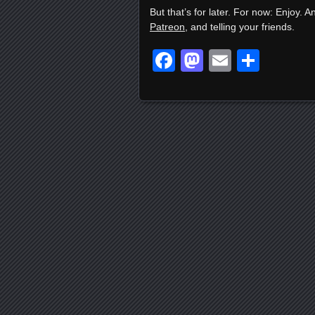
But that’s for later. For now: Enjoy. A
Patreon
, and telling your friends.
Facebook
Mastodon
Email
Shar
Posts navigation