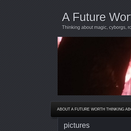
A Future Wor
Thinking about magic, cyborgs, ro
ABOUT A FUTURE WORTH THINKING A
pictures