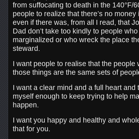
from suffocating to death in the 140°F/
people to realize that there’s no money
even if there was, from all I read, that 
Dad don’t take too kindly to people who
marginalized or who wreck the place the
steward.
I want people to realise that the people
those things are the same sets of peopl
I want a clear mind and a full heart and t
myself enough to keep trying to help m
happen.
I want you happy and healthy and whol
that for you.