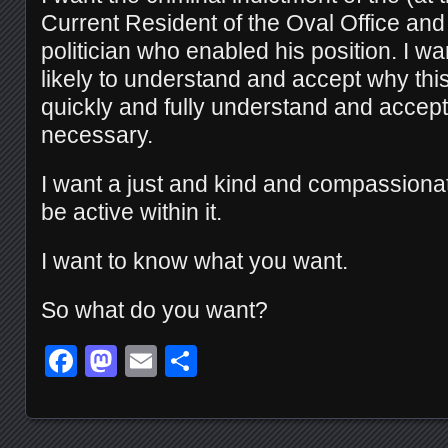
Current Resident of the Oval Office and
politician who enabled his position. I wa
likely to understand and accept why thi
quickly and fully understand and accept t
necessary.
I want a just and kind and compassionat
be active within it.
I want to know what you want.
So what do you want?
Facebook
Mastodon
Email
Share