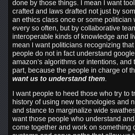
done by those things. I mean I want to
crafted and laws drafted not just by s
an ethics class once or some politicia
every so often, but by collaborative tea
interoperable kinds of knowledge and li
mean I want politicians recognizing that 
people do not in fact understand google
amazon’s algorithms or intentions, and th
part, because the people in charge of t
want us to understand them
.
I want people to heed those who try to t
history of using new technologies and n
and stance to marginalize wide swathes
want those people who understand and 
come together and work on something dif