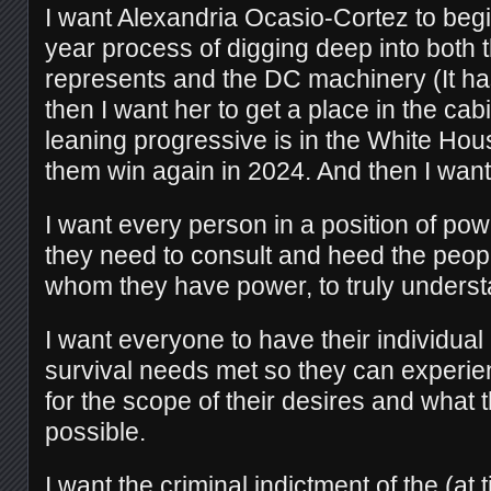
I want Alexandria Ocasio-Cortez to begin
year process of digging deep into both
represents and the DC machinery (It ha
then I want her to get a place in the cabi
leaning progressive is in the White Hou
them win again in 2024. And then I want 
I want every person in a position of powe
they need to consult and heed the peo
whom they have power, to truly underst
I want everyone to have their individual
survival needs met so they can experie
for the scope of their desires and what t
possible.
I want the criminal indictment of the (at t