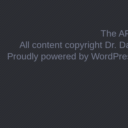
Posts navigation
The A
All content copyright Dr. 
Proudly powered by WordPre