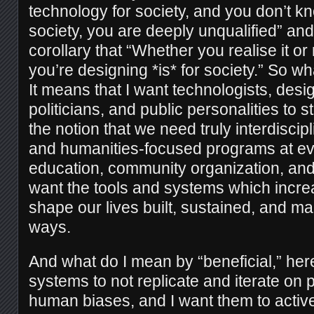
technology for society, and you don’t k
society, you are deeply unqualified” a
corollary that “Whether you realise it or
you’re designing *is* for society.” So w
It means that I want technologists, des
politicians, and public personalities to s
the notion that we need truly interdiscip
and humanities-focused programs at eve
education, community organization, an
want the tools and systems which incre
shape our lives built, sustained, and mai
ways.
And what do I mean by “beneficial,” he
systems to not replicate and iterate on p
human biases, and I want them to activ