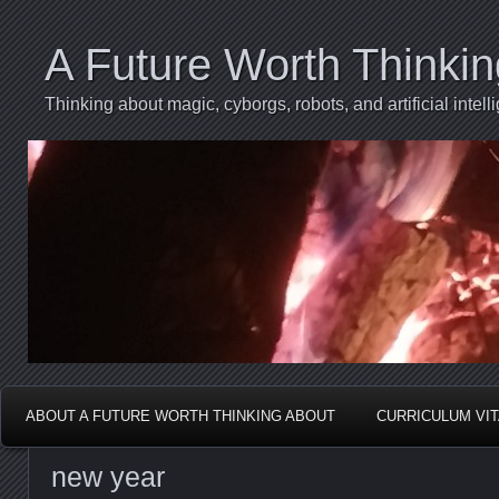
A Future Worth Thinki
Thinking about magic, cyborgs, robots, and artificial int
ABOUT A FUTURE WORTH THINKING ABOUT
CURRICULUM VI
new year