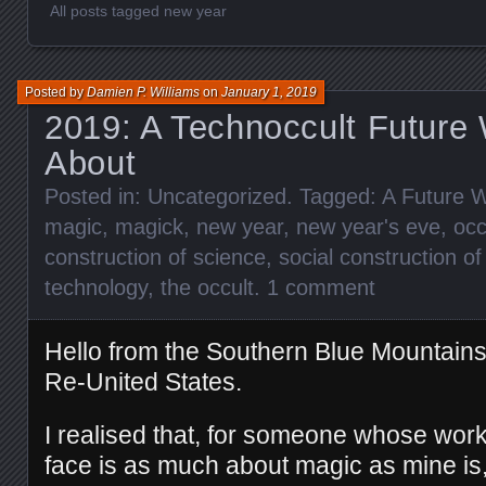
All posts tagged new year
Posted by
Damien P. Williams
on
January 1, 2019
2019: A Technoccult Future 
About
Posted in:
Uncategorized
. Tagged:
A Future W
magic
,
magick
,
new year
,
new year's eve
,
occ
construction of science
,
social construction o
technology
,
the occult
.
1 comment
Hello from the Southern Blue Mountain
Re-United States.
I realised that, for someone whose work
face is as much about magic as mine is, 