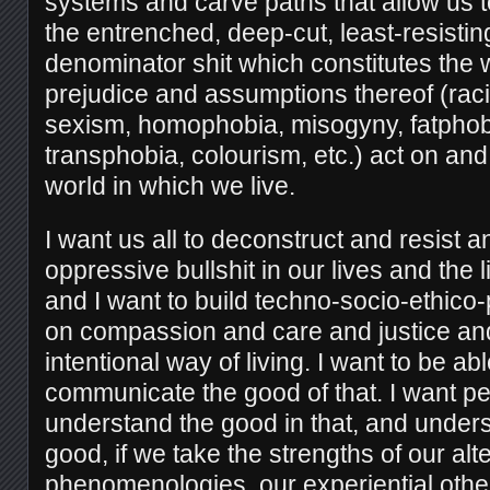
systems and carve paths that allow us 
the entrenched, deep-cut, least-resist
denominator shit which constitutes the
prejudice and assumptions thereof (raci
sexism, homophobia, misogyny, fatphob
transphobia, colourism, etc.) act on an
world in which we live.
I want us all to deconstruct and resist 
oppressive bullshit in our lives and the 
and I want to build techno-socio-ethico-p
on compassion and care and justice a
intentional way of living. I want to be abl
communicate the good of that. I want pe
understand the good in that, and unders
good, if we take the strengths of our alter
phenomenologies, our experiential oth