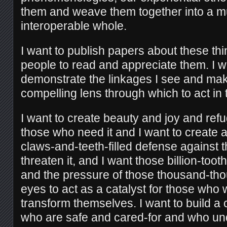
them and weave them together into a mu
interoperable whole.
I want to publish papers about these thi
people to read and appreciate them. I wa
demonstrate the linkages I see and mak
compelling lens through which to act in 
I want to create beauty and joy and refu
those who need it and I want to create 
claws-and-teeth-filled defense against
threaten it, and I want those billion-to
and the pressure of those thousand-t
eyes to act as a catalyst for those who w
transform themselves. I want to build a
who are safe and cared-for and who und