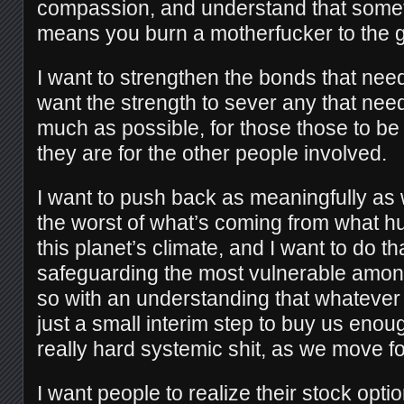
compassion, and understand that som
means you burn a motherfucker to the 
I want to strengthen the bonds that nee
want the strength to sever any that need
much as possible, for those those to be
they are for the other people involved.
I want to push back as meaningfully as w
the worst of what’s coming from what 
this planet’s climate, and I want to do th
safeguarding the most vulnerable among
so with an understanding that whateve
just a small interim step to buy us enou
really hard systemic shit, as we move f
I want people to realize their stock opt