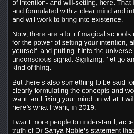
of intention- and will-setting, here. That 
and formulated with a clear mind and in
and will work to bring into existence.
Now, there are a lot of magical schools o
for the power of setting your intention, a
yourself, and putting it into the universe
unconscious signal. Sigilizing, “let go a
kind of thing.
But there’s also something to be said for
clearly formulating the concepts and wo
want, and fixing your mind on what it wil
here’s what I want, in 2019.
I want more people to understand, accep
truth of Dr Safiya Noble’s statement that