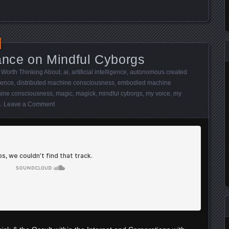
nce on Mindful Cyborgs
 Worth Thinking About
,
ai
,
artificial intelligence
,
autonomous created
gence
,
distributed machine consciousness
,
embodied machine
ine consciousness
,
magic
,
magick
,
mindful cyborgs
,
my voice
,
my
m
.
Leave a Comment