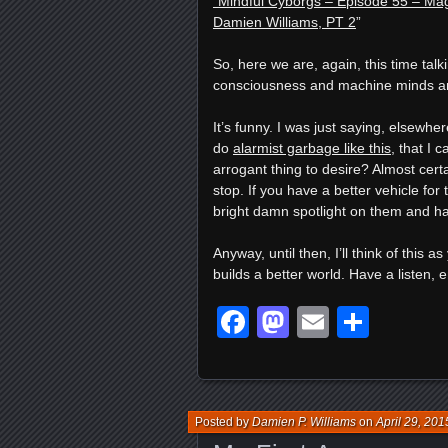
“Mindful Cyborgs – Episode 55 – Magi
Damien Williams, PT 2
”
So, here we are, again, this time ta
consciousness and machine minds an
It’s funny. I was just saying, elsewh
do
alarmist garbage like this
, that I 
arrogant thing to desire? Almost certa
stop. If you have a better vehicle for
bright damn spotlight on them and ha
Anyway, until then, I’ll think of this 
builds a better world. Have a listen, e
Facebook
Mastodon
Email
Shar
Posted by
Damien P. Williams
on
April 29, 201