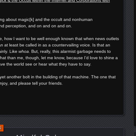
ck & the Occult within the Internet and Corporations with
lking about magic[k] and the occult and nonhuman
d perception, and on and on and on.
ere, how I want to be well enough known that when news outlets
can at least be called in as a countervailing voice. Is that an
inly. Like
whoa
. But, really, this alarmist garbage needs to
 that than me, though, let me know, because I’d love to shine a
ve the world see or hear what they have to say.
as yet another bolt in the building of that machine. The one that
njoy, and please tell your friends.
e
5