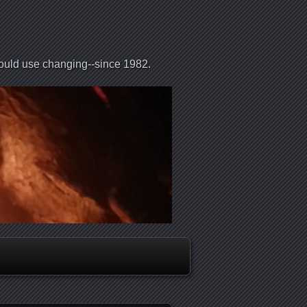
could use changing--since 1982.