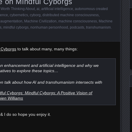
e on Mindful Cyborgs
 Worth Thinking About
,
ai
,
artificial intelligence
,
autonomous created
gence
,
cybernetics
,
cyborg
,
distributed machine consciousness
,
augmentation
,
Machine Civilization
,
machine consciousness
,
Machine
s
,
mindful cyborgs
,
nonhuman personhood
,
podcasts
,
transhumanism
.
l Cyborgs
to talk about many, many things:
n enhancement and artificial intelligence and why we
atives to explore these topics…
n talk about how AI and transhumanism intersects with
l Cyborgs: Mindful Cyborgs: A Positive Vision of
ien Williams
& I do so hope you enjoy it.
e