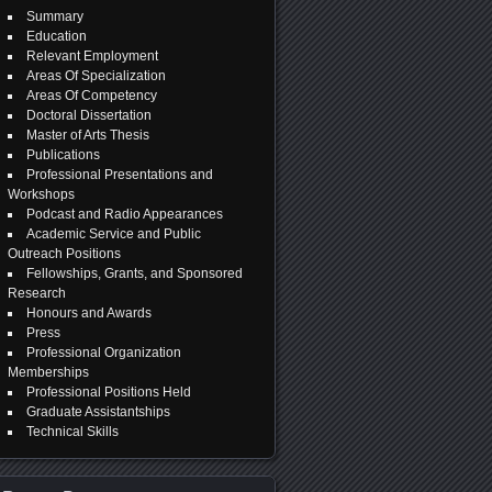
Summary
Education
Relevant Employment
Areas Of Specialization
Areas Of Competency
Doctoral Dissertation
Master of Arts Thesis
Publications
Professional Presentations and
Workshops
Podcast and Radio Appearances
Academic Service and Public
Outreach Positions
Fellowships, Grants, and Sponsored
Research
Honours and Awards
Press
Professional Organization
Memberships
Professional Positions Held
Graduate Assistantships
Technical Skills