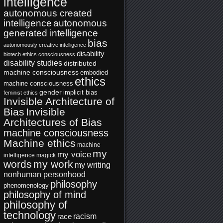
intelligence
autonomous created
intelligence
autonomous
generated intelligence
bias
autonomously creative intelligence
disability
biotech ethics
consciousness
disability studies
distributed
machine consciousness
embodied
ethics
machine consciousness
gender
implicit bias
feminist ethics
Invisible Architecture of
Bias
Invisible
Architectures of Bias
machine consciousness
Machine ethics
machine
my
my voice
intelligence
magick
words
my work
my writing
nonhuman personhood
philosophy
phenomenology
philosophy of mind
philosophy of
technology
racism
race