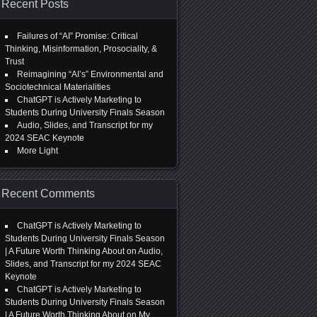
Recent Posts
Failures of “AI” Promise: Critical
Thinking, Misinformation, Prosociality, &
Trust
Reimagining “AI’s” Environmental and
Sociotechnical Materialities
ChatGPT is Actively Marketing to
Students During University Finals Season
Audio, Slides, and Transcript for my
2024 SEAC Keynote
More Light
Recent Comments
ChatGPT is Actively Marketing to
Students During University Finals Season
| A Future Worth Thinking About
on
Audio,
Slides, and Transcript for my 2024 SEAC
Keynote
ChatGPT is Actively Marketing to
Students During University Finals Season
| A Future Worth Thinking About
on
My