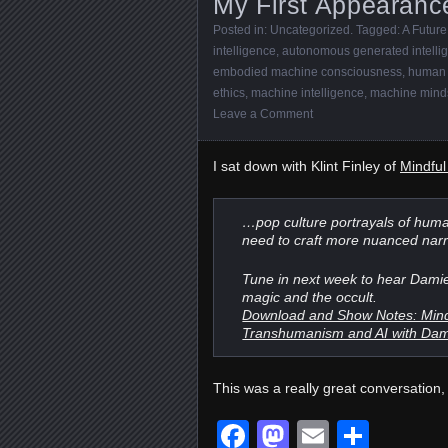
My First Appearanc
Posted in:
Uncategorized
. Tagged:
A Future
intelligence
,
autonomous generated intelli
embodied machine consciousness
,
human 
ethics
,
machine intelligence
,
machine mind
Leave a Comment
I sat down with Klint Finley of
Mindfu
…pop culture portrayals of huma
need to craft more nuanced narr
Tune in next week to hear Damie
magic and the occult.
Download and Show Notes: Mindfu
Transhumanism and AI with Dam
This was a really great conversation, 
Facebook
Mastodon
Email
Shar