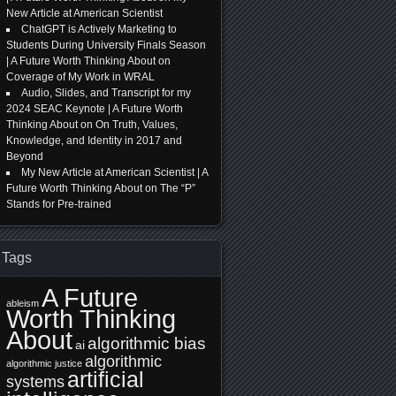
New Article at American Scientist
ChatGPT is Actively Marketing to
Students During University Finals Season
| A Future Worth Thinking About
on
Coverage of My Work in WRAL
Audio, Slides, and Transcript for my
2024 SEAC Keynote | A Future Worth
Thinking About
on
On Truth, Values,
Knowledge, and Identity in 2017 and
Beyond
My New Article at American Scientist | A
Future Worth Thinking About
on
The “P”
Stands for Pre-trained
Tags
A Future
ableism
Worth Thinking
About
algorithmic bias
ai
algorithmic
algorithmic justice
artificial
systems