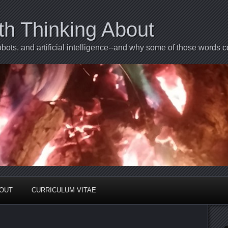
th Thinking About
bots, and artificial intelligence--and why some of those words 
BOUT
CURRICULUM VITAE