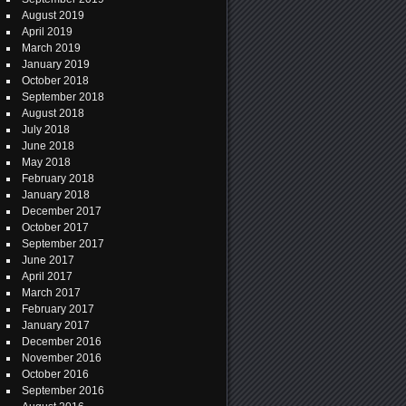
August 2019
April 2019
March 2019
January 2019
October 2018
September 2018
August 2018
July 2018
June 2018
May 2018
February 2018
January 2018
December 2017
October 2017
September 2017
June 2017
April 2017
March 2017
February 2017
January 2017
December 2016
November 2016
October 2016
September 2016