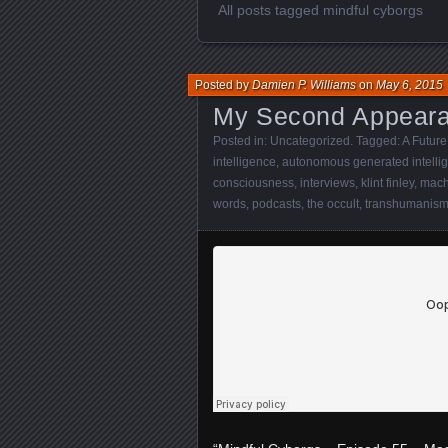
All posts tagged mindful cyborgs
Posted by
Damien P. Williams
on
May 6, 2015
My Second Appeara
Posted in:
Uncategorized
. Tagged:
A Future
intelligence
,
autonomous generated intelli
consciousness
,
interviews
,
klint finley
,
mach
words
,
podcasts
,
the occult
,
transhumanis