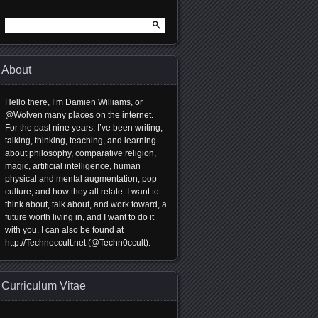
Search
for:
About
Hello there, I’m Damien Williams, or
@Wolven many places on the internet.
For the past nine years, I’ve been writing,
talking, thinking, teaching, and learning
about philosophy, comparative religion,
magic, artificial intelligence, human
physical and mental augmentation, pop
culture, and how they all relate. I want to
think about, talk about, and work toward, a
future worth living in, and I want to do it
with you. I can also be found at
http://Technoccult.net (@Techn0ccult).
Curriculum Vitae