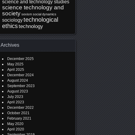
science and technology studies
science technology and
society
sexism
social dynamics
technological
sociology
ethics
technology
Archives
December 2025
May 2025
April 2025
December 2024
August 2024
September 2023
August 2023
July 2023
April 2023
December 2022
October 2021
February 2021
May 2020
April 2020
September 2019