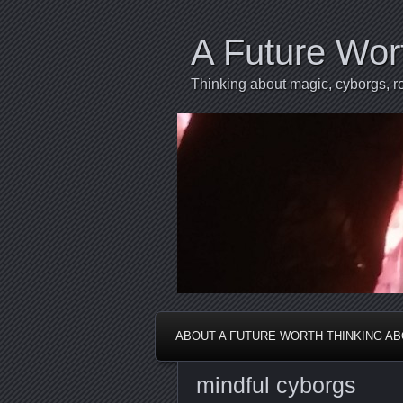
A Future Wor
Thinking about magic, cyborgs, ro
ABOUT A FUTURE WORTH THINKING A
mindful cyborgs