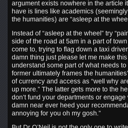
argument exists nowhere in the article i
have is lines like academics (seemingly
the humanities) are “asleep at the wheel
Instead of “asleep at the wheel” try “pa
side of the road at 5am in a part of town
come to, trying to flag down a taxi drive
damn thing just please let me make thi
understand some part of what needs to
former ultimately frames the humanities’ 
of currency and access as “well why are
up more.” The latter gets more to the he
don’t fund your departments or engage 
damn near ever heed your recommendat
annoying for you oh my gosh.”
But Dr O’Neil is not the only one to wri