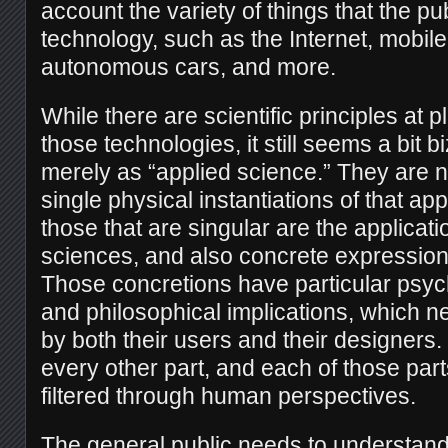
account the variety of things that the publ
technology, such as the Internet, mobil
autonomous cars, and more.
While there are scientific principles at p
those technologies, it still seems a bit b
merely as “applied science.” They are no
single physical instantiations of that ap
those that are singular are the applicati
sciences, and also concrete expressions
Those concretions have particular psyc
and philosophical implications, which 
by both their users and their designers.
every other part, and each of those part
filtered through human perspectives.
The general public needs to understand