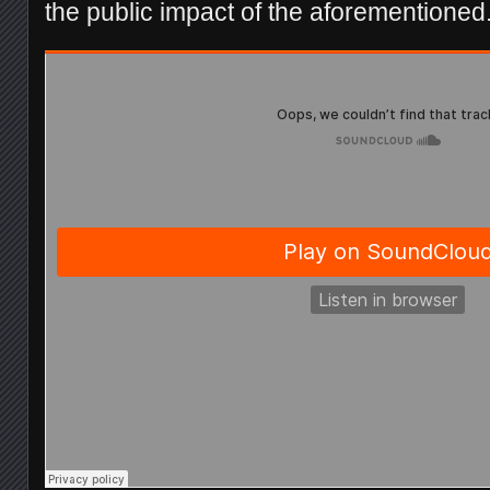
the public impact of the aforementioned