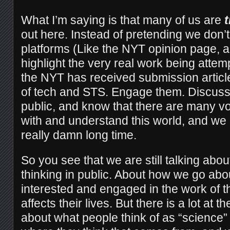
What I’m saying is that many of us are
t
out here. Instead of pretending we don’t 
platforms (Like the NYT opinion page, a
highlight the very real work being attemp
the NYT has received submission articl
of tech and STS. Engage them. Discuss 
public, and know that there are many vo
with and understand this world, and we 
really damn long time.
So you see that we a
re still talking abo
thinking in public. About how we go abo
interested and engaged in the work of t
affects their lives. But there is a lot at th
about what people think of as “science”