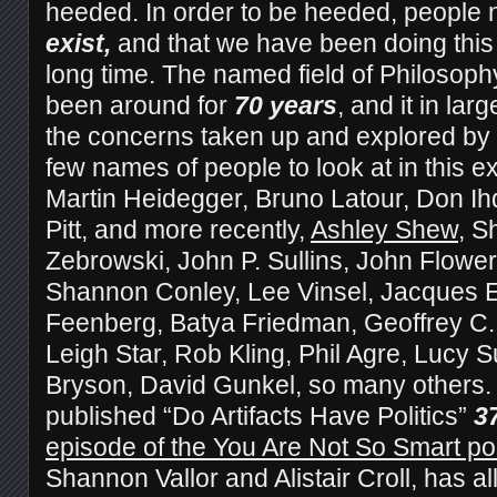
heeded. In order to be heeded, people 
exist,
and that we have been doing this 
long time. The named field of Philosop
been around for
70 years
, and it in la
the concerns taken up and explored by 
few names of people to look at in this ex
Martin Heidegger, Bruno Latour, Don Ih
Pitt, and more recently,
Ashley Shew
, S
Zebrowski, John P. Sullins, John Flower
Shannon Conley, Lee Vinsel, Jacques E
Feenberg, Batya Friedman, Geoffrey C
Leigh Star, Rob Kling, Phil Agre, Lucy
Bryson, David Gunkel, so many others
published “Do Artifacts Have Politics”
3
episode of the You Are Not So Smart p
Shannon Vallor and Alistair Croll
, has al