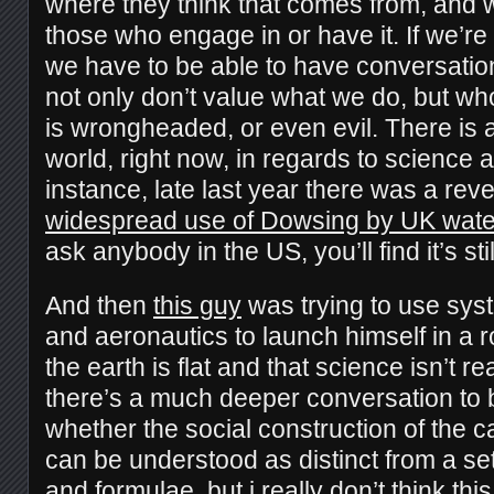
where they think that comes from, and w
those who engage in or have it. If we’re 
we have to be able to have conversatio
not only don’t value what we do, but wh
is wrongheaded, or even evil.
There is 
world, right now, in regards to science 
instance, late last year there was a reve
widespread use of Dowsing by UK water
ask anybody in the US, you’ll find it’s stil
And then
this guy
was trying to use sys
and aeronautics to launch himself in a r
the earth is flat and that science isn’t r
there’s a much deeper conversation to 
whether the social construction of the c
can be understood as distinct from a se
and formulae, but i really don’t think thi