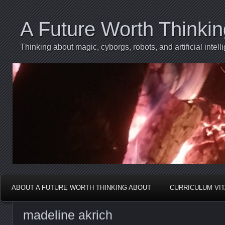
A Future Worth Thinki
Thinking about magic, cyborgs, robots, and artificial int
ABOUT A FUTURE WORTH THINKING ABOUT
CURRICULUM VI
madeline akrich