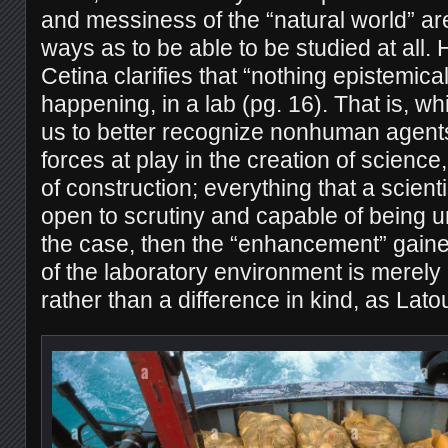
and messiness of the “natural world” ar
ways as to be able to be studied at all.
Cetina clarifies that “nothing epistemical
happening, in a lab (pg. 16). That is, wh
us to better recognize nonhuman agents
forces at play in the creation of science,
of construction; everything that a scienti
open to scrutiny and capable of being un
the case, then the “enhancement” gaine
of the laboratory environment is merely
rather than a difference in kind, as Lat