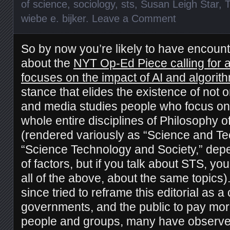
of science
,
sociology
,
sts
,
Susan Leigh Star
,
wiebe e. bijker
.
Leave a Comment
So by now you’re likely to have encoun
about the
NYT Op-Ed Piece calling for a 
focuses on the impact of AI and algorit
stance that elides the existence of not
and media studies people who focus on 
whole entire disciplines of Philosophy
(rendered variously as “Science and Te
“Science Technology and Society,” dep
of factors, but if you talk about STS, yo
all of the above, about the same topics)
since tried to reframe this editorial as a
governments, and the public to pay more
people and groups, many have observe