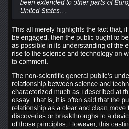
been extended to other parts of Eur
United States…
This all merely highlights the fact that, if
be engaged, then the public ought to be 
as possible in its understanding of the 
rise to the science and technology on 
to comment.
The non-scientific general public’s unde
relationship between science and techn
characterized much as I described at th
essay. That is, it is often said that the p
relationship as a clear and clean move f
discoveries or breakthroughs to a devic
of those principles. However, this casti