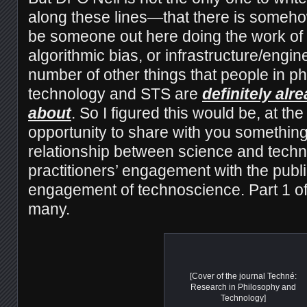
along these lines—that there is someho
be someone out here doing the work of 
algorithmic bias, or infrastructure/engin
number of other things that people in ph
technology and STS are
definitely alr
about
. So I figured this would be, at the
opportunity to share with you something
relationship between science and tech
practitioners’ engagement with the publi
engagement of technoscience. Part 1 
many.
[Cover of the journal Techné:
Research in Philosophy and
Technology]