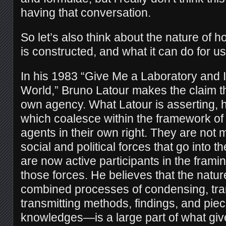
having that conversation.
So l
et’s also think about the nature of 
is constructed, and what it can do for us
In his 1983 “Give Me a Laboratory and 
World,” Bruno Latour makes the claim th
own agency. What Latour is asserting, he
which coalesce within the framework of
agents in their own right. They are not 
social and political forces that go into th
are now active participants in the frami
those forces. He believes that the natur
combined processes of condensing, tra
transmitting methods, findings, and piec
knowledges—is a large part of what give