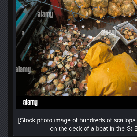
[Stock photo image of hundreds of scallops 
on the deck of a boat in the St 