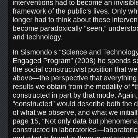
interventions had to become an invisible
framework of the public’s lives. Only wh
longer had to think about these interven
become paradoxically “seen,” understo
and technology.
In Sismondo’s “Science and Technology
Engaged Program” (2008) he spends s
the social constructivist position that w
above—the perspective that everything 
results we obtain from the modality of “
constructed in part by that mode. Again
“constructed” would describe both the 
of what we observe, and what we initiall
page 15, “Not only data but phenomena
constructed in laboratories—laboratorie