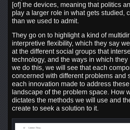
[of] the devices, meaning that politics a
play a larger role in what gets studied,
than we used to admit.
They go on to highlight a kind of multidi
interpretive flexibility, which they say 
at the different social groups that inters
technology, and the ways in which they
we do this, we will see that each compo
concerned with different problems and s
each innovation made to address these 
landscape of the problem space. How w
dictates the methods we will use and th
create to seek a solution to it.