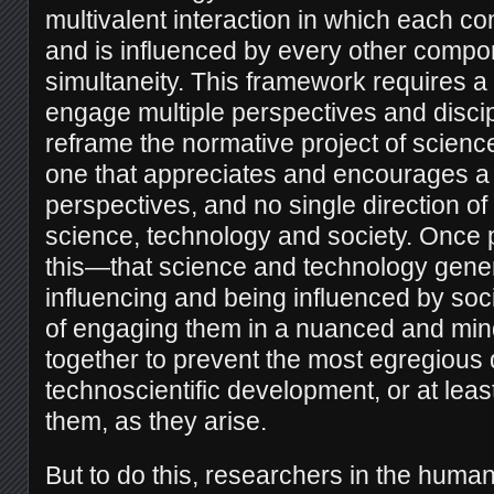
multivalent interaction in which each c
and is influenced by every other compon
simultaneity. This framework requires a 
engage multiple perspectives and disci
reframe the normative project of scienc
one that appreciates and encourages a m
perspectives, and no single direction o
science, technology and society. Once
this—that science and technology gener
influencing and being influenced by so
of engaging them in a nuanced and min
together to prevent the most egregious 
technoscientific development, or at least
them, as they arise.
But to do this, researchers in the human