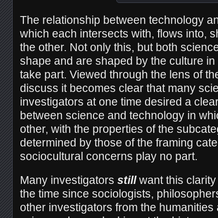
The relationship between technology an
which each intersects with, flows into, 
the other. Not only this, but both scien
shape and are shaped by the culture in
take part. Viewed through the lens of th
discuss it becomes clear that many scie
investigators at one time desired a clear
between science and technology in whi
other, with the properties of the subcate
determined by those of the framing cat
sociocultural concerns play no part.
Many investigators
still
want this clarity
the time since sociologists, philosopher
other investigators from the humanities 