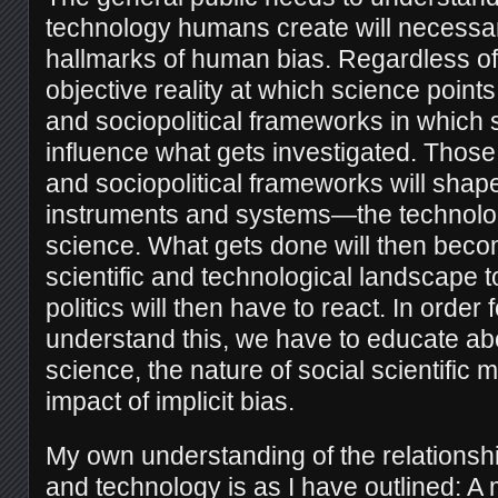
technology humans create will necessaril
hallmarks of human bias. Regardless of
objective reality at which science points
and sociopolitical frameworks in which 
influence what gets investigated. Those
and sociopolitical frameworks will shap
instruments and systems—the technolo
science. What gets done will then becom
scientific and technological landscape 
politics will then have to react. In order f
understand this, we have to educate abo
science, the nature of social scientific
impact of implicit bias.
My own understanding of the relations
and technology is as I have outlined: A 