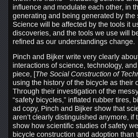
influence and modulate each other, in t
generating and being generated by the s
Science will be affected by the tools it 
discoveries, and the tools we use will 
refined as our understandings change.
Pinch and Bijker write very clearly about
interactions of science, technology, and
piece, [
The Social Construction of Tech
using the history of the bicycle as their 
Through their investigation of the messy
“safety bicycles,” inflated rubber tires,
ad copy, Pinch and Bijker show that sc
aren’t clearly distinguished anymore, if
show how scientific studies of safety wer
bicycle construction and adoption than 