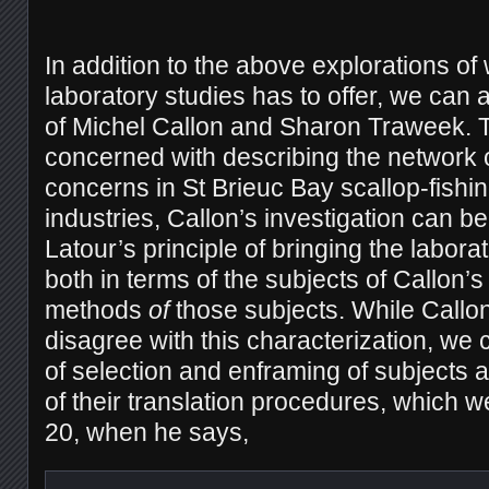
In addition to the above explorations of w
laboratory studies has to offer, we can 
of Michel Callon and Sharon Traweek. 
concerned with describing the network o
concerns in St Brieuc Bay scallop-fishi
industries, Callon’s investigation can 
Latour’s principle of bringing the laborat
both in terms of the subjects of Callon’s
methods
of
those subjects. While Callon
disagree with this characterization, we
of selection and enframing of subjects a
of their translation procedures, which 
20, when he says,