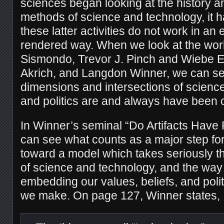
sciences began looking at the history a
methods of science and technology, it 
these latter activities do not work in an
rendered way. When we look at the wor
Sismondo, Trevor J. Pinch and Wiebe E.
Akrich, and Langdon Winner, we can see
dimensions and intersections of science
and politics are and always have been c
In Winner’s seminal “Do Artifacts Have 
can see what counts as a major step fo
toward a model which takes seriously th
of science and technology, and the way
embedding our values, beliefs, and polit
we make. On page 127, Winner states,