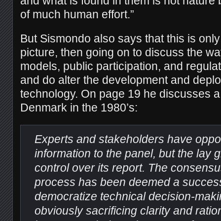
and what is found in them is not nature 
of much human effort.”
But Sismondo also says that this is only
picture, then going on to discuss the w
models, public participation, and regul
and do alter the development and depl
technology. On page 19 he discusses a
Denmark in the 1980’s:
Experts and stakeholders have oppor
information to the panel, but the lay g
control over its report. The consens
process has been deemed a success fo
democratize technical decision-maki
obviously sacrificing clarity and ration