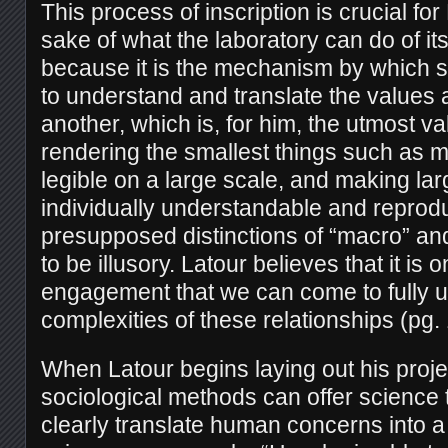
This process of inscription is crucial for 
sake of what the laboratory can do of its
because it is the mechanism by which 
to understand and translate the values
another, which is, for him, the utmost va
rendering the smallest things such as 
legible on a large scale, and making la
individually understandable and reprodu
presupposed distinctions of “macro” an
to be illusory. Latour believes that it is
engagement that we can come to fully 
complexities of these relationships (pg.
When Latour begins laying out his proje
sociological methods can offer science 
clearly translate human concerns into a