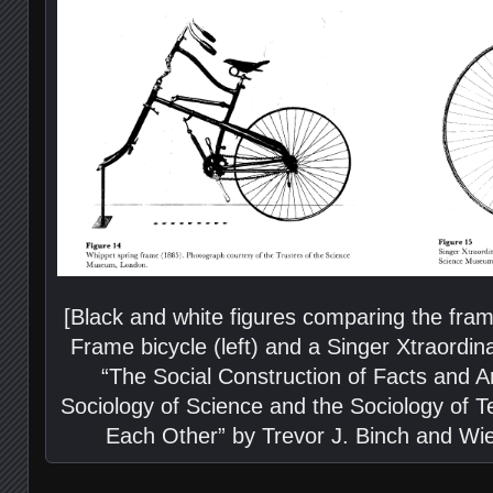
[Black and white figures comparing the fra
Frame bicycle (left) and a Singer Xtraordina
“The Social Construction of Facts and A
Sociology of Science and the Sociology of T
Each Other” by Trevor J. Binch and Wie