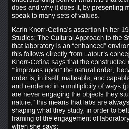
does and why it does it, by presenting m
speak to many sets of values.
Karin Knorr-Cetina’s assertion in her 19
Studies: The Cultural Approach to the S
that laboratory is an “enhanced” envir
this follows directly from Latour’s conce
Knorr-Cetina says that the constructed n
‘“improves upon” the natural order,’ be
order is, in itself, malleable, and capab
and rendered in a multiplicity of ways (pg
are never engaging the objects they stu
nature,” this means that labs are always
shaping what they study, in order to bette
framing of the engagement of laboratory 
when she says: