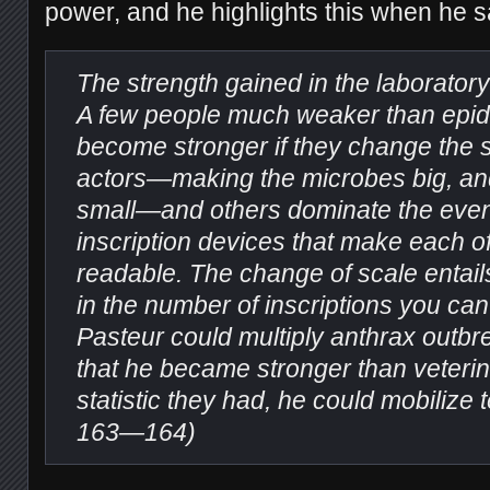
power, and he highlights this when he s
The strength gained in the laboratory
A few people much weaker than epi
become stronger if they change the s
actors—making the microbes big, and
small—and others dominate the even
inscription devices that make each o
readable. The change of scale entail
in the number of inscriptions you can
Pasteur could multiply anthrax outb
that he became stronger than veterin
statistic they had, he could mobilize 
163—164)