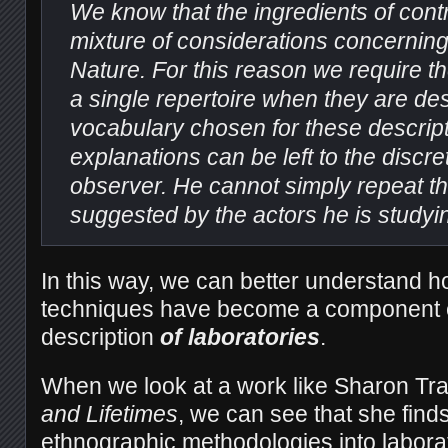
We know that the ingredients of cont
mixture of considerations concernin
Nature. For this reason we require t
a single repertoire when they are de
vocabulary chosen for these descrip
explanations can be left to the discre
observer. He cannot simply repeat th
suggested by the actors he is studyi
In this way, we can better understand h
techniques have become a component e
description
of laboratories
.
When we look at a work like Sharon T
and Lifetimes
, we can see that she finds
ethnographic methodologies into labora