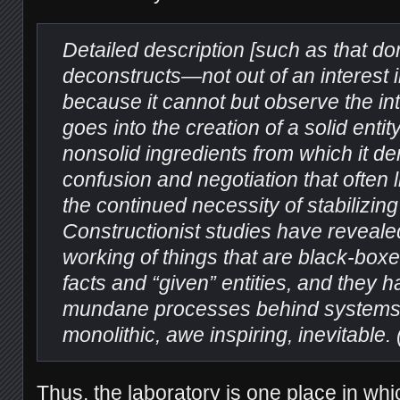
Detailed description [such as that do
deconstructs—not out of an interest i
because it cannot but observe the int
goes into the creation of a solid entit
nonsolid ingredients from which it de
confusion and negotiation that often li
the continued necessity of stabilizin
Constructionist studies have reveale
working of things that are black-boxe
facts and “given” entities, and they
mundane processes behind systems 
monolithic, awe inspiring, inevitable. 
Thus, the laboratory is one place in whic