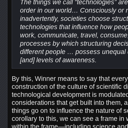
The things we call “technologies” are
order in our world… Consciously or no
inadvertently, societies choose struct
technologies that influence how peop
work, communicate, travel, consume, 
processes by which structuring deci
different people … possess unequal
[and] levels of awareness.
By this, Winner means to say that every
construction of the culture of scientific
technological development is modulated
considerations that get built into them,
things go on to influence the nature of so
corollary to this, we can see a frame in
within the frame—including science an