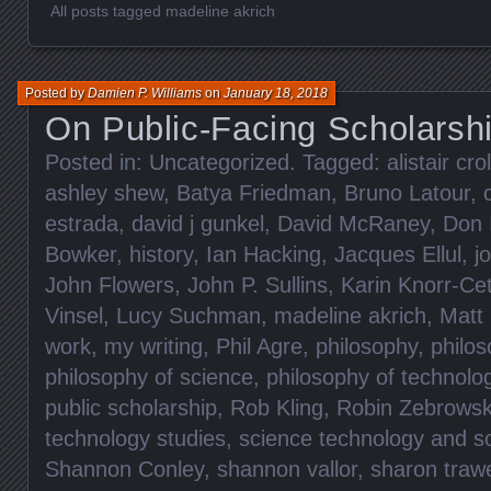
All posts tagged madeline akrich
Posted by
Damien P. Williams
on
January 18, 2018
On Public-Facing Scholarsh
Posted in:
Uncategorized
. Tagged:
alistair crol
ashley shew
,
Batya Friedman
,
Bruno Latour
,
estrada
,
david j gunkel
,
David McRaney
,
Don 
Bowker
,
history
,
Ian Hacking
,
Jacques Ellul
,
j
John Flowers
,
John P. Sullins
,
Karin Knorr-Ce
Vinsel
,
Lucy Suchman
,
madeline akrich
,
Matt
work
,
my writing
,
Phil Agre
,
philosophy
,
philos
philosophy of science
,
philosophy of technolo
public scholarship
,
Rob Kling
,
Robin Zebrowsk
technology studies
,
science technology and so
Shannon Conley
,
shannon vallor
,
sharon traw