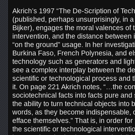
Akrich’s 1997 “The De-Scription of Tech
(published, perhaps unsurprisingly, in 
Bijker), engages the moral valences of 
intervention, and the distance between 
“on the ground” usage. In her investigat
Burkina Faso, French Polynesia, and e
technology such as generators and ligh
see a complex interplay between the d
scientific or technological process and 
it. On page 221 Akrich notes, “…the con
sociotechnical facts into facts pure an
the ability to turn technical objects into
words, as they become indispensable, o
efface themselves.” That is, in order for
the scientific or technological interventi