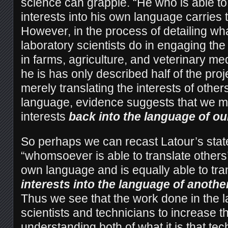
science can grapple. “He who is able to 
interests into his own language carries t
However, in the process of detailing what
laboratory scientists do in engaging th
in farms, agriculture, and veterinary med
he is has only described half of the proj
merely translating the interests of other
language, evidence suggests that we mu
interests
back into the language of ou
So perhaps we can recast Latour’s stat
“whomsoever is able to translate others’ 
own language and is equally able to tra
interests into the language of anothe
Thus we see that the work done in the l
scientists and technicians to increase th
understanding both of what it is that te