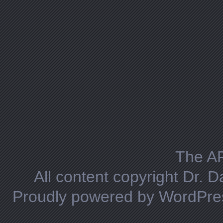
The A
All content copyright Dr. 
Proudly powered by WordPre