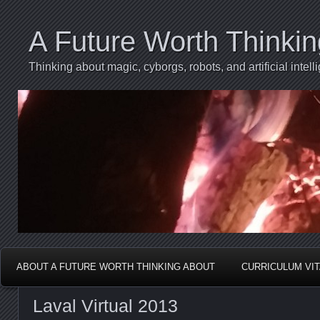
A Future Worth Thinki
Thinking about magic, cyborgs, robots, and artificial int
ABOUT A FUTURE WORTH THINKING ABOUT
CURRICULUM VI
Laval Virtual 2013