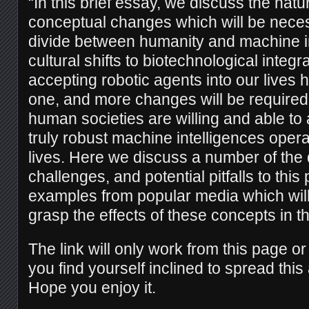
“In this brief essay, we discuss the natu
conceptual changes which will be neces
divide between humanity and machine i
cultural shifts to biotechnological integra
accepting robotic agents into our lives
one, and more changes will be required 
human societies are willing and able to al
truly robust machine intelligences operat
lives. Here we discuss a number of the 
challenges, and potential pitfalls to this 
examples from popular media which will 
grasp the effects of these concepts in t
The link will only work from this page o
you find yourself inclined to spread this 
Hope you enjoy it.