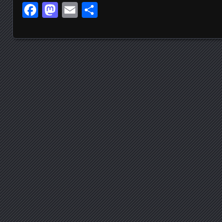
Facebook
Mastodon
Email
Share
Posts navigation