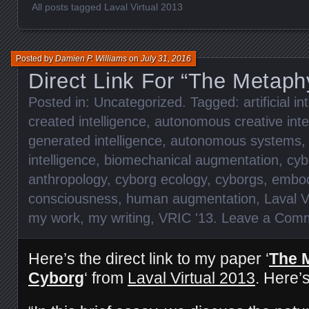
All posts tagged Laval Virtual 2013
Posted by
Damien P. Williams
on
July 31, 2016
Direct Link For “The Metaph
Posted in:
Uncategorized
. Tagged:
artificial i
created intelligence
,
autonomous creative inte
generated intelligence
,
autonomous systems
intelligence
,
biomechanical augmentation
,
cyb
anthropology
,
cyborg ecology
,
cyborgs
,
embod
consciousness
,
human augmentation
,
Laval V
my work
,
my writing
,
VRIC '13
.
Leave a Com
Here’s the direct link to my paper ‘
The 
Cyborg
‘ from
Laval Virtual 2013
. Here’s