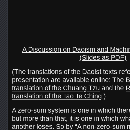
A Discussion on Daoism and Machi
(Slides as PDF)
(The translations of the Daoist texts ref
presentation are available online: The
B
translation of the Chuang Tzu
and the
R
translation of the Tao Te Ching
.)
A zero-sum system is one in which there
but more than that, it is one in which wh
another loses. So by “A non-zero-sum m