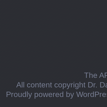
The A
All content copyright Dr. 
Proudly powered by WordPre