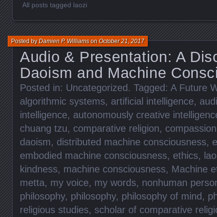
All posts tagged laozi
Posted by
Damien P. Williams
on
October 21, 2017
Audio & Presentation: A Dis
Daoism and Machine Consc
Posted in:
Uncategorized
. Tagged:
A Future W
algorithmic systems
,
artificial intelligence
,
aud
intelligence
,
autonomously creative intelligenc
chuang tzu
,
comparative religion
,
compassion
daoism
,
distributed machine consciousness
,
e
embodied machine consciousness
,
ethics
,
lao
kindness
,
machine consciousness
,
Machine e
metta
,
my voice
,
my words
,
nonhuman perso
philosophy
,
philosophy
,
philosophy of mind
,
ph
religious studies
,
scholar of comparative relig