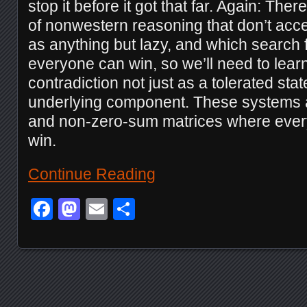
stop it before it got that far. Again: The
of nonwestern reasoning that don’t acc
as anything but lazy, and which search
everyone can win, so we’ll need to lear
contradiction not just as a tolerated sta
underlying component. These systems 
and non-zero-sum matrices where ever
win.
Continue Reading
Facebook
Mastodon
Email
Share
Posts navigation