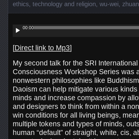
ethics
,
technology and religion
,
wu-wei
,
zhuan
Audio
Player
00:00
[
Direct link to Mp3
]
My second talk for the SRI Internationa
Consciousness Workshop Series was 
nonwestern philosophies like Buddhism
Daoism can help mitigate various kinds 
minds and increase compassion by all
and designers to think from within a no
win conditions for all living beings, me
multiple tokens and types of minds, out
human “default” of straight, white, cis, 