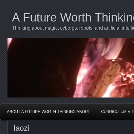
A Future Worth Thinki
Thinking about magic, cyborgs, robots, and artificial int
ABOUT A FUTURE WORTH THINKING ABOUT
CURRICULUM VI
laozi