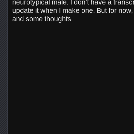
neurotypical male. I don’t have a transcrip
update it when I make one. But for now,
and some thoughts.