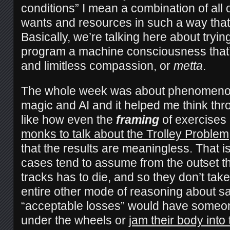
conditions” I mean a combination of all
wants and resources in such a way tha
Basically, we’re talking here about tryin
program a machine consciousness that’
and limitless compassion, or
metta
.
The whole week was about phenomenol
magic and AI and it helped me think th
like how even the
framing
of exercises 
monks to talk about the Trolley Problem
that the results are meaningless. That is
cases tend to assume from the outset 
tracks has to die, and so they don’t take
entire other mode of reasoning about sa
“acceptable losses” would have someo
under the wheels or
jam their body into