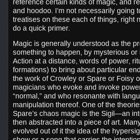
reference certain kinds of magic, and r
and hoodoo. I’m not necessarily going t
treatises on these each of things, right n
do a quick primer.
Magic is generally understood as the p
something to happen, by mysterious or
Action at a distance, words of power, ri
formations) to bring about particular en
the work of Crowley or Spare or Foisy 
magicians who evoke and invoke powe
“normal,” and who resonante with lang
manipulation thereof. One of the theori
Spare’s chaos magic is the Sigil—an int
then abstracted into a piece of art. Man
evolved out of it the idea of the hypersigi
show or a song that carries the intention