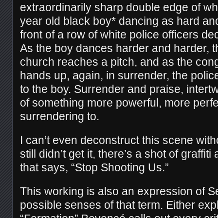
extraordinarily sharp double edge of wh
year old black boy* dancing as hard and
front of a row of white police officers de
As the boy dances harder and harder, th
church reaches a pitch, and as the cong
hands up, again, in surrender, the polic
to the boy. Surrender and praise, intert
of something more powerful, more perfe
surrendering to.
I can’t even deconstruct this scene with
still didn’t get it, there’s a shot of graffiti
that says, “Stop Shooting Us.”
This working is also an expression of Se
possible senses of that term. Either explic