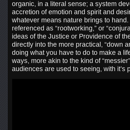
organic, in a literal sense; a system de
accretion of emotion and spirit and desi
whatever means nature brings to hand.
referenced as “rootworking,” or “conjurat
ideas of the Justice or Providence of th
directly into the more practical, “down a
doing what you have to do to make a lif
ways, more akin to the kind of “messier
audiences are used to seeing, with it’s 