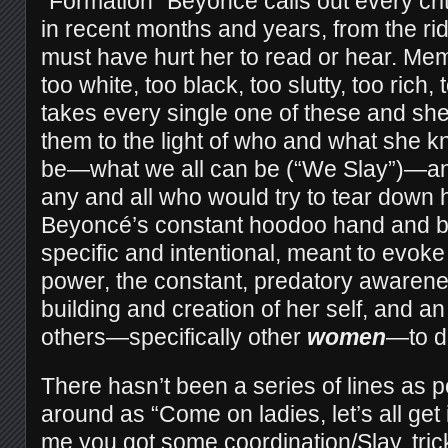
“Formation” Beyoncé calls out every crit
in recent months and years, from the rid
must have hurt her to read or hear. Memb
too white, too black, too slutty, too rich,
takes every single one of these and she
them to the light of who and what she 
be—what we all can be (“We Slay”)—an
any and all who would try to tear down 
Beyoncé’s constant hoodoo hand and 
specific and intentional, meant to evoke
power, the constant, predatory awarenes
building and creation of her self, and an
others—specifically other
women
—to d
There hasn’t been a series of lines as po
around as “Come on ladies, let’s all get
me you got some coordination/Slay, trick