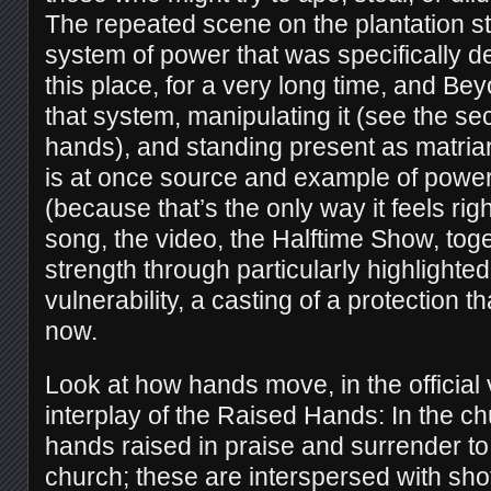
The repeated scene on the plantation 
system of power that was specifically de
this place, for a very long time, and Be
that system, manipulating it (see the se
hands), and standing present as matriar
is at once source and example of power
(because that’s the only way it feels righ
song, the video, the Halftime Show, toge
strength through particularly highlighted
vulnerability, a casting of a protection th
now.
Look at how hands move, in the official 
interplay of the Raised Hands: In the 
hands raised in praise and surrender to
church; these are interspersed with shot