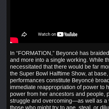
In “FORMATION,” Beyoncé has braided a
and more into a single working. While th
necessitated that there would be far mor
the Super Bowl Halftime Show, at base, 
performances constitute Beyoncé broad
immediate reappropriation of power to
power from her ancestors and people, p
struggle and overcoming—as well as a w
those who might try to ape, steal, or di