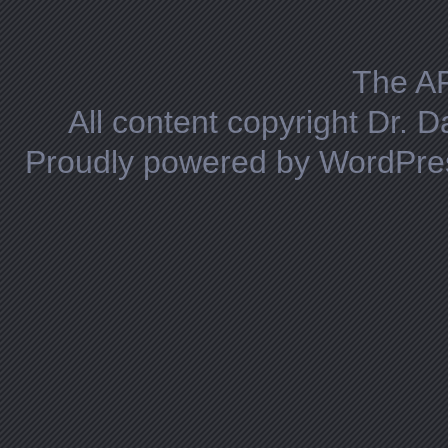
Posts navigation
The A
All content copyright Dr. 
Proudly powered by WordPre