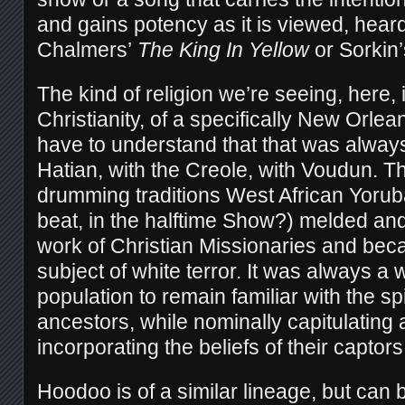
and gains potency as it is viewed, hear
Chalmers’
The King In Yellow
or Sorkin
The kind of religion we’re seeing, here,
Christianity, of a specifically New Orlea
have to understand that that was always
Hatian, with the Creole, with Voudun. 
drumming traditions West African Yoruba
beat, in the halftime Show?) melded an
work of Christian Missionaries and be
subject of white terror. It was always a 
population to remain familiar with the spi
ancestors, while nominally capitulating 
incorporating the beliefs of their captors
Hoodoo is of a similar lineage, but can