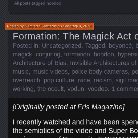
All posts tagged hoodoo
Posted by
Damien P. Williams
on
February 9, 2016
Formation: The Magick Act 
Posted in:
Uncategorized
. Tagged:
beyoncé
,
magick
,
conjuring
,
formation
,
hoodoo
,
hypersi
Architecture of Bias
,
Invisible Architectures of
music
,
music videos
,
police body cameras
,
po
overreach
,
pop culture
,
race
,
racism
,
sigil ma
working
,
the occult
,
vodun
,
voodoo
.
1 comme
[Originally posted at Eris Magazine]
I recently watched and have been spen
the semiotics of the video and Super Bo