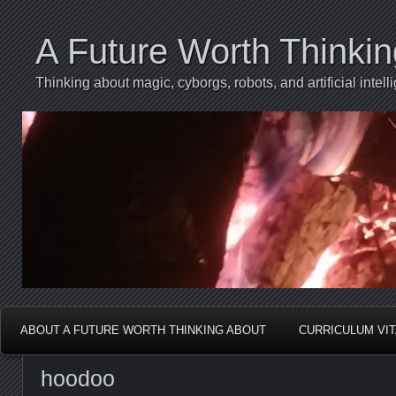
A Future Worth Thinki
Thinking about magic, cyborgs, robots, and artificial int
ABOUT A FUTURE WORTH THINKING ABOUT
CURRICULUM VI
hoodoo