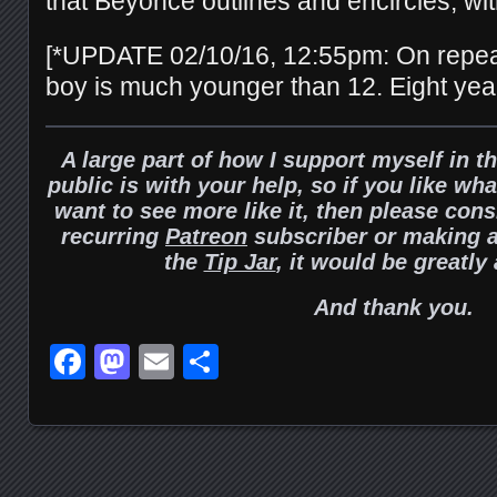
that Beyoncé outlines and encircles, wi
[*UPDATE 02/10/16, 12:55pm: On repeat
boy is much younger than 12. Eight years
A large part of how I support myself in t
public is with your help, so if you like wh
want to see more like it, then please con
recurring
Patreon
subscriber or making a
the
Tip Jar
, it would be greatly
And thank you.
Facebook
Mastodon
Email
Share