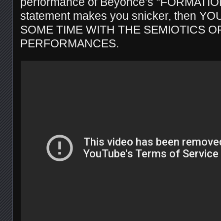
performance of Beyoncé’s “FORMATION.
statement makes you snicker, then 
SOME TIME WITH THE SEMIOTICS O
PERFORMANCES.