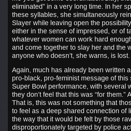
eliminated” in a very long time. In her spe
these syllables, she simultaneously rein
Slayer while leaving open the possibilit
either in the sense of impressed, or o
whatever women can work hard enough
and come together to slay her and the 
anyone who doesn’t, she warns, is lost.
Again, much has already been written a
pro-black, pro-feminist message of this
Super Bowl performance, with several wr
they don’t feel that this was “for them.”
That is, this was not something that th
to feel as a deep shared connection of l
the way that it would be felt by those ra
disproportionately targeted by police ac