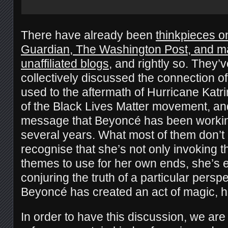
There have already been
thinkpieces on
Guardian, The Washington Post, and man
unaffiliated blogs
, and rightly so. They’v
collectively discussed the connection of
used to the aftermath of Hurricane Katri
of the Black Lives Matter movement, and
message that Beyoncé has been working 
several years. What most of them don’t 
recognise that she’s not only invoking
themes to use for her own ends, she’s 
conjuring the truth of a particular perspe
Beyoncé has created an act of magic, h
In order to have this discussion, we are