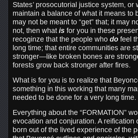
States’ prosocutorial justice system, or
maintain a balance of what it means to
may not be meant to “get” that; it may not
not, then what
is
for you in these presen
recoginze that the people who
do
feel th
long time; that entire communities are st
stronger—like broken bones are stronger
forests grow back stronger after fires.
What is for you is to realize that Beyo
something in this working that many ma
needed to be done for a very long time.
Everything about the “FORMATION” work
evocation and conjuration. A reification 
born out of the lived experience of the 