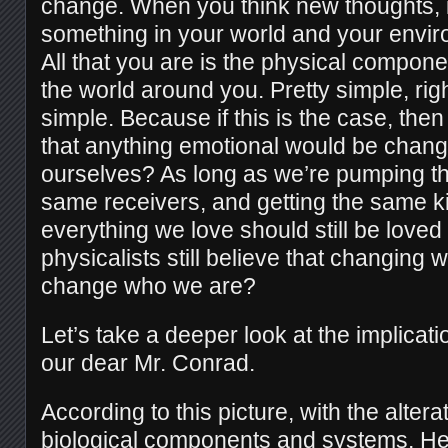
change. When you think new thoughts, 
something in your world and your envi
All that you are is the physical compon
the world around you. Pretty simple, righ
simple. Because if this is the case, the
that anything emotional would be chan
ourselves? As long as we’re pumping th
same receivers, and getting the same k
everything we love should still be loved
physicalists still believe that changing 
change who we are?
Let’s take a deeper look at the implicati
our dear Mr. Conrad.
According to this picture, with the alterat
biological components and systems, He