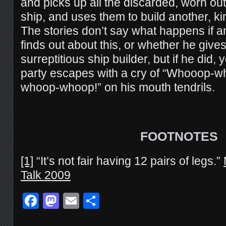
and picks up all the discarded, worn ou
ship, and uses them to build another, kin
The stories don’t say what happens if
finds out about this, or whether he give
surreptitious ship builder, but if he did, 
party escapes with a cry of “Whooop
whoop-whoop!” on his mouth tendrils.
FOOTNOTES
[1]
“It’s not fair having 12 pairs of legs.”
Talk 2009
Facebook
Mastodon
Email
Share