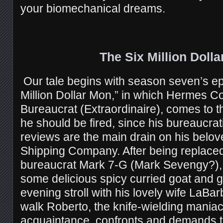
your biomechanical dreams.
The Six Million Doll
Our tale begins with season seven’s e
Million Dollar Mon,” in which Hermes C
Bureaucrat (Extraordinaire), comes to t
he should be fired, since his bureaucra
reviews are the main drain on his belo
Shipping Company. After being replaced
bureaucrat Mark 7-G (Mark Sevengy?)
some delicious spicy curried goat and g
evening stroll with his lovely wife LaBar
walk Roberto, the knife-wielding maniac,
acquaintance, confronts and demands 