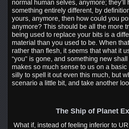
normal human selves, anymore; they’l
something entirely different, by definition
yours, anymore, then how could you pos
anymore? This should be all the more t
being used to replace your bits is a dif
material than you used to be. When that
rather than flesh, it seems that what it 
“you” is gone, and something new shall
makes so much sense to us on a basic l
silly to spell it out even this much, but 
scenario a little bit, and take another lo
The Ship of Planet E
What if, instead of feeling inferior to