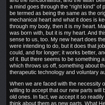
a mind goes through the “right kind” of 
be termed as being the same as the origin
mechanical heart and what it does is k
through my body, then it is my heart. Mayb
was born with, but it is my heart. And t
sense to us, too. My new heart does the 
were intending to do, but it does that jo
could, and for longer; it works better, a
of it. But there seems to be something a
which throws us off, something about t
therapeutic technology and voluntary a
When we are faced with the necessity of
willing to accept that our new parts will 
old ones. In fact, we accept it so readil
think about them as new parts. What H