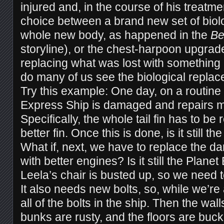
injured and, in the course of his treatm
choice between a brand new set of biolog
whole new body, as happened in the
Be
storyline), or the chest-harpoon upgrad
replacing what was lost with something
do many of us see the biological repla
Try this example: One day, on a routine 
Express Ship is damaged and repairs 
Specifically, the whole tail fin has to be
better fin. Once this is done, is it still 
What if, next, we have to replace the d
with better engines? Is it still the Plan
Leela’s chair is busted up, so we need 
It also needs new bolts, so, while we’re at
all of the bolts in the ship. Then the wal
bunks are rusty, and the floors are buck