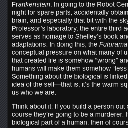
Fr
ankenstein
. In going to the Robot Ce
night for spare parts, accidentally obta
brain, and especially that bit with the sky
Professor’s laboratory, the entire third a
serves as homage to Shelley’s book an
adaptations. In doing this, the
Futurama
conceptual pressure on what many of u
that created life is somehow “wrong” a
humans will make them somehow “less 
Something about the biological is linked
idea of the self—that is, it’s the warm s
us who we are.
Think about it: If you build a person out
course they’re going to be a murderer. 
biological part of a human, then of cour