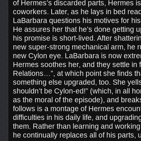
of Hermes’s discarded parts, Hermes is,
coworkers. Later, as he lays in bed read
LaBarbara questions his motives for his
He assures her that he’s done getting 
his promise is short-lived. After shatteri
new super-strong mechanical arm, he ru
new Cylon eye. LaBarbara is now extre
Hermes soothes her, and they settle in 
Relations…”, at which point she finds th
something else upgraded, too. She yells
shouldn’t be Cylon-ed!” (which, in all h
as the moral of the episode), and break
follows is a montage of Hermes encounte
difficulties in his daily life, and upgrad
them. Rather than learning and working 
he continually replaces all of his parts, 