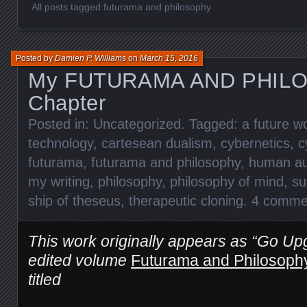
All posts tagged futurama and philosophy
Posted by
Damien P. Williams
on
March 15, 2016
My FUTURAMA AND PHIL
Chapter
Posted in:
Uncategorized
. Tagged:
a future w
technology
,
cartesean dualism
,
cybernetics
,
c
futurama
,
futurama and philosophy
,
human au
my writing
,
philosophy
,
philosophy of mind
,
su
ship of theseus
,
therapeutic cloning
.
4 comme
This work originally appears as “Go Upg
edited volume
Futurama and Philosoph
titled