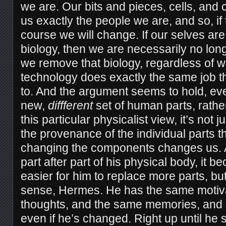
we are. Our bits and pieces, cells, and
us exactly the people we are, and so, if
course we will change. If our selves ar
biology, then we are necessarily no lo
we remove that biology, regardless of 
technology does exactly the same job t
to. And the argument seems to hold, eve
new,
diffferent
set of human parts, rather
this particular physicalist view, it’s not ju
the provenance of the individual parts t
changing the components changes us.
part after part of his physical body, it 
easier for him to replace more parts, but 
sense, Hermes. He has the same motiv
thoughts, and the same memories, and s
even if he’s changed. Right up until he 