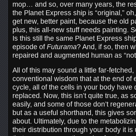
mop… and so, over many years, the resul
the Planet Express ship is “original,” o
get new, better paint, because the old p
plus, this all-new stuff needs painting. 
Is this still the same Planet Express ship 
episode of
Futurama
? And, if so, then 
repaired and augmented human as “not
All of this may sound a little far-fetche
conventional wisdom that at the end of
cycle, all of the cells in your body hav
replaced. Now, this isn’t quite true, as s
easily, and some of those don’t regener
but as a useful shorthand, this gives so
about. Ultimately, due to the metabolizi
their distribution through your body it is