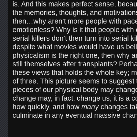
is. And this makes perfect sense, becau
the memories, thoughts, and motivations 
then…why aren’t more people with pac
emotionless? Why is it that people wit
serial killers don’t then turn into serial k
despite what movies would have us believ
physicalism is the right one, then why 
still themselves after transplants? Perha
these views that holds the whole key; m
of three. This picture seems to suggest 
pieces of our physical body may change
change may, in fact, change us, it is a 
how quickly, and how
m
any
changes tak
culminate in any eventual massive chan