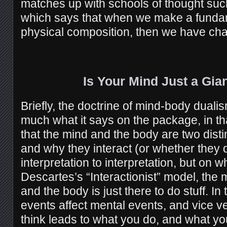
matches up with schools of thought suc
which says that when we make a funda
physical composition, then we have ch
Is Your Mind Just a Gia
Briefly, the doctrine of mind-body dual
much what it says on the package, in th
that the mind and the body are two disti
and why they interact (or whether they d
interpretation to interpretation, but on
Descartes’s “Interactionist” model, the mi
and the body is just there to do stuff. In
events affect mental events, and vice v
think leads to what you do, and what 