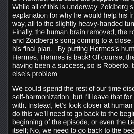
While all of this is underway, Zoidberg 
explanation for why he would help his fr
way, all to the slightly heavy-handed t
Finally, the human brain removed, the r
and Zoidberg’s song coming to a close, 
his final plan…By putting Hermes’s huma
Hermes, Hermes is back! Of course, th
having been a success, so is Roberto, 
else’s problem.
We could spend the rest of our time di
self-harmonization, but I’ll leave that fo
with. Instead, let’s look closer at hum
do this we’ll need to go back to the begi
beginning of the episode, or even the B
itself; No, we need to go back to the beg