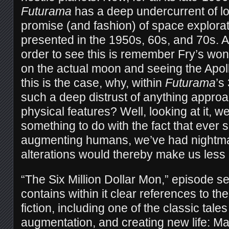
Futurama
has a deep undercurrent of l
promise (and fashion) of space explorat
presented in the 1950s, 60s, and 70s. Al
order to see this is remember Fry’s won
on the actual moon and seeing the Apoll
this is the case, why, within
Futurama
’s
such a deep distrust of anything appro
physical features? Well, looking at it, w
something to do with the fact that ever
augmenting humans, we’ve had nightma
alterations would thereby make us les
“The Six Million Dollar Mon,” episode 
contains within it clear references to th
fiction, including one of the classic tal
augmentation, and creating new life: Ma