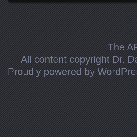
Posts navigation
The A
All content copyright Dr. 
Proudly powered by WordPre