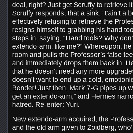
deal, right? Just get Scruffy to retrieve i
Scruffy responds, that a sink, “t’ain’t a be
effectively refusing to retrieve the Prof
resigns himself to grabbing his hand t
steps in, saying, “Hand tools? Why don’t
extendo-arm, like me?” Whereupon, he
room and pulls the Professor’s false tee
and immediately drops them back in. H
that he doesn’t need any more upgrades
doesn’t want to end up a cold, emotionle
Bender! Just then, Mark 7-G pipes up w
get an extendo-arm,” and Hermes narro
hatred. Re-enter: Yuri.
New extendo-arm acquired, the Professo
and the old arm given to Zoidberg, who’