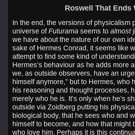
Roswell That Ends 
In the end, the versions of physicalism 
universe of
Futurama
seems to
almost
j
we have about the nature of our own iden
sake of Hermes Conrad, it seems like 
attempt to find some kind of understan
Hermes’s behaviour as he adds more a
we, as outside observers, have an urge 
himself anymore,” but to Hermes, who ha
his reasoning and thought processes, 
merely who he is. It’s only when he’s s
outside via Zoidberg putting his physical
biological body, that he sees who and 
himself to become, and how that might be
who love him. Perhaps it is this contin