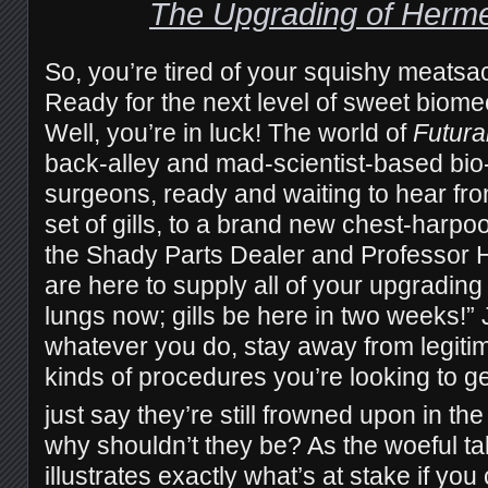
The Upgrading of Herm
So, you’re tired of your squishy meatsa
Ready for the next level of sweet biom
Well, you’re in luck! The world of
Futur
back-alley and mad-scientist-based bi
surgeons, ready and waiting to hear fr
set of gills, to a brand new chest-harpo
the Shady Parts Dealer and Professor 
are here to supply all of your upgradi
lungs now; gills be here in two weeks!” 
whatever you do, stay away from legitim
kinds of procedures you’re looking to g
just say they’re still frowned upon in the
why shouldn’t they be? As the woeful t
illustrates exactly what’s at stake if yo