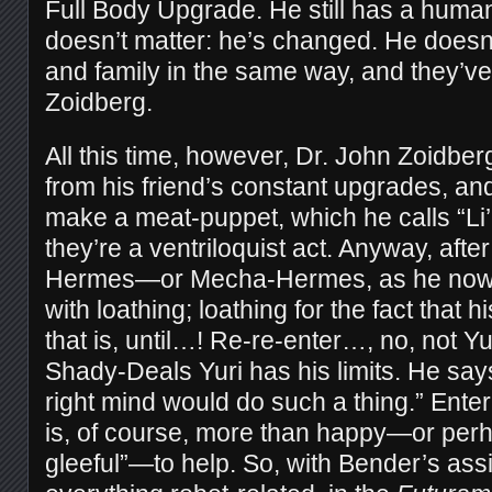
Full Body Upgrade. He still has a human 
doesn’t matter: he’s changed. He doesn’t
and family in the same way, and they’ve 
Zoidberg.
All this time, however, Dr. John Zoidbe
from his friend’s constant upgrades, a
make a meat-puppet, which he calls “Li
they’re a ventriloquist act. Anyway, after
Hermes—or Mecha-Hermes, as he now p
with loathing; loathing for the fact that hi
that is, until…! Re-re-enter…, no, not Y
Shady-Deals Yuri has his limits. He says
right mind would do such a thing.” Ente
is, of course, more than happy—or perh
gleeful”—to help. So, with Bender’s as