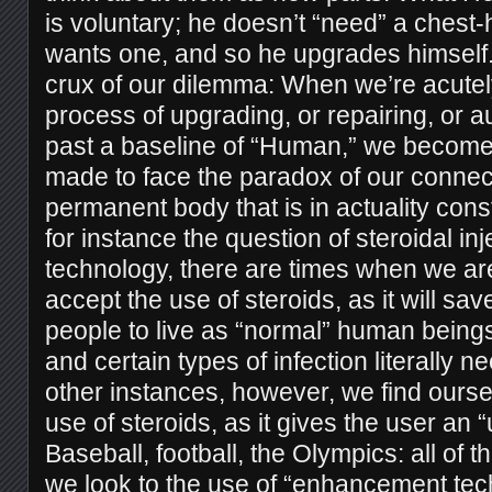
is voluntary; he doesn’t “need” a chest
wants one, and so he upgrades himself. 
crux of our dilemma: When we’re acutel
process of upgrading, or repairing, or 
past a baseline of “Human,” we become
made to face the paradox of our connect
permanent body that is in actuality con
for instance the question of steroidal in
technology, there are times when we ar
accept the use of steroids, as it will save
people to live as “normal” human beings
and certain types of infection literally ne
other instances, however, we find ourse
use of steroids, as it gives the user an 
Baseball, football, the Olympics: all of 
we look to the use of “enhancement te