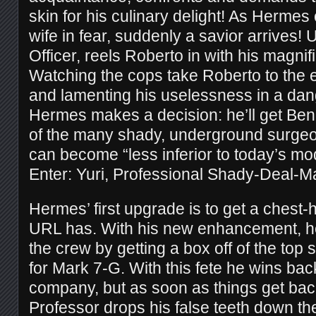
skin for his culinary delight! As Herme
wife in fear, suddenly a savior arrives!
Officer, reels Roberto in with his magni
Watching the cops take Roberto to the e
and lamenting his uselessness in a dan
Hermes makes a decision: he’ll get Ben
of the many shady, underground surge
can become “less inferior to today’s m
Enter: Yuri, Professional Shady-Deal-M
Hermes’ first upgrade is to get a chest-
URL has. With his new enhancement, he
the crew by getting a box off of the top s
for Mark 7-G. With this fete he wins back
company, but as soon as things get bac
Professor drops his false teeth down th