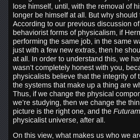
lose himself, until, with the removal of 
longer be himself at all. But why should 
According to our previous discussion of 
behaviorist forms of physicalism, if He
performing the same job, in the same wa
just with a few new extras, then he shoul
at all. In order to understand this, we hav
wasn’t completely honest with you, be
physicalists believe that the integrity 
the systems that make up a thing are w
Thus, if we change the physical compon
we’re studying, then we change the thi
picture is the right one, and the
Futura
physicalist universe, after all.
On this view, what makes us who we are