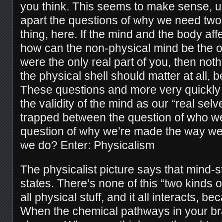
you think. This seems to make sense, un
apart the questions of why we need two 
thing, here. If the mind and the body aff
how can the non-physical mind be the only
were the only real part of you, then not
the physical shell should matter at all,
These questions and more very quickly
the validity of the mind as our “real selv
trapped between the question of who we
question of why we’re made the way w
we do? Enter: Physicalism
The physicalist picture says that mind-s
states. There’s none of this “two kinds of
all physical stuff, and it all interacts, bec
When the chemical pathways in your br