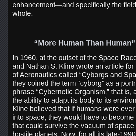
enhancement—and specifically the fiel
whole.
“More Human Than Human” 
In 1960, at the outset of the Space Ra
and Nathan S. Kline wrote an article fo
of Aeronautics called “Cyborgs and Space
they coined the term “cyborg” as a port
phrase “Cybernetic Organism,” that is, a
the ability to adapt its body to its envi
Kline believed that if humans were ever 
into space, they would have to become 
that could survive the vacuum of space 
hostile planets. Now, for all its late-1990