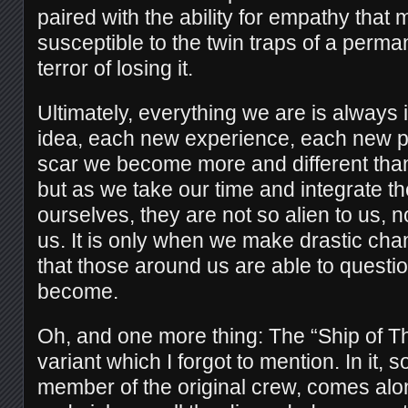
paired with the ability for empathy that
susceptible to the twin traps of a perma
terror of losing it.
Ultimately, everything we are is always 
idea, each new experience, each new 
scar we become more and different tha
but as we take our time and integrate t
ourselves, they are not so alien to us, 
us. It is only when we make drastic ch
that those around us are able to quest
become.
Oh, and one more thing: The “Ship of T
variant which I forgot to mention. In it
member of the original crew, comes alo