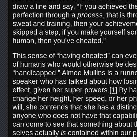
draw a line and say, “If you achieved th
perfection through a
process
, that is t
sweat and training, then your achievemen
skipped a step, if you make yourself s
human, then you’ve cheated.”
This sense of “having cheated” can eve
of humans who would otherwise be des
“handicapped.” Aimee Mullins is a runne
speaker who has talked about how losin
effect, given her super powers.
[1]
By hav
change her height, her speed, or her p
will, she contends that she has a distin
anyone who does not have that capabilit
can come to see that something about t
selves actually
is
contained within our 