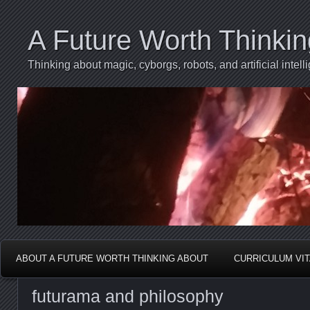
A Future Worth Thinki
Thinking about magic, cyborgs, robots, and artificial int
ABOUT A FUTURE WORTH THINKING ABOUT
CURRICULUM VI
futurama and philosophy