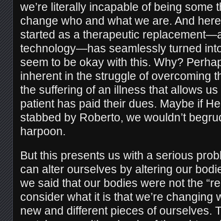
we’re literally incapable of being some t
change who and what we are. And here,
started as a therapeutic replacement—a
technology—has seamlessly turned into
seem to be okay with this. Why? Perhap
inherent in the struggle of overcoming th
the suffering of an illness that allows us t
patient has paid their dues. Maybe if 
stabbed by Roberto, we wouldn’t begru
harpoon.
But this presents us with a serious pr
can alter ourselves by altering our bod
we said that our bodies were not the “r
consider what it is that we’re changin
new and different pieces of ourselves. Th