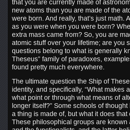
that you are currently made of astrono
new atoms than you are made of the at
were born. And really, that’s just math.
as you were when you were born? Where
extra mass came from? So, you are ma
atomic stuff over your lifetime; are you 
questions belong to what is generally 
Theseus” family of paradoxes, example
found pretty much everywhere.
The ultimate question the Ship of These
identity, and specifically, “What makes a 
what point or through what means of alte
longer itself?” Some schools of thought h
a thing is made of, but what it does that 
These philosophical groups are known a
and the functionalists, and the latter bel