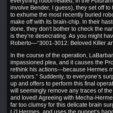
everything robot-related, in the
Futuram
involve Bender, I guess), they set off t
to exhume the most recently buried robo
make off with its brain-chip. In their ha
done, they don’t bother to check the na
is they’re desecrating. As you might hav
Roberto—“3001-3012: Beloved Killer a
In the course of the operation, LaBarb
impassioned plea, and it causes the Pro
rethink his actions—because Hermes mig
survivors.” Suddenly, to everyone’s sur
up and offers to perform this final opera
will seemingly remove any traces of t
and loved! Agreeing with Mecha-Hermes 
far too clumsy for this delicate brain s
Li’l Hermes, and uses the puppet’s hand