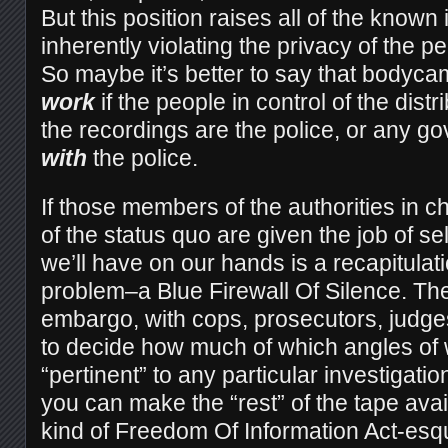
But this position raises all of the known
inherently violating the privacy of the 
So maybe it’s better to say that bodyc
work
if the people in control of the dist
the recordings are the police, or any go
with
the police.
If those members of the authorities in 
of the status quo are given the job of sel
we’ll have on our hands is a recapitulat
problem–a Blue Firewall Of Silence. The
embargo, with cops, prosecutors, judges
to decide how much of which angles of
“pertinent” to any particular investigat
you can make the “rest” of the tape ava
kind of Freedom Of Information Act-es