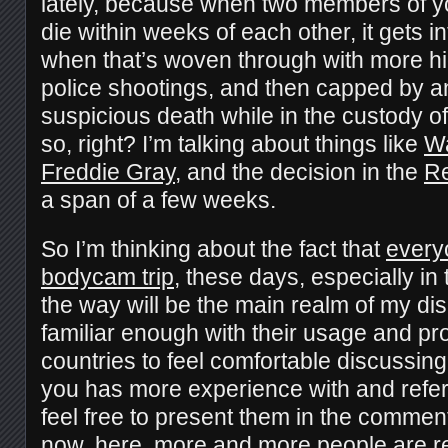
lately, because when two members of y
die within weeks of each other, it gets i
when that’s woven through with more hi
police shootings, and then capped by a
suspicious death while in the custody o
so, right? I’m talking about things like
Wa
Freddie Gray
, and the decision in the
Re
a span of a few weeks.
So I’m thinking about the fact that
every
bodycam trip
, these days, especially i
the way will be the main realm of my dis
familiar enough with their usage and prol
countries to feel comfortable discussing
you has more experience with and refer
feel free to present them in the comment
now, here, more and more people are real