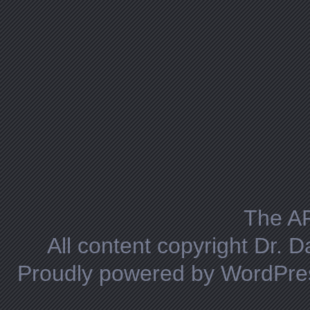
The A
All content copyright Dr. 
Proudly powered by WordPre