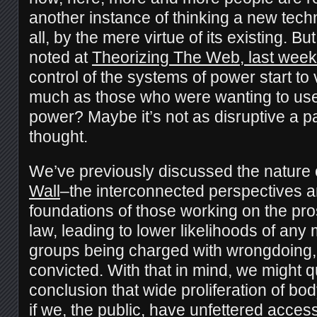
another instance of thinking a new tech
all, by the mere virtue of its existing. 
noted at
Theorizing The Web, last week
control of the systems of power start to v
much as those who were wanting to use 
power? Maybe it’s not as disruptive a 
thought.
We’ve previously discussed the nature 
Wall
–the interconnected perspectives a
foundations of those working on the pros
law, leading to lower likelihoods of an
groups being charged with wrongdoing, at
convicted. With that in mind, we might 
conclusion that wide proliferation of bo
if we, the public, have unfettered acces