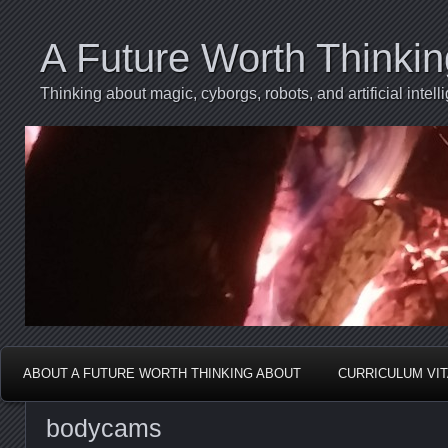
A Future Worth Thinki
Thinking about magic, cyborgs, robots, and artificial int
ABOUT A FUTURE WORTH THINKING ABOUT
CURRICULUM VI
bodycams