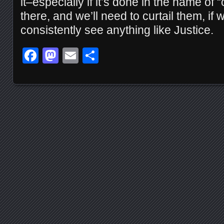
it–especially if it’s done in the name of 
there, and we’ll need to curtail them, if 
consistently see anything like Justice.
Facebook
Mastodon
Email
Share
Posts navigation