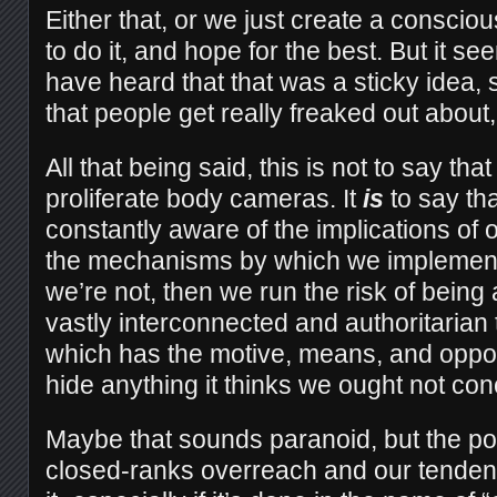
Either that, or we just create a conscio
to do it, and hope for the best. But it se
have heard that that was a sticky ide
that people get really freaked out about
All that being said, this is not to say th
proliferate body cameras. It
is
to say th
constantly aware of the implications of 
the mechanisms by which we implement
we’re not, then we run the risk of being 
vastly interconnected and authoritarian
which has the motive, means, and opport
hide anything it thinks we ought not con
Maybe that sounds paranoid, but the possi
closed-ranks overreach and our tenden