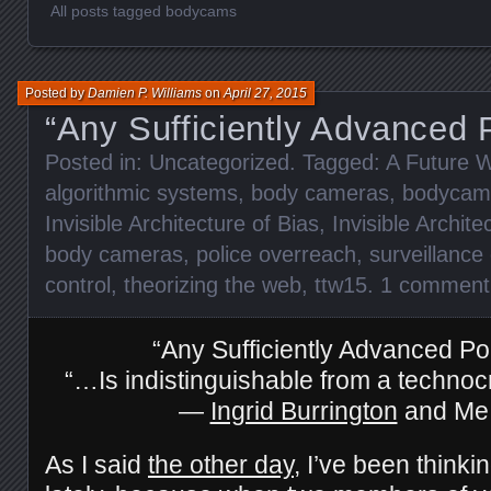
All posts tagged bodycams
Posted by
Damien P. Williams
on
April 27, 2015
“Any Sufficiently Advanced 
Posted in:
Uncategorized
. Tagged:
A Future W
algorithmic systems
,
body cameras
,
bodycam
Invisible Architecture of Bias
,
Invisible Archite
body cameras
,
police overreach
,
surveillance 
control
,
theorizing the web
,
ttw15
.
1 comment
“Any Sufficiently Advanced Po
“…Is indistinguishable from a technocr
—
Ingrid Burrington
and Me
As I said
the other day
, I’ve been thinki