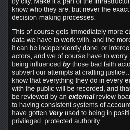
by city. Make it a part of the infrastruct
know who they are, but never the exact d
decision-making processes.
This of course gets immediately more 
data we have to work with, and the more
it can be independently done, or interc
actors, and we of course have to worry
being influenced
by
those bad faith act
subvert our attempts at crafting justice
know that everything they do in every 
with the public will be recorded, and tha
be reviewed by an
external
review boar
to having consistent systems of account
have gotten
Very
used to being in posit
privileged, protected authority.