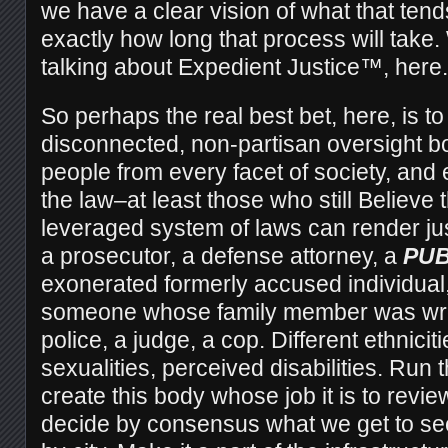
we have a clear vision of what that tends
exactly how long that process will take.
talking about Expedient Justice™, here.
So perhaps the real best bet, here, is t
disconnected, non-partisan oversight b
people from every facet of society, and
the law–at least those who still Believe 
leveraged system of laws can render jus
a prosecutor, a defense attorney, a
PUB
exonerated formerly accused individual,
someone whose family member was wrong
police, a judge, a cop. Different ethnicit
sexualities, perceived disabilities. Run 
create this body whose job it is to revi
decide by consensus what we get to see 