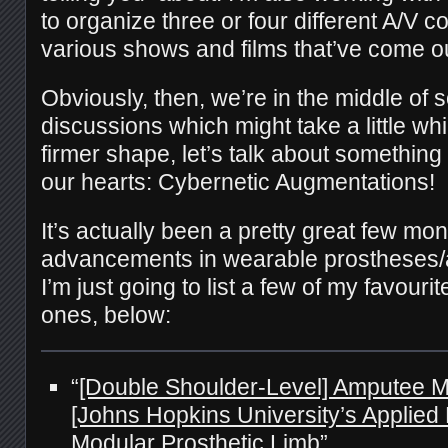
to organize three or four different A/V 
various shows and films that’ve come out
Obviously, then, we’re in the middle of 
discussions which might take a little whil
firmer shape, let’s talk about something
our hearts: Cybernetic Augmentations!
It’s actually been a pretty great few mon
advancements in wearable prostheses/
I’m just going to list a few of my favour
ones, below:
“
[Double Shoulder-Level] Amputee M
[Johns Hopkins University’s Applied 
Modular Prosthetic Limb
”