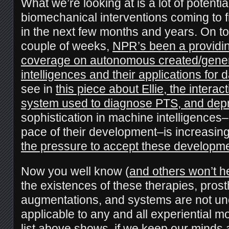
What we’re looking at is a lot of potenti
biomechanical interventions coming to fr
in the next few months and years. On top
couple of weeks,
NPR’s been a providin
coverage on autonomous created/gene
intelligences and their applications for da
see in
this piece about Ellie, the interac
system used to diagnose PTS, and dep
sophistication in machine intelligences–
pace of their development–is increasing,
the pressure to accept these developme
Now you well know (
and others won’t he
the existences of these therapies, pros
augmentations, and systems are not une
applicable to any and all experiential mo
list above shows, if we
keep our minds 