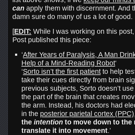
can
apply them with discernment. And t
damn sure do many of us a lot of good.
[
EDIT:
While I was working on this post
Post published this piece:
‘
After Years of Paralysis, A Man Drin
Help of a Mind-Reading Robot
‘
‘
Sorto isn’t the first patient
to help tes
take their cues directly from brain si
previous subjects, Sorto doesn’t use
the part of the brain that creates m
the arm. Instead, his doctors had el
in the
posterior parietal cortex (PPC)
the
intention
to move down to the 
translate it into movement
.’