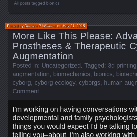
All posts tagged bionics
Posted by
Damien P. Williams
on
May 21, 2015
More Like This Please: Adv
Prostheses & Therapeutic C
Augmentation
Posted in:
Uncategorized
. Tagged:
3d printing
augmentation
,
biomechanics
,
bionics
,
biotech
cyborg
,
cyborg ecology
,
cyborgs
,
human augm
Comment
I’m working on having conversations w
developmental and family psychologists
things you would expect I’d be talking 
telling you–about. I’m also working with