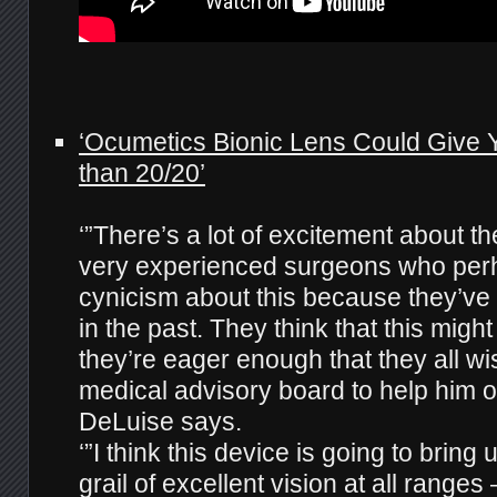
‘Ocumetics Bionic Lens Could Give Y
than 20/20’
‘”There’s a lot of excitement about t
very experienced surgeons who pe
cynicism about this because they’ve
in the past. They think that this migh
they’re eager enough that they all wi
medical advisory board to help him o
DeLuise says.
‘”I think this device is going to bring 
grail of excellent vision at all ranges