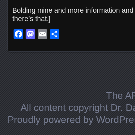
Bolding mine and more information and a
there’s that.]
Facebook
Mastodon
Email
Share
Posts navigation
The A
All content copyright Dr. 
Proudly powered by WordPre