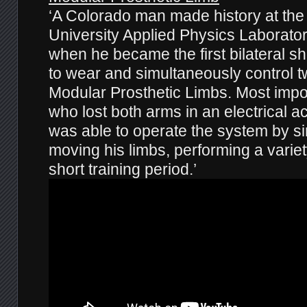
‘A Colorado man made history at th
University Applied Physics Laborato
when he became the first bilateral s
to wear and simultaneously control t
Modular Prosthetic Limbs. Most impo
who lost both arms in an electrical a
was able to operate the system by si
moving his limbs, performing a variet
short training period.’