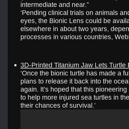
intermediate and near.”
‘Pending clinical trials on animals a
eyes, the Bionic Lens could be avai
elsewhere in about two years, depen
processes in various countries, Web
3D-Printed Titanium Jaw Lets Turtle 
‘Once the bionic turtle has made a fu
plans to release it back into the ocea
again. It’s hoped that this pioneering
to help more injured sea turtles in t
their chances of survival.’