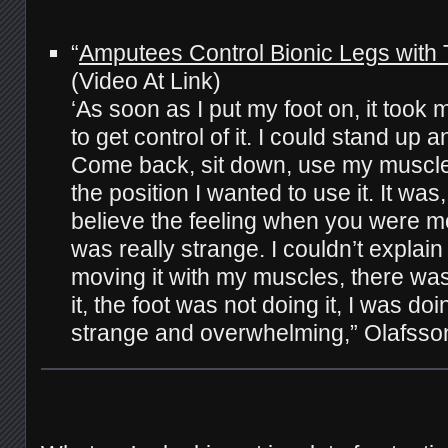
“
Amputees Control Bionic Legs with 
(Video At Link)
‘As soon as I put my foot on, it took
to get control of it. I could stand up 
Come back, sit down, use my muscle
the position I wanted to use it. It was,
believe the feeling when you were mo
was really strange. I couldn’t explain i
moving it with my muscles, there wa
it, the foot was not doing it, I was doin
strange and overwhelming,” Olafss