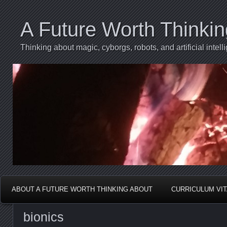
A Future Worth Thinki
Thinking about magic, cyborgs, robots, and artificial int
ABOUT A FUTURE WORTH THINKING ABOUT
CURRICULUM VI
bionics