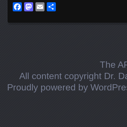
Facebook
Mastodon
Email
Share
Posts navigation
The A
All content copyright Dr. 
Proudly powered by WordPre