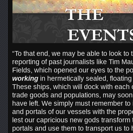
“To that end, we may be able to look to 
reporting of past journalists like Tim
Fields, which opened our eyes to the poss
working
in hermetically sealed, floating
These ships, which will dock with each o
trade goods and populations, may soon 
have left. We simply must remember to 
and portals of our vessels with the prop
lest our capricious new gods transform
portals and use them to transport us to 