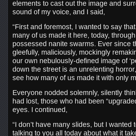
elements to cast out the image and sur
sound of my voice, and I said,
“First and foremost, I wanted to say tha
many of us made it here, today, throug
possessed nanite swarms. Ever since t
gleefully, maliciously, mockingly remak
our own nebulously-defined image of ‘pe
down the street is an unrelenting horror,
see how many of us made it with only 
Everyone nodded solemnly, silently thin
had lost, those who had been “upgraded,
eyes. I continued,
“I don’t have many slides, but I wanted
talking to you all today about what it tak