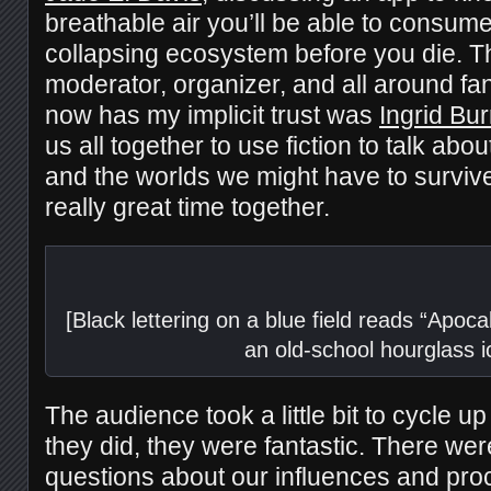
breathable air you’ll be able to consume
collapsing ecosystem before you die. Th
moderator, organizer, and all around fa
now has my implicit trust was
Ingrid Bur
us all together to use fiction to talk abo
and the worlds we might have to survive
really great time together.
[Black lettering on a blue field reads “Apoc
an old-school hourglass i
The audience took a little bit to cycle u
they did, they were fantastic. There wer
questions about our influences and proc