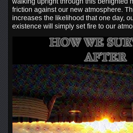
walking upright through this benighted 
friction against our new atmosphere. This 
increases the likelihood that one day, o
existence will simply set fire to our at