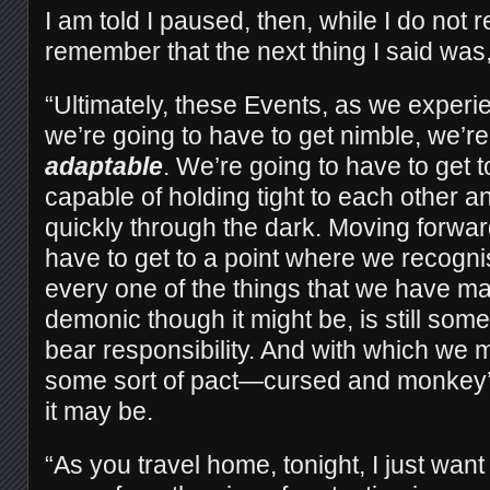
I am told I paused, then, while I do not 
remember that the next thing I said was
“Ultimately, these Events, as we exper
we’re going to have to get nimble, we’re
adaptable
. We’re going to have to get 
capable of holding tight to each other a
quickly through the dark. Moving forwar
have to get to a point where we recogn
every one of the things that we have ma
demonic though it might be, is still som
bear responsibility. And with which we 
some sort of pact—cursed and monkey
it may be.
“As you travel home, tonight, I just wan