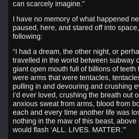
can scarcely imagine.”
I have no memory of what happened next
paused, here, and stared off into space,
following:
“I had a dream, the other night, or perha
travelled in the world between subway c
giant open mouth full of billions of teeth
were arms that were tentacles, tentacle
pulling in and devouring and crushing 
I’d ever loved, crushing the breath out o
anxious sweat from arms, blood from bo
each and every time another life was los
nothing in the maw of this beast, above
would flash ‘ALL. LIVES. MATTER.'”