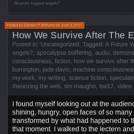
All posts tagged angels?
Posted by
Damien P. Williams
on
June 3, 2017
How We Survive After The 
Posted in:
Uncategorized
. Tagged:
A Future W
angels?
,
apocalypse buffering
,
audio
,
demon
consciousness
,
fiction
,
how we survive after t
burrington
,
jade davis
,
machine consciousnes
my work
,
my writing
,
science fiction
,
speculati
theorizing the web
,
tim maughn
,
ttw17
,
video
I found myself looking out at the audien
shining, hungry, open faces of so man
transformed by what had happened to the
that moment. I walked to the lectern and