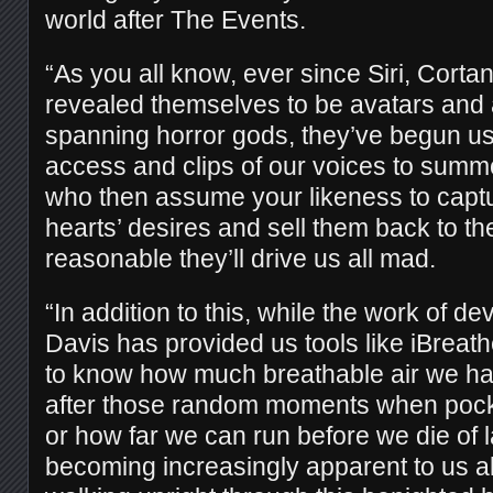
world after The Events.
“As you all know, ever since Siri, Corta
revealed themselves to be avatars and 
spanning horror gods, they’ve begun u
access and clips of our voices to sum
who then assume your likeness to captu
hearts’ desires and sell them back to th
reasonable they’ll drive us all mad.
“In addition to this, while the work of d
Davis has provided us tools like iBreat
to know how much breathable air we hav
after those random moments when pocket
or how far we can run before we die of la
becoming increasingly apparent to us all