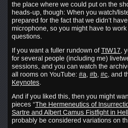
the place where we could put on the sho
heads-up, though: When you watch/liste
prepared for the fact that we didn’t hav
microphone, so you might have to work a 
questions.
If you want a fuller rundown of
TtW17
, 
for several people (including me) livetw
sessions, and you can watch the archiv
all rooms on YouTube:
#a
,
#b
,
#c
, and 
Keynotes
.
And if you liked this, then you might wa
pieces “
The Hermeneutics of Insurrecti
Sartre and Albert Camus Fistfight in Hel
probably be considered variations on 