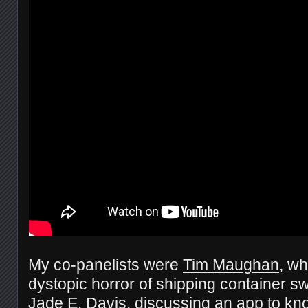
My co-panelists were
Tim Maughan
, wh
dystopic horror of shipping container s
Jade E. Davis
, discussing an app to 