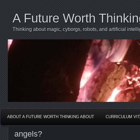
A Future Worth Thinki
Thinking about magic, cyborgs, robots, and artificial int
ABOUT A FUTURE WORTH THINKING ABOUT
CURRICULUM VI
angels?