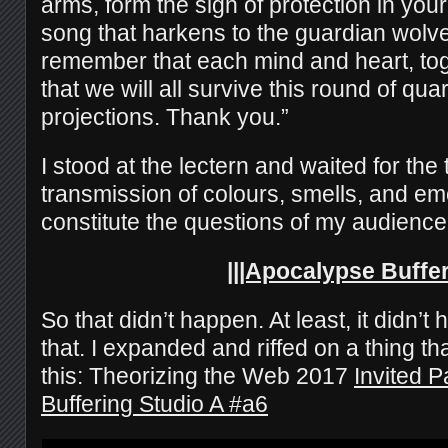
arms, form the sign of protection in your
song that harkens to the guardian wolve
remember that each mind and heart, tog
that we will all survive this round of qua
projections. Thank you.”
I stood at the lectern and waited for the 
transmission of colours, smells, and em
constitute the questions of my audience
|||Apocalypse Buffe
So that didn’t happen. At least, it didn’t
that. I expanded and riffed on a thing th
this: Theorizing the Web 2017
Invited P
Buffering Studio A #a6