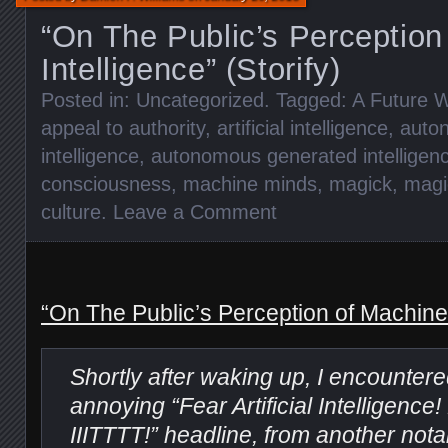
“On The Public’s Perception
Intelligence” (Storify)
Posted in:
Uncategorized
. Tagged:
A Future W
appeal to authority
,
artificial intelligence
,
auto
intelligence
,
autonomous generated intelligen
consciousness
,
machine minds
,
magick
,
magi
culture
.
Leave a Comment
“On The Public’s Perception of Machine I
Shortly after waking up, I encounter
annoying “Fear Artificial Intelligen
IIITTTT!” headline, from another not