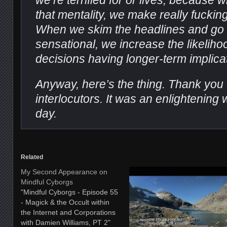
we’re terrified for or lives, because
that mentality, we make really fucki
When we skim the headlines and go 
sensational, we increase the likeliho
decisions having longer-term implica
Anyway, here’s the thing. Thank you t
interlocutors. It was an enlightening 
day.
Related
My Second Appearance on
Mindful Cyborgs
"Mindful Cyborgs - Episode 55
- Magick & the Occult within
the Internet and Corporations
with Damien Williams, PT 2"