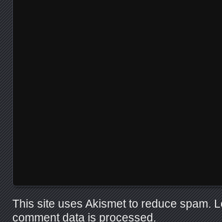
This site uses Akismet to reduce spam.
L
comment data is processed.