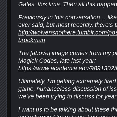
Gates, this time. Then all this happe
Previously in this conversation… like
ever said, but most recently, there’s t
http://wolvensnothere.tumblr.com/p
brockman
The [above] image comes from my pr
Magick Codes, late last year:
https://www.academia.edu/9891302
Ultimately, I’m getting extremely tired 
game, nunanceless discussion of iss
we’ve been trying to discuss for yea
I want us to be talking about these