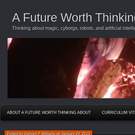
A Future Worth Thinki
Thinking about magic, cyborgs, robots, and artificial int
ABOUT A FUTURE WORTH THINKING ABOUT
CURRICULUM VI
Posted by
Damien P. Williams
on
January 29, 2015