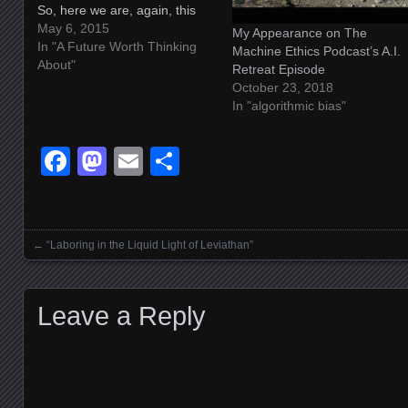
So, here we are, again, this
time talking about magic[k]
May 6, 2015
My Appearance on The
and the occult and nonhuman
In "A Future Worth Thinking
Machine Ethics Podcast’s A.I.
consciousness and machine
About"
Retreat Episode
minds and perception, and on
October 23, 2018
and on and on. It's funny. I…
In "algorithmic bias"
Facebook
Mastodon
Email
Share
←
“Laboring in the Liquid Light of Leviathan”
Posts navigation
Leave a Reply