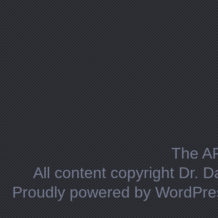
The A
All content copyright Dr. 
Proudly powered by WordPre