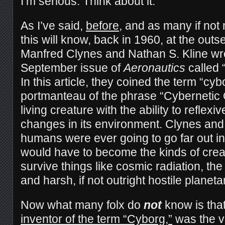
I’m serious. Think about it:
As I’ve said,
before
, and as many if not
this will know, back in 1960, at the out
Manfred Clynes and Nathan S. Kline wrot
September issue of
Aeronautics
called 
In this article, they coined the term “cyb
portmanteau of the phrase “Cybernetic 
living creature with the ability to reflexi
changes in its environment. Clynes and K
humans were ever going to go far out in
would have to become the kinds of crea
survive things like cosmic radiation, th
and harsh, if not outright hostile planet
Now what many folx do
not
know is tha
inventor of the term “Cyborg,”
was the v