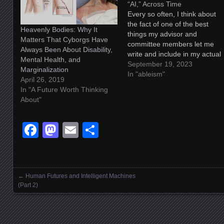
“AI,” Across Time
Every so often, I think about
the fact of one of the best
Heavenly Bodies: Why It
things my advisor and
Matters That Cyborgs Have
committee members let me
Always Been About Disability,
write and include in my actual
Mental Health, and
doctoral dissertation, and I
September 19, 2023
Marginalization
smile a bit, and since I keep
In "ableism"
April 26, 2019
wanting to share it out into the
In "A Future Worth Thinking
world, I figured I should…
About"
Facebook
Mastodon
Email
Share
←
Human Futures and Intelligent Machines
Posts navigation
(Part 2)