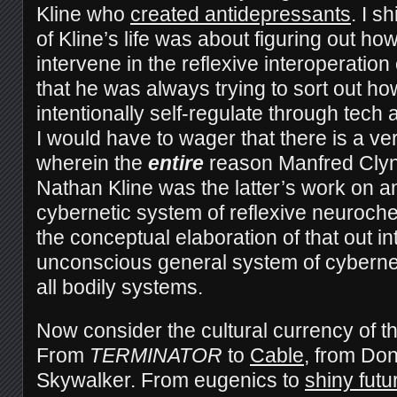
Kline who
created antidepressants
. I s
of Kline’s life was about figuring out h
intervene in the reflexive interoperatio
that he was always trying to sort out 
intentionally self-regulate through tech 
I would have to wager that there is a ver
wherein the
entire
reason Manfred Clyn
Nathan Kline was the latter’s work on 
cybernetic system of reflexive neuroche
the conceptual elaboration of that out i
unconscious general system of cybernet
all bodily systems.
Now consider the cultural currency of t
From
TERMINATOR
to
Cable
, from Do
Skywalker. From eugenics to
shiny fut