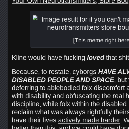
Your Own Neurotransmitters, Store Boug
[This meme right here
Kline would have fucking
loved
that shit
Because, to restate, cyborgs
HAVE AL
DISABLED PEOPLE AND SPACE
, but
deferring to ablebodied folx discomfort 
with disability and obfuscating the real h
discipline, while folx within the disabl
reclaim what was always rightfully theirs
have their lives
actively made harder
. 
better than this, and we could have done