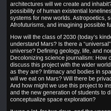
architectures will we create and inhabi
possibility of human existential lonelin
systems for new worlds. Astropoetics, sc
Afrofuturisms, and imagining possible fu
How will the class of 2030 (today’s kind
understand Mars? Is there a “universal” 
universe? Defining geology, life, and non
Decolonizing science journalism: How 
discuss this project with the wider worl
as they are? Intimacy and bodies in spa
will we eat on Mars? Will there be priva
And how might we use this project to in
and the new generation of students to di
conceptualize space exploration?