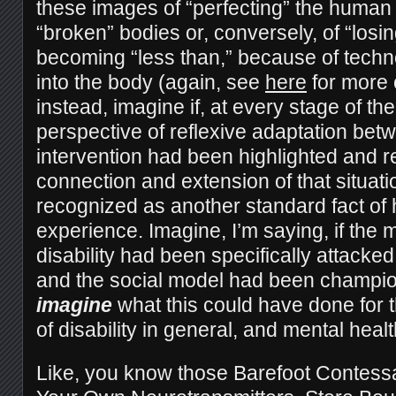
these images of “perfecting” the human c
“broken” bodies or, conversely, of “losin
becoming “less than,” because of techno
into the body (again, see
here
for more 
instead, imagine if, at every stage of th
perspective of reflexive adaptation betw
intervention had been highlighted and re
connection and extension of that situat
recognized as another standard fact of 
experience. Imagine, I’m saying, if the 
disability had been specifically attacke
and the social model had been champi
imagine
what this could have done for 
of disability in general, and mental health
Like, you know those Barefoot Contess