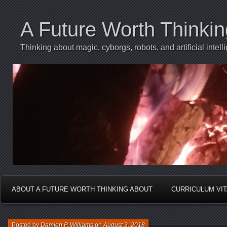
A Future Worth Thinki
Thinking about magic, cyborgs, robots, and artificial int
ABOUT A FUTURE WORTH THINKING ABOUT
CURRICULUM VI
Posted by
Damien P. Williams
on
August 3, 2018