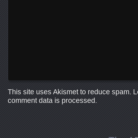
This site uses Akismet to reduce spam.
L
comment data is processed.