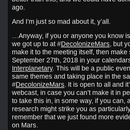
ago.
And I’m just so mad about it, y’all.
…Anyway, if you or anyone you know is 
we got up to at #
DecolonizeMars
, but y
make it to the meeting itself, then mak
September 27th, 2018 in your calendar
Interplanetary
. This will be a public eve
same themes and taking place in the s
#
DecolonizeMars
. It is open to all and i
webcast, in case you can’t make it in pe
to take this in, in some way, if you can, a
research might strike you as particular
remember that we just found more evide
on Mars.