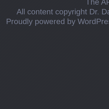
The A
All content copyright Dr. 
Proudly powered by WordPre