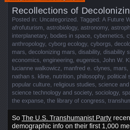
Recollections of Decolonizi
Posted in:
Uncategorized
. Tagged:
A Future W
afrofuturism
,
astrobiology
,
astronomy
,
astroph
interplanetary
,
bodies in space
,
cybernetics
,
c
anthropology
,
cyborg ecology
,
cyborgs
,
decolo
mars
,
decolonizing mars
,
disability
,
disability 
economics
,
engineering
,
eugenics
,
John W. K
lucianne walkowicz
,
manfred e. clynes
,
mars
,
nathan s. kline
,
nutrition
,
philosophy
,
political
popular culture
,
religious studies
,
science and
science technology and society
,
sociology
,
sp
the expanse
,
the library of congress
,
transhu
So
The U.S. Transhumanist Party
recen
demographic info on their first 1,000 m