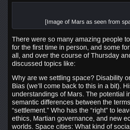
[Image of Mars as seen from spa
There were so many amazing people to
for the first time in person, and some for 
all, and over the course of Thursday an
discussed topics like:
Why are we settling space? Disability 
Bias (we’ll come back to this in a bit). H
understandings of Mars. The potential i
semantic differences between the terms
“settlement.” Who has the “right” to lea
ethics, Martian governance, and new e
worlds. Space cities: What kind of soci