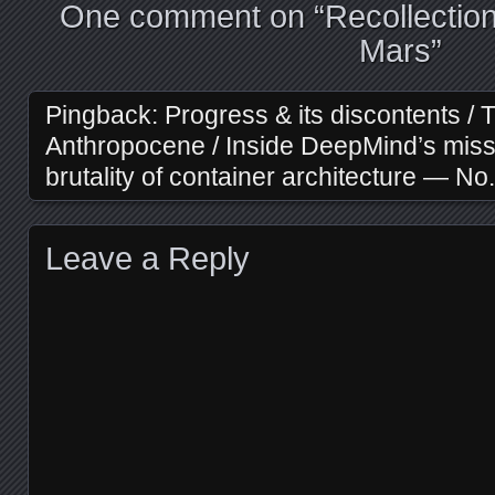
One comment on “
Recollectio
Mars
”
Pingback:
Progress & its discontents / 
Anthropocene / Inside DeepMind’s missi
brutality of container architecture — N
Leave a Reply