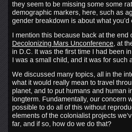
they seem to be missing some some rat
demographic markers, here, such as age
gender breakdown is about what you’d 
I mention this because back at the end 
Decolonizing Mars Unconference
, at t
in D.C. It was the first time I had been i
I was a small child, and it was for suc
We discussed many topics, all in the int
what it would really mean to travel thr
planet, and to put humans and human in
longterm. Fundamentally, our concern wa
possible to do all of this without reprod
elements of the colonialist projects we’
far, and if so, how do we do that?