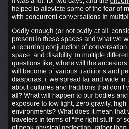
It was a lot, for two days, and the
uncon
helped to alleviate some of the fear of 
with concurrent conversations in multip
Oddly enough (or not oddly at all, cons
present in these spaces and what we we
a recurring conjunction of conversatio
space, and disability. In multiple differ
questions like, where will the ancestor
will become of various traditions and pe
diasporas, if we spread far and wide i
about cultures and traditions that don’t 
all? What will happen to our bodies and
exposure to low light, zero gravity, high
environments? What does it mean that 
travelers in terms of “the right stuff” of
of peak physical perfection, rather than