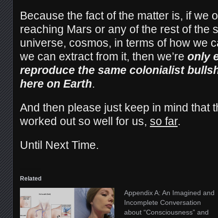
Because the fact of the matter is, if we 
reaching Mars or any of the rest of the 
universe, cosmos, in terms of how we 
we can extract from it, then we’re
only 
reproduce the same colonialist bulls
here on Earth
.
And then please just keep in mind that th
worked out so well for us,
so far
.
Until Next Time.
Related
Appendix A: An Imagined and
Incomplete Conversation
about “Consciousness” and