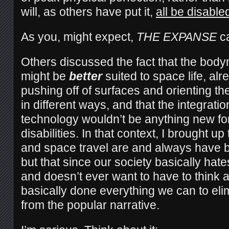
will, as others have put it,
all be disable
As you, might expect,
THE EXPANSE
c
Others discussed the fact that the body
might be
better
suited to space life, alr
pushing off of surfaces and orienting t
in different ways, and that the integrati
technology wouldn’t be anything new fo
disabilities. In that context, I brought up
and space travel are and always have be
but that since our society basically hat
and doesn’t ever want to have to think
basically done everything we can to elim
from the popular narrative.